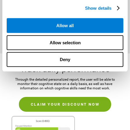
It is important to establish a concrete and attainable goal before
Show details
beginning the training in order to maintain motivation and challenge
the mind.
Allow all
CLAIM YOUR DISCOUNT NOW
Allow selection
Deny
Track daily performance
Through the detailed personalized report, the user will be able to
monitor their cognitive state on a daily basis, as well as have
information on which cognitive skills need the most work.
CLAIM YOUR DISCOUNT NOW