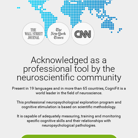
Acknowledged as a
professional tool by the
neuroscientific community
Present in 19 languages and in more than 65 countries, CogniFit is a
world leader in the field of neuroscience.
This professional neuropsychological exploration program and
cognitive stimulation is based on scientific methodology.
It is capable of adequately measuring, training and monitoring
specific cognitive skills and their relationships with
neuropsychological pathologies.