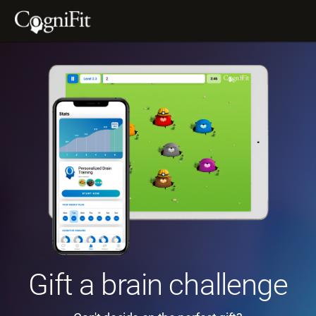
Gift a brain challenge