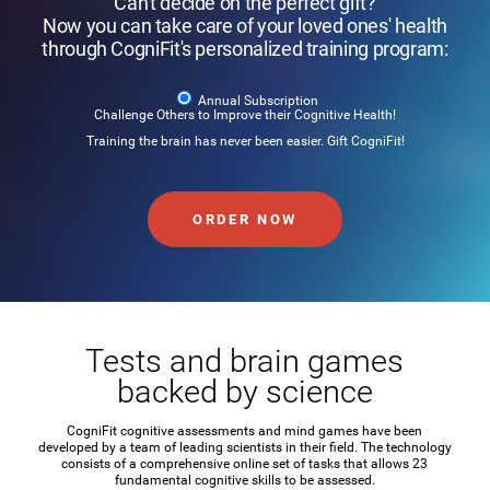
Can't decide on the perfect gift?
Now you can take care of your loved ones' health
through CogniFit's personalized training program:
Annual Subscription
Challenge Others to Improve their Cognitive Health!
Training the brain has never been easier. Gift CogniFit!
ORDER NOW
Tests and brain games
backed by science
CogniFit cognitive assessments and mind games have been
developed by a team of leading scientists in their field. The technology
consists of a comprehensive online set of tasks that allows 23
fundamental cognitive skills to be assessed.