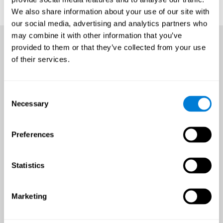
We also share information about your use of our site with
our social media, advertising and analytics partners who
may combine it with other information that you’ve
provided to them or that they’ve collected from your use
of their services.
Consent
Necessary
Selection
Preferences
Statistics
Marketing
An all-year-round opportunity
to improve brain health