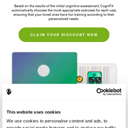
Based on the results of the initial cognitive assessment, CogniFit
automatically chooses the most appropriate exercises for each user,
ensuring that your loved ones have fun training according to their
personalized needs.
CLAIM YOUR DISCOUNT NOW
This website uses cookies
We use cookies to personalise content and ads, to
provide social media features and to analyse our traffic.