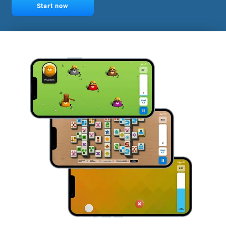
Start now