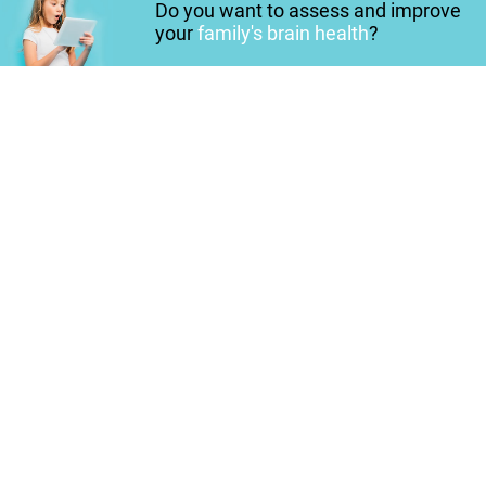
Do you want to assess and improve
your
family's brain health
?