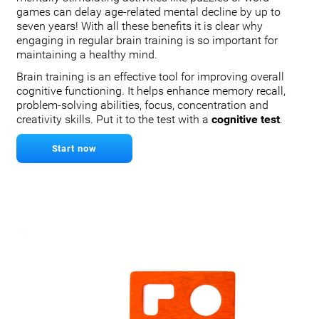
games can delay age-related mental decline by up to
seven years! With all these benefits it is clear why
engaging in regular brain training is so important for
maintaining a healthy mind.
Brain training is an effective tool for improving overall
cognitive functioning. It helps enhance memory recall,
problem-solving abilities, focus, concentration and
creativity skills. Put it to the test with a
cognitive test
.
Start now