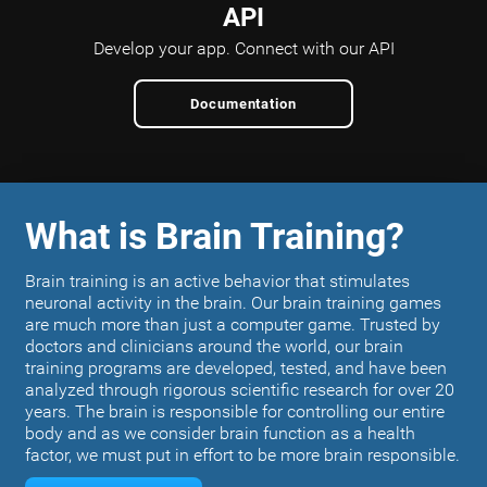
API
Develop your app.
Connect with our API
Documentation
What is Brain Training?
Brain training is an active behavior that stimulates
neuronal activity in the brain. Our brain training games
are much more than just a computer game. Trusted by
doctors and clinicians around the world, our brain
training programs are developed, tested, and have been
analyzed through rigorous scientific research for over 20
years. The brain is responsible for controlling our entire
body and as we consider brain function as a health
factor, we must put in effort to be more brain responsible.