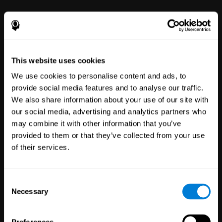
power to improve with simple-to-
use tools for wellbeing and
performance.
This website uses cookies
We use cookies to personalise content and ads, to
provide social media features and to analyse our traffic.
We also share information about your use of our site with
our social media, advertising and analytics partners who
may combine it with other information that you’ve
Clinical
provided to them or that they’ve collected from your use
Trials
of their services.
1,135
Trials
30,488
Participants
Reducing risk in clinical trials
Consent
with more reliable results.
Necessary
Selection