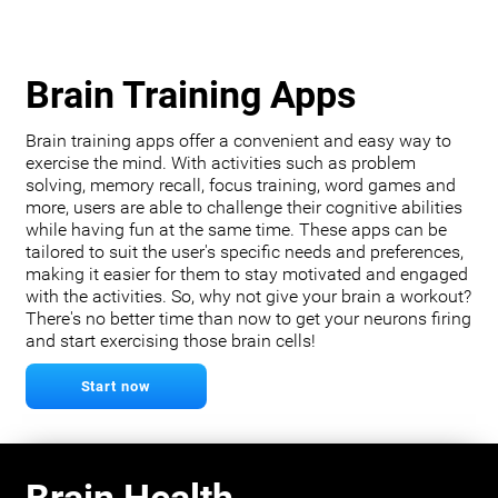
Brain Training Apps
Brain training apps offer a convenient and easy way to
exercise the mind. With activities such as problem
solving, memory recall, focus training, word games and
more, users are able to challenge their cognitive abilities
while having fun at the same time. These apps can be
tailored to suit the user's specific needs and preferences,
making it easier for them to stay motivated and engaged
with the activities. So, why not give your brain a workout?
There's no better time than now to get your neurons firing
and start exercising those brain cells!
Start now