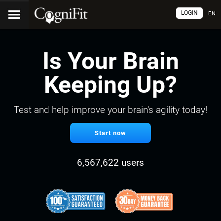
LOGIN
EN
Is Your Brain
Keeping Up?
Test and help improve your brain's agility today!
Start now
6,567,622 users