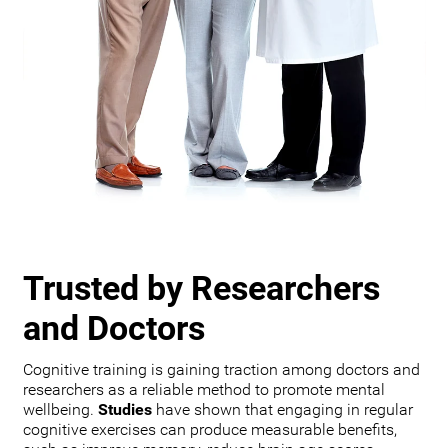
Trusted by Researchers
and Doctors
Cognitive training is gaining traction among doctors and
researchers as a reliable method to promote mental
wellbeing.
Studies
have shown that engaging in regular
cognitive exercises can produce measurable benefits,