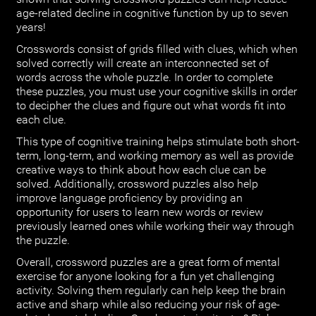
age-related decline in cognitive function by up to seven
years!
Crosswords consist of grids filled with clues, which when
solved correctly will create an interconnected set of
words across the whole puzzle. In order to complete
these puzzles, you must use your cognitive skills in order
to decipher the clues and figure out what words fit into
each clue.
This type of cognitive training helps stimulate both short-
term, long-term, and working memory as well as provide
creative ways to think about how each clue can be
solved. Additionally, crossword puzzles also help
improve language proficiency by providing an
opportunity for users to learn new words or review
previously learned ones while working their way through
the puzzle.
Overall, crossword puzzles are a great form of mental
exercise for anyone looking for a fun yet challenging
activity. Solving them regularly can help keep the brain
active and sharp while also reducing your risk of age-