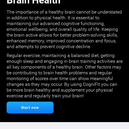
Brain Health
The importance of a healthy brain cannot be understated
in addition to physical health. It is essential to
maintaining our advanced cognitive functioning,
emotional wellbeing, and overall quality of life. Keeping
the brain active allows for better problem-solving skills,
enhanced memory, improved concentration and focus,
and attempts to prevent cognitive decline.
Regular exercise, maintaining a balanced diet, getting
enough sleep and engaging in brain training activities are
all key components of a healthy brain. Other factors may
be contributing to brain health problems and regular
monitoring of scores over time can show meaningful
changes as they may occur. By using CogniFit you can
be more brain healthy and supplement your physical
exercise and regularly train your brain!
Start now