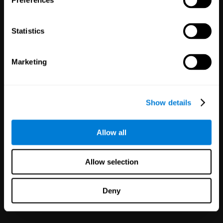
Preferences
Statistics
Marketing
White Label
Partnerships
Show details
126
Partners
1,120,598
Users
Improve your offer and customer
Allow all
satisfaction in minutes with
CogniFit technology for mental
health!
Allow selection
Deny