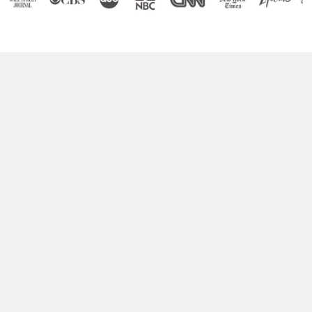
Boost Your Brain Power