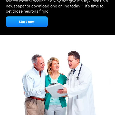
related mental decline. So why not give it a try? Pick up a
newspaper or download one online today – it’s time to
get those neurons firing!
Start now