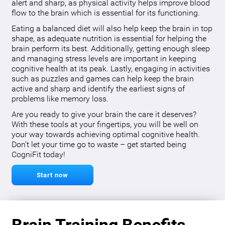
alert and sharp, as physical activity helps improve blood
flow to the brain which is essential for its functioning.
Eating a balanced diet will also help keep the brain in top
shape, as adequate nutrition is essential for helping the
brain perform its best. Additionally, getting enough sleep
and managing stress levels are important in keeping
cognitive health at its peak. Lastly, engaging in activities
such as puzzles and games can help keep the brain
active and sharp and identify the earliest signs of
problems like memory loss.
Are you ready to give your brain the care it deserves?
With these tools at your fingertips, you will be well on
your way towards achieving optimal cognitive health.
Don’t let your time go to waste – get started being
CogniFit today!
Start now