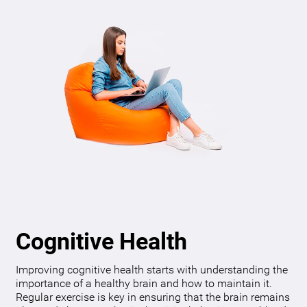
Cognitive Health
Improving cognitive health starts with understanding the
importance of a healthy brain and how to maintain it.
Regular exercise is key in ensuring that the brain remains