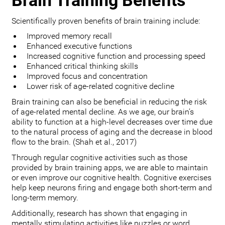
Brain Training Benefits
Scientifically proven benefits of brain training include:
Improved memory recall
Enhanced executive functions
Increased cognitive function and processing speed
Enhanced critical thinking skills
Improved focus and concentration
Lower risk of age-related cognitive decline
Brain training can also be beneficial in reducing the risk
of age-related mental decline. As we age, our brain’s
ability to function at a high-level decreases over time due
to the natural process of aging and the decrease in blood
flow to the brain. (Shah et al., 2017)
Through regular cognitive activities such as those
provided by brain training apps, we are able to maintain
or even improve our cognitive health. Cognitive exercises
help keep neurons firing and engage both short-term and
long-term memory.
Additionally, research has shown that engaging in
mentally stimulating activities like puzzles or word