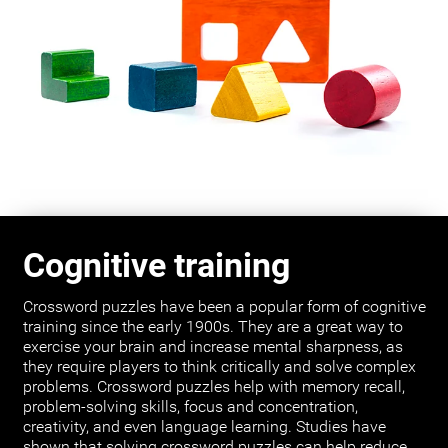
Cognitive training
Crossword puzzles have been a popular form of cognitive
training since the early 1900s. They are a great way to
exercise your brain and increase mental sharpness, as
they require players to think critically and solve complex
problems. Crossword puzzles help with memory recall,
problem-solving skills, focus and concentration,
creativity, and even language learning. Studies have
shown that solving crossword puzzles can help reduce