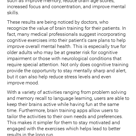
such as improve memory, reduce brain age scores,
increased focus and concentration, and improve mental
skills.
These results are being noticed by doctors, who
recognize the value of brain training for their patients. In
fact, many medical professionals suggest incorporating
cognitive exercises into their patient’s care plans to help
improve overall mental health. This is especially true for
older adults who may be at greater risk for cognitive
impairment or those with neurological conditions that
require special attention. Not only does cognitive training
provide the opportunity to stay mentally sharp and alert,
but it can also help reduce stress levels and even
improve mood.
With a variety of activities ranging from problem solving
and memory recall to language learning, users are able to
keep their brains active while having fun at the same
time. Furthermore, brain training apps allow users to
tailor the activities to their own needs and preferences.
This makes it simpler for them to stay motivated and
engaged with the exercises which helps lead to better
results in the long run.