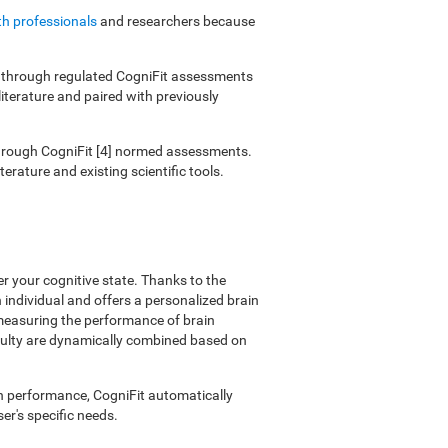
th professionals
and researchers because
ies through regulated CogniFit assessments
literature and paired with previously
 through CogniFit [4] normed assessments.
erature and existing scientific tools.
er your cognitive state. Thanks to the
individual and offers a personalized brain
 measuring the performance of brain
ficulty are dynamically combined based on
on performance, CogniFit automatically
er's specific needs.