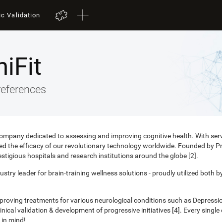
ic Validation
iFit
references
 company dedicated to assessing and improving cognitive health. With ser
nced the efficacy of our revolutionary technology worldwide. Founded by 
estigious hospitals and research institutions around the globe [2].
ustry leader for brain-training wellness solutions - proudly utilized both b
mproving treatments for various neurological conditions such as Depress
ical validation & development of progressive initiatives [4]. Every singl
 in mind!