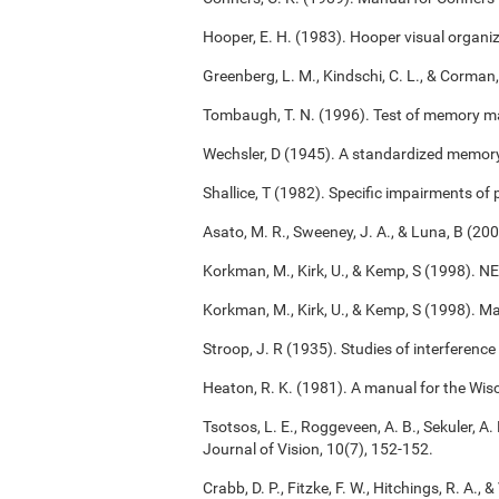
Hooper, E. H. (1983). Hooper visual organiz
Greenberg, L. M., Kindschi, C. L., & Corman,
Tombaugh, T. N. (1996). Test of memory m
Wechsler, D (1945). A standardized memory s
Shallice, T (1982). Specific impairments of
Asato, M. R., Sweeney, J. A., & Luna, B (2
Korkman, M., Kirk, U., & Kemp, S (1998). 
Korkman, M., Kirk, U., & Kemp, S (1998). M
Stroop, J. R (1935). Studies of interference
Heaton, R. K. (1981). A manual for the Wisc
Tsotsos, L. E., Roggeveen, A. B., Sekuler, A. 
Journal of Vision, 10(7), 152-152.
Crabb, D. P., Fitzke, F. W., Hitchings, R. A.