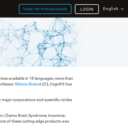
English
Tools for Professionals
LOGIN
vices available in 18 languages, more than
Professor
Shlomo Breznitz
[1], CogniFit has
y major corporations and scientific circles
ion; Chemo Brain Syndrome; Insomnia;
e one of these cutting edge products was