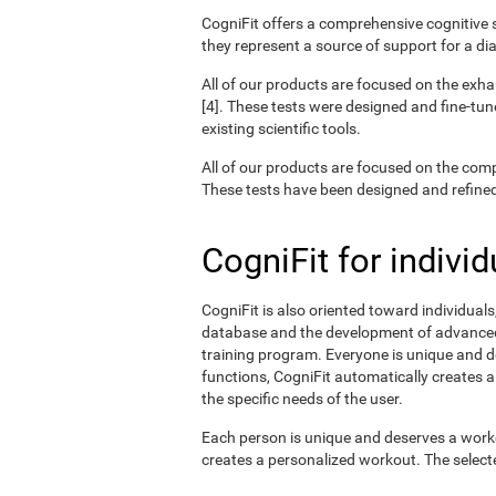
CogniFit offers a comprehensive cognitive s
they represent a source of support for a di
All of our products are focused on the exha
[4]. These tests were designed and fine-tun
existing scientific tools.
All of our products are focused on the com
These tests have been designed and refined o
CogniFit for individ
CogniFit is also oriented toward individual
database and the development of advanced a
training program. Everyone is unique and d
functions, CogniFit automatically creates a
the specific needs of the user.
Each person is unique and deserves a worko
creates a personalized workout. The selected