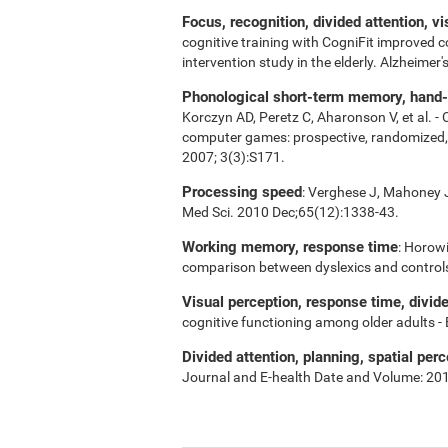
Focus, recognition, divided attention, v
cognitive training with CogniFit improved 
intervention study in the elderly. Alzheime
Phonological short-term memory, hand-ey
Korczyn AD, Peretz C, Aharonson V, et al. -
computer games: prospective, randomized, do
2007; 3(3):S171.
Processing speed
: Verghese J, Mahoney J,
Med Sci. 2010 Dec;65(12):1338-43.
Working memory, response time
: Horowi
comparison between dyslexics and control
Visual perception, response time, divid
cognitive functioning among older adults -
Divided attention, planning, spatial perc
Journal and E-health Date and Volume: 20