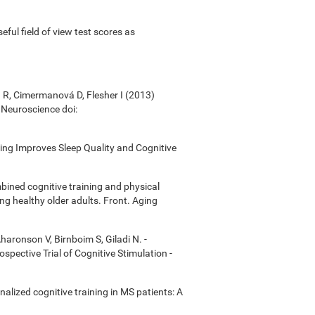
useful field of view test scores as
á R, Cimermanová D, Flesher I (2013)
n Neuroscience doi:
ining Improves Sleep Quality and Cognitive
bined cognitive training and physical
ong healthy older adults. Front. Aging
Aharonson V, Birnboim S, Giladi N. -
ective Trial of Cognitive Stimulation -
onalized cognitive training in MS patients: A