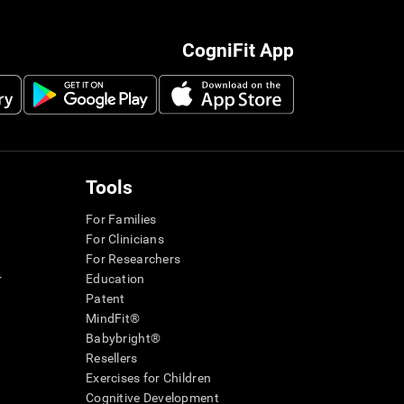
CogniFit App
Tools
For Families
For Clinicians
For Researchers
r
Education
Patent
MindFit®
Babybright®
Resellers
Exercises for Children
Cognitive Development