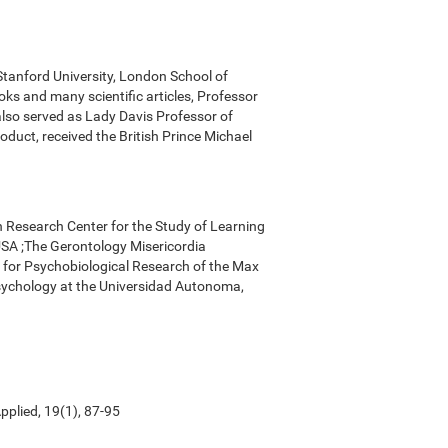
 Stanford University, London School of
ks and many scientific articles, Professor
 also served as Lady Davis Professor of
oduct, received the British Prince Michael
n Research Center for the Study of Learning
, USA ;The Gerontology Misericordia
r for Psychobiological Research of the Max
Psychology at the Universidad Autonoma,
pplied, 19(1), 87-95