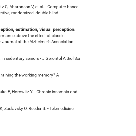
etz C, Aharonson V, et al. - Computer based
ctive, randomized, double blind
ption, estimation, visual perception
:
ormance above the effect of classic
e Journal of the Alzheimer's Association
in sedentary seniors - J Gerontol A Biol Sci
m training the working memory? A
uka E, Horowitz Y. - Chronic insomnia and
K, Zaslavsky O, Reeder B. - Telemedicine