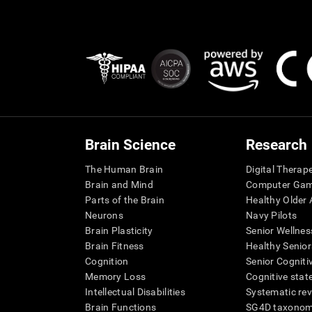
Brain Science
Research
The Human Brain
Digital Therap
Brain and Mind
Computer Ga
Parts of the Brain
Healthy Older A
Neurons
Navy Pilots
Brain Plasticity
Senior Wellnes
Brain Fitness
Healthy Senior
Cognition
Senior Cogniti
Memory Loss
Cognitive state
Intellectual Disabilities
Systematic re
Brain Functions
SG4D taxono