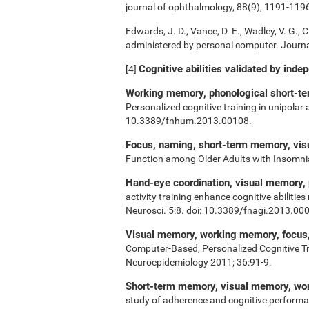
journal of ophthalmology, 88(9), 1191-119
Edwards, J. D., Vance, D. E., Wadley, V. G., Ci
administered by personal computer. Journal
Cognitive abilities validated by inde
[4]
Working memory, phonological short-ter
Personalized cognitive training in unipolar
10.3389/fnhum.2013.00108.
Focus, naming, short-term memory, vi
Function among Older Adults with Insomn
Hand-eye coordination, visual memory,
activity training enhance cognitive abiliti
Neurosci. 5:8. doi: 10.3389/fnagi.2013.00
Visual memory, working memory, focus, 
Computer-Based, Personalized Cognitive Tr
Neuroepidemiology 2011; 36:91-9.
Short-term memory, visual memory, w
study of adherence and cognitive performa