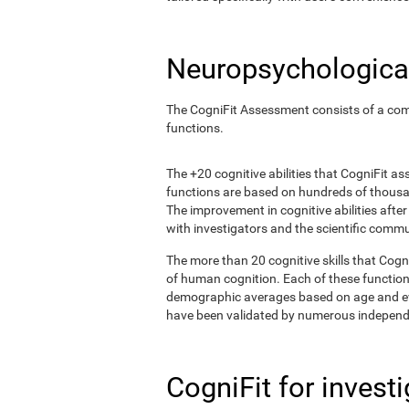
Neuropsychological
The CogniFit Assessment consists of a comp
functions.
The +20 cognitive abilities that CogniFit a
functions are based on hundreds of thousa
The improvement in cognitive abilities afte
with investigators and the scientific commu
The more than 20 cognitive skills that Cogn
of human cognition. Each of these functio
demographic averages based on age and eval
have been validated by numerous independe
CogniFit for invest