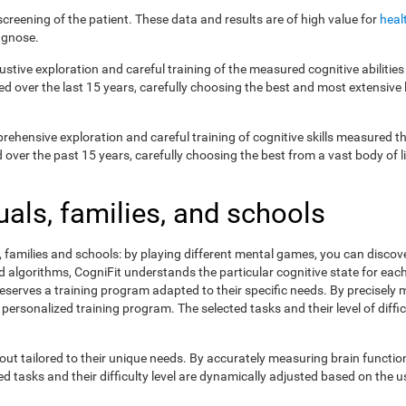
creening of the patient. These data and results are of high value for
heal
agnose.
ustive exploration and careful training of the measured cognitive abilit
ed over the last 15 years, carefully choosing the best and most extensive 
prehensive exploration and careful training of cognitive skills measured
ver the past 15 years, carefully choosing the best from a vast body of lit
uals, families, and schools
s, families and schools: by playing different mental games, you can discov
lgorithms, CogniFit understands the particular cognitive state for each 
eserves a training program adapted to their specific needs. By precisely
 personalized training program. The selected tasks and their level of dif
ut tailored to their unique needs. By accurately measuring brain functi
 tasks and their difficulty level are dynamically adjusted based on the us