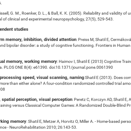
6.
ssell, G. M., Roenker, D. L., & Ball, K. K. (2005). Reliability and validity of 
 of clinical and experimental neuropsychology, 27(5), 529-543.
pendent studies
m memory, inhibition, divided attention
: Preiss M, Shatil E, Cermákov
 and bipolar disorder: a study of cognitive functioning. Frontiers in Huma
sual memory, working memory
: Haimov I, Shatil E (2013) Cognitive Tra
ia. PLOS ONE 8(4): e61390. doi:10.1371/journal.pone.0061390
 processing speed, visual scanning, naming
:Shatil E (2013). Does com
es more than either alone? A four-condition randomized controlled trial am
008
spatial perception, visual perception
: Peretz C, Korczyn AD, Shatil E, 
aining versus Classical Computer Games: A Randomized Double-Blind Prosp
orking memory
: Shatil E, Metzer A, Horvitz O, Miller A. - Home-based pers
nce - NeuroRehabilitation 2010; 26:143-53.