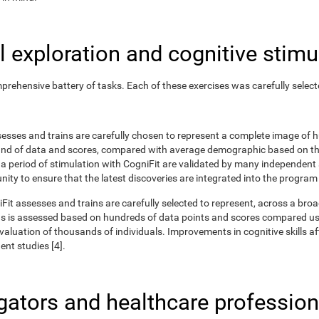
 exploration and cognitive stimu
rehensive battery of tasks. Each of these exercises was carefully selec
ssesses and trains are carefully chosen to represent a complete image of
nd of data and scores, compared with average demographic based on the
r a period of stimulation with CogniFit are validated by many independent
nity to ensure that the latest discoveries are integrated into the program
iFit assesses and trains are carefully selected to represent, across a br
ns is assessed based on hundreds of data points and scores compared us
uation of thousands of individuals. Improvements in cognitive skills aft
nt studies [4].
igators and healthcare profession