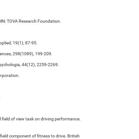
ul, MN: TOVA Research Foundation.
plied, 19(1), 87-95.
ciences, 298(1089), 199-209.
psychologia, 44(12), 2259-2269.
rporation.
.
ful field of view task on driving performance.
field component of fitness to drive. British