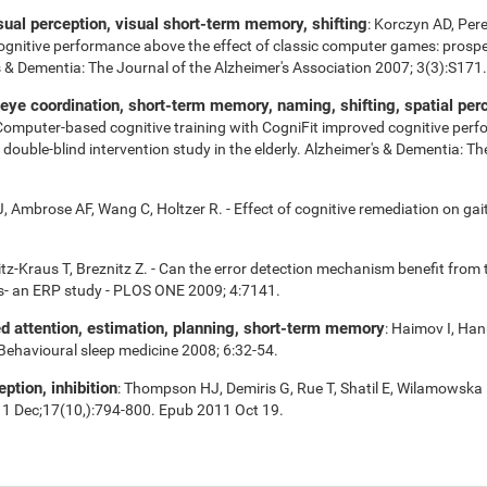
isual perception, visual short-term memory, shifting
: Korczyn AD, Per
cognitive performance above the effect of classic computer games: prospe
r's & Dementia: The Journal of the Alzheimer's Association 2007; 3(3):S171.
e coordination, short-term memory, naming, shifting, spatial perce
 Computer-based cognitive training with CogniFit improved cognitive perf
uble-blind intervention study in the elderly. Alzheimer's & Dementia: Th
 Ambrose AF, Wang C, Holtzer R. - Effect of cognitive remediation on gait 
tz-Kraus T, Breznitz Z. - Can the error detection mechanism benefit fro
s- an ERP study - PLOS ONE 2009; 4:7141.
ed attention, estimation, planning, short-term memory
: Haimov I, Han
 Behavioural sleep medicine 2008; 6:32-54.
eption, inhibition
: Thompson HJ, Demiris G, Rue T, Shatil E, Wilamowska 
11 Dec;17(10,):794-800. Epub 2011 Oct 19.