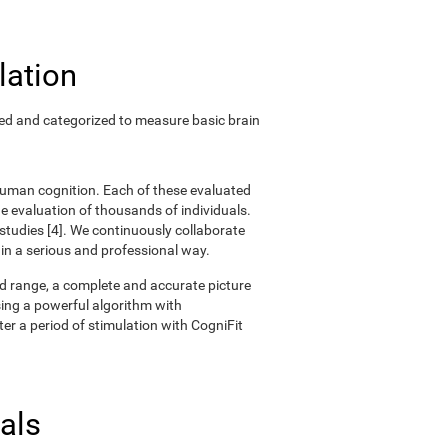
lation
ted and categorized to measure basic brain
 human cognition. Each of these evaluated
 evaluation of thousands of individuals.
 studies [4]. We continuously collaborate
 in a serious and professional way.
oad range, a complete and accurate picture
ing a powerful algorithm with
er a period of stimulation with CogniFit
als