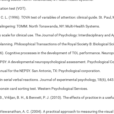
ation test (VOT).
 C. L. (1996). TOVA test of variables of attention: clinical guide. St. Pa
alingering: TOMM. North Tonawanda, NY: Multi-Health Systems.
cale for clinical use. The Journal of Psychology: Interdisciplinary and Ap
 planning. Philosophical Transactions of the Royal Society B: Biological S
006). Cognitive processes in the development of TOL performance. Neuro
NEPSY: A developmental neuropsychological assessment. Psychological Co
anual for the NEPSY. San Antonio, TX: Psychological corporation.
 in serial verbal reactions. Journal of experimental psychology, 18(6), 643
onsin card sorting test. Western Psychological Services.
B., Vrkljan, B. H., & Bennett, P. J. (2010). The effects of practice in a use
, & Viswanathan, A. C. (2004). A practical approach to measuring the visual 