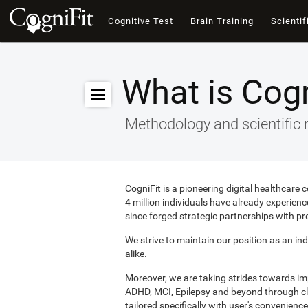
Cognitive Test
Brain Training
Scientif
What is Cogn
Methodology and scientific 
CogniFit is a pioneering digital healthcare
4 million individuals have already experie
since forged strategic partnerships with pr
We strive to maintain our position as an ind
alike.
Moreover, we are taking strides towards i
ADHD, MCI, Epilepsy and beyond through clin
tailored specifically with user's convenience