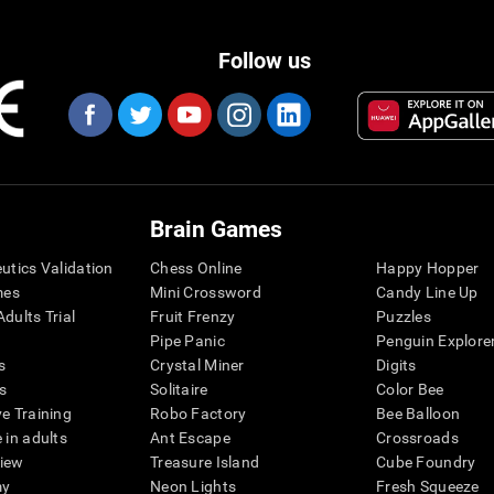
Follow us
Brain Games
eutics Validation
Chess Online
Happy Hopper
mes
Mini Crossword
Candy Line Up
dults Trial
Fruit Frenzy
Puzzles
Pipe Panic
Penguin Explore
s
Crystal Miner
Digits
s
Solitaire
Color Bee
ve Training
Robo Factory
Bee Balloon
 in adults
Ant Escape
Crossroads
view
Treasure Island
Cube Foundry
my
Neon Lights
Fresh Squeeze