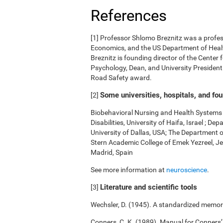
References
[1] Professor Shlomo Breznitz was a professo
Economics, and the US Department of Health
Breznitz is founding director of the Center 
Psychology, Dean, and University President.
Road Safety award.
Some universities, hospitals, and fo
[2]
Biobehavioral Nursing and Health Systems o
Disabilities, University of Haifa, Israel ; 
University of Dallas, USA; The Department 
Stern Academic College of Emek Yezreel, Je
Madrid, Spain
See more information at
neuroscience
.
Literature and scientific tools
[3]
Wechsler, D. (1945). A standardized memory 
Conners, C. K. (1989). Manual for Conners’