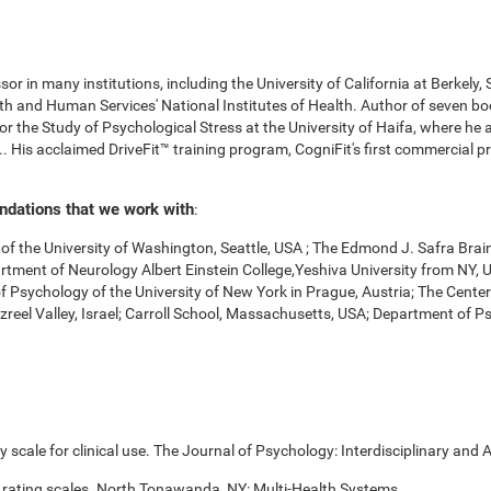
r in many institutions, including the University of California at Berkely,
 and Human Services' National Institutes of Health. Author of seven boo
for the Study of Psychological Stress at the University of Haifa, where he
. His acclaimed DriveFit™ training program, CogniFit's first commercial pr
undations that we work with
:
f the University of Washington, Seattle, USA ; The Edmond J. Safra Brai
Department of Neurology Albert Einstein College,Yeshiva University from NY
of Psychology of the University of New York in Prague, Austria; The Cente
zreel Valley, Israel; Carroll School, Massachusetts, USA; Department of 
scale for clinical use. The Journal of Psychology: Interdisciplinary and A
 rating scales. North Tonawanda, NY: Multi-Health Systems.