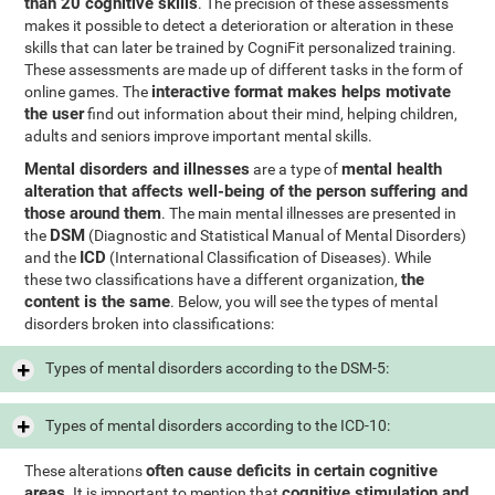
than 20 cognitive skills
. The precision of these assessments
makes it possible to detect a deterioration or alteration in these
skills that can later be trained by CogniFit personalized training.
These assessments are made up of different tasks in the form of
interactive format makes helps motivate
online games. The
the user
find out information about their mind, helping children,
adults and seniors improve important mental skills.
Mental disorders and illnesses
mental health
are a type of
alteration that affects well-being of the person suffering and
those around them
. The main mental illnesses are presented in
DSM
the
(Diagnostic and Statistical Manual of Mental Disorders)
ICD
and the
(International Classification of Diseases). While
the
these two classifications have a different organization,
content is the same
. Below, you will see the types of mental
disorders broken into classifications:
Types of mental disorders according to the DSM-5:
Types of mental disorders according to the ICD-10:
often cause deficits in certain cognitive
These alterations
areas
cognitive stimulation and
. It is important to mention that