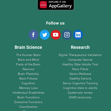
Follow us
Brain Science
Research
The Human Brain
Digital Therapeutics Validation
Brain and Mind
Computer Games
Parts of the Brain
Healthy Older Adults Trial
Neurons
Navy Pilots
Brain Plasticity
Senior Wellness
Brain Fitness
Healthy Seniors
Cognition
Senior Cognitive Training
Memory Loss
Cognitive state in adults
Intellectual Disabilities
Systematic review
Brain Functions
SG4D taxonomy
Executive Functions
Coordination