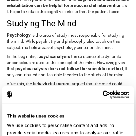
rehabilitation can be helpful for a successful intervention
as
it helps to reduce the cognitive deficits that the patient faces.
Studying The Mind
Psychology
is the area of study most responsible for studying
the mind. While psychiatry and philosophy also touch on this
subject, multiple areas of psychology center on the mind.
psychoanalysis
In the beginning,
the existence of a dynamic
unconscious related to the concept of the mind. However, given
psychoanalysis does not follow the scientific method
that
, it
only contributed non-testable theories to the study of the mind.
behaviorist current
After this, the
argued that the mind could
not be scientifically studied. They focused their study on
observable behavior so that the study of the mind was relegated
to the background.
cognitive psychology
Finally,
has tried to understand the
This website uses cookies
computational models
functioning of the mind through
, which
provide an important basis for the study of this concept. Unlike
We use cookies to personalise content and ads, to
behavioral currents and psychoanalysis, cognitive psychology
provide social media features and to analyse our traffic.
relies on mental processes to study the mind scientifically.