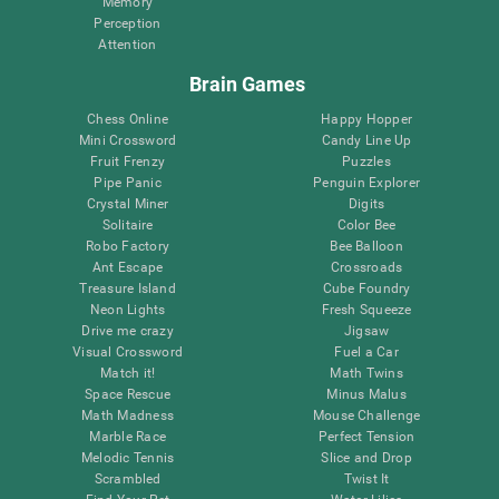
Memory
Perception
Attention
Brain Games
Chess Online
Happy Hopper
Mini Crossword
Candy Line Up
Fruit Frenzy
Puzzles
Pipe Panic
Penguin Explorer
Crystal Miner
Digits
Solitaire
Color Bee
Robo Factory
Bee Balloon
Ant Escape
Crossroads
Treasure Island
Cube Foundry
Neon Lights
Fresh Squeeze
Drive me crazy
Jigsaw
Visual Crossword
Fuel a Car
Match it!
Math Twins
Space Rescue
Minus Malus
Math Madness
Mouse Challenge
Marble Race
Perfect Tension
Melodic Tennis
Slice and Drop
Scrambled
Twist It