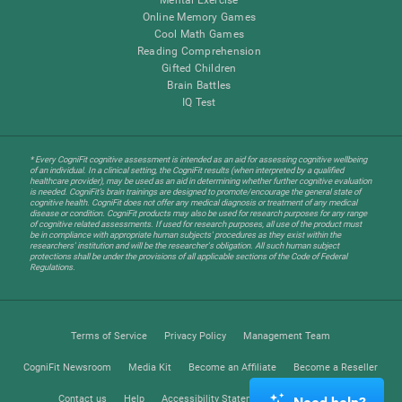
Online Memory Games
Cool Math Games
Reading Comprehension
Gifted Children
Brain Battles
IQ Test
* Every CogniFit cognitive assessment is intended as an aid for assessing cognitive wellbeing
of an individual. In a clinical setting, the CogniFit results (when interpreted by a qualified
healthcare provider), may be used as an aid in determining whether further cognitive evaluation
is needed. CogniFit’s brain trainings are designed to promote/encourage the general state of
cognitive health. CogniFit does not offer any medical diagnosis or treatment of any medical
disease or condition. CogniFit products may also be used for research purposes for any range
of cognitive related assessments. If used for research purposes, all use of the product must
be in compliance with appropriate human subjects' procedures as they exist within the
researchers' institution and will be the researcher's obligation. All such human subject
protections shall be under the provisions of all applicable sections of the Code of Federal
Regulations.
Terms of Service
Privacy Policy
Management Team
CogniFit Newsroom
Media Kit
Become an Affiliate
Become a Reseller
Contact us
Help
Accessibility Statement
Trust Center