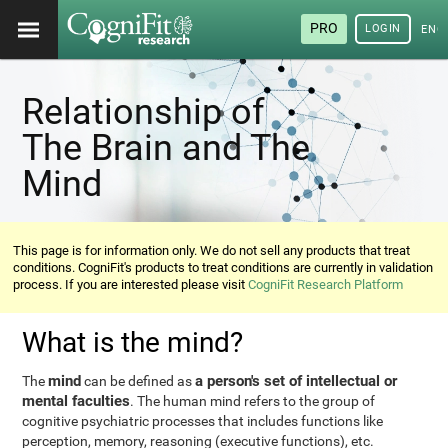
PRO
LOGIN
ENG
Relationship of
The Brain and The
Mind
This page is for information only. We do not sell any products that treat
conditions. CogniFit's products to treat conditions are currently in validation
process. If you are interested please visit
CogniFit Research Platform
What is the mind?
mind
a person's set of intellectual or
The
can be defined as
mental faculties
. The human mind refers to the group of
cognitive psychiatric processes that includes functions like
perception, memory, reasoning (executive functions), etc.