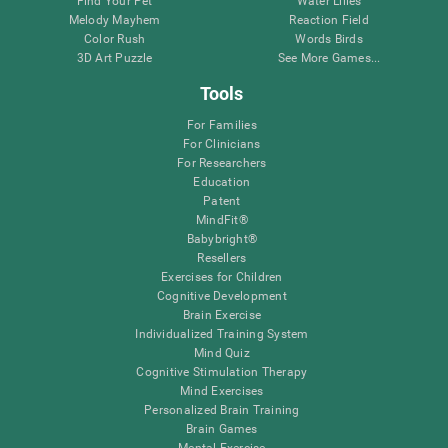
Find Your Pet
Water Lilies
Melody Mayhem
Reaction Field
Color Rush
Words Birds
3D Art Puzzle
See More Games...
Tools
For Families
For Clinicians
For Researchers
Education
Patent
MindFit®
Babybright®
Resellers
Exercises for Children
Cognitive Development
Brain Exercise
Individualized Training System
Mind Quiz
Cognitive Stimulation Therapy
Mind Exercises
Personalized Brain Training
Brain Games
Mental Exercise