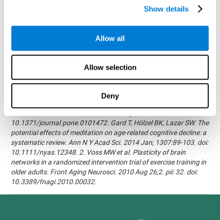
randomized, double blind intervention study in the elderly.
Show details
Alzheimer's & Dementia: The Journal of the Alzheimer's
Association 2007; 3(3):S171.Shatil E, Korczyn AD, Peretz C, et al. -
Improving cognitive performance in elderly subjects using
Allow all
computerized cognitive training - Alzheimer's & Dementia: The
Journal of the Alzheimer's Association 2008; 4(4):T492.Verghese
J, Mahoney J, Ambrose AF, Wang C, Holtzer R. - Effect of
Allow selection
cognitive remediation on gait in sedentary seniors - J Gerontol A
Biol Sci Med Sci. 2010 Dec;65(12):1338-43.Evelyn Shatil,
Jaroslava Mikulecká, Francesco Bellotti, Vladimír Burěs - Novel
Deny
Television-Based Cognitive Training Improves Working Memory
and Executive Function - PLOS ONE July 03, 2014.
10.1371/journal.pone.0101472. Gard T, Hölzel BK, Lazar SW. The
potential effects of meditation on age-related cognitive decline: a
systematic review. Ann N Y Acad Sci. 2014 Jan; 1307:89-103. doi:
10.1111/nyas.12348. 2. Voss MW et al. Plasticity of brain
networks in a randomized intervention trial of exercise training in
older adults. Front Aging Neurosci. 2010 Aug 26;2. pii: 32. doi:
10.3389/fnagi.2010.00032.