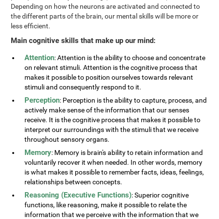
Depending on how the neurons are activated and connected to
the different parts of the brain, our mental skills will be more or
less efficient.
Main cognitive skills that make up our mind:
Attention
: Attention is the ability to choose and concentrate
on relevant stimuli. Attention is the cognitive process that
makes it possible to position ourselves towards relevant
stimuli and consequently respond to it.
Perception
: Perception is the ability to capture, process, and
actively make sense of the information that our senses
receive. It is the cognitive process that makes it possible to
interpret our surroundings with the stimuli that we receive
throughout sensory organs.
Memory
: Memory is brain's ability to retain information and
voluntarily recover it when needed. In other words, memory
is what makes it possible to remember facts, ideas, feelings,
relationships between concepts.
Reasoning (Executive Functions)
: Superior cognitive
functions, like reasoning, make it possible to relate the
information that we perceive with the information that we