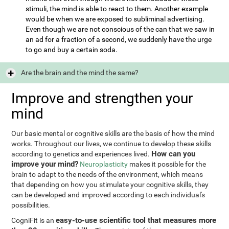
stimuli, the mind is able to react to them. Another example
would be when we are exposed to subliminal advertising.
Even though we are not conscious of the can that we saw in
an ad for a fraction of a second, we suddenly have the urge
to go and buy a certain soda.
Are the brain and the mind the same?
Improve and strengthen your
mind
Our basic mental or cognitive skills are the basis of how the mind
works. Throughout our lives, we continue to develop these skills
How can you
according to genetics and experiences lived.
improve your mind?
Neuroplasticity
makes it possible for the
brain to adapt to the needs of the environment, which means
that depending on how you stimulate your cognitive skills, they
can be developed and improved according to each individual's
possibilities.
easy-to-use scientific tool that measures more
CogniFit is an