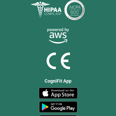
CogniFit App