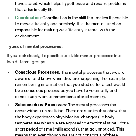
have stored, which helps hypothesize and resolve problems
that arise in daily life.
Coordination
: Coordination is the skill that makes it possible
to move efficiently and precisely. It is the mental function
responsible for making we efficiently interact with the
environment.
Types of mental processes:
If you look closely, it's possible to divide mental processes into
two different groups:
Conscious Processes
: The mental processes that we are
aware of and know when they are happening. For example,
remembering information that you studied for a test would
be a conscious process, as you have to voluntarily and
consciously work to remember a stored memory.
Subconscious Processes
: The mental processes that
occur without us realizing. There are studies that show that
the body experiences physiological changes (i.e.body
temperature) when we are exposed to emotional stimuli for a
short period of time (milliseconds), that go unnoticed. This
means that even though we are not conscious of these