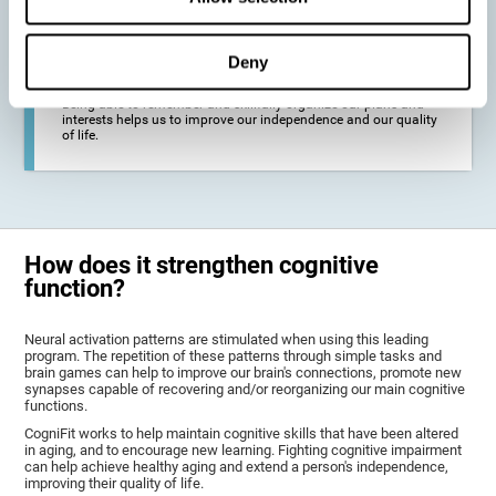
deterioration derived from these diseases.
Deny
To promote general well-being through a good cognitive state.
Being able to remember and skillfully organize our plans and
interests helps us to improve our independence and our quality
of life.
How does it strengthen cognitive
function?
Neural activation patterns are stimulated when using this leading
program. The repetition of these patterns through simple tasks and
brain games can help to improve our brain's connections, promote new
synapses capable of recovering and/or reorganizing our main cognitive
functions.
CogniFit works to help maintain cognitive skills that have been altered
in aging, and to encourage new learning. Fighting cognitive impairment
can help achieve healthy aging and extend a person's independence,
improving their quality of life.