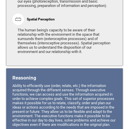
our eyes (photoreception, transmission and basic
processing, preparation of information and perception).
Spatial Perception
The human being's capacity to be aware of their
relationship with the environment in the space that
surrounds them (exteroceptive processes) and of
themselves (interoceptive processes). Spatial perception
allows us to understand the disposition of our
environment and our relationship with it.
Reasoning
Ability to efficiently use (order, relate, etc.) the information
acquired through the different senses. Through executive
functions, we can access and use the information acquired in
order to achieve complex goals. This set of superior processes
makes it possible for us to relate, classify, order and plan our
ideas or actions according to the needs that are imposed in the
present or future. They allow us to be flexible and adapt to the
environment. The executive functions make it possible to be
effective in our day to day lives, solve problems and achieve our
objectives even if there are modifications in the original plan.