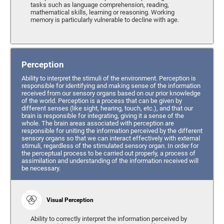
tasks such as language comprehension, reading,
mathematical skills, learning or reasoning. Working
memory is particularly vulnerable to decline with age.
Perception
Ability to interpret the stimuli of the environment. Perception is
responsible for identifying and making sense of the information
received from our sensory organs based on our prior knowledge
of the world. Perception is a process that can be given by
different senses (like sight, hearing, touch, etc.), and that our
brain is responsible for integrating, giving it a sense of the
whole. The brain areas associated with perception are
responsible for uniting the information perceived by the different
sensory organs so that we can interact effectively with external
stimuli, regardless of the stimulated sensory organ. In order for
the perceptual process to be carried out properly, a process of
assimilation and understanding of the information received will
be necessary.
Visual Perception
Ability to correctly interpret the information perceived by