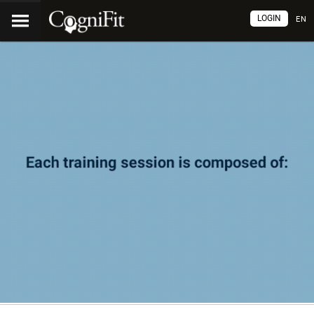
LOGIN
EN