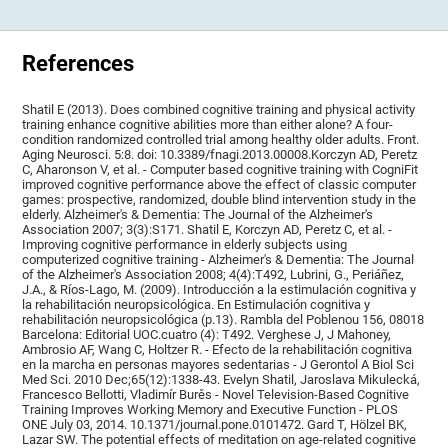
References
Shatil E (2013). Does combined cognitive training and physical activity
training enhance cognitive abilities more than either alone? A four-
condition randomized controlled trial among healthy older adults. Front.
Aging Neurosci. 5:8. doi: 10.3389/fnagi.2013.00008.Korczyn AD, Peretz
C, Aharonson V, et al. - Computer based cognitive training with CogniFit
improved cognitive performance above the effect of classic computer
games: prospective, randomized, double blind intervention study in the
elderly. Alzheimer's & Dementia: The Journal of the Alzheimer's
Association 2007; 3(3):S171. Shatil E, Korczyn AD, Peretz C, et al. -
Improving cognitive performance in elderly subjects using
computerized cognitive training - Alzheimer's & Dementia: The Journal
of the Alzheimer's Association 2008; 4(4):T492, Lubrini, G., Periáñez,
J.A., & Ríos-Lago, M. (2009). Introducción a la estimulación cognitiva y
la rehabilitación neuropsicológica. En Estimulación cognitiva y
rehabilitación neuropsicológica (p.13). Rambla del Poblenou 156, 08018
Barcelona: Editorial UOC.cuatro (4): T492. Verghese J, J Mahoney,
Ambrosio AF, Wang C, Holtzer R. - Efecto de la rehabilitación cognitiva
en la marcha en personas mayores sedentarias - J Gerontol A Biol Sci
Med Sci. 2010 Dec;65(12):1338-43. Evelyn Shatil, Jaroslava Mikulecká,
Francesco Bellotti, Vladimír Burěs - Novel Television-Based Cognitive
Training Improves Working Memory and Executive Function - PLOS
ONE July 03, 2014. 10.1371/journal.pone.0101472. Gard T, Hölzel BK,
Lazar SW. The potential effects of meditation on age-related cognitive