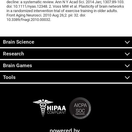
decline: a systematic review. Ann N Y Acad Sci. 2014 Jan; 1307:89-103.
doi: 10.1111/nyas.12348. 2. Voss MW et al. Plasticity of brain networks
in a randomized intervention trial of exercise training in older adults.
Front Aging Neurosci. 2010 Aug 26;2. pii: 32. doi:
10.3389/fnagi.2010.00032.
Brain Science
Research
Brain Games
Tools