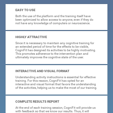
EASY TO USE
Both the use of the platform and the training itself have
been optimized to allow access to anyone, even if they do
not have any knowledge of computers or neuroscience.
HIGHLY ATTRACTIVE
Since it is necessary to maintain any cognitive training for
an extended period of time for the effects to be visible,
CogniFit has designed its activities to be highly motivating.
This promotes adherence to the intervention plan and
ultimately improves the cognitive state of the user.
INTERACTIVE AND VISUAL FORMAT
Understanding activity instructions is essential for effective
training. For this reason, CogniFit has opted for an
interactive and visual format that favors the understanding
of the activities, helping us to make the most of our training.
COMPLETE RESULTS REPORT
At the end of each training session, CogniFit will provide us
with feedback so that we know our results. Thus, it will