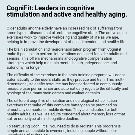
CogniFit: Leaders in cognitive
stimulation and active and healthy aging.
Older adults and the elderly have an increased risk of suffering from
some type of disease that affects the cognitive state. The active aging
exercises work to improve well-being and quality of life as we age,
helping to improve the development of an independent and healthy life.
The brain stimulation and neurorehabilitation program from CogniFit
make it possible to perform interventions designed for older adults and
seniors. This offers mechanisms and cognitive compensation
strategies which help maintain mental health, independence, and
autonomy for longer.
The difficulty of the exercises in the brain training programs will adapt
automatically to the user's skills as they practice and train. This multi-
dimensional, scientific resource has been perfected to continuously
measure user performance and automatically regulate the difficulty and
typology of the many brain games and evaluation tasks.
The different cognitive stimulation and neurological rehabilitation
exercises that make of this complete battery can be practiced on
almost any computer or mobile device. They are indicated for both
healthy adults, as well as adults concerned about memory loss or that
suffer some type of mild cognitive decline.
To start using CogniFit all you need to do is register. This program is
simple and accessible to everyone, including people without prior