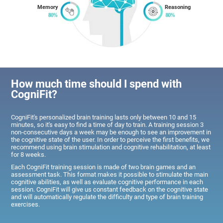
Memory
Reasoning
How much time should I spend with
CogniFit?
CogniFit's personalized brain training lasts only between 10 and 15
minutes, so it's easy to find a time of day to train. A training session 3
non-consecutive days a week may be enough to see an improvement in
the cognitive state of the user. In order to perceive the first benefits, we
recommend using brain stimulation and cognitive rehabilitation, at least
for 8 weeks.
Each CogniFit training session is made of two brain games and an
assessment task. This format makes it possible to stimulate the main
cognitive abilities, as well as evaluate cognitive performance in each
session. CogniFit will give us constant feedback on the cognitive state
and will automatically regulate the difficulty and type of brain training
exercises.