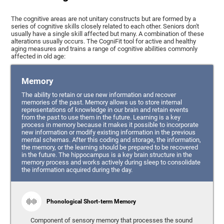
The cognitive areas are not unitary constructs but are formed by a
series of cognitive skills closely related to each other. Seniors don't
usually have a single skill affected but many. A combination of these
alterations usually occurs. The CogniFit tool for active and healthy
aging measures and trains a range of cognitive abilities commonly
affected in old age:
Memory
The ability to retain or use new information and recover
memories of the past. Memory allows us to store internal
representations of knowledge in our brain and retain events
from the past to use them in the future. Learning is a key
process in memory because it makes it possible to incorporate
new information or modify existing information in the previous
mental schemas. After this coding and storage, the information,
the memory, or the learning should be prepared to be recovered
in the future. The hippocampus is a key brain structure in the
memory process and works actively during sleep to consolidate
the information acquired during the day.
Phonological Short-term Memory
Component of sensory memory that processes the sound