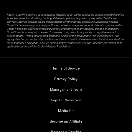
* Every CogniFit cognitive assessment is intended as an aid for assessing cognitive wellbeing of an
individual. In a clinical setting, the CogniFit results (when interpreted by a qualified healthcare
provider), may be used as an aid in determining whether further cognitive evaluation is needed.
CogniFit’s brain trainings are designed to promote/encourage the general state of cognitive health.
CogniFit does not offer any medical diagnosis or treatment of any medical disease or condition.
CogniFit products may also be used for research purposes for any range of cognitive related
assessments. If used for research purposes, all use of the product must be in compliance with
appropriate human subjects' procedures as they exist within the researchers' institution and will be
the researcher's obligation. All such human subject protections shall be under the provisions of all
applicable sections of the Code of Federal Regulations.
Terms of Service
Privacy Policy
Management Team
CogniFit Newsroom
Media Kit
Become an Affiliate