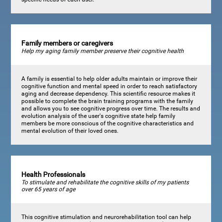
Family members or caregivers
Help my aging family member preserve their cognitive health
A family is essential to help older adults maintain or improve their
cognitive function and mental speed in order to reach satisfactory
aging and decrease dependency. This scientific resource makes it
possible to complete the brain training programs with the family
and allows you to see cognitive progress over time. The results and
evolution analysis of the user's cognitive state help family
members be more conscious of the cognitive characteristics and
mental evolution of their loved ones.
Health Professionals
To stimulate and rehabilitate the cognitive skills of my patients
over 65 years of age
This cognitive stimulation and neurorehabilitation tool can help