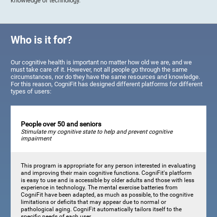
knowledge of technology.
Who is it for?
Our cognitive health is important no matter how old we are, and we
must take care of it. However, not all people go through the same
circumstances, nor do they have the same resources and knowledge.
For this reason, CogniFit has designed different platforms for different
types of users:
People over 50 and seniors
Stimulate my cognitive state to help and prevent cognitive
impairment
This program is appropriate for any person interested in evaluating
and improving their main cognitive functions. CogniFit's platform
is easy to use and is accessible by older adults and those with less
experience in technology. The mental exercise batteries from
CogniFit have been adapted, as much as possible, to the cognitive
limitations or deficits that may appear due to normal or
pathological aging. CogniFit automatically tailors itself to the
specific needs of each user.