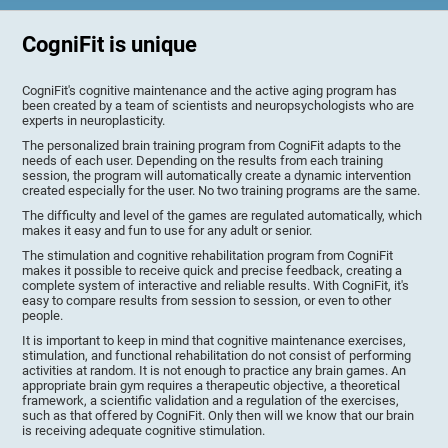
CogniFit is unique
CogniFit's cognitive maintenance and the active aging program has
been created by a team of scientists and neuropsychologists who are
experts in neuroplasticity.
The personalized brain training program from CogniFit adapts to the
needs of each user. Depending on the results from each training
session, the program will automatically create a dynamic intervention
created especially for the user. No two training programs are the same.
The difficulty and level of the games are regulated automatically, which
makes it easy and fun to use for any adult or senior.
The stimulation and cognitive rehabilitation program from CogniFit
makes it possible to receive quick and precise feedback, creating a
complete system of interactive and reliable results. With CogniFit, it's
easy to compare results from session to session, or even to other
people.
It is important to keep in mind that cognitive maintenance exercises,
stimulation, and functional rehabilitation do not consist of performing
activities at random. It is not enough to practice any brain games. An
appropriate brain gym requires a therapeutic objective, a theoretical
framework, a scientific validation and a regulation of the exercises,
such as that offered by CogniFit. Only then will we know that our brain
is receiving adequate cognitive stimulation.