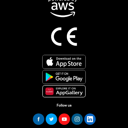
Follow us