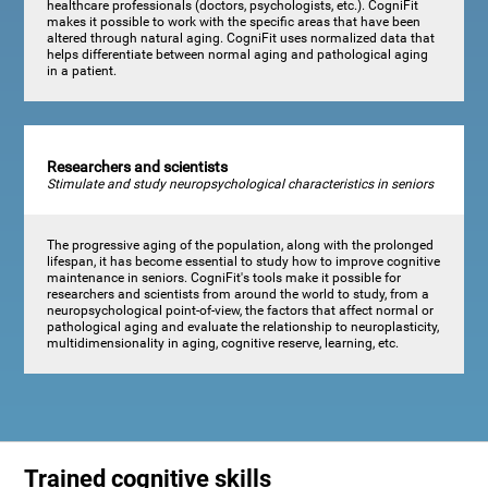
healthcare professionals (doctors, psychologists, etc.). CogniFit
makes it possible to work with the specific areas that have been
altered through natural aging. CogniFit uses normalized data that
helps differentiate between normal aging and pathological aging
in a patient.
Researchers and scientists
Stimulate and study neuropsychological characteristics in seniors
The progressive aging of the population, along with the prolonged
lifespan, it has become essential to study how to improve cognitive
maintenance in seniors. CogniFit's tools make it possible for
researchers and scientists from around the world to study, from a
neuropsychological point-of-view, the factors that affect normal or
pathological aging and evaluate the relationship to neuroplasticity,
multidimensionality in aging, cognitive reserve, learning, etc.
Trained cognitive skills