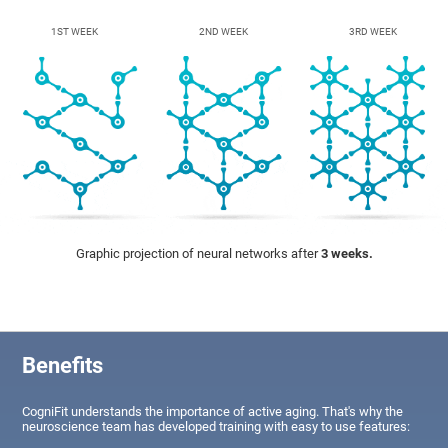
1ST WEEK
2ND WEEK
3RD WEEK
Graphic projection of neural networks after
3 weeks.
Benefits
CogniFit understands the importance of active aging. That's why the
neuroscience team has developed training with easy to use features: