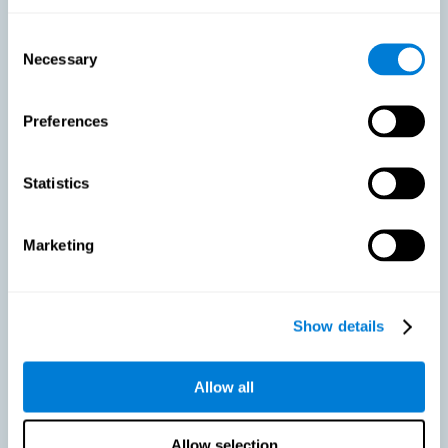
As we age, our bodies suffer noticeable changes and loss of abilities
that were once easy. This is the same for the brain. Loss of cognitive
Consent
skills is a common part of aging and can make it difficult to learn new
Necessary
Selection
skills or concepts. These cognitive changes do not suggest any type of
disease or disorder*, but rather that it is more difficult to do certain
activities than before. CogniFit active aging training is designed to:
Preferences
Help with active aging in healthy older adults, so that they
optimize the state of their diverse cognitive abilities.
Maintaining cognitive activity is one of the key
Statistics
recommendations to promote brain health, along with proper
physical exercise, a healthy diet, socialization, and proper sleep.
Marketing
Prevent as much as possible cognitive impairment or age-
related cognitive impairment. Although cognitive impairment is
not a consequence of aging, decreased cognitive activity may
lead to alterations in cognitive abilities.
Show details
Allow all
Strengthen the cognitive state of people who are beginning to
suffer cognitive pathology. Neurodegenerative diseases, such
as Parkinson's or Alzheimer's, have no cure, however, adequate
cognitive training can be an important aid against the cognitive
Allow selection