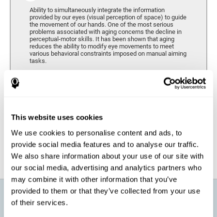
Ability to simultaneously integrate the information
provided by our eyes (visual perception of space) to guide
the movement of our hands. One of the most serious
problems associated with aging concerns the decline in
perceptual-motor skills. It has been shown that aging
reduces the ability to modify eye movements to meet
various behavioral constraints imposed on manual aiming
tasks.
Response Time
It refers to the amount of time that passes from the
moment our brain perceives a stimulus until we respond
accordingly. As we get older, the response time tends to
This website uses cookies
worsen, and we may require a greater amount of time to
respond to the same demands.
We use cookies to personalise content and ads, to
provide social media features and to analyse our traffic.
We also share information about your use of our site with
our social media, advertising and analytics partners who
may combine it with other information that you’ve
provided to them or that they’ve collected from your use
What will I get from CogniFit brain
of their services.
training for active aging?