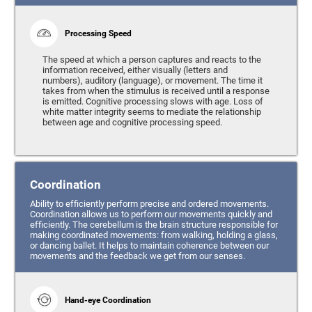
Processing Speed
The speed at which a person captures and reacts to the
information received, either visually (letters and
numbers), auditory (language), or movement. The time it
takes from when the stimulus is received until a response
is emitted. Cognitive processing slows with age. Loss of
white matter integrity seems to mediate the relationship
between age and cognitive processing speed.
Coordination
Ability to efficiently perform precise and ordered movements.
Coordination allows us to perform our movements quickly and
efficiently. The cerebellum is the brain structure responsible for
making coordinated movements: from walking, holding a glass,
or dancing ballet. It helps to maintain coherence between our
movements and the feedback we get from our senses.
Hand-eye Coordination