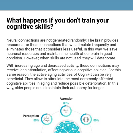
What happens if you don't train your
cognitive skills?
Neural connections are not generated randomly: The brain provides
resources for those connections that we stimulate frequently and
eliminates those that it considers less useful. In this way, we save
neuronal resources and maintain the health of our brain in good
condition. However, when skills are not used, they will deteriorate.
With increasing age and decreased activity, these connections may
receive less stimulation, affecting various cognitive abilities. For this
same reason, the active aging activities of CogniFit can be very
beneficial. They allow to stimulate the most commonly affected
cognitive abilities in aging and reduce possible deterioration. In this
way, older people could maintain their autonomy for longer.
Attention
Perception