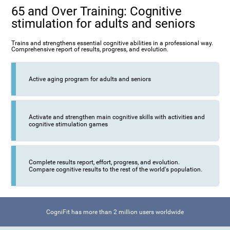
65 and Over Training: Cognitive
stimulation for adults and seniors
Trains and strengthens essential cognitive abilities in a professional way.
Comprehensive report of results, progress, and evolution.
Active aging program for adults and seniors
Activate and strengthen main cognitive skills with activities and
cognitive stimulation games
Complete results report, effort, progress, and evolution.
Compare cognitive results to the rest of the world's population.
CogniFit has more than 2 million users worldwide