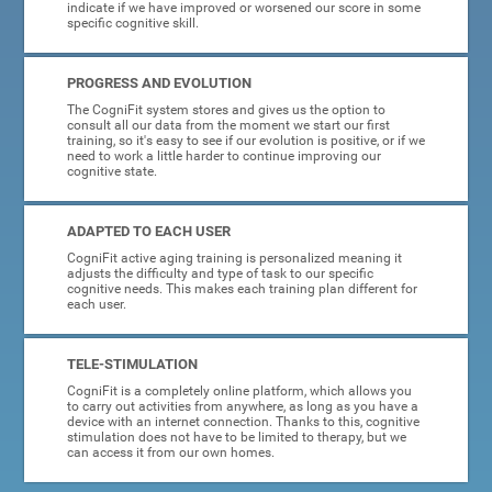
indicate if we have improved or worsened our score in some
specific cognitive skill.
PROGRESS AND EVOLUTION
The CogniFit system stores and gives us the option to
consult all our data from the moment we start our first
training, so it's easy to see if our evolution is positive, or if we
need to work a little harder to continue improving our
cognitive state.
ADAPTED TO EACH USER
CogniFit active aging training is personalized meaning it
adjusts the difficulty and type of task to our specific
cognitive needs. This makes each training plan different for
each user.
TELE-STIMULATION
CogniFit is a completely online platform, which allows you
to carry out activities from anywhere, as long as you have a
device with an internet connection. Thanks to this, cognitive
stimulation does not have to be limited to therapy, but we
can access it from our own homes.