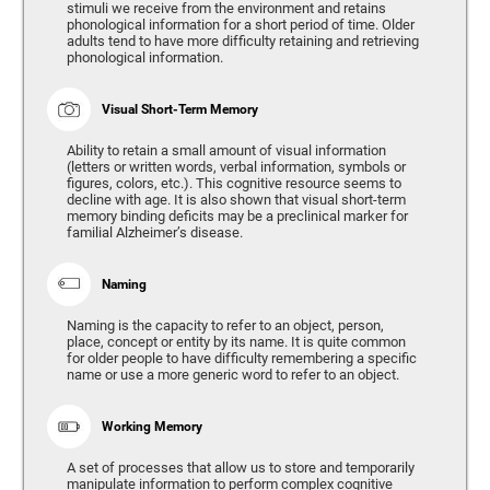
stimuli we receive from the environment and retains
phonological information for a short period of time. Older
adults tend to have more difficulty retaining and retrieving
phonological information.
Visual Short-Term Memory
Ability to retain a small amount of visual information
(letters or written words, verbal information, symbols or
figures, colors, etc.). This cognitive resource seems to
decline with age. It is also shown that visual short-term
memory binding deficits may be a preclinical marker for
familial Alzheimer’s disease.
Naming
Naming is the capacity to refer to an object, person,
place, concept or entity by its name. It is quite common
for older people to have difficulty remembering a specific
name or use a more generic word to refer to an object.
Working Memory
A set of processes that allow us to store and temporarily
manipulate information to perform complex cognitive