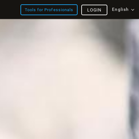
English
Tools for Professionals
LOGIN