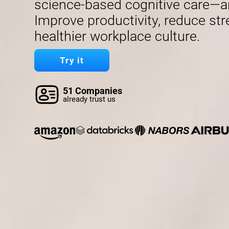
science-based cognitive care—a
Improve productivity, reduce str
healthier workplace culture.
Try it
51 Companies
already trust us