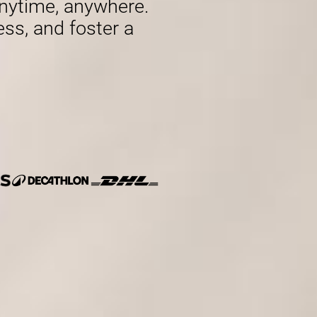
nytime, anywhere.
ess, and foster a