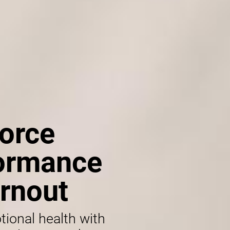
orce
formance
rnout
tional health with