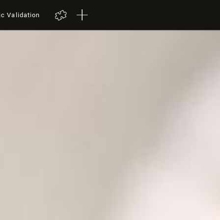
ic Validation