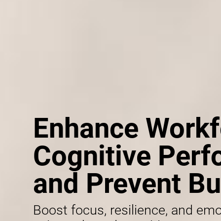
Enhance Workf
Cognitive Per
and Prevent Bu
Boost focus, resilience, and emo