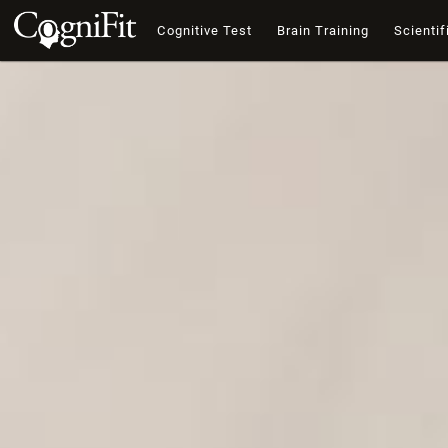
Cognitive Test
Brain Training
Scientif