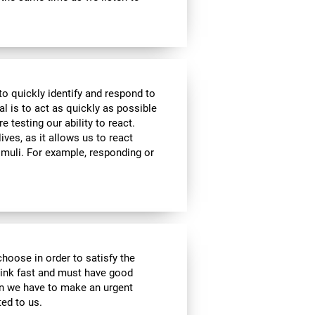
to quickly identify and respond to
l is to act as quickly as possible
e testing our ability to react.
ives, as it allows us to react
imuli. For example, responding or
choose in order to satisfy the
hink fast and must have good
hen we have to make an urgent
ed to us.