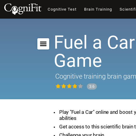
Cognitive Test
Brain Training
Scientif
Fuel a Car
Game
Cognitive training brain ga
3.6
Play "Fuel a Car" online and boost 
abilities
Get access to this scientific brain 
Challenge your brain