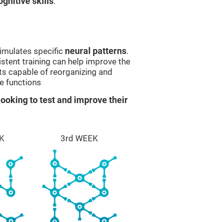
gnitive skills
.
imulates specific
neural patterns
.
istent training can help improve the
ts capable of reorganizing and
e functions
ooking to test and improve their
K
3rd WEEK