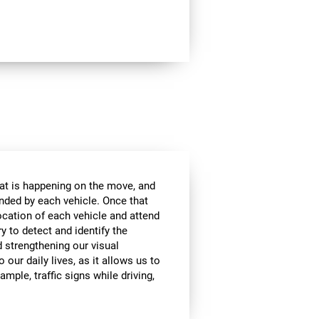
at is happening on the move, and
anded by each vehicle. Once that
ocation of each vehicle and attend
ry to detect and identify the
d strengthening our visual
 our daily lives, as it allows us to
ample, traffic signs while driving,