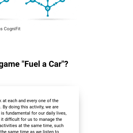
s CogniFit
 game "Fuel a Car"?
k at each and every one of the
 By doing this activity, we are
 is fundamental for our daily lives,
it difficult for us to manage the
ctivities at the same time, such
t the same time as we listen to