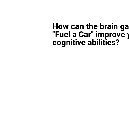
How can the brain g
"Fuel a Car" improve 
cognitive abilities?