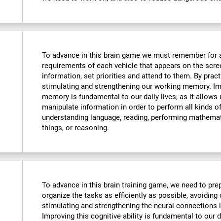
To advance in this brain game we must remember for 
requirements of each vehicle that appears on the scre
information, set priorities and attend to them. By pract
stimulating and strengthening our working memory. Imp
memory is fundamental to our daily lives, as it allows
manipulate information in order to perform all kinds 
understanding language, reading, performing mathemat
things, or reasoning.
To advance in this brain training game, we need to prep
organize the tasks as efficiently as possible, avoiding
stimulating and strengthening the neural connections i
Improving this cognitive ability is fundamental to our da