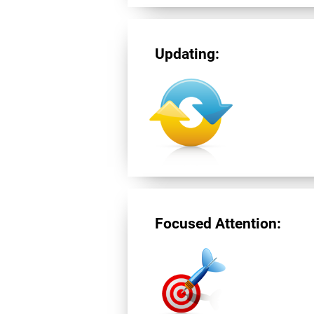
Updating:
Focused Attention: