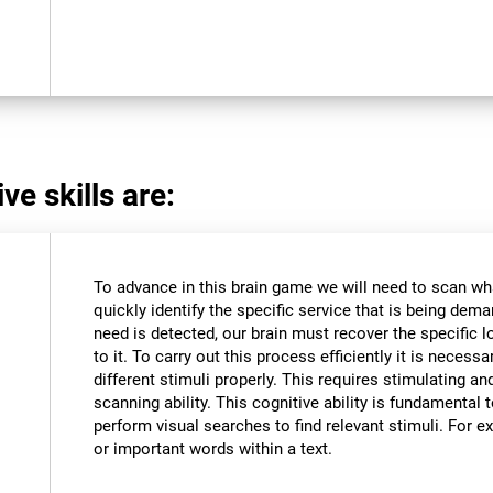
ve skills are:
To advance in this brain game we will need to scan wh
quickly identify the specific service that is being dem
need is detected, our brain must recover the specific l
to it. To carry out this process efficiently it is necessa
different stimuli properly. This requires stimulating an
scanning ability. This cognitive ability is fundamental to
perform visual searches to find relevant stimuli. For ex
or important words within a text.