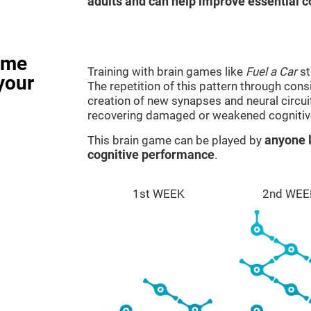
adults and can help improve essential co
ame
Training with brain games like
Fuel a Car
st
your
The repetition of this pattern through cons
creation of new synapses and neural circui
recovering damaged or weakened cognitiv
This brain game can be played by
anyone l
cognitive performance
.
1st WEEK
2nd WEE