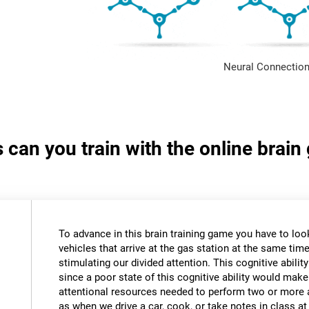
Neural Connection
s can you train with the online brain
To advance in this brain training game you have to loo
vehicles that arrive at the gas station at the same time.
stimulating our divided attention. This cognitive ability
since a poor state of this cognitive ability would make 
attentional resources needed to perform two or more a
as when we drive a car, cook, or take notes in class a