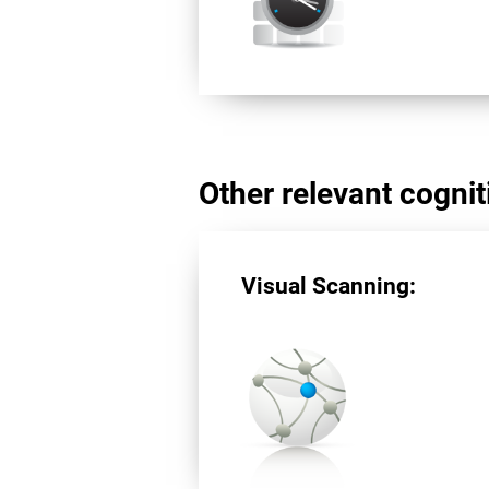
Other relevant cogniti
Visual Scanning: