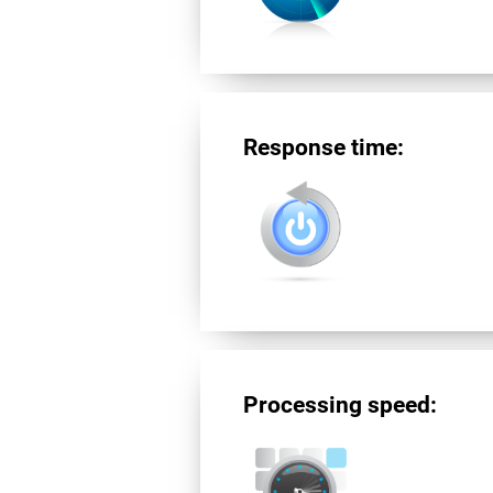
Response time:
Processing speed: