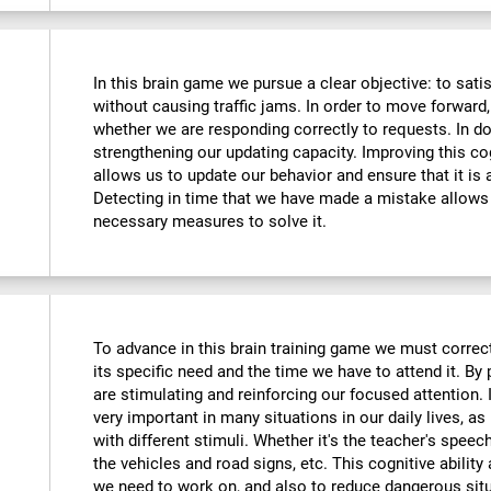
In this brain game we pursue a clear objective: to sati
without causing traffic jams. In order to move forward
whether we are responding correctly to requests. In do
strengthening our updating capacity. Improving this cogni
allows us to update our behavior and ensure that it is
Detecting in time that we have made a mistake allows 
necessary measures to solve it.
To advance in this brain training game we must correctl
its specific need and the time we have to attend it. By
are stimulating and reinforcing our focused attention. I
very important in many situations in our daily lives, as 
with different stimuli. Whether it's the teacher's speec
the vehicles and road signs, etc. This cognitive ability
we need to work on, and also to reduce dangerous sit