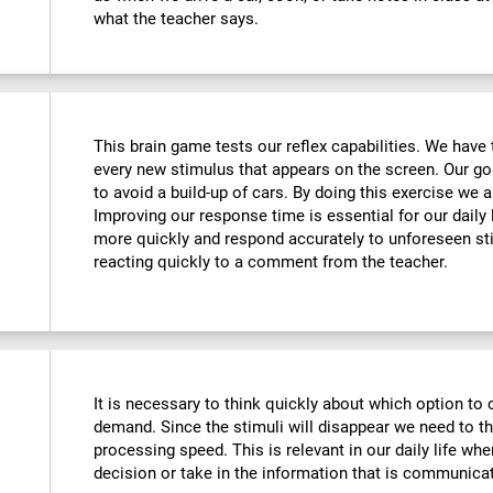
what the teacher says.
This brain game tests our reflex capabilities. We have 
every new stimulus that appears on the screen. Our goa
to avoid a build-up of cars. By doing this exercise we ar
Improving our response time is essential for our daily l
more quickly and respond accurately to unforeseen st
reacting quickly to a comment from the teacher.
It is necessary to think quickly about which option to 
demand. Since the stimuli will disappear we need to t
processing speed. This is relevant in our daily life w
decision or take in the information that is communicat