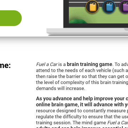
me:
Fuel a Car
is a
brain training game
. To ad
attend to the needs of each vehicle (such 
then raise the barrier so that they can get
the level of complexity of this brain traini
demands will increase.
As you advance and help improve your cog
online brain game, it will advance with 
resource designed to constantly measure 
regulate the difficulty to ensure that the u
training session. The mind game
Fuel a Ca