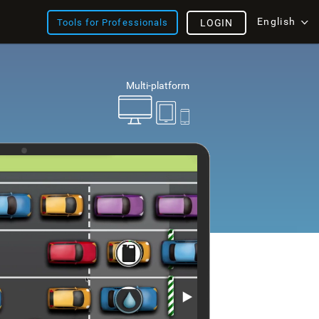
English
Tools for Professionals
LOGIN
Multi-platform