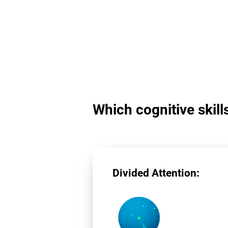
Which cognitive skill
Divided Attention: