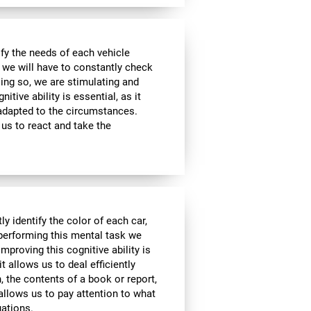
sfy the needs of each vehicle
, we will have to constantly check
ing so, we are stimulating and
tive ability is essential, as it
 adapted to the circumstances.
us to react and take the
y identify the color of each car,
 performing this mental task we
mproving this cognitive ability is
it allows us to deal efficiently
h, the contents of a book or report,
 allows us to pay attention to what
uations.