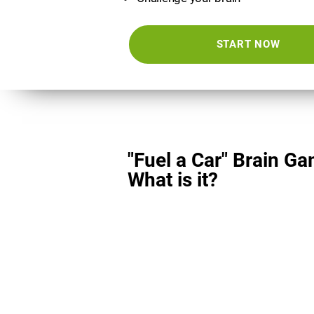
START NOW
"Fuel a Car" Brain Ga
What is it?