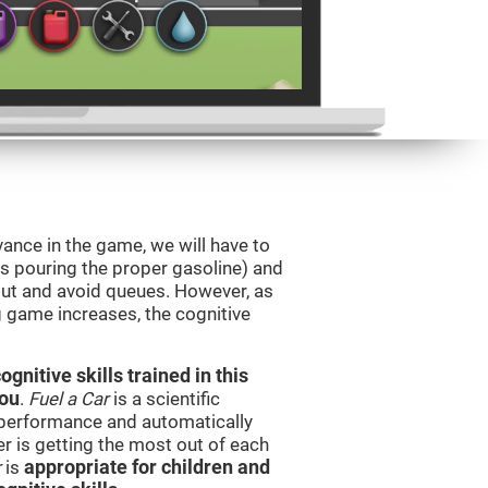
vance in the game, we will have to
as pouring the proper gasoline) and
 out and avoid queues. However, as
ng game increases, the cognitive
nitive skills trained in this
you
.
Fuel a Car
is a scientific
performance and automatically
ser is getting the most out of each
r
is
appropriate for children and