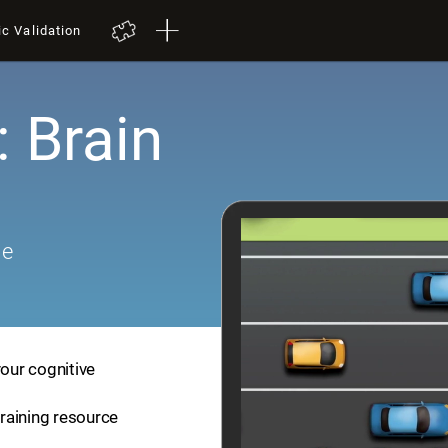
ic Validation
: Brain
me
your cognitive
training resource