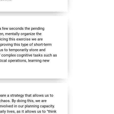
a few seconds the pending
en, mentally organize the
icing this exercise we are
roving this type of short-term
 us to temporarily store and
of complex cognitive tasks such as
ical operations, learning new
are a strategy that allows us to
 chaos. By doing this, we are
nvolved in our planning capacity.
ily lives, as it allows us to "think