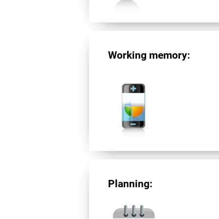
Working memory:
Planning: