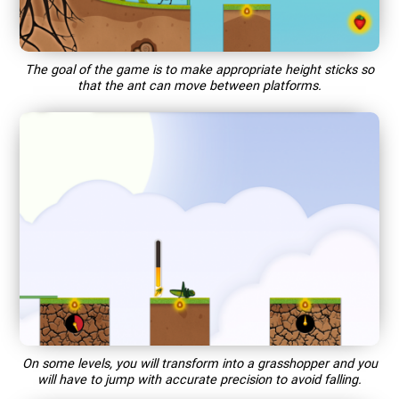
The goal of the game is to make appropriate height sticks so
that the ant can move between platforms.
On some levels, you will transform into a grasshopper and you
will have to jump with accurate precision to avoid falling.