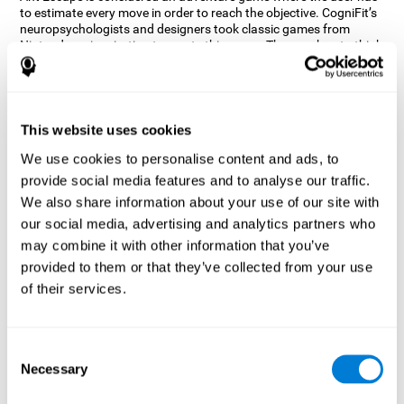
to estimate every move in order to reach the objective. CogniFit’s
neuropsychologists and designers took classic games from
Nintendo as inspiration to create this game. The user has to think
out of the box and estimate every move as fast as possible in
order to reach the anthill. Get ready to try one of CogniFit’s most
entertaining games filled with obstacles and challenges.
How does the mind game “Ant
This website uses cookies
Escape” improve my cognitive skills?
We use cookies to personalise content and ads, to
provide social media features and to analyse our traffic.
CogniFit's Ant Escape helps stimulate a specific neural activation
pattern. Repeating and training this pattern consistently can help
We also share information about your use of our site with
create new synapses, and help neural circuits reorganize and
our social media, advertising and analytics partners who
regain weakened or damaged cognitive functions.
may combine it with other information that you’ve
Ant Escape game helps to train estimation, processing speed,
provided to them or that they’ve collected from your use
updating, inhibition, and spatial perception. Consistently
stimulating these skills can help create new synapses, and help
of their services.
neural circuits reorganize and improve cognitive functions.
What happens when I don't train my
cognitive abilities?
Consent
Necessary
Selection
Our brain is designed to save resources, so it tends to eliminate