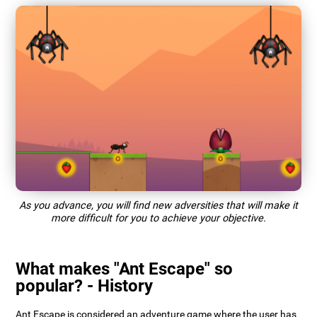
As you advance, you will find new adversities that will make it
more difficult for you to achieve your objective.
What makes "Ant Escape" so
popular? - History
Ant Escape is considered an adventure game where the user has