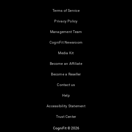
Terms of Service
Privacy Policy
Management Team
CogniFit Newsroom
Media Kit
Become an Affiliate
Become a Reseller
Contact us
Help
Accessibility Statement
Trust Center
CogniFit © 2026