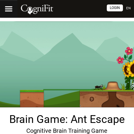
LOGIN
EN
Brain Game: Ant Escape
Cognitive Brain Training Game