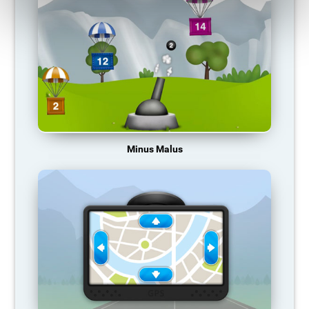
Minus Malus