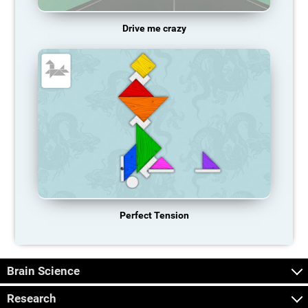
Drive me crazy
Perfect Tension
Brain Science
Research