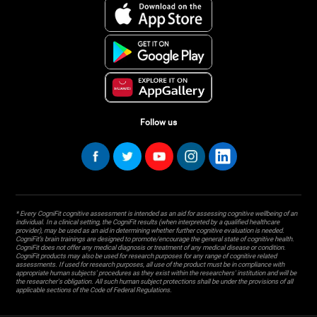
Follow us
* Every CogniFit cognitive assessment is intended as an aid for assessing cognitive wellbeing of an
individual. In a clinical setting, the CogniFit results (when interpreted by a qualified healthcare
provider), may be used as an aid in determining whether further cognitive evaluation is needed.
CogniFit’s brain trainings are designed to promote/encourage the general state of cognitive health.
CogniFit does not offer any medical diagnosis or treatment of any medical disease or condition.
CogniFit products may also be used for research purposes for any range of cognitive related
assessments. If used for research purposes, all use of the product must be in compliance with
appropriate human subjects' procedures as they exist within the researchers' institution and will be
the researcher's obligation. All such human subject protections shall be under the provisions of all
applicable sections of the Code of Federal Regulations.