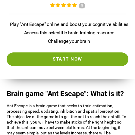
5
Play "Ant Escape" online and boost your cognitive abilities
Access this scientific brain training resource
Challenge your brain
START NOW
Brain game "Ant Escape": What is it?
Ant Escape is a brain game that seeks to train estimation,
processing speed, updating, inhibition and spatial perception.
The objective of the game is to get the ant to reach the anthill. To
achieve this, you will have to make sticks of the right height so
that the ant can move between platforms. At the beginning, it
may seem simple, but as the levels increase, there will be