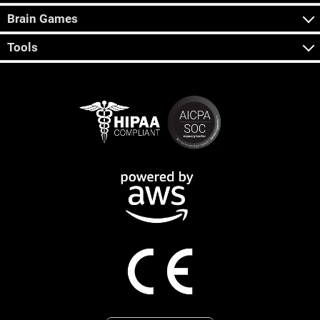
Brain Games
Tools