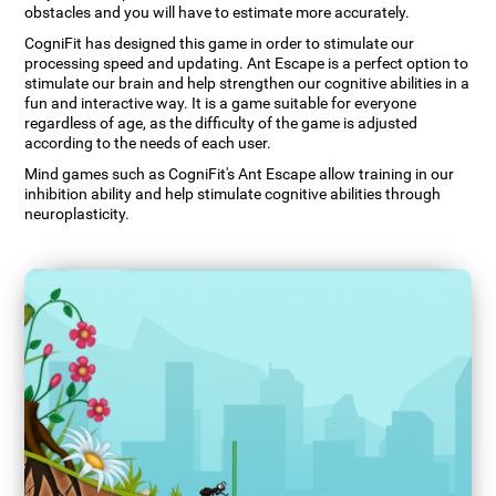
obstacles and you will have to estimate more accurately.
CogniFit has designed this game in order to stimulate our
processing speed and updating. Ant Escape is a perfect option to
stimulate our brain and help strengthen our cognitive abilities in a
fun and interactive way. It is a game suitable for everyone
regardless of age, as the difficulty of the game is adjusted
according to the needs of each user.
Mind games such as CogniFit's Ant Escape allow training in our
inhibition ability and help stimulate cognitive abilities through
neuroplasticity.