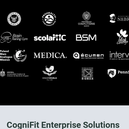
CogniFit Enterprise Solutions