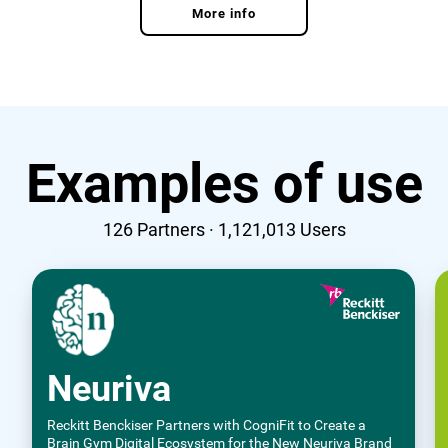
More info
Examples of use
126
Partners ·
1,121,013
Users
Neuriva
Reckitt Benckiser Partners with CogniFit to Create a
Brain Gym Digital Ecosystem for the New Neuriva Brand