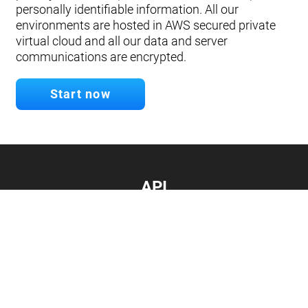
personally identifiable information. All our
environments are hosted in AWS secured private
virtual cloud and all our data and server
communications are encrypted.
Start now
API
Develop your app.
Connect with our API
Documentation