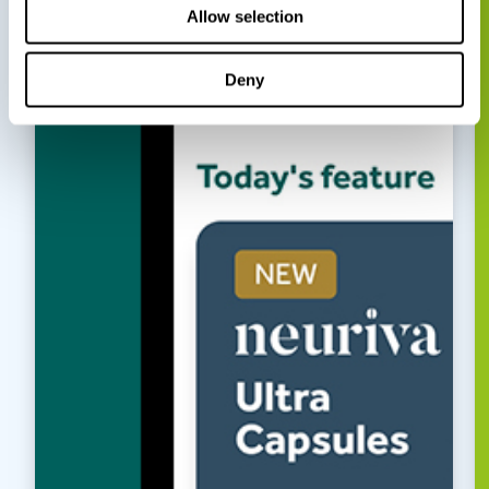
Allow selection
Deny