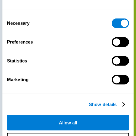
Consent
Necessary
Selection
Preferences
Statistics
Marketing
Show details
Allow all