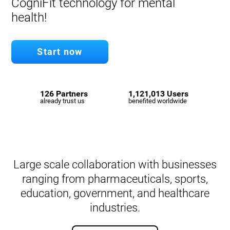
CogniFit technology for mental
health!
Start now
126 Partners
1,121,013 Users
already trust us
benefited worldwide
Large scale collaboration with businesses
ranging from pharmaceuticals, sports,
education, government, and healthcare
industries.