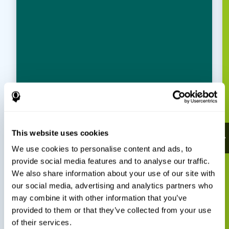
This website uses cookies
We use cookies to personalise content and ads, to
provide social media features and to analyse our traffic.
We also share information about your use of our site with
our social media, advertising and analytics partners who
may combine it with other information that you’ve
provided to them or that they’ve collected from your use
of their services.