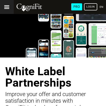
PRO
LOGIN
ENG
White Label
Partnerships
Improve your offer and customer
satisfaction in minutes with