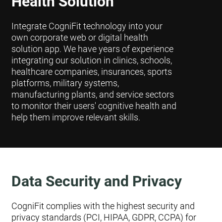
Health Solution
Integrate CogniFit technology into your
own corporate web or digital health
solution app. We have years of experience
integrating our solution in clinics, schools,
healthcare companies, insurances, sports
platforms, military systems,
manufacturing plants, and service sectors
to monitor their users' cognitive health and
help them improve relevant skills.
Data Security and Privacy
CogniFit complies with the highest security and
privacy standards (PCI, HIPAA, GDPR, CCPA) for