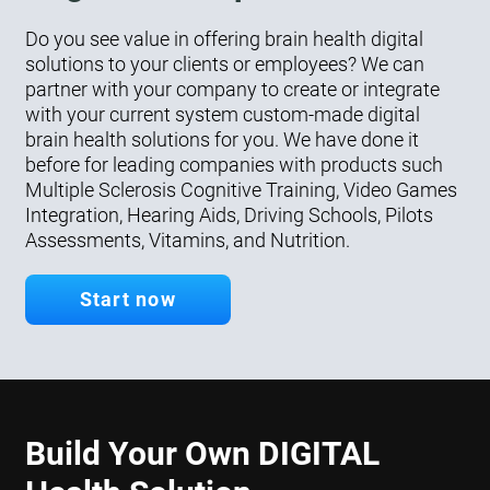
Do you see value in offering brain health digital
solutions to your clients or employees? We can
partner with your company to create or integrate
with your current system custom-made digital
brain health solutions for you. We have done it
before for leading companies with products such
Multiple Sclerosis Cognitive Training, Video Games
Integration, Hearing Aids, Driving Schools, Pilots
Assessments, Vitamins, and Nutrition.
Start now
Build Your Own DIGITAL