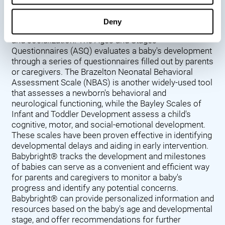
Denver Developmental Screening Test (DDST),
introduced in 1967, assesses a baby's developmental
Deny
progress in key areas such as language, motor skills,
and socialization. The Ages and Stages
Questionnaires (ASQ) evaluates a baby's development
through a series of questionnaires filled out by parents
or caregivers. The Brazelton Neonatal Behavioral
Assessment Scale (NBAS) is another widely-used tool
that assesses a newborn's behavioral and
neurological functioning, while the Bayley Scales of
Infant and Toddler Development assess a child's
cognitive, motor, and social-emotional development.
These scales have been proven effective in identifying
developmental delays and aiding in early intervention.
Babybright® tracks the development and milestones
of babies can serve as a convenient and efficient way
for parents and caregivers to monitor a baby's
progress and identify any potential concerns.
Babybright® can provide personalized information and
resources based on the baby's age and developmental
stage, and offer recommendations for further