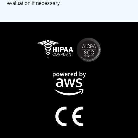
evaluation if necessary