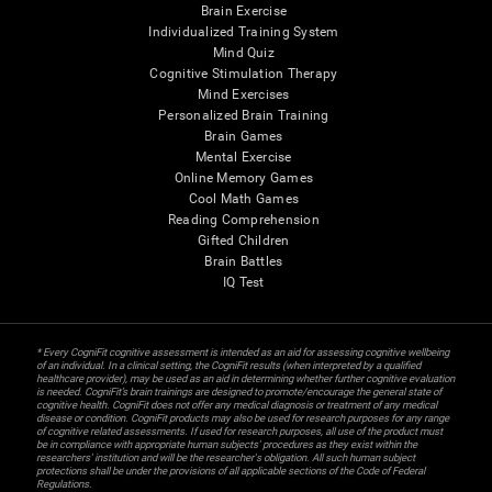
Brain Exercise
Individualized Training System
Mind Quiz
Cognitive Stimulation Therapy
Mind Exercises
Personalized Brain Training
Brain Games
Mental Exercise
Online Memory Games
Cool Math Games
Reading Comprehension
Gifted Children
Brain Battles
IQ Test
* Every CogniFit cognitive assessment is intended as an aid for assessing cognitive wellbeing
of an individual. In a clinical setting, the CogniFit results (when interpreted by a qualified
healthcare provider), may be used as an aid in determining whether further cognitive evaluation
is needed. CogniFit’s brain trainings are designed to promote/encourage the general state of
cognitive health. CogniFit does not offer any medical diagnosis or treatment of any medical
disease or condition. CogniFit products may also be used for research purposes for any range
of cognitive related assessments. If used for research purposes, all use of the product must
be in compliance with appropriate human subjects' procedures as they exist within the
researchers' institution and will be the researcher's obligation. All such human subject
protections shall be under the provisions of all applicable sections of the Code of Federal
Regulations.