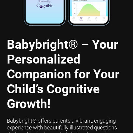
Babybright
®
– Your
Personalized
Companion for Your
Child’s Cognitive
Growth!
Babybright
®
offers parents a vibrant, engaging
experience with beautifully illustrated questions