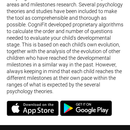
areas and milestones research. Several psychology
theories and studies have been included to make
the tool as comprehensible and thorough as
possible. CogniFit developed proprietary algorithms
to calculate the order and number of questions
needed to evaluate your child's developmental
stage. This is based on each child's own evolution,
together with the analysis of the evolution of other
children who have reached the developmental
milestones in a similar way in the past. However,
always keeping in mind that each child reaches the
different milestones at their own pace within the
ranges of what is expected by the several
psychology theories.