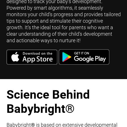
designed to track your baby's development.
Powered by smart algorithms, it seamlessly
monitors your child’s progress and provides tailored
tips to support and stimulate their cognitive
growth. It’s the ideal tool for parents who want a
clear understanding of their child’s development
and actionable ways to nurture it!
Science Behind
Babybright
®
Babybright
®
is based on extensive developmental