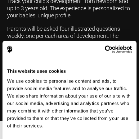
Track your child's development from newborn and
up to 3 years old. The experience is personalized to
your babies’ unique profile.
Parents will be asked four illustrated questions
weekly, one per each area of development.The
questions are based on a “Yes or Not Yet” format to
keep the app simple and less time
consuming.Some questions are interconnected to
create a more accurate developmental profile for
your child and pinpoint the areas that may need
This website uses cookies
further support in developing.
We use cookies to personalise content and ads, to
provide social media features and to analyse our traffic.
We also share information about your use of our site with
our social media, advertising and analytics partners who
may combine it with other information that you’ve
provided to them or that they’ve collected from your use
of their services.
Results Made Simple