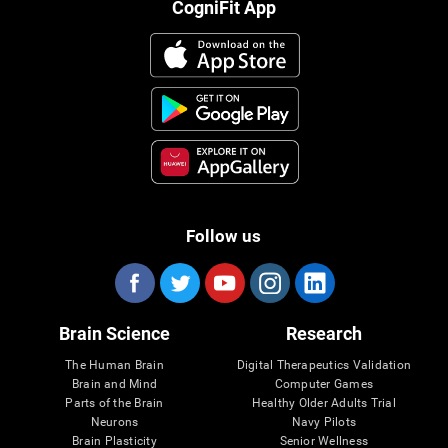
CogniFit App
Follow us
Brain Science
Research
The Human Brain
Digital Therapeutics Validation
Brain and Mind
Computer Games
Parts of the Brain
Healthy Older Adults Trial
Neurons
Navy Pilots
Brain Plasticity
Senior Wellness