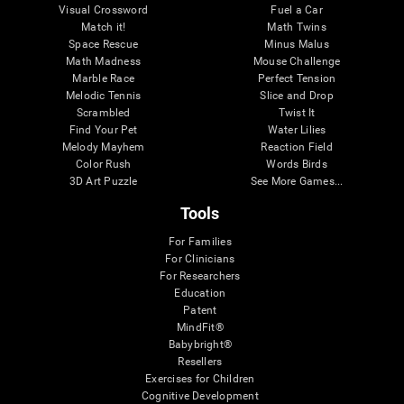
Visual Crossword
Fuel a Car
Match it!
Math Twins
Space Rescue
Minus Malus
Math Madness
Mouse Challenge
Marble Race
Perfect Tension
Melodic Tennis
Slice and Drop
Scrambled
Twist It
Find Your Pet
Water Lilies
Melody Mayhem
Reaction Field
Color Rush
Words Birds
3D Art Puzzle
See More Games...
Tools
For Families
For Clinicians
For Researchers
Education
Patent
MindFit®
Babybright®
Resellers
Exercises for Children
Cognitive Development