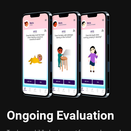
Ongoing Evaluation