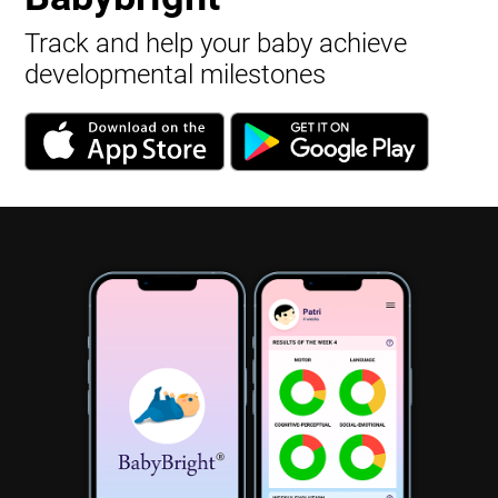
Track and help your baby achieve
developmental milestones