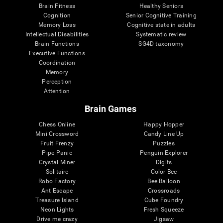
Brain Fitness
Healthy Seniors
Cognition
Senior Cognitive Training
Memory Loss
Cognitive state in adults
Intellectual Disabilities
Systematic review
Brain Functions
SG4D taxonomy
Executive Functions
Coordination
Memory
Perception
Attention
Brain Games
Chess Online
Happy Hopper
Mini Crossword
Candy Line Up
Fruit Frenzy
Puzzles
Pipe Panic
Penguin Explorer
Crystal Miner
Digits
Solitaire
Color Bee
Robo Factory
Bee Balloon
Ant Escape
Crossroads
Treasure Island
Cube Foundry
Neon Lights
Fresh Squeeze
Drive me crazy
Jigsaw