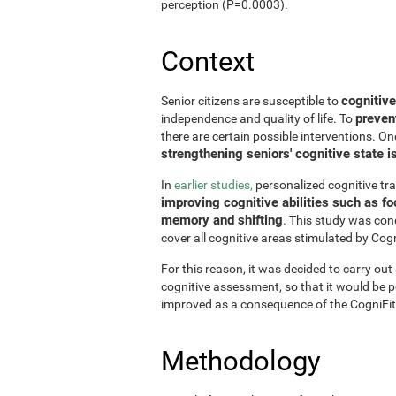
perception (P=0.0003).
Context
cognitive
Senior citizens are susceptible to
preven
independence and quality of life. To
there are certain possible interventions. On
strengthening seniors' cognitive state i
In
earlier studies,
personalized cognitive tr
improving cognitive abilities such as fo
memory and shifting
. This study was con
cover all cognitive areas stimulated by Cogn
For this reason, it was decided to carry out
cognitive assessment, so that it would be pos
improved as a consequence of the CogniFit
Methodology