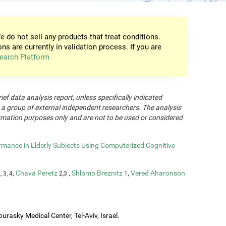
e do not sell any products that treat conditions.
ons are currently in validation process. If you are
earch Platform
rief data analysis report, unless specifically indicated
 a group of external independent researchers. The analysis
formation purposes only and are not to be used or considered
rmance in Elderly Subjects Using Computerized Cognitive
,
Chava Peretz
,
Shlomo Breznitz
,
Vered Aharonson
, 3, 4
2,3
1
urasky Medical Center, Tel-Aviv, Israel.