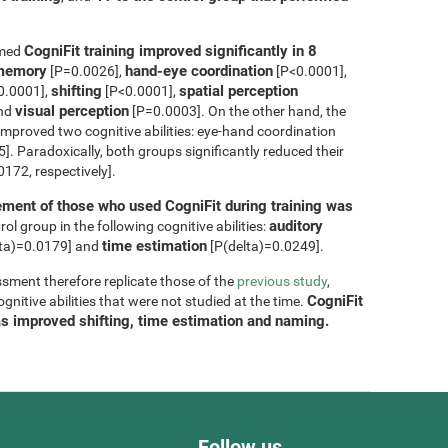
CogniFit training improved significantly in 8
rmed
m memory
hand-eye coordination
[P=0.0026],
[P<0.0001],
shifting
spatial perception
0.0001],
[P<0.0001],
visual perception
and
[P=0.0003]. On the other hand, the
improved two cognitive abilities: eye-hand coordination
. Paradoxically, both groups significantly reduced their
172, respectively].
ment of those who used CogniFit during training was
auditory
ol group in the following cognitive abilities:
time estimation
ta)=0.0179] and
[P(delta)=0.0249].
sment therefore replicate those of the
previous study
,
CogniFit
nitive abilities that were not studied at the time.
as improved shifting, time estimation and naming.
Follow us