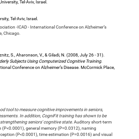
iversity, Tel-Aviv, Israel.
ity, Tel-Aviv, Israel.
sociation -ICAD - International Conference on Alzheimer’s
e, Chicago.
eznitz, S., Aharonson, V., & Giladi, N. (2008, July 26 - 31).
derly Subjects Using Computerized Cognitive Training
.
national Conference on Alzheimer’s Disease. McCormick Place,
od tool to measure cognitive improvements in seniors,
ssments. In addition, CogniFit training has shown to be
strengthening seniors' cognitive state.
Auditory short-term
n (P<0.0001), general memory (P=0.0312), naming
erception (P<0.0001), time estimation (P=0.0016) and visual