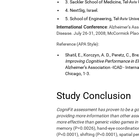
3. Sackler School of Medicine, Tel-Aviv Un
4. NextSig, Israel.
5. School of Engineering, Tel-Aviv Univers
International Conference
: Alzheimer’s As
Disease. July 26-31, 2008; McCormick Plac
Reference (APA Style):
Shatil, E., Korczyn, A. D., Peretz, C., Br
Improving Cognitive Performance in El
Alzheimer’s Association -ICAD - Inter
Chicago, 1-3.
Study Conclusion
CogniFit assessment has proven to be a go
providing more information than other asse
more effective than generic video games in 
memory (P=0.0026), hand-eye coordinatio
(P<0.0001), shifting (P<0.0001), spatial p