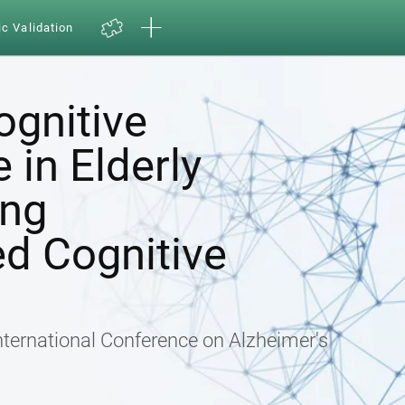
ic Validation
ognitive
in Elderly
ing
d Cognitive
nternational Conference on Alzheimer's