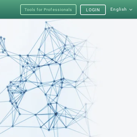
English
Tools for Professionals
LOGIN