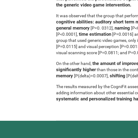
the generic video game intervention.
It was observed that the group that perfo
cognitive abilities: auditory short ter
general memory
naming
[P=0. 0312],
[P<
time estimation
[P<0.0001],
[P=0.0016] 
group that used generic video games, only 
[P=0.0115] and visual perception [P=0.0015]
visual scanning score [P=0.0811; and P=0.0
the amount of improve
On the other hand,
significantly higher
than those in the contr
memory
shifting
[P(delta)=0.0007],
[P(del
The results measured by the CogniFit asses
adding information about other essential cog
systematic and personalized training h