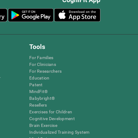
Tools
For Families
For Clinicians
For Researchers
r
Education
Patent
MindFit®
Babybright®
Resellers
Exercises for Children
Cognitive Development
Brain Exercise
Individualized Training System