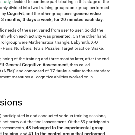
 study
, decided to continue participating in this stage of the
mly divided into two training groups: one group performed
CogniFit
generic video
d by
, and the other group used
3 months, 3 days a week, for 20 minutes each day
g
.
fic needs of the user, varied from user to user. So did the
y with which each activity was presented. On the other hand,
rol group were Mathematical triangle, Labyrinth, X-O,
Pairs, Numbers, Tetris, Puzzles, Target practice, Snake.
inning of the training and three months later, after the end
Fit General Cognitive Assessment
, then called
17 tasks
it (NEM)" and composed of
similar to the standard
ment measures all cognitive abilities worked on in
usions
5) participated in and conducted various training sessions,
 not carry out the final assessment. Of the 89 participants
48 belonged to the experimental group
o assessments,
t training
41 to the control group that performed
, and