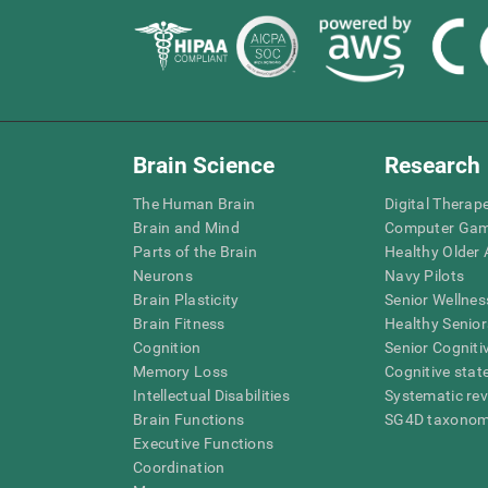
Brain Science
Research
The Human Brain
Digital Therap
Brain and Mind
Computer Ga
Parts of the Brain
Healthy Older A
Neurons
Navy Pilots
Brain Plasticity
Senior Wellnes
Brain Fitness
Healthy Senior
Cognition
Senior Cogniti
Memory Loss
Cognitive state
Intellectual Disabilities
Systematic re
Brain Functions
SG4D taxono
Executive Functions
Coordination