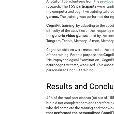
A total of 155 volunteers from the
previous
155 participants
research. The
were rando
the computerized cognitive training tailore
games.
The training was performed durin
CogniFit training
, by adapting to the speci
difficulty of the activities or the frequenc
generic video games
the
used by the cont
Tangram, Tennis, Memory - Simon, Memory - 
Cognitive abilities were measured at the beg
Cogni
of the training. For this purpose, the
"Neuropsychological Examination - CogniF
neurocognitive tests, was used. This assess
personalized CogniFit training.
Results and Concl
42% of the total participants (66 out of 15
but did not complete them and therefore did
who did complete the training and the tw
that performed the personalized CogniFi