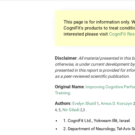
This page is for information only. W
CogniFit's products to treat conditi
interested please visit
CogniFit Res
Disclaimer
:
All material presented in this b
otherwise, is under current development by
presented in this report is provided for in
as a peer-reviewed scientific publication.
Original Name
:
Improving Cognitive Perfo
Training
.
Authors
:
Evelyn Shatil
,
Amos D. Korczyn
1
2
,
Nir Giladi
.
4, 5
2,3
1. CogniFit Ltd., Yokneam Illit, Israel.
2. Department of Neurology, Tel-Aviv So