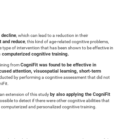
 decline
, which can lead to a reduction in their
t and reduce
, this kind of age-related cognitive problems,
e type of intervention that has been shown to be effective in
s computerized cognitive training.
CogniFit was found to be effective in
aining from
cused attention, visuospatial learning, short-term
ducted by performing a cognitive assessment that did not
iFit.
by also applying the CogniFit
 an extension of this study
sible to detect if there were other cognitive abilities that
 computerized and personalized cognitive training.