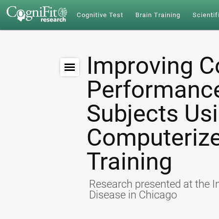
Cognitive Test
Brain Training
Scientif
Improving C
Performance 
Subjects Us
Computerize
Training
Research presented at the I
Disease in Chicago