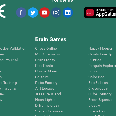
Brain Games
eutics Validation
Chess Online
Happy Hopper
mes
Mini Crossword
Candy Line Up
dults Trial
Fruit Frenzy
Puzzles
Pipe Panic
Penguin Explore
s
Crystal Miner
Digits
s
Solitaire
Color Bee
ve Training
Robo Factory
Bee Balloon
 in adults
Ant Escape
Crossroads
view
Treasure Island
Cube Foundry
my
Neon Lights
Fresh Squeeze
Drive me crazy
Jigsaw
Visual Crossword
Fuel a Car