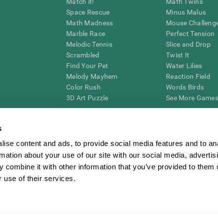
Match it!
Math Twins
Space Rescue
Minus Malus
Math Madness
Mouse Challeng
Marble Race
Perfect Tension
Melodic Tennis
Slice and Drop
Scrambled
Twist It
Find Your Pet
Water Lilies
Melody Mayhem
Reaction Field
Color Rush
Words Birds
3D Art Puzzle
See More Games.
s
ise content and ads, to provide social media features and to an
essing cognitive wellbeing of an individual. In a clinical setting, the CogniFit results (wh
rmation about your use of our site with our social media, advertis
ded. CogniFit’s brain trainings are designed to promote/encourage the general state of cogn
 may also be used for research purposes for any range of cognitive related assessments. If
 combine it with other information that you’ve provided to them o
ist within the researchers' institution and will be the researcher's obligation. All such h
 use of their services.
ogniFit Newsroom
Media Kit
Become an Affiliate
Become a Reseller
Conta