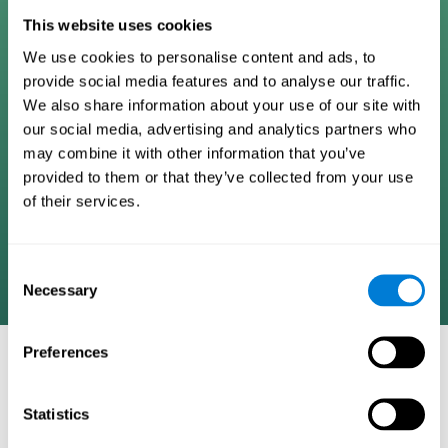
Digital Cognitive Training
This website uses cookies
We use cookies to personalise content and ads, to
Programs
provide social media features and to analyse our traffic.
We also share information about your use of our site with
Patented brain training program methodology
our social media, advertising and analytics partners who
designed to measure, train, track, and monitor 22
may combine it with other information that you’ve
cognitive skills we use in our daily lives. Help
provided to them or that they’ve collected from your use
stimulate cognitive functions and improve brain
of their services.
plasticity. Based on AI and advanced adaptive
algorithms the system automatically adapts the
training to the needs of each user.
Consent
Necessary
Selection
Preferences
COGNITIVE STIMULATION AND/OR
REHABILITATION TOOLS:
Statistics
Research instruments aimed at cognitive training and/or
rehabilitation through the use of computerized exercises.