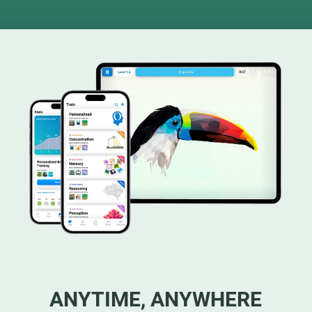
ANYTIME, ANYWHERE