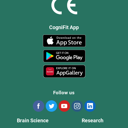
CogniFit App
Follow us
Brain Science
Research