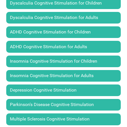
Dyscalculia Cognitive Stimulation for Children
Dyscalculia Cognitive Stimulation for Adults
ADHD Cognitive Stimulation for Children
ADHD Cognitive Stimulation for Adults
Insomnia Cognitive Stimulation for Children
Insomnia Cognitive Stimulation for Adults
Depression Cognitive Stimulation
Parkinson's Disease Cognitive Stimulation
Multiple Sclerosis Cognitive Stimulation