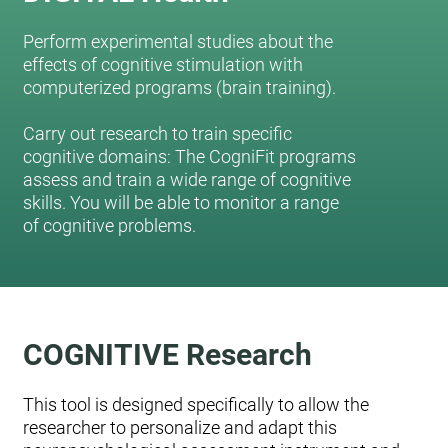
Perform experimental studies about the
effects of cognitive stimulation with
computerized programs (brain training).
Carry out research to train specific
cognitive domains: The CogniFit programs
assess and train a wide range of cognitive
skills. You will be able to monitor a range
of cognitive problems.
COGNITIVE Research
This tool is designed specifically to allow the
researcher to personalize and adapt this