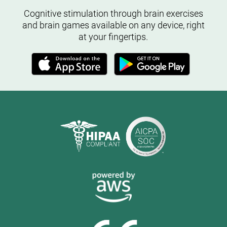
Cognitive stimulation through brain exercises
and brain games available on any device, right
at your fingertips.