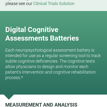
please see our
Clinical Trials Solution
Digital Cognitive
Assessments Batteries
Each neuropsychological assessment battery is
intended for use as a regular screening tool to track
subtle cognitive deficiencies. The cognitive tests
allow physicians to design and monitor each
patient's intervention and cognitive rehabilitation
process.*
MEASUREMENT AND ANALYSIS