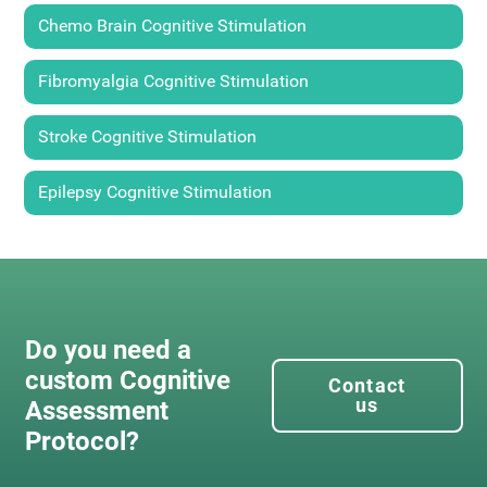
Chemo Brain Cognitive Stimulation
Fibromyalgia Cognitive Stimulation
Stroke Cognitive Stimulation
Epilepsy Cognitive Stimulation
Do you need a
custom Cognitive
Contact
us
Assessment
Protocol?