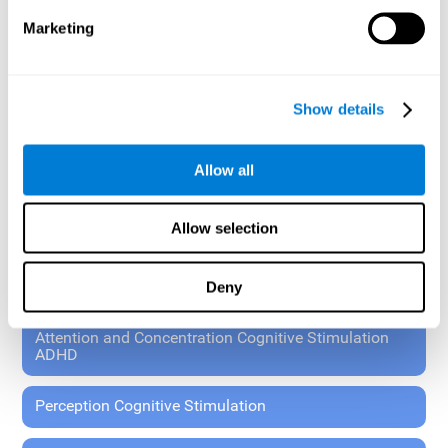
These exercises allow the specialist to plan the patient's
Marketing
rehabilitation using experimental paradigms.
Standardized tools for children 7+ and adults.
RESEARCH ABOUT GENERAL COGNITIVE HEALTH
Show details
General Cognitive Stimulation
Allow all
General Cognitive Stimulation for Children
Allow selection
Driving Cognitive Stimulation
Deny
65 and Over Cognitive Stimulation
Attention and Concentration Cognitive Stimulation
ADHD
Perception Cognitive Stimulation