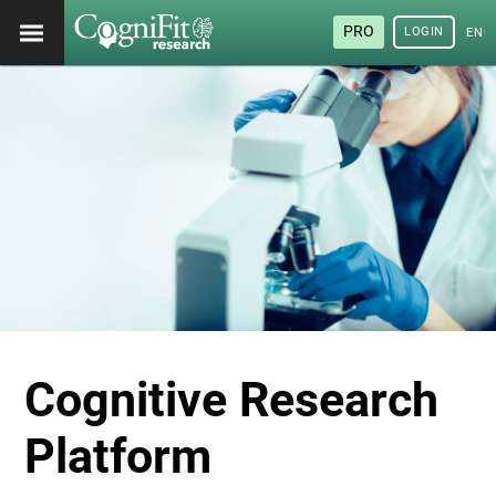
PRO
LOGIN
ENG
Cognitive Research
Platform