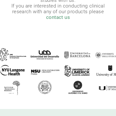
studies with us.
If you are interested in conducting clinical
research with any of our products please
contact us