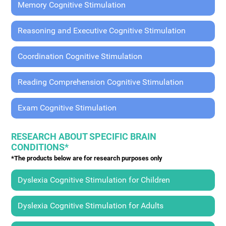
Memory Cognitive Stimulation
Reasoning and Executive Cognitive Stimulation
Coordination Cognitive Stimulation
Reading Comprehension Cognitive Stimulation
Exam Cognitive Stimulation
RESEARCH ABOUT SPECIFIC BRAIN
CONDITIONS*
*The products below are for research purposes only
Dyslexia Cognitive Stimulation for Children
Dyslexia Cognitive Stimulation for Adults