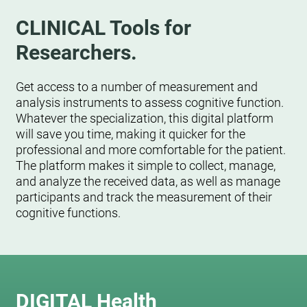
CLINICAL Tools for
Researchers.
Get access to a number of measurement and
analysis instruments to assess cognitive function.
Whatever the specialization, this digital platform
will save you time, making it quicker for the
professional and more comfortable for the patient.
The platform makes it simple to collect, manage,
and analyze the received data, as well as manage
participants and track the measurement of their
cognitive functions.
DIGITAL Health