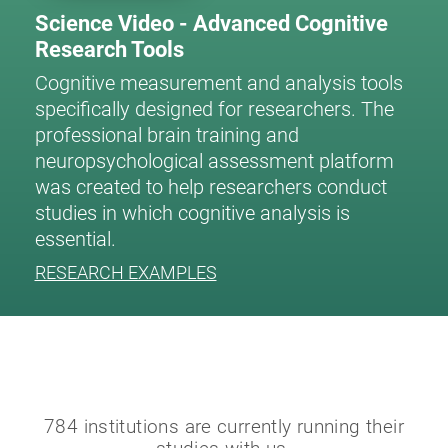
Science Video - Advanced Cognitive
Research Tools
Cognitive measurement and analysis tools
specifically designed for researchers. The
professional brain training and
neuropsychological assessment platform
was created to help researchers conduct
studies in which cognitive analysis is
essential.
RESEARCH EXAMPLES
784 institutions are currently running their