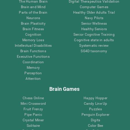
The Human Brain
Digital Therapeutics Validation
Brain and Mind
Computer Games
Parts of the Brain
Healthy Older Adults Trial
Neurons
Navy Pilots
Brain Plasticity
Senior Wellness
Brain Fitness
Healthy Seniors
Cognition
Senior Cognitive Training
Memory Loss
Cognitive state in adults
Intellectual Disabilities
Systematic review
Brain Functions
SG4D taxonomy
Executive Functions
Coordination
Memory
Perception
Attention
Brain Games
Chess Online
Happy Hopper
Mini Crossword
Candy Line Up
Fruit Frenzy
Puzzles
Pipe Panic
Penguin Explorer
Crystal Miner
Digits
Solitaire
Color Bee