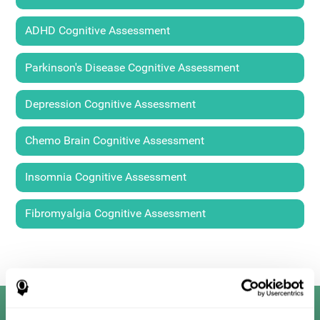
ADHD Cognitive Assessment
Parkinson's Disease Cognitive Assessment
Depression Cognitive Assessment
Chemo Brain Cognitive Assessment
Insomnia Cognitive Assessment
Fibromyalgia Cognitive Assessment