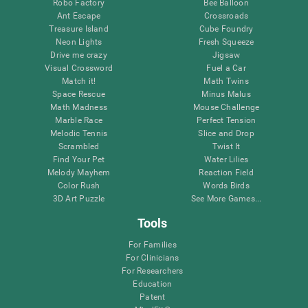
Robo Factory
Bee Balloon
Ant Escape
Crossroads
Treasure Island
Cube Foundry
Neon Lights
Fresh Squeeze
Drive me crazy
Jigsaw
Visual Crossword
Fuel a Car
Match it!
Math Twins
Space Rescue
Minus Malus
Math Madness
Mouse Challenge
Marble Race
Perfect Tension
Melodic Tennis
Slice and Drop
Scrambled
Twist It
Find Your Pet
Water Lilies
Melody Mayhem
Reaction Field
Color Rush
Words Birds
3D Art Puzzle
See More Games...
Tools
For Families
For Clinicians
For Researchers
Education
Patent