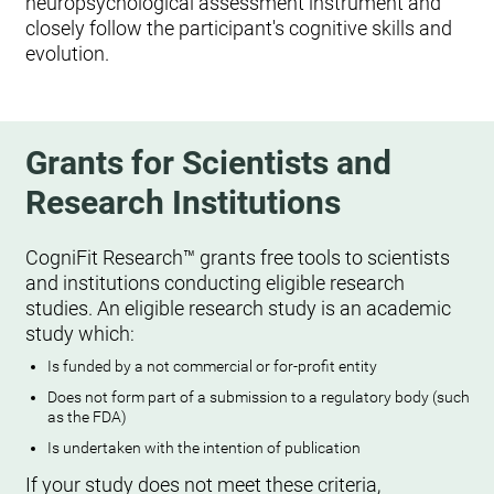
neuropsychological assessment instrument and
closely follow the participant's cognitive skills and
evolution.
Grants for Scientists and
Research Institutions
CogniFit Research™ grants free tools to scientists
and institutions conducting eligible research
studies. An eligible research study is an academic
study which:
Is funded by a not commercial or for-profit entity
Does not form part of a submission to a regulatory body (such
as the FDA)
Is undertaken with the intention of publication
If your study does not meet these criteria,