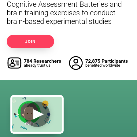
Cognitive Assessment Batteries and
brain training exercises to conduct
brain-based experimental studies
JOIN
784 Researchers
72,875 Participants
already trust us
benefited worldwide