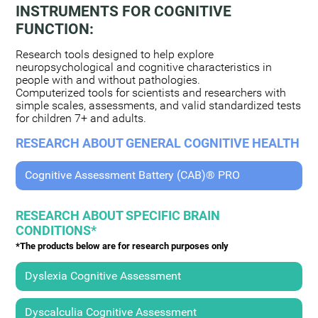
INSTRUMENTS FOR COGNITIVE
FUNCTION:
Research tools designed to help explore
neuropsychological and cognitive characteristics in
people with and without pathologies.
Computerized tools for scientists and researchers with
simple scales, assessments, and valid standardized tests
for children 7+ and adults.
RESEARCH ABOUT GENERAL COGNITIVE HEALTH
Cognitive Assessment Battery (CAB)® PRO
RESEARCH ABOUT SPECIFIC BRAIN
CONDITIONS*
*The products below are for research purposes only
Dyslexia Cognitive Assessment
Dyscalculia Cognitive Assessment