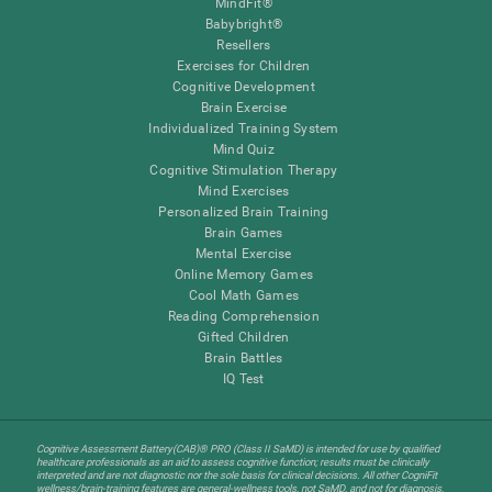
MindFit®
Babybright®
Resellers
Exercises for Children
Cognitive Development
Brain Exercise
Individualized Training System
Mind Quiz
Cognitive Stimulation Therapy
Mind Exercises
Personalized Brain Training
Brain Games
Mental Exercise
Online Memory Games
Cool Math Games
Reading Comprehension
Gifted Children
Brain Battles
IQ Test
Cognitive Assessment Battery(CAB)® PRO (Class II SaMD) is intended for use by qualified
healthcare professionals as an aid to assess cognitive function; results must be clinically
interpreted and are not diagnostic nor the sole basis for clinical decisions. All other CogniFit
wellness/brain-training features are general-wellness tools, not SaMD, and not for diagnosis,