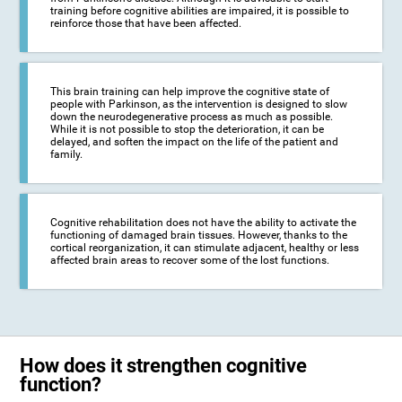
training before cognitive abilities are impaired, it is possible to
reinforce those that have been affected.
This brain training can help improve the cognitive state of
people with Parkinson, as the intervention is designed to slow
down the neurodegenerative process as much as possible.
While it is not possible to stop the deterioration, it can be
delayed, and soften the impact on the life of the patient and
family.
Cognitive rehabilitation does not have the ability to activate the
functioning of damaged brain tissues. However, thanks to the
cortical reorganization, it can stimulate adjacent, healthy or less
affected brain areas to recover some of the lost functions.
How does it strengthen cognitive
function?