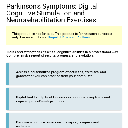
Parkinson's Symptoms: Digital
Cognitive Stimulation and
Neurorehabilitation Exercises
This product is not for sale. This product is for research purposes
only. For more info see
CogniFit Research Platform
Trains and strengthens essential cognitive abilities in a professional way.
Comprehensive report of results, progress, and evolution.
Access a personalized program of activities, exercises, and
games that you can practice from your computer.
Digital tool to help treat Parkinson's cognitive symptoms and
improve patient's independence.
Discover a comprehensive results report, progress and
evolution.