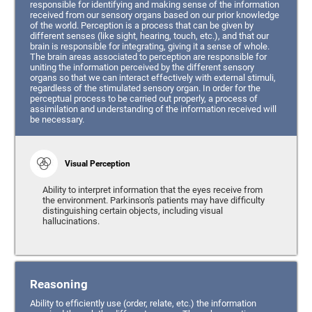
responsible for identifying and making sense of the information
received from our sensory organs based on our prior knowledge
of the world. Perception is a process that can be given by
different senses (like sight, hearing, touch, etc.), and that our
brain is responsible for integrating, giving it a sense of whole.
The brain areas associated to perception are responsible for
uniting the information perceived by the different sensory
organs so that we can interact effectively with external stimuli,
regardless of the stimulated sensory organ. In order for the
perceptual process to be carried out properly, a process of
assimilation and understanding of the information received will
be necessary.
Visual Perception
Ability to interpret information that the eyes receive from
the environment. Parkinson's patients may have difficulty
distinguishing certain objects, including visual
hallucinations.
Reasoning
Ability to efficiently use (order, relate, etc.) the information