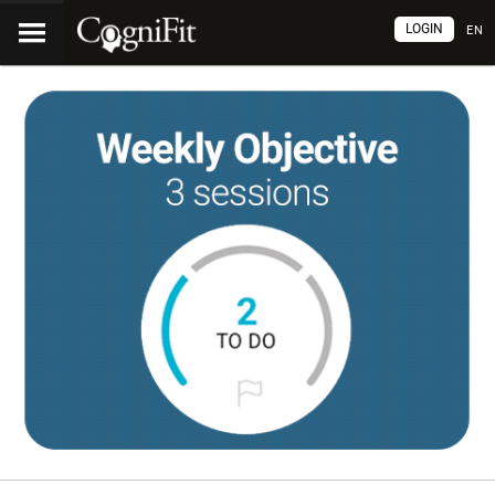
LOGIN
EN