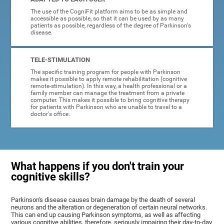
The use of the CogniFit platform aims to be as simple and
accessible as possible, so that it can be used by as many
patients as possible, regardless of the degree of Parkinson's
disease.
TELE-STIMULATION
The specific training program for people with Parkinson
makes it possible to apply remote rehabilitation (cognitive
remote-stimulation). In this way, a health professional or a
family member can manage the treatment from a private
computer. This makes it possible to bring cognitive therapy
for patients with Parkinson who are unable to travel to a
doctor's office.
What happens if you don't train your
cognitive skills?
Parkinson's disease causes brain damage by the death of several
neurons and the alteration or degeneration of certain neural networks.
This can end up causing Parkinson symptoms, as well as affecting
various cognitive abilities, therefore, seriously impairing their day-to-day