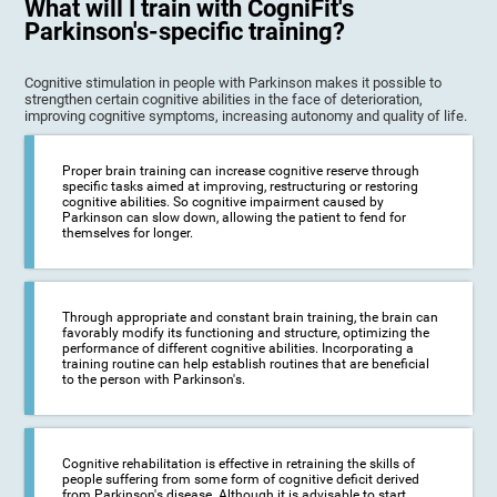
What will I train with CogniFit's
Parkinson's-specific training?
Cognitive stimulation in people with Parkinson makes it possible to
strengthen certain cognitive abilities in the face of deterioration,
improving cognitive symptoms, increasing autonomy and quality of life.
Proper brain training can increase cognitive reserve through
specific tasks aimed at improving, restructuring or restoring
cognitive abilities. So cognitive impairment caused by
Parkinson can slow down, allowing the patient to fend for
themselves for longer.
Through appropriate and constant brain training, the brain can
favorably modify its functioning and structure, optimizing the
performance of different cognitive abilities. Incorporating a
training routine can help establish routines that are beneficial
to the person with Parkinson's.
Cognitive rehabilitation is effective in retraining the skills of
people suffering from some form of cognitive deficit derived
from Parkinson's disease. Although it is advisable to start