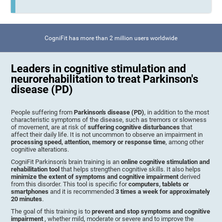
CogniFit has more than 2 million users worldwide
Leaders in cognitive stimulation and
neurorehabilitation to treat Parkinson's
disease (PD)
People suffering from
Parkinson's disease (PD)
, in addition to the most
characteristic symptoms of the disease, such as tremors or slowness
of movement, are at risk of
suffering cognitive disturbances
that
affect their daily life. It is not uncommon to observe an impairment in
processing speed, attention, memory or response time
, among other
cognitive alterations.
CogniFit Parkinson's brain training is an
online cognitive stimulation and
rehabilitation tool
that helps strengthen cognitive skills. It also helps
minimize the extent of symptoms and cognitive impairment
derived
from this disorder. This tool is specific for
computers, tablets or
smartphones
and it is recommended
3 times a week for approximately
20 minutes
.
The goal of this training is to
prevent and stop symptoms and cognitive
impairment
, whether mild, moderate or severe and to improve the