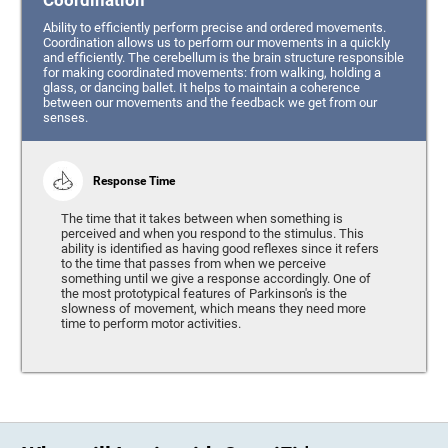
Coordination
Ability to efficiently perform precise and ordered movements.
Coordination allows us to perform our movements in a quickly
and efficiently. The cerebellum is the brain structure responsible
for making coordinated movements: from walking, holding a
glass, or dancing ballet. It helps to maintain a coherence
between our movements and the feedback we get from our
senses.
Response Time
The time that it takes between when something is
perceived and when you respond to the stimulus. This
ability is identified as having good reflexes since it refers
to the time that passes from when we perceive
something until we give a response accordingly. One of
the most prototypical features of Parkinson's is the
slowness of movement, which means they need more
time to perform motor activities.