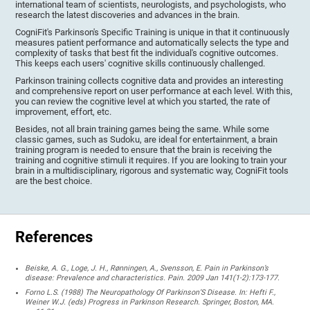
international team of scientists, neurologists, and psychologists, who
research the latest discoveries and advances in the brain.
CogniFit's Parkinson's Specific Training is unique in that it continuously
measures patient performance and automatically selects the type and
complexity of tasks that best fit the individual's cognitive outcomes.
This keeps each users' cognitive skills continuously challenged.
Parkinson training collects cognitive data and provides an interesting
and comprehensive report on user performance at each level. With this,
you can review the cognitive level at which you started, the rate of
improvement, effort, etc.
Besides, not all brain training games being the same. While some
classic games, such as Sudoku, are ideal for entertainment, a brain
training program is needed to ensure that the brain is receiving the
training and cognitive stimuli it requires. If you are looking to train your
brain in a multidisciplinary, rigorous and systematic way, CogniFit tools
are the best choice.
References
Beiske, A. G., Loge, J. H., Rønningen, A., Svensson, E. Pain in Parkinson’s
disease: Prevalence and characteristics. Pain. 2009 Jan 141(1-2):173-177.
Forno L.S. (1988) The Neuropathology Of Parkinson’S Disease. In: Hefti F.,
Weiner W.J. (eds) Progress in Parkinson Research. Springer, Boston, MA.