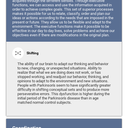
acquired through the different senses. Through executive
functions, we can access and use the information acquired in
order to achieve complex goals. This set of superior processes
makes it possible for us to relate, classify, order and plan our
ideas or actions according to the needs that are imposed in the
present or future. They allow us to be flexible and adapt to the
environment. The executive functions make it possible to be
effective in our day to day lives, solve problems and achieve our
objectives even if there are modifications in the original plan.
Shifting
The ability of our brain to adapt our thinking and behavior
to new, changing, or unexpected situations. Ability to
realize that what we are doing does not work, or has
stopped working, and readjust our behavior, thinking, and
opinions to adapt to the environment and new situations.
People with Parkinson's seem to have significantly greater
difficulty in shifting conceptual sets and to produce more
perseverative errors. This dysfunction is higher during the
initial period of the Parkinson's disease than in age
matched normal control subjects.