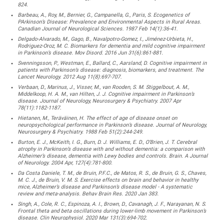
824.
Barbeau, A., Roy, M., Bernier, G., Campanella, G., Paris, S. Ecogenetics of
PArkinson’s Disease: Prevalence and Environmental Aspects in Rural Areas.
Canadian Journal of Neurological Sciences. 1987 Feb 14(1):36-41.
Delgado-Alvarado, M., Gago, B., Navalpotro-Gomez, I., Jiménez-Urbieta, H.,
Rodriguez-Oroz, M. C. Biomarkers for dementia and mild cognitive impairment
in Parkinson’s disease. Mov Disord. 2016 Jun 31(6):861-881.
Svenningsson, P., Westman, E., Ballard, C., Aarsland, D. Cognitive impairment in
patients with Parkinson’s disease: diagnosis, biomarkers, and treatment. The
Lancet Neurology. 2012 Aug 11(8):697-707.
Verbaan, D., Marinus, J., Visser, M., van Rooden, S. M. Stiggelbout, A. M.,
Middelkoop, H. A. M., van Hilten, J. J. Cognitive impairment in Parkinson’s
disease. Journal of Neurology, Neurosurgery & Psychiatry. 2007 Apr
78(11):1182-1187.
Hietanen, M., Teräväinen, H. The effect of age of disease onset on
neuropsychological performance in Parkinson’s disease. Journal of Neurology,
Neurosurgery & Psychiatry. 1988 Feb 51(2):244-249.
Burton, E. J., McKeith, I. G., Burn, D. J. Williams, E. D., O’Brien, J. T. Cerebral
atrophy in Parkinson’s disease with and without dementia: a comparison with
Alzheimer’s disease, dementia with Lewy bodies and controls. Brain. A Journal
of Neurology. 2004 Apr, 127(4):781-800.
Da Costa Daniele, T. M., de Bruin, P.F.C., de Matos, R. S., de Bruin, G. S., Chaves,
M. C. J., de Bruin, V. M. S. Exercise effects on brain and behavior in healthy
mice, Alzheimer’s disease and Parkinson’s disease model - A systematic
review and meta-analysis. Behav Brain Res. 2020 Jan 383.
Singh, A., Cole, R. C., Espinoza, A. I., Brown, D., Cavanagh, J. F., Narayanan, N. S.
Frontal theta and beta oscillations during lower-limb movement in Parkinson’s
disease. Clin Neurophysiol. 2020 Mar 131(3):694-702.