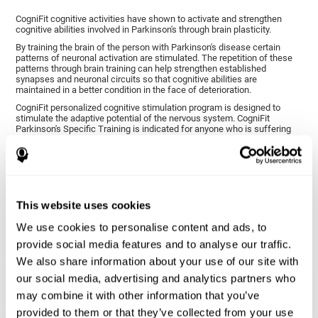
CogniFit cognitive activities have shown to activate and strengthen
cognitive abilities involved in Parkinson's through brain plasticity.
By training the brain of the person with Parkinson's disease certain
patterns of neuronal activation are stimulated. The repetition of these
patterns through brain training can help strengthen established
synapses and neuronal circuits so that cognitive abilities are
maintained in a better condition in the face of deterioration.
CogniFit personalized cognitive stimulation program is designed to
stimulate the adaptive potential of the nervous system. CogniFit
Parkinson's Specific Training is indicated for anyone who is suffering
from this disease, whether or not they have cognitive symptoms.
1ST WEEK
2ND WEEK
3RD WEEK
This website uses cookies
We use cookies to personalise content and ads, to
provide social media features and to analyse our traffic.
We also share information about your use of our site with
our social media, advertising and analytics partners who
may combine it with other information that you’ve
provided to them or that they’ve collected from your use