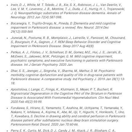
Irwin, D. J., White, M. T. Toledo, J. B., Xie, S. X., Robinson, J. L., Van Deerlin, V.,
Lee, V. M. Y., Leverenz, J. B., Montine, T. J., Duda, J. E., Hurtig, H. I., Trojanowski,
J. Q. Neuropathologic substrates of Parkinson disease dementia. Annals of
Neurology. 2012 Jun 72(4):587-598.
Bocanegra, Y., Trujillo-Orrego, N., Pineda, D. [Dementia and mild cognitive
impairment in Parkinson’s disease: a review]. Rev. Neurol. 2014 Dec
29(12):555-569.
Jozwiak, N., Postuma, R. B., Montplaisir, J., Latreille, V., Panisset, M., Chouinard,
S., Bourgouin, P. A., Gagnon, J. F. REM Sleep Behavior Disorder and Cognitive
Impairment in PArkinson’s Disease. Sleep 2017 Aug 40(8).
Petkus, A. J., Filoteo, J. V., Schiehser, D. M., Gomez, M.E., Hui, J. S., Jarrahi, B.,
McEwen, S., Jakowec, M.W., Petzinger, G. M. Mild cognitive impairment,
psychiatric symptoms, and executive functioning in patients with Parkinson’s
disease. Int J Geriatr Psychiatry. 2020 Jan.
Dhar, S. S., Jeenger, J., Singroha, V., Sharma, M., Mathur, D. M. Psychiatric
morbidity, cognitive dysfunction and quality of life in drug-naive patients with
Parkinson’s disease: A comparative study. Ind Psychiatry J. 2019 Jan 28(1):13-
18.
Apostolova, I, Lange, C., Frings, K., Klutmann, S., Meyer, P. T., Buchert, R.
Nigrostriatal Degeneration in the Cognitive PArt of the Striatum in Parkinson
Disease Is Associated With Frontomedial Hypometabolism. Clin Nucl Med.
2020 Feb 45(2):95-99.
Furukawa, S., Hirano, S., Yamamoto, T., Asahina, M., Uchiyama, T., Yamanaka, Y.,
Nakano, Y., Ishikawa, A., Kojima, K., Abe, M., Uji, Y., Higuchi, Y., Horikoshi, T., Uno,
T., Kuwabara, S. Decline in drawing ability and cerebral perfusion in Parkinson’s
disease patient after subthalamic nucleus deep brain stimulation surgery.
Parkinsonism Relat Disord. 2020 Jan 70:60-66.
Perry, E. K., Curtis, M., Dick, D. J., Candy, J. M., Atack, J. R., Bloxham, C. A.,