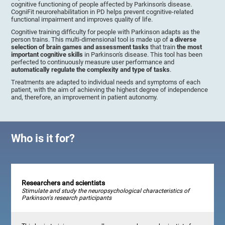
cognitive functioning of people affected by Parkinson's disease.
CogniFit neurorehabilitation in PD helps prevent cognitive-related
functional impairment and improves quality of life.
Cognitive training difficulty for people with Parkinson adapts as the
person trains. This multi-dimensional tool is made up of
a diverse
selection of brain games and assessment tasks
that train
the most
important cognitive skills
in Parkinson's disease. This tool has been
perfected to continuously measure user performance and
automatically regulate the complexity and type of tasks
.
Treatments are adapted to individual needs and symptoms of each
patient, with the aim of achieving the highest degree of independence
and, therefore, an improvement in patient autonomy.
Who is it for?
Researchers and scientists
Stimulate and study the neuropsychological characteristics of
Parkinson's research participants