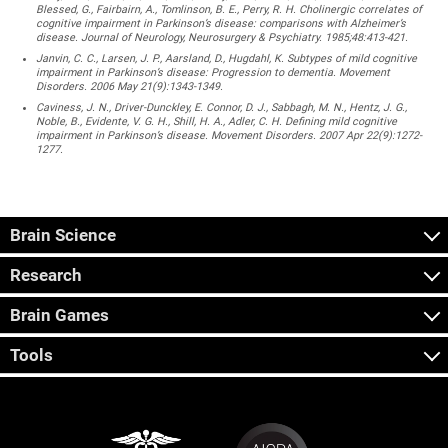
Blessed, G., Fairbairn, A., Tomlinson, B. E., Perry, R. H. Cholinergic correlates of
cognitive impairment in Parkinson’s disease: comparisons with Alzheimer’s
disease. Journal of Neurology, Neurosurgery & Psychiatry. 1985;48:413-421.
Janvin, C. C., Larsen, J. P., Aarsland, D., Hugdahl, K. Subtypes of mild cognitive
impairment in Parkinson’s disease: Progression to dementia. Movement
Disorders. 2006 May 21(9):1343-1349.
Caviness, J. N., Driver-Dunckley, E. Connor, D. J., Sabbagh, M. N., Hentz, J. G.,
Noble, B., Evidente, V. G. H., Shill, H. A., Adler, C. H. Defining mild cognitive
impairment in Parkinson’s disease. Movement Disorders. 2007 Apr 22(9):1272-
1277.
Brain Science
Research
Brain Games
Tools