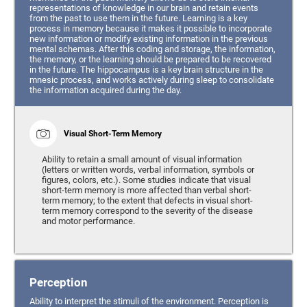
representations of knowledge in our brain and retain events
from the past to use them in the future. Learning is a key
process in memory because it makes it possible to incorporate
new information or modify existing information in the previous
mental schemas. After this coding and storage, the information,
the memory, or the learning should be prepared to be recovered
in the future. The hippocampus is a key brain structure in the
mnesic process, and works actively during sleep to consolidate
the information acquired during the day.
Visual Short-Term Memory
Ability to retain a small amount of visual information
(letters or written words, verbal information, symbols or
figures, colors, etc.). Some studies indicate that visual
short-term memory is more affected than verbal short-
term memory; to the extent that defects in visual short-
term memory correspond to the severity of the disease
and motor performance.
Perception
Ability to interpret the stimuli of the environment. Perception is