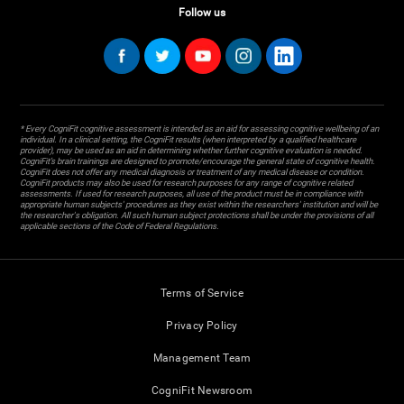
Follow us
* Every CogniFit cognitive assessment is intended as an aid for assessing cognitive wellbeing of an
individual. In a clinical setting, the CogniFit results (when interpreted by a qualified healthcare
provider), may be used as an aid in determining whether further cognitive evaluation is needed.
CogniFit’s brain trainings are designed to promote/encourage the general state of cognitive health.
CogniFit does not offer any medical diagnosis or treatment of any medical disease or condition.
CogniFit products may also be used for research purposes for any range of cognitive related
assessments. If used for research purposes, all use of the product must be in compliance with
appropriate human subjects' procedures as they exist within the researchers' institution and will be
the researcher's obligation. All such human subject protections shall be under the provisions of all
applicable sections of the Code of Federal Regulations.
Terms of Service
Privacy Policy
Management Team
CogniFit Newsroom