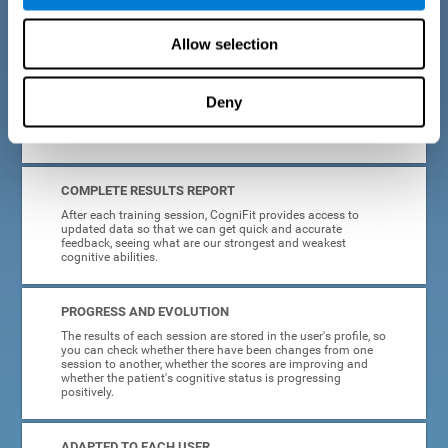
cognitive training tasks for Parkinson's are designed to be
attractive and motivating, making adherence to treatment
easier.
Allow selection
INTERACTIVE AND VISUAL FORMAT
Deny
Poor understanding of activity instructions can lead to
frustration. To avoid this, the instructions are presented in a
simple, interactive format that is easy to understand.
COMPLETE RESULTS REPORT
After each training session, CogniFit provides access to
updated data so that we can get quick and accurate
feedback, seeing what are our strongest and weakest
cognitive abilities.
PROGRESS AND EVOLUTION
The results of each session are stored in the user's profile, so
you can check whether there have been changes from one
session to another, whether the scores are improving and
whether the patient's cognitive status is progressing
positively.
ADAPTED TO EACH USER