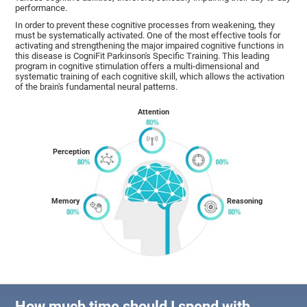
performance.
In order to prevent these cognitive processes from weakening, they
must be systematically activated. One of the most effective tools for
activating and strengthening the major impaired cognitive functions in
this disease is CogniFit Parkinson's Specific Training. This leading
program in cognitive stimulation offers a multi-dimensional and
systematic training of each cognitive skill, which allows the activation
of the brain's fundamental neural patterns.
Attention
Perception
Memory
Reasoning
How much time should I spend with