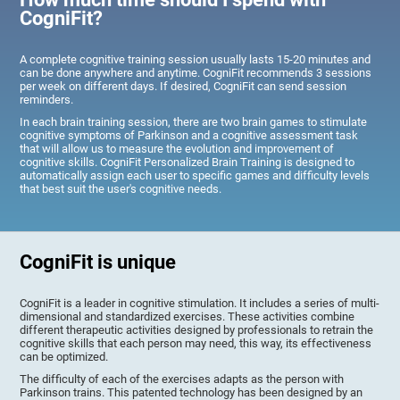
CogniFit?
A complete cognitive training session usually lasts 15-20 minutes and
can be done anywhere and anytime. CogniFit recommends 3 sessions
per week on different days. If desired, CogniFit can send session
reminders.
In each brain training session, there are two brain games to stimulate
cognitive symptoms of Parkinson and a cognitive assessment task
that will allow us to measure the evolution and improvement of
cognitive skills. CogniFit Personalized Brain Training is designed to
automatically assign each user to specific games and difficulty levels
that best suit the user's cognitive needs.
CogniFit is unique
CogniFit is a leader in cognitive stimulation. It includes a series of multi-
dimensional and standardized exercises. These activities combine
different therapeutic activities designed by professionals to retrain the
cognitive skills that each person may need, this way, its effectiveness
can be optimized.
The difficulty of each of the exercises adapts as the person with
Parkinson trains. This patented technology has been designed by an