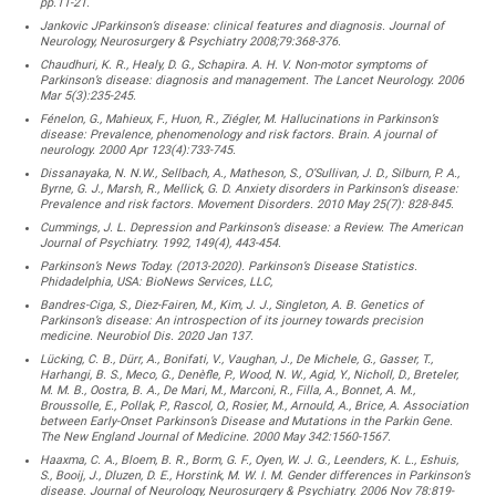
pp.11-21.
Jankovic JParkinson’s disease: clinical features and diagnosis. Journal of
Neurology, Neurosurgery & Psychiatry 2008;79:368-376.
Chaudhuri, K. R., Healy, D. G., Schapira. A. H. V. Non-motor symptoms of
Parkinson’s disease: diagnosis and management. The Lancet Neurology. 2006
Mar 5(3):235-245.
Fénelon, G., Mahieux, F., Huon, R., Ziégler, M. Hallucinations in Parkinson’s
disease: Prevalence, phenomenology and risk factors. Brain. A journal of
neurology. 2000 Apr 123(4):733-745.
Dissanayaka, N. N.W., Sellbach, A., Matheson, S., O’Sullivan, J. D., Silburn, P. A.,
Byrne, G. J., Marsh, R., Mellick, G. D. Anxiety disorders in Parkinson’s disease:
Prevalence and risk factors. Movement Disorders. 2010 May 25(7): 828-845.
Cummings, J. L. Depression and Parkinson’s disease: a Review. The American
Journal of Psychiatry. 1992, 149(4), 443-454.
Parkinson’s News Today. (2013-2020). Parkinson’s Disease Statistics.
Phidadelphia, USA: BioNews Services, LLC,
Bandres-Ciga, S., Diez-Fairen, M., Kim, J. J., Singleton, A. B. Genetics of
Parkinson’s disease: An introspection of its journey towards precision
medicine. Neurobiol Dis. 2020 Jan 137.
Lücking, C. B., Dürr, A., Bonifati, V., Vaughan, J., De Michele, G., Gasser, T.,
Harhangi, B. S., Meco, G., Denèfle, P., Wood, N. W., Agid, Y., Nicholl, D., Breteler,
M. M. B., Oostra, B. A., De Mari, M., Marconi, R., Filla, A., Bonnet, A. M.,
Broussolle, E., Pollak, P., Rascol, O., Rosier, M., Arnould, A., Brice, A. Association
between Early-Onset Parkinson’s Disease and Mutations in the Parkin Gene.
The New England Journal of Medicine. 2000 May 342:1560-1567.
Haaxma, C. A., Bloem, B. R., Borm, G. F., Oyen, W. J. G., Leenders, K. L., Eshuis,
S., Booij, J., Dluzen, D. E., Horstink, M. W. I. M. Gender differences in Parkinson’s
disease. Journal of Neurology, Neurosurgery & Psychiatry. 2006 Nov 78:819-