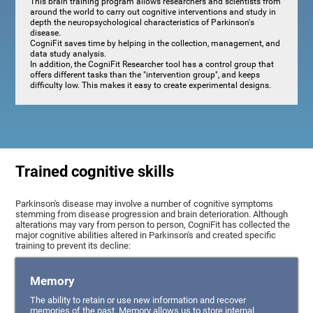
This brain training program allows researchers and scientists from
around the world to carry out cognitive interventions and study in
depth the neuropsychological characteristics of Parkinson's
disease.
CogniFit saves time by helping in the collection, management, and
data study analysis.
In addition, the CogniFit Researcher tool has a control group that
offers different tasks than the "intervention group", and keeps
difficulty low. This makes it easy to create experimental designs.
Trained cognitive skills
Parkinson's disease may involve a number of cognitive symptoms
stemming from disease progression and brain deterioration. Although
alterations may vary from person to person, CogniFit has collected the
major cognitive abilities altered in Parkinson's and created specific
training to prevent its decline:
Memory
The ability to retain or use new information and recover
memories of the past. Memory allows us to store internal