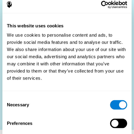
Who Benefits?
The use of job fit tests is part of a comprehensive
recruitment strategy, aiming to streamline the hiring
This website uses cookies
process by providing objective data that supports better
hiring decisions. These assessments are beneficial not
We use cookies to personalise content and ads, to
only for identifying the most suitable candidates but also
provide social media features and to analyse our traffic.
for promoting fairness and diversity in the hiring process
We also share information about your use of our site with
by focusing on the specific requirements of the job rather
than subjective impressions.
our social media, advertising and analytics partners who
may combine it with other information that you’ve
HR Professionals
: Enhance recruitment efficiency,
reduce turnover, and build stronger teams.
provided to them or that they’ve collected from your use
of their services.
Candidates
: Engage in a fair, efficient assessment
process.
Organizations
: Foster higher productivity and satisfaction
Consent
by accurately matching candidates to roles.
Necessary
Selection
Contact us
Preferences