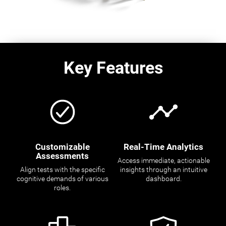
Key Features
Customizable
Real-Time Analytics
Assessments
Access immediate, actionable
Align tests with the specific
insights through an intuitive
cognitive demands of various
dashboard.
roles.