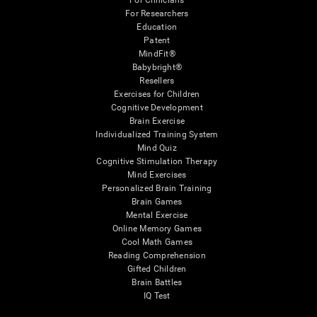
For Clinicians
For Researchers
Education
Patent
MindFit®
Babybright®
Resellers
Exercises for Children
Cognitive Development
Brain Exercise
Individualized Training System
Mind Quiz
Cognitive Stimulation Therapy
Mind Exercises
Personalized Brain Training
Brain Games
Mental Exercise
Online Memory Games
Cool Math Games
Reading Comprehension
Gifted Children
Brain Battles
IQ Test