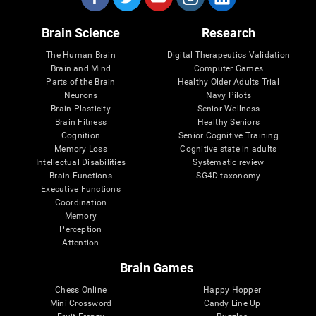
Brain Science
Research
The Human Brain
Digital Therapeutics Validation
Brain and Mind
Computer Games
Parts of the Brain
Healthy Older Adults Trial
Neurons
Navy Pilots
Brain Plasticity
Senior Wellness
Brain Fitness
Healthy Seniors
Cognition
Senior Cognitive Training
Memory Loss
Cognitive state in adults
Intellectual Disabilities
Systematic review
Brain Functions
SG4D taxonomy
Executive Functions
Coordination
Memory
Perception
Attention
Brain Games
Chess Online
Happy Hopper
Mini Crossword
Candy Line Up