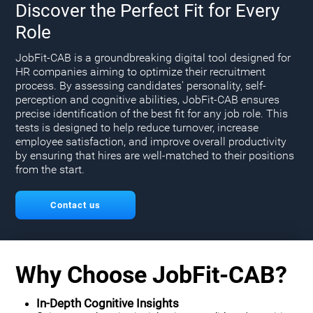
Discover the Perfect Fit for Every
Role
JobFit-CAB is a groundbreaking digital tool designed for
HR companies aiming to optimize their recruitment
process. By assessing candidates' personality, self-
perception and cognitive abilities, JobFit-CAB ensures
precise identification of the best fit for any job role. This
tests is designed to help reduce turnover, increase
employee satisfaction, and improve overall productivity
by ensuring that hires are well-matched to their positions
from the start.
Contact us
Why Choose JobFit-CAB?
In-Depth Cognitive Insights