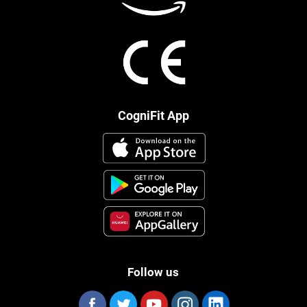
CogniFit App
Follow us