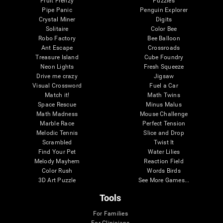
Fruit Frenzy
Puzzles
Pipe Panic
Penguin Explorer
Crystal Miner
Digits
Solitaire
Color Bee
Robo Factory
Bee Balloon
Ant Escape
Crossroads
Treasure Island
Cube Foundry
Neon Lights
Fresh Squeeze
Drive me crazy
Jigsaw
Visual Crossword
Fuel a Car
Match it!
Math Twins
Space Rescue
Minus Malus
Math Madness
Mouse Challenge
Marble Race
Perfect Tension
Melodic Tennis
Slice and Drop
Scrambled
Twist It
Find Your Pet
Water Lilies
Melody Mayhem
Reaction Field
Color Rush
Words Birds
3D Art Puzzle
See More Games...
Tools
For Families