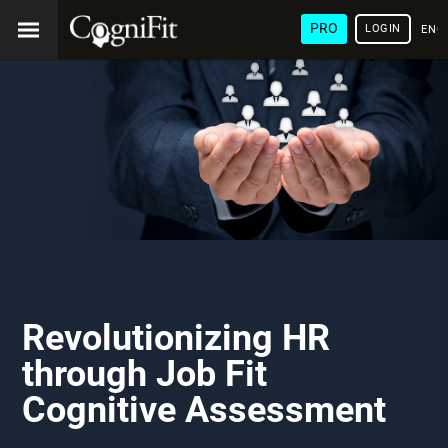
PRO
LOGIN
ENG
Revolutionizing HR
through Job Fit
Cognitive Assessment