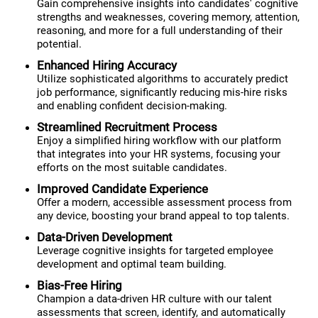
Gain comprehensive insights into candidates' cognitive
strengths and weaknesses, covering memory, attention,
reasoning, and more for a full understanding of their
potential.
Enhanced Hiring Accuracy
Utilize sophisticated algorithms to accurately predict
job performance, significantly reducing mis-hire risks
and enabling confident decision-making.
Streamlined Recruitment Process
Enjoy a simplified hiring workflow with our platform
that integrates into your HR systems, focusing your
efforts on the most suitable candidates.
Improved Candidate Experience
Offer a modern, accessible assessment process from
any device, boosting your brand appeal to top talents.
Data-Driven Development
Leverage cognitive insights for targeted employee
development and optimal team building.
Bias-Free Hiring
Champion a data-driven HR culture with our talent
assessments that screen, identify, and automatically