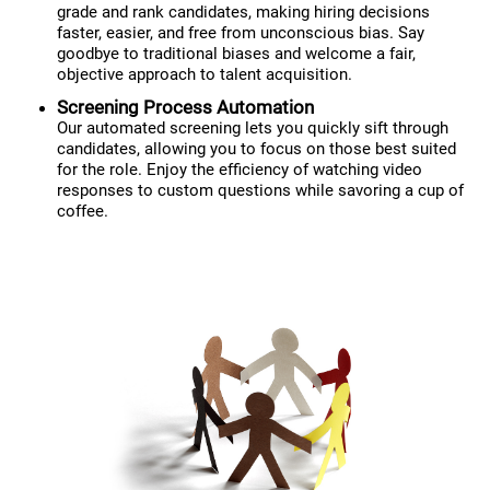
grade and rank candidates, making hiring decisions
faster, easier, and free from unconscious bias. Say
goodbye to traditional biases and welcome a fair,
objective approach to talent acquisition.
Screening Process Automation
Our automated screening lets you quickly sift through
candidates, allowing you to focus on those best suited
for the role. Enjoy the efficiency of watching video
responses to custom questions while savoring a cup of
coffee.