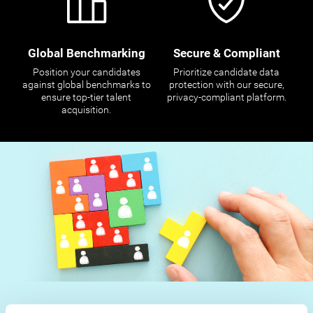
Global Benchmarking
Secure & Compliant
Position your candidates
Prioritize candidate data
against global benchmarks to
protection with our secure,
ensure top-tier talent
privacy-compliant platform.
acquisition.