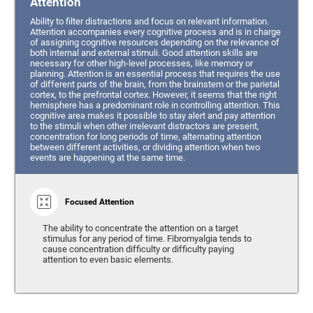
Attention
Ability to filter distractions and focus on relevant information.
Attention accompanies every cognitive process and is in charge
of assigning cognitive resources depending on the relevance of
both internal and external stimuli. Good attention skills are
necessary for other high-level processes, like memory or
planning. Attention is an essential process that requires the use
of different parts of the brain, from the brainstem or the parietal
cortex, to the prefrontal cortex. However, it seems that the right
hemisphere has a predominant role in controlling attention. This
cognitive area makes it possible to stay alert and pay attention
to the stimuli when other irrelevant distractors are present,
concentration for long periods of time, alternating attention
between different activities, or dividing attention when two
events are happening at the same time.
Focused Attention
The ability to concentrate the attention on a target
stimulus for any period of time. Fibromyalgia tends to
cause concentration difficulty or difficulty paying
attention to even basic elements.