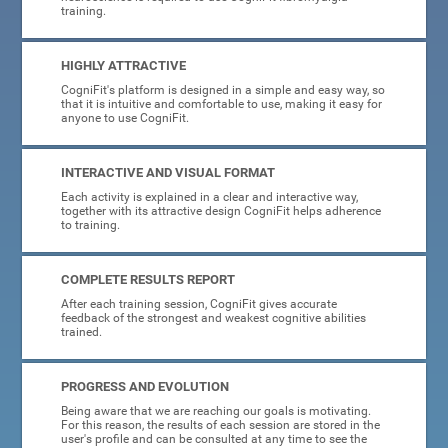
training.
HIGHLY ATTRACTIVE
CogniFit's platform is designed in a simple and easy way, so
that it is intuitive and comfortable to use, making it easy for
anyone to use CogniFit.
INTERACTIVE AND VISUAL FORMAT
Each activity is explained in a clear and interactive way,
together with its attractive design CogniFit helps adherence
to training.
COMPLETE RESULTS REPORT
After each training session, CogniFit gives accurate
feedback of the strongest and weakest cognitive abilities
trained.
PROGRESS AND EVOLUTION
Being aware that we are reaching our goals is motivating.
For this reason, the results of each session are stored in the
user's profile and can be consulted at any time to see the