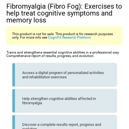
Fibromyalgia (Fibro Fog): Exercises to
help treat cognitive symptoms and
memory loss
This product is not for sale. This product is for research purposes
only. For more info see
CogniFit Research Platform
Trains and strengthens essential cognitive abilities in a professional way.
Comprehensive report of results, progress, and evolution.
Access a digital program of personalized activities
and rehabilitation exercises
Help strengthen cognitive abilities affected in
fibromyalgia
Discover a complete results report, progress and
evolution