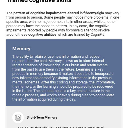
The
pattern of cognitive impairments altered in fibromyalgia
may vary
from person to person. Some people may notice more problems in one
specific area, with no major complaints in other areas; while another
person may have the opposite pattern. In any case, the cognitive
impairments reported by people with fibromyalgia tend to revolve
around these
cognitive abilities
which are trained by CogniFit:
Memory
The ability to retain or use new information and recover
memories of the past. Memory allows us to store internal
representations of knowledge in our brain and retain events
from the past to use them in the future. Learning is a key
process in memory because it makes it possible to incorporate
new information or modify existing information in the previous
mental schemas. After this coding and storage, the information,
the memory, or the learning should be prepared to be recovered
in the future. The hippocampus is a key brain structure in the
mnesic process, and works actively during sleep to consolidate
the information acquired during the day.
Short-Term Memory