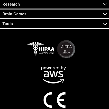
Research
Brain Games
Tools