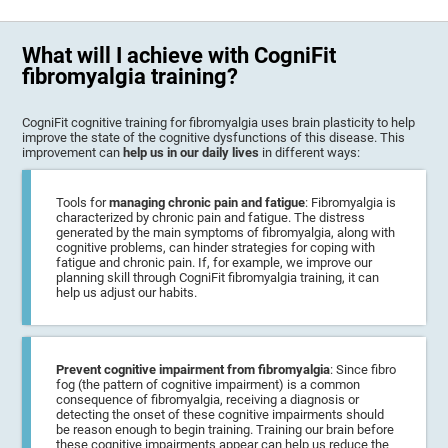
What will I achieve with CogniFit
fibromyalgia training?
CogniFit cognitive training for fibromyalgia uses brain plasticity to help
improve the state of the cognitive dysfunctions of this disease. This
improvement can
help us in our daily lives
in different ways:
Tools for
managing chronic pain and fatigue
: Fibromyalgia is
characterized by chronic pain and fatigue. The distress
generated by the main symptoms of fibromyalgia, along with
cognitive problems, can hinder strategies for coping with
fatigue and chronic pain. If, for example, we improve our
planning skill through CogniFit fibromyalgia training, it can
help us adjust our habits.
Prevent cognitive impairment from fibromyalgia
: Since fibro
fog (the pattern of cognitive impairment) is a common
consequence of fibromyalgia, receiving a diagnosis or
detecting the onset of these cognitive impairments should
be reason enough to begin training. Training our brain before
these cognitive impairments appear can help us reduce the