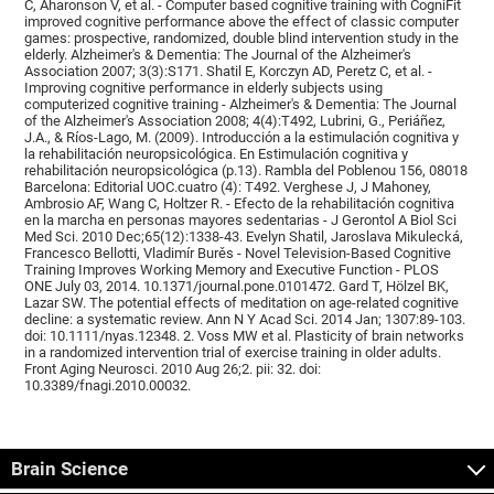
C, Aharonson V, et al. - Computer based cognitive training with CogniFit
improved cognitive performance above the effect of classic computer
games: prospective, randomized, double blind intervention study in the
elderly. Alzheimer's & Dementia: The Journal of the Alzheimer's
Association 2007; 3(3):S171. Shatil E, Korczyn AD, Peretz C, et al. -
Improving cognitive performance in elderly subjects using
computerized cognitive training - Alzheimer's & Dementia: The Journal
of the Alzheimer's Association 2008; 4(4):T492, Lubrini, G., Periáñez,
J.A., & Ríos-Lago, M. (2009). Introducción a la estimulación cognitiva y
la rehabilitación neuropsicológica. En Estimulación cognitiva y
rehabilitación neuropsicológica (p.13). Rambla del Poblenou 156, 08018
Barcelona: Editorial UOC.cuatro (4): T492. Verghese J, J Mahoney,
Ambrosio AF, Wang C, Holtzer R. - Efecto de la rehabilitación cognitiva
en la marcha en personas mayores sedentarias - J Gerontol A Biol Sci
Med Sci. 2010 Dec;65(12):1338-43. Evelyn Shatil, Jaroslava Mikulecká,
Francesco Bellotti, Vladimír Burěs - Novel Television-Based Cognitive
Training Improves Working Memory and Executive Function - PLOS
ONE July 03, 2014. 10.1371/journal.pone.0101472. Gard T, Hölzel BK,
Lazar SW. The potential effects of meditation on age-related cognitive
decline: a systematic review. Ann N Y Acad Sci. 2014 Jan; 1307:89-103.
doi: 10.1111/nyas.12348. 2. Voss MW et al. Plasticity of brain networks
in a randomized intervention trial of exercise training in older adults.
Front Aging Neurosci. 2010 Aug 26;2. pii: 32. doi:
10.3389/fnagi.2010.00032.
Brain Science