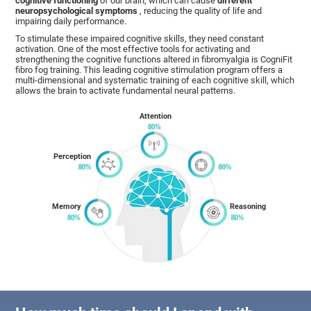
cognitive functioning
of our brain, which can cause
different
neuropsychological symptoms
, reducing the quality of life and
impairing daily performance.
To stimulate these impaired cognitive skills, they need constant
activation. One of the most effective tools for activating and
strengthening the cognitive functions altered in fibromyalgia is CogniFit
fibro fog training. This leading cognitive stimulation program offers a
multi-dimensional and systematic training of each cognitive skill, which
allows the brain to activate fundamental neural patterns.
Attention
Perception
Memory
Reasoning