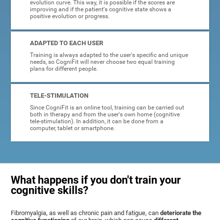
evolution curve. This way, it is possible if the scores are
improving and if the patient's cognitive state shows a
positive evolution or progress.
ADAPTED TO EACH USER
Training is always adapted to the user's specific and unique
needs, so CogniFit will never choose two equal training
plans for different people.
TELE-STIMULATION
Since CogniFit is an online tool, training can be carried out
both in therapy and from the user's own home (cognitive
tele-stimulation). In addition, it can be done from a
computer, tablet or smartphone.
What happens if you don't train your
cognitive skills?
Fibromyalgia, as well as chronic pain and fatigue, can
deteriorate the