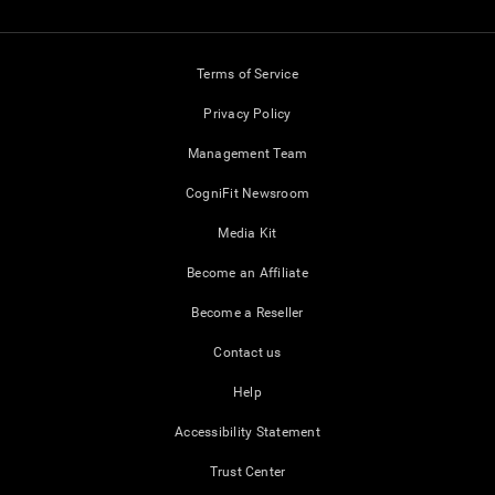
Terms of Service
Privacy Policy
Management Team
CogniFit Newsroom
Media Kit
Become an Affiliate
Become a Reseller
Contact us
Help
Accessibility Statement
Trust Center