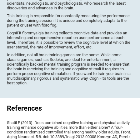
scientists, neurologists, and psychologists, who research the latest
discoveries and advances in the brain.
This training is responsible for constantly measuring the performance
during the training session. It is unique and completely adapts to the
patient or user with fibro fog.
CogniFit fibromyalgia training collects cognitive data and provides an
interesting and comprehensive report on user performance at each
level. Therefore, it is possible to review the cognitive level at which the
user started, the rate of improvement, effort, etc.
In addition, not all brain training games are the same. While some
classic games, such as Sudoku, are ideal for entertainment, a
scientifically backed mental training program is needed to ensure that
the brain is receiving the training and cognitive stimuli it requires to
perform proper cognitive stimulation. If you want to train your brain in a
multidisciplinary, rigorous and systematic way, CogniFit's tools are the
best option.
References
Shatil E (2013). Does combined cognitive training and physical activity
training enhance cognitive abilities more than either alone? A four-
condition randomized controlled trial among healthy older adults. Front.
Aging Neurosci. 5:8. doi: 10.3389/fnagi.2013.00008.Korczyn AD, Peretz