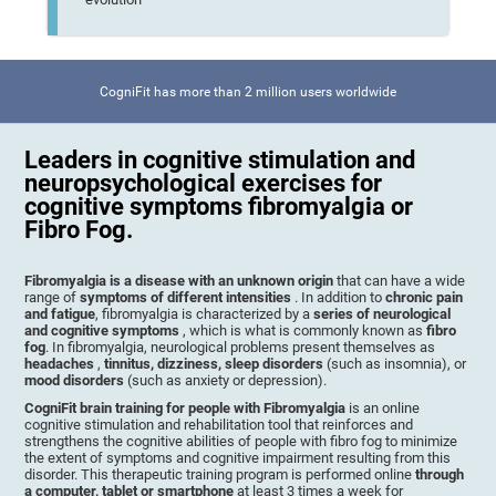
CogniFit has more than 2 million users worldwide
Leaders in cognitive stimulation and
neuropsychological exercises for
cognitive symptoms fibromyalgia or
Fibro Fog.
Fibromyalgia is a disease with an unknown origin
that can have a wide
range of
symptoms of different intensities
. In addition to
chronic pain
and fatigue
, fibromyalgia is characterized by a
series of neurological
and cognitive symptoms
, which is what is commonly known as
fibro
fog
. In fibromyalgia, neurological problems present themselves as
headaches
,
tinnitus, dizziness, sleep disorders
(such as insomnia), or
mood disorders
(such as anxiety or depression).
CogniFit brain training for people with Fibromyalgia
is an online
cognitive stimulation and rehabilitation tool that reinforces and
strengthens the cognitive abilities of people with fibro fog to minimize
the extent of symptoms and cognitive impairment resulting from this
disorder. This therapeutic training program is performed online
through
a computer, tablet or smartphone
at least 3 times a week for