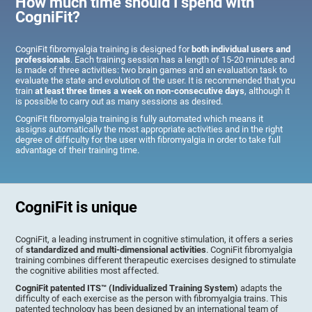
How much time should I spend with
CogniFit?
CogniFit fibromyalgia training is designed for
both individual users and
professionals
. Each training session has a length of 15-20 minutes and
is made of three activities: two brain games and an evaluation task to
evaluate the state and evolution of the user. It is recommended that you
train
at least three times a week on non-consecutive days
, although it
is possible to carry out as many sessions as desired.
CogniFit fibromyalgia training is fully automated which means it
assigns automatically the most appropriate activities and in the right
degree of difficulty for the user with fibromyalgia in order to take full
advantage of their training time.
CogniFit is unique
CogniFit, a leading instrument in cognitive stimulation, it offers a series
of
standardized and multi-dimensional activities
. CogniFit fibromyalgia
training combines different therapeutic exercises designed to stimulate
the cognitive abilities most affected.
CogniFit patented ITS™ (Individualized Training System)
adapts the
difficulty of each exercise as the person with fibromyalgia trains. This
patented technology has been designed by an international team of