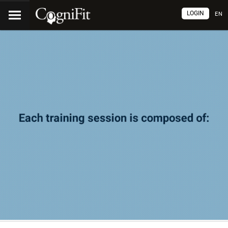
LOGIN
EN