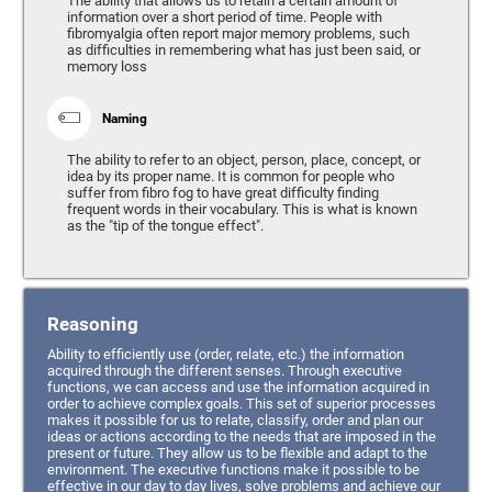
The ability that allows us to retain a certain amount of
information over a short period of time. People with
fibromyalgia often report major memory problems, such
as difficulties in remembering what has just been said, or
memory loss
Naming
The ability to refer to an object, person, place, concept, or
idea by its proper name. It is common for people who
suffer from fibro fog to have great difficulty finding
frequent words in their vocabulary. This is what is known
as the "tip of the tongue effect".
Reasoning
Ability to efficiently use (order, relate, etc.) the information
acquired through the different senses. Through executive
functions, we can access and use the information acquired in
order to achieve complex goals. This set of superior processes
makes it possible for us to relate, classify, order and plan our
ideas or actions according to the needs that are imposed in the
present or future. They allow us to be flexible and adapt to the
environment. The executive functions make it possible to be
effective in our day to day lives, solve problems and achieve our