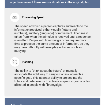
objectives even if there are modifications in the original plan.
Processing Speed
The speed at which a person captures and reacts to the
information received, either visually (letters and
numbers), auditory (language) or movement. The time it
takes from when the stimulus is received until a response
is emitted. People with fibromyalgia often require more
time to process the same amount of information, so they
may have difficulty with everyday activities such as
studying.
Planning
The ability to "think about the future" or mentally
anticipate the right way to carry out a task or reach a
specific goal. This abstract ability to project into the
future and order events to achieve a specific goal is often
affected in people with fibromyalgia.