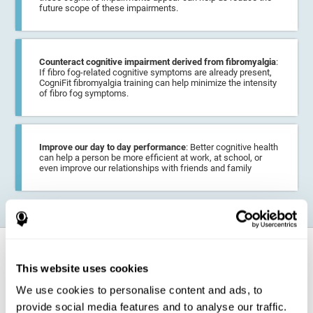
future scope of these impairments.
Counteract cognitive impairment derived from fibromyalgia
:
If fibro fog-related cognitive symptoms are already present,
CogniFit fibromyalgia training can help minimize the intensity
of fibro fog symptoms.
Improve our day to day performance
: Better cognitive health
can help a person be more efficient at work, at school, or
even improve our relationships with friends and family
How does it strengthen cognitive
function?
This website uses cookies
We use cookies to personalise content and ads, to
CogniFit fibromyalgia training may help the brain
compensate for
provide social media features and to analyse our traffic.
cognitive difficulties
resulting from this disease.