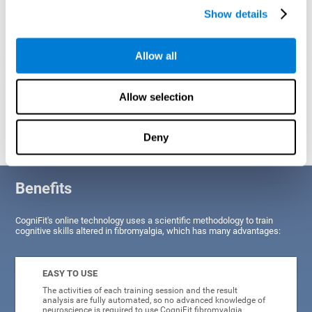
Show details
Allow all
Allow selection
Graphic projection of neural networks after
3 weeks.
Deny
Benefits
CogniFit's online technology uses a scientific methodology to train
cognitive skills altered in fibromyalgia, which has many advantages:
EASY TO USE
The activities of each training session and the result
analysis are fully automated, so no advanced knowledge of
neuroscience is required to use CogniFit fibromyalgia