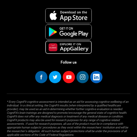
Follow us
* Every CogniFit cognitive assessment is intended as an aid for assessing cognitive wellbeing of an
individual. In a clinical setting, the CogniFit results (when interpreted by a qualified healthcare
provider), may be used as an aid in determining whether further cognitive evaluation is needed.
CogniFit’s brain trainings are designed to promote/encourage the general state of cognitive health.
CogniFit does not offer any medical diagnosis or treatment of any medical disease or condition.
CogniFit products may also be used for research purposes for any range of cognitive related
assessments. If used for research purposes, all use of the product must be in compliance with
appropriate human subjects' procedures as they exist within the researchers' institution and will be
the researcher's obligation. All such human subject protections shall be under the provisions of all
applicable sections of the Code of Federal Regulations.