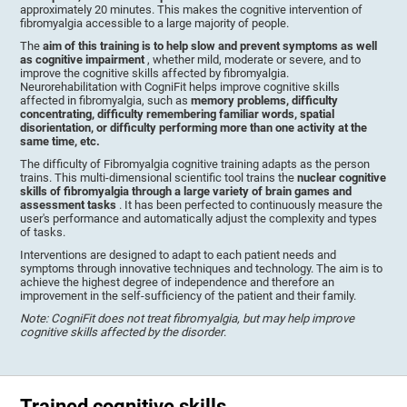
approximately 20 minutes. This makes the cognitive intervention of
fibromyalgia accessible to a large majority of people.
The
aim of this training is to help slow and prevent symptoms as well
as cognitive impairment
, whether mild, moderate or severe, and to
improve the cognitive skills affected by fibromyalgia.
Neurorehabilitation with CogniFit helps improve cognitive skills
affected in fibromyalgia, such as
memory problems, difficulty
concentrating, difficulty remembering familiar words, spatial
disorientation, or difficulty performing more than one activity at the
same time, etc.
The difficulty of Fibromyalgia cognitive training adapts as the person
trains. This multi-dimensional scientific tool trains the
nuclear cognitive
skills of fibromyalgia through a large variety of brain games and
assessment tasks
. It has been perfected to continuously measure the
user's performance and automatically adjust the complexity and types
of tasks.
Interventions are designed to adapt to each patient needs and
symptoms through innovative techniques and technology. The aim is to
achieve the highest degree of independence and therefore an
improvement in the self-sufficiency of the patient and their family.
Note: CogniFit does not treat fibromyalgia, but may help improve
cognitive skills affected by the disorder
.
Trained cognitive skills