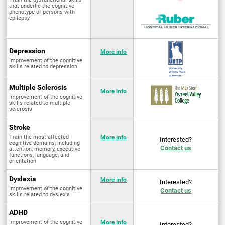
that underlie the cognitive
phenotype of persons with
epilepsy
Depression
More info
Improvement of the cognitive
skills related to depression
Multiple Sclerosis
More info
Improvement of the cognitive
skills related to multiple
sclerosis
Stroke
Train the most affected
More info
Interested?
cognitive domains, including
Contact us
attention, memory, executive
functions, language, and
orientation
Dyslexia
More info
Interested?
Improvement of the cognitive
Contact us
skills related to dyslexia
ADHD
Improvement of the cognitive
More info
Interested?