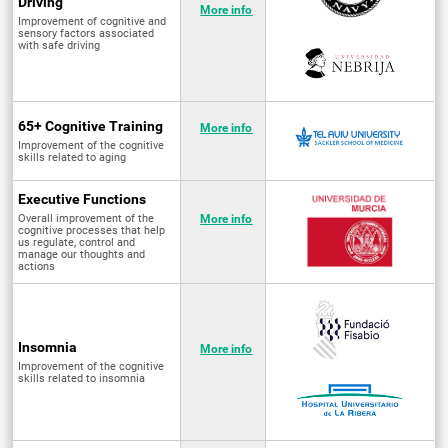
Driving
More info
Improvement of cognitive and
sensory factors associated
with safe driving
65+ Cognitive Training
More info
Improvement of the cognitive
skills related to aging
Executive Functions
Overall improvement of the
More info
cognitive processes that help
us regulate, control and
manage our thoughts and
actions
Insomnia
More info
Improvement of the cognitive
skills related to insomnia