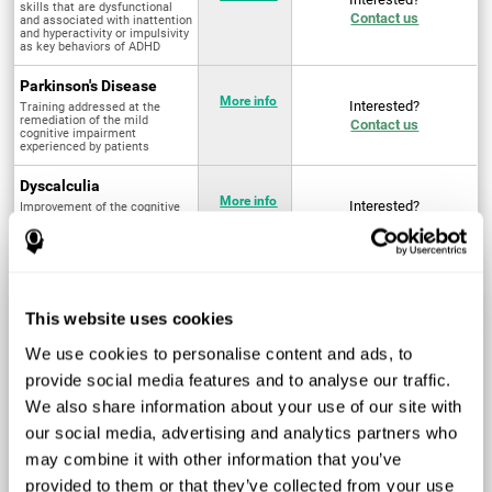
skills that are dysfunctional
Contact us
and associated with inattention
and hyperactivity or impulsivity
as key behaviors of ADHD
Parkinson's Disease
More info
Interested?
Training addressed at the
remediation of the mild
Contact us
cognitive impairment
experienced by patients
Dyscalculia
More info
Interested?
Improvement of the cognitive
abilities associated with the
Contact us
acquisition and development of
arithmetical skills
Fibromyalgia
Targeted treatment of physical
More info
Interested?
This website uses cookies
and mental symptoms
Contact us
associated with pain through
intervention in the cognitive
We use cookies to personalise content and ads, to
system
provide social media features and to analyse our traffic.
Post Traumatic Stress
We also share information about your use of our site with
Disorder
Q4 - 2024
Interested?
our social media, advertising and analytics partners who
Measurement and
Contact us
improvement of cognitive skills
may combine it with other information that you’ve
related to Post-Traumatic
Stress Disorder
provided to them or that they’ve collected from your use