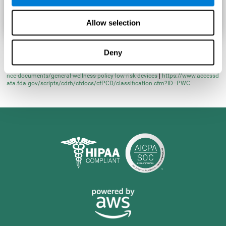
Allow selection
Deny
* Learn more at
https://www.fda.gov/regulatory-information/search-fda-guida
nce-documents/general-wellness-policy-low-risk-devices
|
https://www.accessd
ata.fda.gov/scripts/cdrh/cfdocs/cfPCD/classification.cfm?ID=PWC