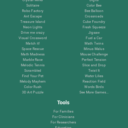
Solitaire
Color Bee
Robo Factory
Bee Balloon
Ant Escape
Crossroads
Treasure Island
Cube Foundry
Neon Lights
Fresh Squeeze
Drive me crazy
Jigsaw
Visual Crossword
Fuel a Car
Match it!
Math Twins
Space Rescue
Minus Malus
Math Madness
Mouse Challenge
Marble Race
Perfect Tension
Melodic Tennis
Slice and Drop
Scrambled
Twist It
Find Your Pet
Water Lilies
Melody Mayhem
Reaction Field
Color Rush
Words Birds
3D Art Puzzle
See More Games...
Tools
For Families
For Clinicians
For Researchers
Education