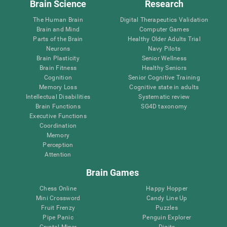
Brain Science
Research
The Human Brain
Digital Therapeutics Validation
Brain and Mind
Computer Games
Parts of the Brain
Healthy Older Adults Trial
Neurons
Navy Pilots
Brain Plasticity
Senior Wellness
Brain Fitness
Healthy Seniors
Cognition
Senior Cognitive Training
Memory Loss
Cognitive state in adults
Intellectual Disabilities
Systematic review
Brain Functions
SG4D taxonomy
Executive Functions
Coordination
Memory
Perception
Attention
Brain Games
Chess Online
Happy Hopper
Mini Crossword
Candy Line Up
Fruit Frenzy
Puzzles
Pipe Panic
Penguin Explorer
Crystal Miner
Digits