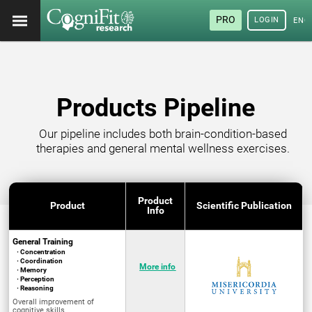
PRO
LOGIN
ENG
Products Pipeline
Our pipeline includes both brain-condition-based
therapies and general mental wellness exercises.
Product
Product
Scientific Publication
Info
General Training
· Concentration
· Coordination
More info
· Memory
· Perception
· Reasoning
Overall improvement of
cognitive skills