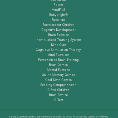
Patent
MindFit®
Babybright®
Resellers
Exercises for Children
Cognitive Development
Brain Exercise
Individualized Training System
Mind Quiz
Cognitive Stimulation Therapy
Mind Exercises
Personalized Brain Training
Brain Games
Mental Exercise
Online Memory Games
Cool Math Games
Reading Comprehension
Gifted Children
Brain Battles
IQ Test
* Every CogniFit cognitive assessment is intended as an aid for assessing cognitive wellbeing