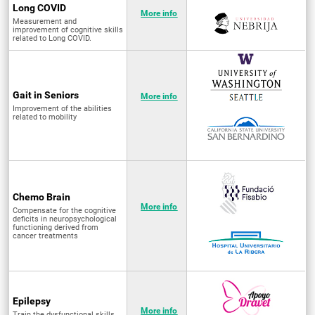
Long COVID
More info
Measurement and
improvement of cognitive skills
related to Long COVID.
Gait in Seniors
More info
Improvement of the abilities
related to mobility
Chemo Brain
More info
Compensate for the cognitive
deficits in neuropsychological
functioning derived from
cancer treatments
Epilepsy
More info
Train the dysfunctional skills