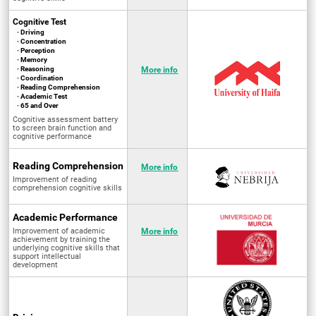
Cognitive Test
· Driving
· Concentration
· Perception
· Memory
· Reasoning
More info
· Coordination
· Reading Comprehension
· Academic Test
· 65 and Over
Cognitive assessment battery
to screen brain function and
cognitive performance
Reading Comprehension
More info
Improvement of reading
comprehension cognitive skills
Academic Performance
Improvement of academic
More info
achievement by training the
underlying cognitive skills that
support intellectual
development