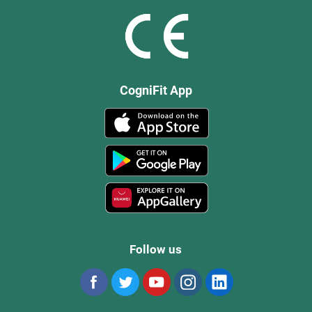
CogniFit App
Follow us