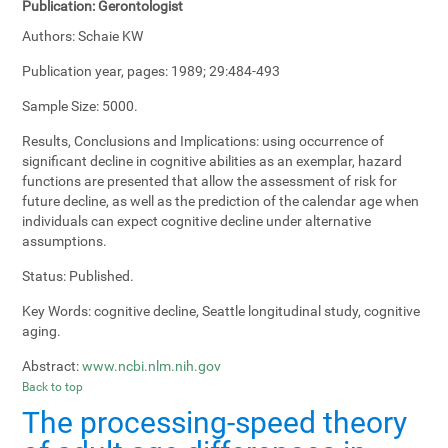
Publication:
Gerontologist
Authors:
Schaie KW
Publication year, pages:
1989; 29:484-493
Sample Size:
5000.
Results, Conclusions and Implications:
using occurrence of
significant decline in cognitive abilities as an exemplar, hazard
functions are presented that allow the assessment of risk for
future decline, as well as the prediction of the calendar age when
individuals can expect cognitive decline under alternative
assumptions.
Status:
Published.
Key Words:
cognitive decline, Seattle longitudinal study, cognitive
aging.
Abstract:
www.ncbi.nlm.nih.gov
Back to top
The processing-speed theory