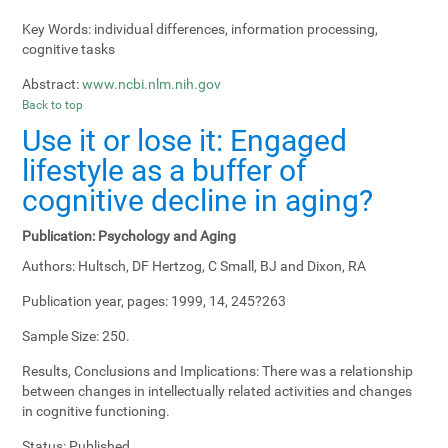
Key Words:
individual differences, information processing,
cognitive tasks
Abstract:
www.ncbi.nlm.nih.gov
Back to top
Use it or lose it: Engaged
lifestyle as a buffer of
cognitive decline in aging?
Publication:
Psychology and Aging
Authors:
Hultsch, DF Hertzog, C Small, BJ and Dixon, RA
Publication year, pages:
1999, 14, 245?263
Sample Size:
250.
Results, Conclusions and Implications:
There was a relationship
between changes in intellectually related activities and changes
in cognitive functioning.
Status:
Published.