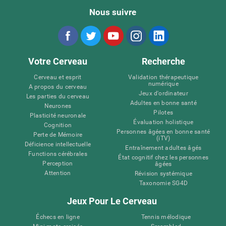
Nous suivre
Votre Cerveau
Recherche
Cerveau et esprit
Validation thérapeutique
numérique
A propos du cerveau
Jeux d'ordinateur
Les parties du cerveau
Adultes en bonne santé
Neurones
Pilotes
Plasticité neuronale
Évaluation holistique
Cognition
Personnes âgées en bonne santé
Perte de Mémoire
(iTV)
Déficience intellectuelle
Entraînement adultes âgés
Functions cérébrales
État cognitif chez les personnes
Perception
âgées
Attention
Révision systémique
Taxonomie SG4D
Jeux Pour Le Cerveau
Échecs en ligne
Tennis mélodique