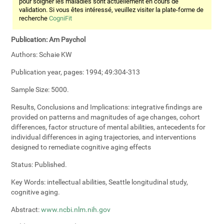
pour soigner les maladies sont actuellement en cours de
validation. Si vous êtes intéressé, veuillez visiter la plate-forme de
recherche
CogniFit
Publication:
Am Psychol
Authors:
Schaie KW
Publication year, pages:
1994; 49:304-313
Sample Size:
5000.
Results, Conclusions and Implications:
integrative findings are
provided on patterns and magnitudes of age changes, cohort
differences, factor structure of mental abilities, antecedents for
individual differences in aging trajectories, and interventions
designed to remediate cognitive aging effects
Status:
Published.
Key Words:
intellectual abilities, Seattle longitudinal study,
cognitive aging.
Abstract:
www.ncbi.nlm.nih.gov