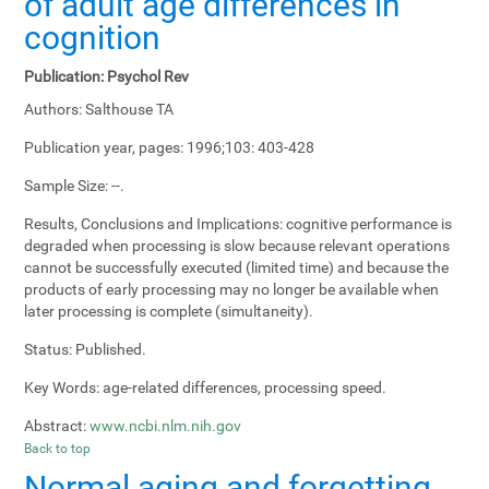
of adult age differences in
cognition
Publication:
Psychol Rev
Authors:
Salthouse TA
Publication year, pages:
1996;103: 403-428
Sample Size:
--.
Results, Conclusions and Implications:
cognitive performance is
degraded when processing is slow because relevant operations
cannot be successfully executed (limited time) and because the
products of early processing may no longer be available when
later processing is complete (simultaneity).
Status:
Published.
Key Words:
age-related differences, processing speed.
Abstract:
www.ncbi.nlm.nih.gov
Back to top
Normal aging and forgetting