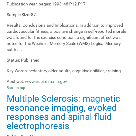
Publication year, pages:
1993; 48:P12-P17
Sample Size:
87.
Results, Conclusions and Implications:
In addition to improved
cardiovascular fitness, a positive change in self-reported morale
was found for the exercise condition. a significant effect was
noted for the Wechsler Memory Scale (WMS) Logical Memory
subtest.
Status:
Published.
Key Words:
sedentary older adults, cognitive abilities, training
Abstract:
www.ncbi.nlm.nih.gov
Back to top
Multiple Sclerosis: magnetic
resonance imaging, evoked
responses and spinal fluid
electrophoresis