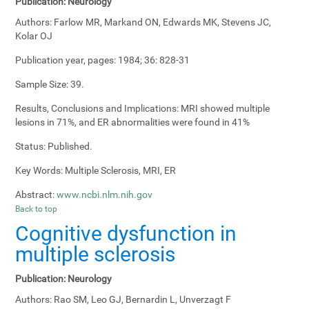
Publication:
Neurology
Authors:
Farlow MR, Markand ON, Edwards MK, Stevens JC,
Kolar OJ
Publication year, pages:
1984; 36: 828-31
Sample Size:
39.
Results, Conclusions and Implications:
MRI showed multiple
lesions in 71%, and ER abnormalities were found in 41%
Status:
Published.
Key Words:
Multiple Sclerosis, MRI, ER
Abstract:
www.ncbi.nlm.nih.gov
Back to top
Cognitive dysfunction in
multiple sclerosis
Publication:
Neurology
Authors:
Rao SM, Leo GJ, Bernardin L, Unverzagt F