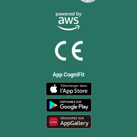
App CogniFit