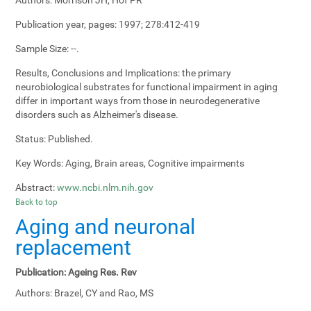
Publication year, pages:
1997; 278:412-419
Sample Size:
--.
Results, Conclusions and Implications:
the primary
neurobiological substrates for functional impairment in aging
differ in important ways from those in neurodegenerative
disorders such as Alzheimer's disease.
Status:
Published.
Key Words:
Aging, Brain areas, Cognitive impairments
Abstract:
www.ncbi.nlm.nih.gov
Back to top
Aging and neuronal
replacement
Publication:
Ageing Res. Rev
Authors:
Brazel, CY and Rao, MS