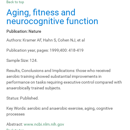
Back to top
Aging, fitness and
neurocognitive function
Publication:
Nature
Authors:
Kramer AF, Hahn S, Cohen NJ, et al
Publication year, pages:
1999;400: 418-419
Sample Size:
124.
Results, Conclusions and Implications:
those who received
aerobic training showed substantial improvements in
performance on tasks requiring executive control compared with
anaerobically trained subjects.
Status:
Published.
Key Words:
aerobic and anaerobic exercise, aging, cognitive
processes
Abstract:
www.ncbi.nlm.nih.gov