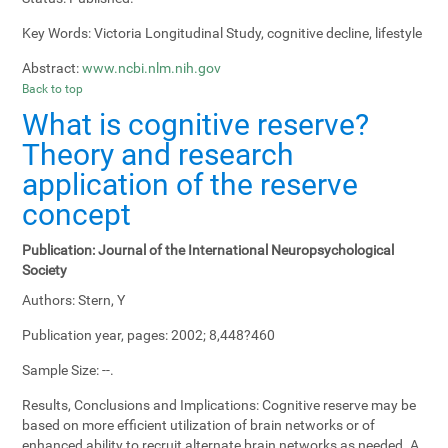
Key Words:
Victoria Longitudinal Study, cognitive decline, lifestyle
Abstract:
www.ncbi.nlm.nih.gov
Back to top
What is cognitive reserve?
Theory and research
application of the reserve
concept
Publication:
Journal of the International Neuropsychological
Society
Authors:
Stern, Y
Publication year, pages:
2002; 8,448?460
Sample Size:
--.
Results, Conclusions and Implications:
Cognitive reserve may be
based on more efficient utilization of brain networks or of
enhanced ability to recruit alternate brain networks as needed. A