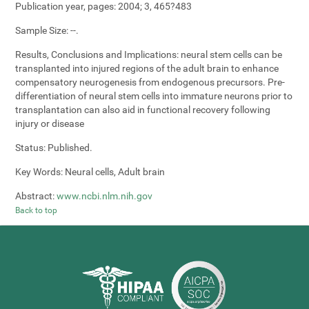
Publication year, pages:
2004; 3, 465?483
Sample Size:
--.
Results, Conclusions and Implications:
neural stem cells can be
transplanted into injured regions of the adult brain to enhance
compensatory neurogenesis from endogenous precursors. Pre-
differentiation of neural stem cells into immature neurons prior to
transplantation can also aid in functional recovery following
injury or disease
Status:
Published.
Key Words:
Neural cells, Adult brain
Abstract:
www.ncbi.nlm.nih.gov
Back to top