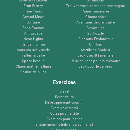
Mini-mots croisés
Scrambled
Fruit Frenzy
Trouvez votre animal de compagnie
Pipe Panic
Paires musicales
Crystal Miner
Chronocolor
Solitaire
Aventures de grenouille
Robo Factory
Candy Line
Ant Escape
2D Puzzle
Neon Lights
Pingouin Explorateur
Rends moi fou
Chiffres
mots croisés visuels
Abeille de Couleur
Faîtes la paire
Jeux d'agilité mentale
Space Rescue
Jeux en ligne pour la mémoire
Chaos mathématique
Jeux pour le cerveau
Course de billes
Exercices
Brevet
Revendeurs
Développement cognitif
Exercice cérébral
Quizz pour la tête
Exercices pour l'esprit
Entraînement cérébral personnalisé
Exercice mental