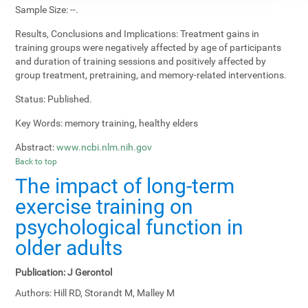
Sample Size:
--.
Results, Conclusions and Implications:
Treatment gains in
training groups were negatively affected by age of participants
and duration of training sessions and positively affected by
group treatment, pretraining, and memory-related interventions.
Status:
Published.
Key Words:
memory training, healthy elders
Abstract:
www.ncbi.nlm.nih.gov
Back to top
The impact of long-term
exercise training on
psychological function in
older adults
Publication:
J Gerontol
Authors:
Hill RD, Storandt M, Malley M