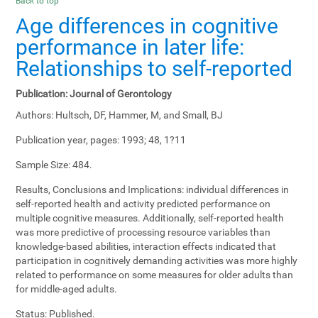
Back to top
Age differences in cognitive
performance in later life:
Relationships to self-reported
Publication:
Journal of Gerontology
Authors:
Hultsch, DF, Hammer, M, and Small, BJ
Publication year, pages:
1993; 48, 1?11
Sample Size:
484.
Results, Conclusions and Implications:
individual differences in
self-reported health and activity predicted performance on
multiple cognitive measures. Additionally, self-reported health
was more predictive of processing resource variables than
knowledge-based abilities, interaction effects indicated that
participation in cognitively demanding activities was more highly
related to performance on some measures for older adults than
for middle-aged adults.
Status:
Published.