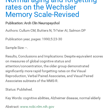
rates on the Wechsler
Memory Scale-Revised
Publication:
Arch Clin Neuropsychol
Authors:
Cullum CM, Butters N, Tr?ster AI, Salmon DP
Publication year, pages:
1990;5:23-30
Sample Size:
--.
Results, Conclusions and Implications:
Despite equivalent scores
on measures of global cognitive status and
attention/concentration, the older group demonstrated
significantly more rapid forgetting rates on the Visual
Reproduction, Verbal Paired Associates, and Visual Paired
Associates subtests of the WMS-R.
Status:
Published.
Key Words:
cognitive abilities, Alzheimer disease, normal elderly
Abstract:
www.ncbi.nlm.nih.gov