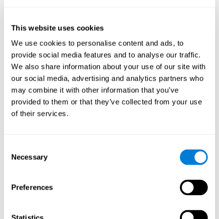
Sample Size:
--.
Results, Conclusions and Implications:
found a reduction in the
This website uses cookies
size of the field as a function of age
We use cookies to personalise content and ads, to
Status:
Published.
provide social media features and to analyse our traffic.
Key Words:
aging, useful field of view
We also share information about your use of our site with
our social media, advertising and analytics partners who
Abstract:
www.ncbi.nlm.nih.gov
may combine it with other information that you’ve
Back to top
provided to them or that they’ve collected from your use
Training the elderly on the
of their services.
ability factors of spatial
orientation and inductive
Consent
reasoning
Necessary
Selection
Publication:
Psychol Aging
Authors:
Willis SL, Schaie KW
Preferences
Publication year, pages:
1986; 1: 239-247
Statistics
Sample Size:
5000.