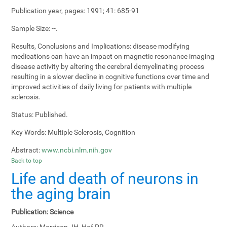
Publication year, pages:
1991; 41: 685-91
Sample Size:
--.
Results, Conclusions and Implications:
disease modifying
medications can have an impact on magnetic resonance imaging
disease activity by altering the cerebral demyelinating process
resulting in a slower decline in cognitive functions over time and
improved activities of daily living for patients with multiple
sclerosis.
Status:
Published.
Key Words:
Multiple Sclerosis, Cognition
Abstract:
www.ncbi.nlm.nih.gov
Back to top
Life and death of neurons in
the aging brain
Publication:
Science
Authors:
Morrison JH, Hof PR