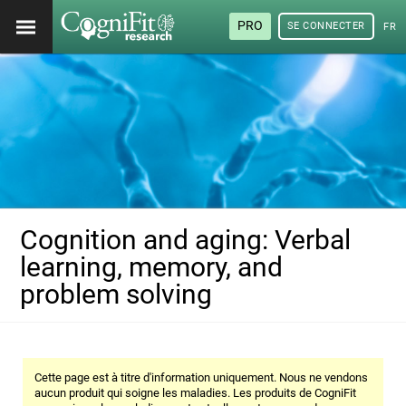
PRO
SE CONNECTER
FRA
Cognition and aging: Verbal
learning, memory, and
problem solving
Cette page est à titre d'information uniquement. Nous ne vendons
aucun produit qui soigne les maladies. Les produits de CogniFit