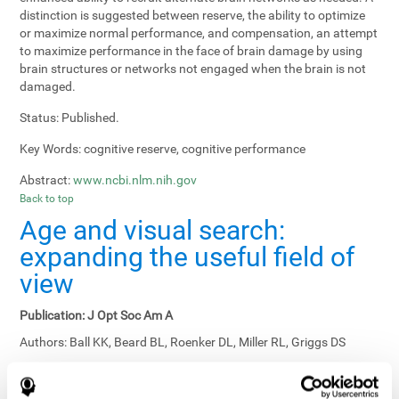
distinction is suggested between reserve, the ability to optimize
or maximize normal performance, and compensation, an attempt
to maximize performance in the face of brain damage by using
brain structures or networks not engaged when the brain is not
damaged.
Status:
Published.
Key Words:
cognitive reserve, cognitive performance
Abstract:
www.ncbi.nlm.nih.gov
Back to top
Age and visual search:
expanding the useful field of
view
Publication:
J Opt Soc Am A
Authors:
Ball KK, Beard BL, Roenker DL, Miller RL, Griggs DS
Publication year, pages:
1988; 5: 2210-2219