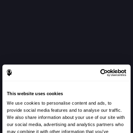
This website uses cookies
We use cookies to personalise content and ads, to
provide social media features and to analyse our traffic.
We also share information about your use of our site with
our social media, advertising and analytics partners who
Войти в систему
may combine it with other information that you’ve