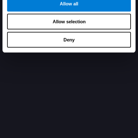
Allow all
Allow selection
Deny