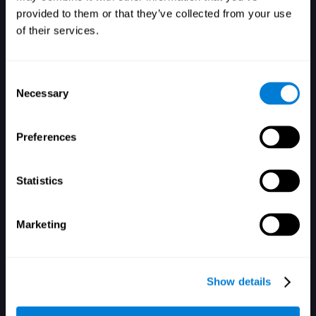
provided to them or that they’ve collected from your use
of their services.
Consent
Necessary
Selection
Забыли пароль?
Запомнить меня
Preferences
Statistics
Marketing
Вы не зарегистрированы? Зарегистрироваться
Show details