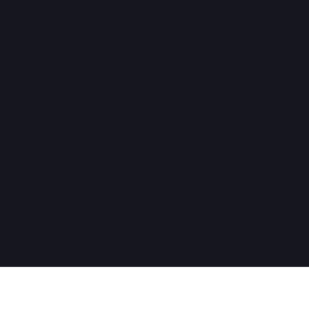
Нужна помощь?