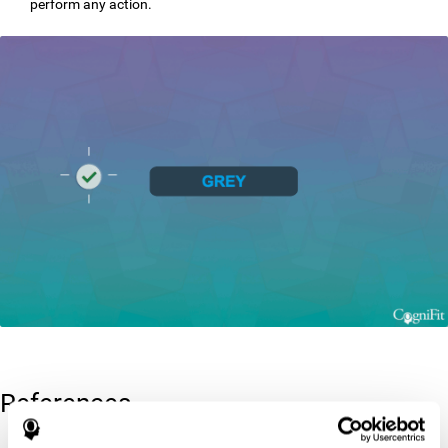
perform any action.
References
Greenberg, L. M., Kindschi, C. L., & Corman, C. L. (1996). TOVA