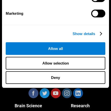
Marketing
CogniFit App
Show details
Allow all
Allow selection
Deny
Follow us
Brain Science
Research