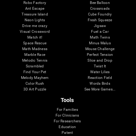
Robo Factory
Bee Balloon
Ant Escape
Crossroads
Treasure Island
Cube Foundry
Neon Lights
Fresh Squeeze
Drive me crazy
Jigsaw
Visual Crossword
Fuel a Car
Match it!
Math Twins
Space Rescue
Minus Malus
Math Madness
Mouse Challenge
Marble Race
Perfect Tension
Melodic Tennis
Slice and Drop
Scrambled
Twist It
Find Your Pet
Water Lilies
Melody Mayhem
Reaction Field
Color Rush
Words Birds
3D Art Puzzle
See More Games...
Tools
For Families
For Clinicians
For Researchers
Education
Patent