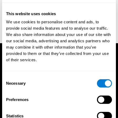
test of variables of attention: clinical guide. St. Paul, MN: TOVA
Research Foundation.
This website uses cookies
Stroop, J. R (1935). Studies of interference in serial verbal
We use cookies to personalise content and ads, to
reactions. Journal of experimental psychology, 18(6), 643.
provide social media features and to analyse our traffic.
Whiteside A., A synopsis of the Vienna Test System: A computer
We also share information about your use of our site with
aided psychological diagnosis. JOPED, 2002, 5 (1), 41–50.
our social media, advertising and analytics partners who
may combine it with other information that you’ve
provided to them or that they’ve collected from your use
of their services.
Consent
Necessary
Selection
Preferences
Statistics