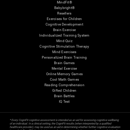
MindFit®
Babybright®
Resellers
Exercises for Children
Cognitive Development
Brain Exercise
Individualized Training System
Mind Quiz
Cognitive Stimulation Therapy
Mind Exercises
Personalized Brain Training
Brain Games
Mental Exercise
Online Memory Games
Cool Math Games
Reading Comprehension
Gifted Children
Brain Battles
IQ Test
* Every CogniFit cognitive assessment is intended as an aid for assessing cognitive wellbeing
of an individual. In a clinical setting, the CogniFit results (when interpreted by a qualified
healthcare provider), may be used as an aid in determining whether further cognitive evaluation