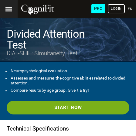
PRO
LOGIN
ENG
Divided Attention
Test
DIAT-SHIF: Simultaneity Test
Neuropsychological evaluation.
Assesses and measures the cognitive abilities related to divided
attention.
Compare results by age group. Give it a try!
START NOW
Technical Specifications