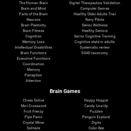
The Human Brain
Digital Therapeutics Validation
Brain and Mind
Computer Games
Parts of the Brain
Healthy Older Adults Trial
Neurons
Navy Pilots
Brain Plasticity
Senior Wellness
Brain Fitness
Healthy Seniors
Cognition
Senior Cognitive Training
Memory Loss
Cognitive state in adults
Intellectual Disabilities
Systematic review
Brain Functions
SG4D taxonomy
Executive Functions
Coordination
Memory
Perception
Attention
Brain Games
Chess Online
Happy Hopper
Mini Crossword
Candy Line Up
Fruit Frenzy
Puzzles
Pipe Panic
Penguin Explorer
Crystal Miner
Digits
Solitaire
Color Bee