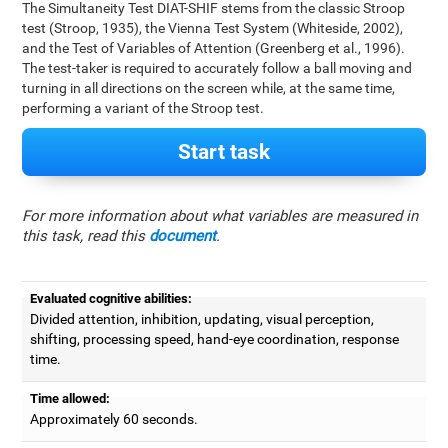
The Simultaneity Test DIAT-SHIF stems from the classic Stroop
test (Stroop, 1935), the Vienna Test System (Whiteside, 2002),
and the Test of Variables of Attention (Greenberg et al., 1996).
The test-taker is required to accurately follow a ball moving and
turning in all directions on the screen while, at the same time,
performing a variant of the Stroop test.
Start task
For more information about what variables are measured in
this task, read this
document
.
Evaluated cognitive abilities:
Divided attention, inhibition, updating, visual perception,
shifting, processing speed, hand-eye coordination, response
time.
Time allowed:
Approximately 60 seconds.