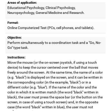
Areas of application:
Educational Psychology, Clinical Psychology,
Neuropsychology, General Medicine and Research.
Format:
Online Computerized Test (PCs, cell phones, and tablets).
Objective:
Perform simultaneously to a coordination task and a "Go, No-
Go" type task.
Instructions:
Move the mouse (or the on-screen joystick, if using a touch
device) to keep the cursor centered over the ball that moves
freely around the screen. At the same time, the name of a color
(e.g. "black") is displayed on the screen, and it can be written in
the corresponding color (in the example, "black") or in a
different color (e.g. "blue"). If the name of the color and the
color in which it is written match (the word "black" written in
black), the user must press the space bar (or the button on the
screen, in case of using a touch screen) and, in the opposite
case (the word "black" written in blue), the user must not