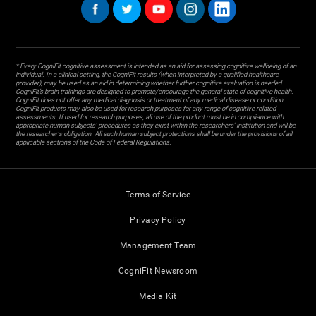
* Every CogniFit cognitive assessment is intended as an aid for assessing cognitive wellbeing of an
individual. In a clinical setting, the CogniFit results (when interpreted by a qualified healthcare
provider), may be used as an aid in determining whether further cognitive evaluation is needed.
CogniFit’s brain trainings are designed to promote/encourage the general state of cognitive health.
CogniFit does not offer any medical diagnosis or treatment of any medical disease or condition.
CogniFit products may also be used for research purposes for any range of cognitive related
assessments. If used for research purposes, all use of the product must be in compliance with
appropriate human subjects' procedures as they exist within the researchers' institution and will be
the researcher's obligation. All such human subject protections shall be under the provisions of all
applicable sections of the Code of Federal Regulations.
Terms of Service
Privacy Policy
Management Team
CogniFit Newsroom
Media Kit