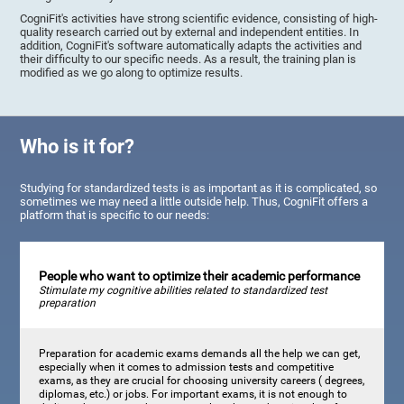
CogniFit's activities have strong scientific evidence, consisting of high-
quality research carried out by external and independent entities. In
addition, CogniFit's software automatically adapts the activities and
their difficulty to our specific needs. As a result, the training plan is
modified as we go along to optimize results.
Who is it for?
Studying for standardized tests is as important as it is complicated, so
sometimes we may need a little outside help. Thus, CogniFit offers a
platform that is specific to our needs:
People who want to optimize their academic performance
Stimulate my cognitive abilities related to standardized test
preparation
Preparation for academic exams demands all the help we can get,
especially when it comes to admission tests and competitive
exams, as they are crucial for choosing university careers ( degrees,
diplomas, etc.) or jobs. For important exams, it is not enough to