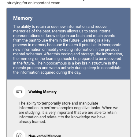
studying for an important exam.
Memory
The ability to retain or use new information and recover
memories of the past. Memory allows us to store internal
representations of knowledge in our brain and retain events
from the past to use them in the future. Learning is a key
process in memory because it makes it possible to incorporate
new information or modify existing information in the previous
mental schemas. After this coding and storage, the information,
the memory, or the learning should be prepared to be recovered
in the future. The hippocampus is a key brain structure in the
mnesic process and works actively during sleep to consolidate
the information acquired during the day.
Working Memory
The ability to temporarily store and manipulate
information to perform complex cognitive tasks. When we
are studying, it is very important that we are able to retain
information and relate it to the knowledge we have
already learned.
Non-verbal Memory