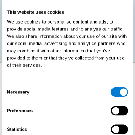
This website uses cookies
Promoting social-emotional development. If we manage to be
We use cookies to personalise content and ads, to
more efficient in our study, in addition to having more time for
provide social media features and to analyse our traffic.
ourselves, we can also reduce our insecurities, anxiety about
exams and improve our self-esteem. This can have positive
We also share information about your use of our site with
consequences on our emotional and social health.
our social media, advertising and analytics partners who
may combine it with other information that you’ve
provided to them or that they’ve collected from your use
of their services.
How does it strengthen cognitive
function?
Consent
Necessary
Selection
When we perform a cognitive stimulation task, our brain strengthens
the connections needed to perform that task. If the neural connections
are strengthened, our brain will find it easier to give an adequate
response the next time it has to face this situation. So, when the brain
Preferences
has been properly stimulated by cognitive stimulation activities, it can
then use those reinforced connections to make other activities, such
as studying, easier. In other words, if we specifically reinforce the
cognitive abilities involved, we will be able to acquire better cognitive
Statistics
resources to study.