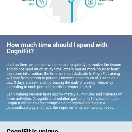
How much time should I spend with
CogniFit?
Just as there are people who are able to quickly memorize the lesson
and do not need much study time, others require more hours to learn
the same information; the time we must dedicate to CogniFit training
will vary from person to person. However, a minimum of 1 session a
day, 3 days a week, and increasing the daily or weekly frequency
according to each person's needs is recommended.
Each training session lasts approximately 15 minutes and consists of
three activities: 2 cognitive stimulation games and 1 evaluation task.
CogniFit will be able to strengthen our cognitive abilities in a
personalized way and track the improvements we have achieved.
CogniFit is unique