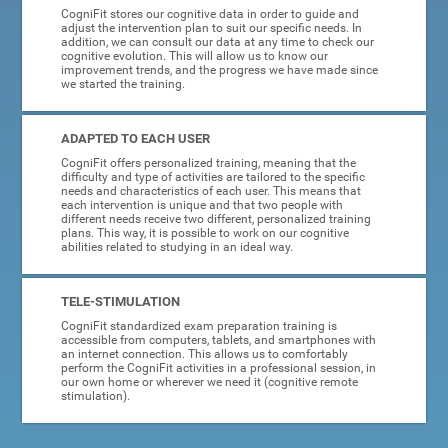
CogniFit stores our cognitive data in order to guide and
adjust the intervention plan to suit our specific needs. In
addition, we can consult our data at any time to check our
cognitive evolution. This will allow us to know our
improvement trends, and the progress we have made since
we started the training.
ADAPTED TO EACH USER
CogniFit offers personalized training, meaning that the
difficulty and type of activities are tailored to the specific
needs and characteristics of each user. This means that
each intervention is unique and that two people with
different needs receive two different, personalized training
plans. This way, it is possible to work on our cognitive
abilities related to studying in an ideal way.
TELE-STIMULATION
CogniFit standardized exam preparation training is
accessible from computers, tablets, and smartphones with
an internet connection. This allows us to comfortably
perform the CogniFit activities in a professional session, in
our own home or wherever we need it (cognitive remote
stimulation).