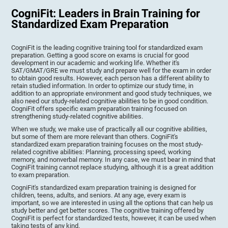
CogniFit: Leaders in Brain Training for
Standardized Exam Preparation
CogniFit is the leading cognitive training tool for standardized exam
preparation. Getting a good score on exams is crucial for good
development in our academic and working life. Whether it's
SAT/GMAT/GRE we must study and prepare well for the exam in order
to obtain good results. However, each person has a different ability to
retain studied information. In order to optimize our study time, in
addition to an appropriate environment and good study techniques, we
also need our study-related cognitive abilities to be in good condition.
CogniFit offers specific exam preparation training focused on
strengthening study-related cognitive abilities.
When we study, we make use of practically all our cognitive abilities,
but some of them are more relevant than others. CogniFit's
standardized exam preparation training focuses on the most study-
related cognitive abilities: Planning, processing speed, working
memory, and nonverbal memory. In any case, we must bear in mind that
CogniFit training cannot replace studying, although it is a great addition
to exam preparation.
CogniFit's standardized exam preparation training is designed for
children, teens, adults, and seniors. At any age, every exam is
important, so we are interested in using all the options that can help us
study better and get better scores. The cognitive training offered by
CogniFit is perfect for standardized tests, however, it can be used when
taking tests of any kind.