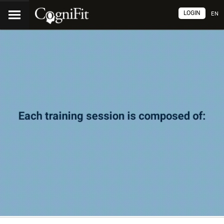
LOGIN
EN