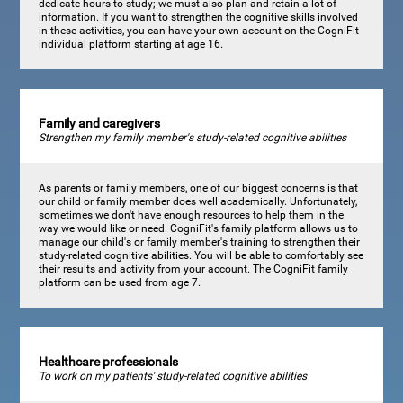
dedicate hours to study; we must also plan and retain a lot of
information. If you want to strengthen the cognitive skills involved
in these activities, you can have your own account on the CogniFit
individual platform starting at age 16.
Family and caregivers
Strengthen my family member's study-related cognitive abilities
As parents or family members, one of our biggest concerns is that
our child or family member does well academically. Unfortunately,
sometimes we don't have enough resources to help them in the
way we would like or need. CogniFit's family platform allows us to
manage our child's or family member's training to strengthen their
study-related cognitive abilities. You will be able to comfortably see
their results and activity from your account. The CogniFit family
platform can be used from age 7.
Healthcare professionals
To work on my patients' study-related cognitive abilities