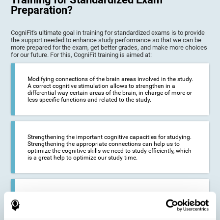
Preparation?
CogniFit's ultimate goal in training for standardized exams is to provide
the support needed to enhance study performance so that we can be
more prepared for the exam, get better grades, and make more choices
for our future. For this, CogniFit training is aimed at:
Modifying connections of the brain areas involved in the study.
A correct cognitive stimulation allows to strengthen in a
differential way certain areas of the brain, in charge of more or
less specific functions and related to the study.
Strengthening the important cognitive capacities for studying.
Strengthening the appropriate connections can help us to
optimize the cognitive skills we need to study efficiently, which
is a great help to optimize our study time.
Reducing difficulties in the academic and work environment. If
we manage to optimize the time we spend studying and
preparing for exams, it is possible to reduce academic
problems, thus, improving our academic results.