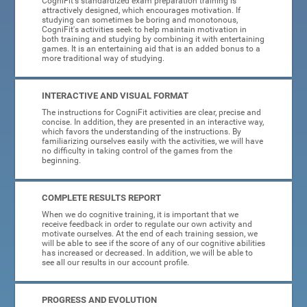
CogniFit's standardized exam preparation training is
attractively designed, which encourages motivation. If
studying can sometimes be boring and monotonous,
CogniFit's activities seek to help maintain motivation in
both training and studying by combining it with entertaining
games. It is an entertaining aid that is an added bonus to a
more traditional way of studying.
INTERACTIVE AND VISUAL FORMAT
The instructions for CogniFit activities are clear, precise and
concise. In addition, they are presented in an interactive way,
which favors the understanding of the instructions. By
familiarizing ourselves easily with the activities, we will have
no difficulty in taking control of the games from the
beginning.
COMPLETE RESULTS REPORT
When we do cognitive training, it is important that we
receive feedback in order to regulate our own activity and
motivate ourselves. At the end of each training session, we
will be able to see if the score of any of our cognitive abilities
has increased or decreased. In addition, we will be able to
see all our results in our account profile.
PROGRESS AND EVOLUTION