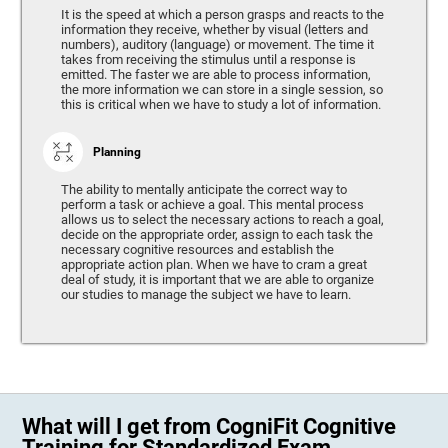
It is the speed at which a person grasps and reacts to the
information they receive, whether by visual (letters and
numbers), auditory (language) or movement. The time it
takes from receiving the stimulus until a response is
emitted. The faster we are able to process information,
the more information we can store in a single session, so
this is critical when we have to study a lot of information.
Planning
The ability to mentally anticipate the correct way to
perform a task or achieve a goal. This mental process
allows us to select the necessary actions to reach a goal,
decide on the appropriate order, assign to each task the
necessary cognitive resources and establish the
appropriate action plan. When we have to cram a great
deal of study, it is important that we are able to organize
our studies to manage the subject we have to learn.
What will I get from CogniFit Cognitive
Training for Standardized Exam