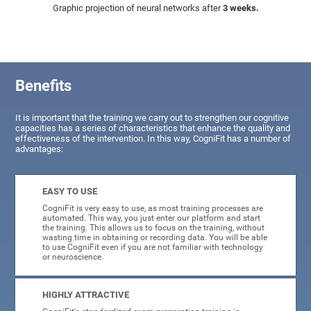
Graphic projection of neural networks after
3 weeks.
Benefits
It is important that the training we carry out to strengthen our cognitive
capacities has a series of characteristics that enhance the quality and
effectiveness of the intervention. In this way, CogniFit has a number of
advantages:
EASY TO USE
CogniFit is very easy to use, as most training processes are
automated. This way, you just enter our platform and start
the training. This allows us to focus on the training, without
wasting time in obtaining or recording data. You will be able
to use CogniFit even if you are not familiar with technology
or neuroscience.
HIGHLY ATTRACTIVE