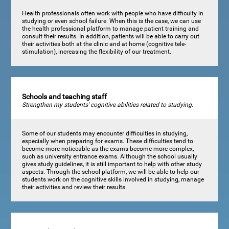
Health professionals often work with people who have difficulty in
studying or even school failure. When this is the case, we can use
the health professional platform to manage patient training and
consult their results. In addition, patients will be able to carry out
their activities both at the clinic and at home (cognitive tele-
stimulation), increasing the flexibility of our treatment.
Schools and teaching staff
Strengthen my students' cognitive abilities related to studying.
Some of our students may encounter difficulties in studying,
especially when preparing for exams. These difficulties tend to
become more noticeable as the exams become more complex,
such as university entrance exams. Although the school usually
gives study guidelines, it is still important to help with other study
aspects. Through the school platform, we will be able to help our
students work on the cognitive skills involved in studying, manage
their activities and review their results.