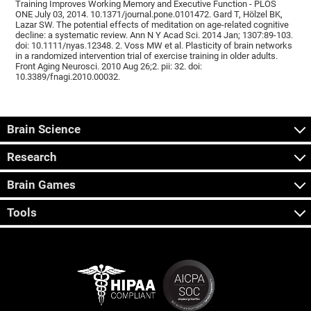
Training Improves Working Memory and Executive Function - PLOS
ONE July 03, 2014. 10.1371/journal.pone.0101472. Gard T, Hölzel BK,
Lazar SW. The potential effects of meditation on age-related cognitive
decline: a systematic review. Ann N Y Acad Sci. 2014 Jan; 1307:89-103.
doi: 10.1111/nyas.12348. 2. Voss MW et al. Plasticity of brain networks
in a randomized intervention trial of exercise training in older adults.
Front Aging Neurosci. 2010 Aug 26;2. pii: 32. doi:
10.3389/fnagi.2010.00032.
Brain Science
Research
Brain Games
Tools