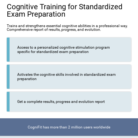
Cognitive Training for Standardized
Exam Preparation
Trains and strengthens essential cognitive abilities in a professional way.
Comprehensive report of results, progress, and evolution.
Access to a personalized cognitive stimulation program
specific for standardized exam preparation
Activates the cognitive skills involved in standardized exam
preparation
Get a complete results, progress and evolution report
CogniFit has more than 2 million users worldwide