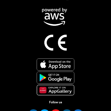
Follow us