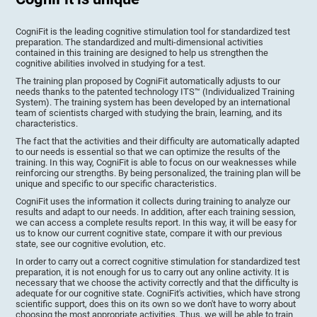
CogniFit is the leading cognitive stimulation tool for standardized test
preparation. The standardized and multi-dimensional activities
contained in this training are designed to help us strengthen the
cognitive abilities involved in studying for a test.
The training plan proposed by CogniFit automatically adjusts to our
needs thanks to the patented technology ITS™ (Individualized Training
System). The training system has been developed by an international
team of scientists charged with studying the brain, learning, and its
characteristics.
The fact that the activities and their difficulty are automatically adapted
to our needs is essential so that we can optimize the results of the
training. In this way, CogniFit is able to focus on our weaknesses while
reinforcing our strengths. By being personalized, the training plan will be
unique and specific to our specific characteristics.
CogniFit uses the information it collects during training to analyze our
results and adapt to our needs. In addition, after each training session,
we can access a complete results report. In this way, it will be easy for
us to know our current cognitive state, compare it with our previous
state, see our cognitive evolution, etc.
In order to carry out a correct cognitive stimulation for standardized test
preparation, it is not enough for us to carry out any online activity. It is
necessary that we choose the activity correctly and that the difficulty is
adequate for our cognitive state. CogniFit's activities, which have strong
scientific support, does this on its own so we don't have to worry about
choosing the most appropriate activities. Thus, we will be able to train