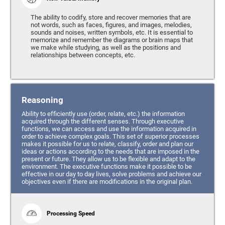
The ability to codify, store and recover memories that are
not words, such as faces, figures, and images, melodies,
sounds and noises, written symbols, etc. It is essential to
memorize and remember the diagrams or brain maps that
we make while studying, as well as the positions and
relationships between concepts, etc.
Reasoning
Ability to efficiently use (order, relate, etc.) the information
acquired through the different senses. Through executive
functions, we can access and use the information acquired in
order to achieve complex goals. This set of superior processes
makes it possible for us to relate, classify, order and plan our
ideas or actions according to the needs that are imposed in the
present or future. They allow us to be flexible and adapt to the
environment. The executive functions make it possible to be
effective in our day to day lives, solve problems and achieve our
objectives even if there are modifications in the original plan.
Processing Speed