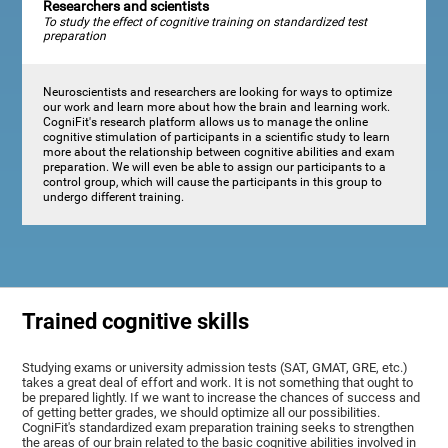
Researchers and scientists
To study the effect of cognitive training on standardized test
preparation
Neuroscientists and researchers are looking for ways to optimize
our work and learn more about how the brain and learning work.
CogniFit's research platform allows us to manage the online
cognitive stimulation of participants in a scientific study to learn
more about the relationship between cognitive abilities and exam
preparation. We will even be able to assign our participants to a
control group, which will cause the participants in this group to
undergo different training.
Trained cognitive skills
Studying exams or university admission tests (SAT, GMAT, GRE, etc.)
takes a great deal of effort and work. It is not something that ought to
be prepared lightly. If we want to increase the chances of success and
of getting better grades, we should optimize all our possibilities.
CogniFit's standardized exam preparation training seeks to strengthen
the areas of our brain related to the basic cognitive abilities involved in