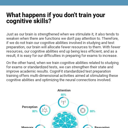
What happens if you don't train your
cognitive skills?
Just as our brain is strengthened when we stimulate it, it also tends to
weaken when there are functions we don't pay attention to. Therefore,
if we do not train our cognitive abilities involved in studying and test
preparation, our brain will allocate fewer resources to them. With fewer
resources, our cognitive abilities end up being less efficient, and as a
result, it is easy for our difficulties in preparing for exams to increase.
On the other hand, when we train cognitive abilities related to studying
for exams or standardized tests, we can strengthen their state and
improve academic results. CogniFit standardized test preparation
training offers multi-dimensional activities aimed at stimulating these
cognitive abilities and optimizing the neural connections involved.
Attention
Perception
Memory
Reasoning