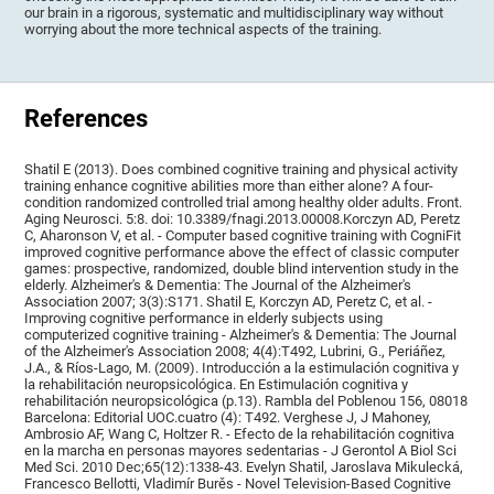
our brain in a rigorous, systematic and multidisciplinary way without
worrying about the more technical aspects of the training.
References
Shatil E (2013). Does combined cognitive training and physical activity
training enhance cognitive abilities more than either alone? A four-
condition randomized controlled trial among healthy older adults. Front.
Aging Neurosci. 5:8. doi: 10.3389/fnagi.2013.00008.Korczyn AD, Peretz
C, Aharonson V, et al. - Computer based cognitive training with CogniFit
improved cognitive performance above the effect of classic computer
games: prospective, randomized, double blind intervention study in the
elderly. Alzheimer's & Dementia: The Journal of the Alzheimer's
Association 2007; 3(3):S171. Shatil E, Korczyn AD, Peretz C, et al. -
Improving cognitive performance in elderly subjects using
computerized cognitive training - Alzheimer's & Dementia: The Journal
of the Alzheimer's Association 2008; 4(4):T492, Lubrini, G., Periáñez,
J.A., & Ríos-Lago, M. (2009). Introducción a la estimulación cognitiva y
la rehabilitación neuropsicológica. En Estimulación cognitiva y
rehabilitación neuropsicológica (p.13). Rambla del Poblenou 156, 08018
Barcelona: Editorial UOC.cuatro (4): T492. Verghese J, J Mahoney,
Ambrosio AF, Wang C, Holtzer R. - Efecto de la rehabilitación cognitiva
en la marcha en personas mayores sedentarias - J Gerontol A Biol Sci
Med Sci. 2010 Dec;65(12):1338-43. Evelyn Shatil, Jaroslava Mikulecká,
Francesco Bellotti, Vladimír Burěs - Novel Television-Based Cognitive