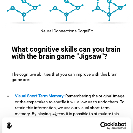
Neural Connections CogniFit
What cognitive skills can you train
with the brain game "Jigsaw"?
The cognitive abilities that you can improve with this brain
game are:
Visual Short-Term Memory:
Remembering the original image
or the steps taken to shuffle it will allow us to undo them. To
retain this information, we use our visual short-term
memory. By playing
Jigsaw
it is possible to stimulate this
cognitive skill. A good visual short-term memory allows you
to retain visual information for a short period of time. We
also use this cognitive skill in our daily lives, for example