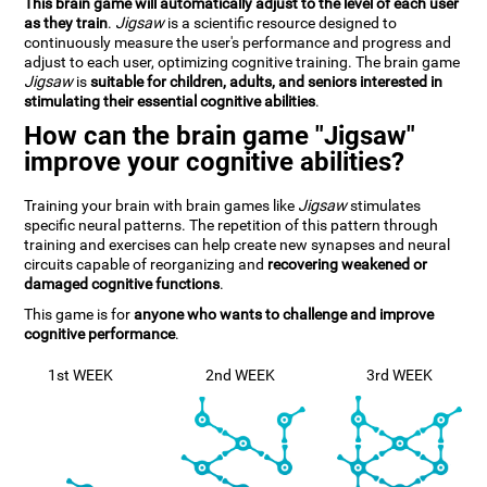
This brain game will automatically adjust to the level of each user
as they train
.
Jigsaw
is a scientific resource designed to
continuously measure the user's performance and progress and
adjust to each user, optimizing cognitive training. The brain game
Jigsaw
is
suitable for children, adults, and seniors interested in
stimulating their essential cognitive abilities
.
How can the brain game "Jigsaw"
improve your cognitive abilities?
Training your brain with brain games like
Jigsaw
stimulates
specific neural patterns. The repetition of this pattern through
training and exercises can help create new synapses and neural
circuits capable of reorganizing and
recovering weakened or
damaged cognitive functions
.
This game is for
anyone who wants to challenge and improve
cognitive performance
.
1st WEEK
2nd WEEK
3rd WEEK