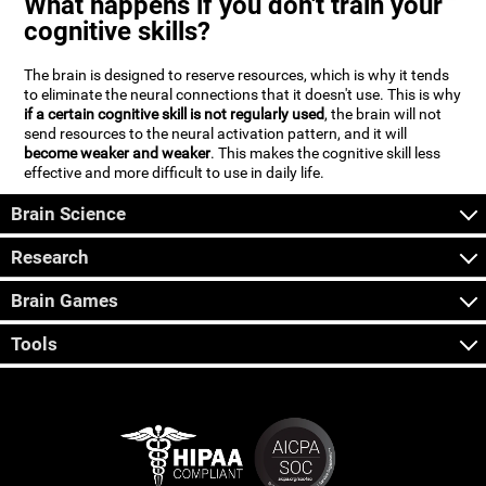
What happens if you don't train your
cognitive skills?
The brain is designed to reserve resources, which is why it tends
to eliminate the neural connections that it doesn't use. This is why
if a certain cognitive skill is not regularly used
, the brain will not
send resources to the neural activation pattern, and it will
become weaker and weaker
. This makes the cognitive skill less
effective and more difficult to use in daily life.
Brain Science
Research
Brain Games
Tools