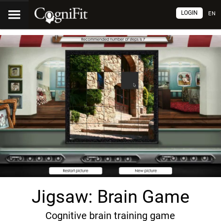
LOGIN
EN
Jigsaw: Brain Game
Cognitive brain training game