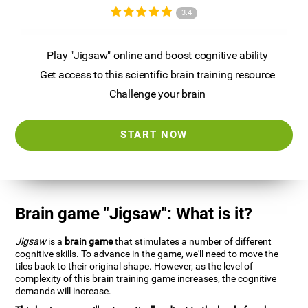
3.4
Play "Jigsaw" online and boost cognitive ability
Get access to this scientific brain training resource
Challenge your brain
START NOW
Brain game "Jigsaw": What is it?
Jigsaw
is a
brain game
that stimulates a number of different
cognitive skills. To advance in the game, we'll need to move the
tiles back to their original shape. However, as the level of
complexity of this brain training game increases, the cognitive
demands will increase.