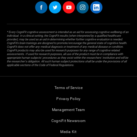
* Every CogniFit cognitive assessment is intended as an aid for assessing cognitive wellbeing of an
individual. In a clinical setting, the CogniFit results (when interpreted by a qualified healthcare
provider), may be used as an aid in determining whether further cognitive evaluation is needed.
CogniFit’s brain trainings are designed to promote/encourage the general state of cognitive health.
CogniFit does not offer any medical diagnosis or treatment of any medical disease or condition.
CogniFit products may also be used for research purposes for any range of cognitive related
assessments. If used for research purposes, all use of the product must be in compliance with
appropriate human subjects' procedures as they exist within the researchers' institution and will be
the researcher's obligation. All such human subject protections shall be under the provisions of all
applicable sections of the Code of Federal Regulations.
Terms of Service
Privacy Policy
Management Team
CogniFit Newsroom
Media Kit