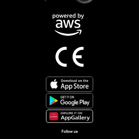
Follow us