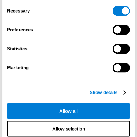
Consent
Planning:
In order to level up in
Water Lilies
we will have to
Necessary
Selection
carry out mnemonic strategies and mentally select the
necessary actions that we must take to reach our goal. By
practicing this mental exercise we are activating and
Preferences
strengthening our planning capacity. Improving this
important cognitive skill allows us to be more efficient in
essential tasks for our day to day, as it allows us to decide
Statistics
the proper order of the tasks, assign each one the necessary
cognitive resources, and establish action plan.
Short-term memory:
It will be necessary to remember the
Marketing
information initially shown in order to be able to locate it
when requested. Keeping the information for a short period
of time can help us process more complex information, like
when we read a long sentence in a book: we need to
Show details
remember the beginning of the sentence to make sense of it
at the end.
Allow all
Working memory:
As you progress it will be necessary to
remember the order of the series and then repeat it in
reverse. Working memory helps us to manipulate and work
Allow selection
with the information we retain in our short-term memory. For