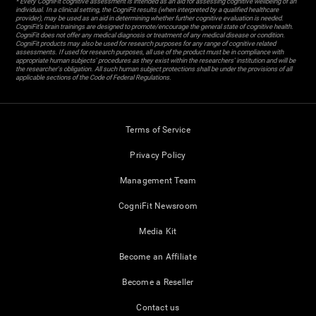
* Every CogniFit cognitive assessment is intended as an aid for assessing cognitive wellbeing of an
individual. In a clinical setting, the CogniFit results (when interpreted by a qualified healthcare
provider), may be used as an aid in determining whether further cognitive evaluation is needed.
CogniFit’s brain trainings are designed to promote/encourage the general state of cognitive health.
CogniFit does not offer any medical diagnosis or treatment of any medical disease or condition.
CogniFit products may also be used for research purposes for any range of cognitive related
assessments. If used for research purposes, all use of the product must be in compliance with
appropriate human subjects' procedures as they exist within the researchers' institution and will be
the researcher's obligation. All such human subject protections shall be under the provisions of all
applicable sections of the Code of Federal Regulations.
Terms of Service
Privacy Policy
Management Team
CogniFit Newsroom
Media Kit
Become an Affiliate
Become a Reseller
Contact us