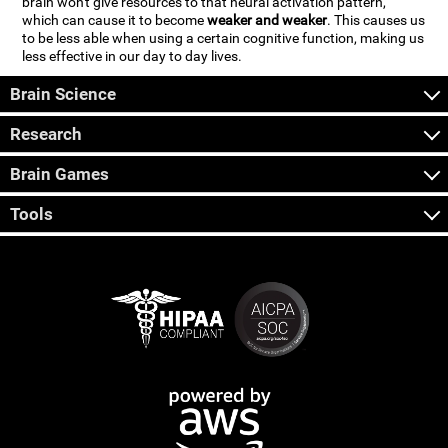
brain won't give resources to that neural activation pattern,
which can cause it to become
weaker and weaker
. This causes us
to be less able when using a certain cognitive function, making us
less effective in our day to day lives.
Brain Science
Research
Brain Games
Tools