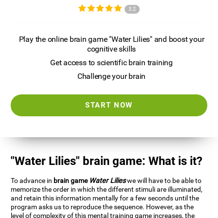
3.2
Play the online brain game "Water Lilies" and boost your
cognitive skills
Get access to scientific brain training
Challenge your brain
START NOW
"Water Lilies" brain game: What is it?
To advance in
brain game
Water Lilies
we will have to be able to
memorize the order in which the different stimuli are illuminated,
and retain this information mentally for a few seconds until the
program asks us to reproduce the sequence. However, as the
level of complexity of this mental training game increases, the