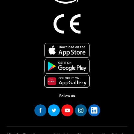
Follow us