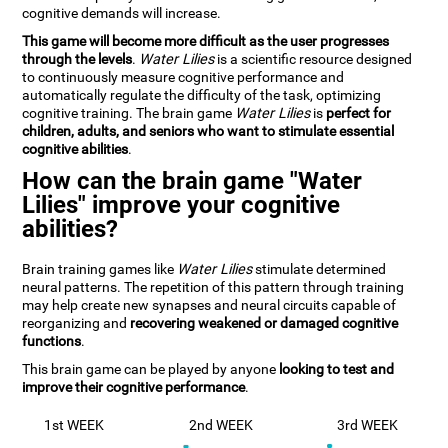
cognitive demands will increase.
This game will become more difficult as the user progresses
through the levels
.
Water Lilies
is a scientific resource designed
to continuously measure cognitive performance and
automatically regulate the difficulty of the task, optimizing
cognitive training. The brain game
Water Lilies
is
perfect for
children, adults, and seniors who want to stimulate essential
cognitive abilities
.
How can the brain game "Water
Lilies" improve your cognitive
abilities?
Brain training games like
Water Lilies
stimulate determined
neural patterns. The repetition of this pattern through training
may help create new synapses and neural circuits capable of
reorganizing and
recovering weakened or damaged cognitive
functions
.
This brain game can be played by anyone
looking to test and
improve their cognitive performance
.
1st WEEK
2nd WEEK
3rd WEEK