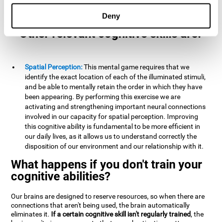
example, it is extremely useful for making mental
calculations.
Deny
Other relevant cognitive skills are:
Spatial Perception:
This mental game requires that we
identify the exact location of each of the illuminated stimuli,
and be able to mentally retain the order in which they have
been appearing. By performing this exercise we are
activating and strengthening important neural connections
involved in our capacity for spatial perception. Improving
this cognitive ability is fundamental to be more efficient in
our daily lives, as it allows us to understand correctly the
disposition of our environment and our relationship with it.
What happens if you don't train your
cognitive abilities?
Our brains are designed to reserve resources, so when there are
connections that aren't being used, the brain automatically
eliminates it.
If a certain cognitive skill isn't regularly trained
, the