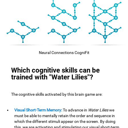
Neural Connections CogniFit
Which cognitive skills can be
trained with "Water Lilies"?
The cognitive skills activated by this brain game are:
Visual Short-Term Memory:
To advance in
Water Lilies
we
must be able to mentally retain the order and sequence in
which the different stimuli appear on the screen. By doing
this, we are activating and stimulating our visual short-term