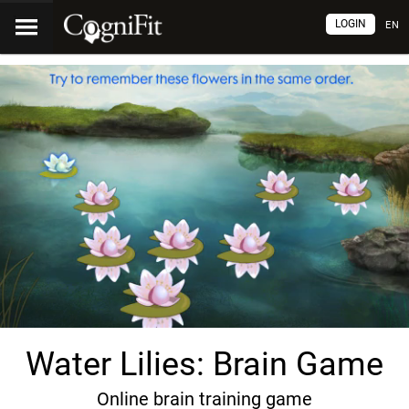
LOGIN
EN
Water Lilies: Brain Game
Online brain training game