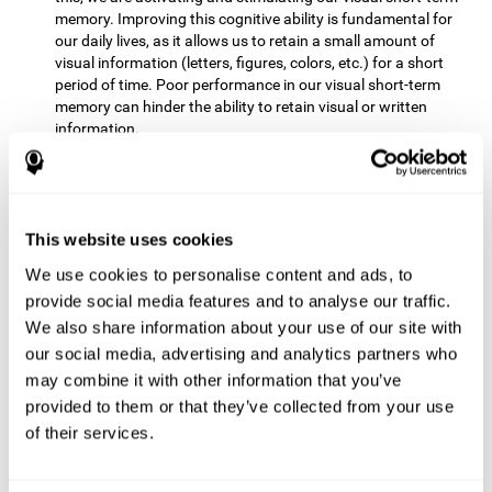
memory. Improving this cognitive ability is fundamental for
our daily lives, as it allows us to retain a small amount of
visual information (letters, figures, colors, etc.) for a short
period of time. Poor performance in our visual short-term
memory can hinder the ability to retain visual or written
information.
Non-verbal Memory:
This mental game requires us to be able
to store in our memory the information that appears on the
screen and remember for a few seconds the order in which
the stimuli have been illuminated and then repeat the
This website uses cookies
sequence. By practicing this exercise we are activating and
We use cookies to personalise content and ads, to
reinforcing the neural connections involved in our non-verbal
memory. Improving this cognitive ability is fundamental for
provide social media features and to analyse our traffic.
our daily lives, as it allows us to quickly code, store and
We also share information about your use of our site with
retrieve different types of information when we need it
our social media, advertising and analytics partners who
(faces, figures, colors, sequences, symbols, images,
may combine it with other information that you’ve
melodies, etc.). Having this cognitive ability in good shape is
provided to them or that they’ve collected from your use
useful for any situation that requires retaining and accessing
various types of information, for example, when we
of their services.
remember which person has reached a queue before us in
the health center or in the market.