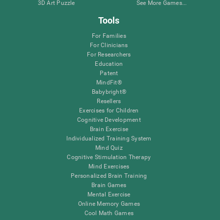
3D Art Puzzle
See More Games...
Tools
For Families
For Clinicians
For Researchers
Education
Patent
MindFit®
Babybright®
Resellers
Exercises for Children
Cognitive Development
Brain Exercise
Individualized Training System
Mind Quiz
Cognitive Stimulation Therapy
Mind Exercises
Personalized Brain Training
Brain Games
Mental Exercise
Online Memory Games
Cool Math Games