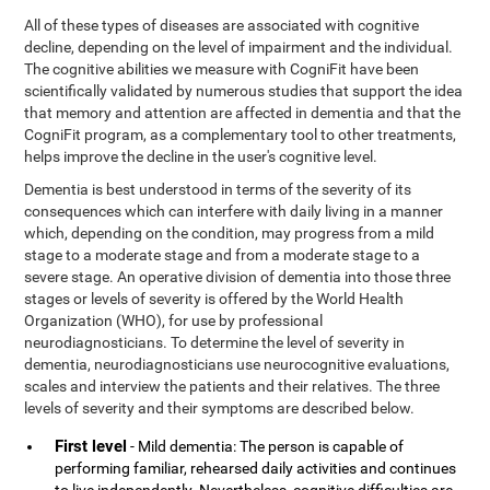
All of these types of diseases are associated with cognitive
decline, depending on the level of impairment and the individual.
The cognitive abilities we measure with CogniFit have been
scientifically validated by numerous studies that support the idea
that memory and attention are affected in dementia and that the
CogniFit program, as a complementary tool to other treatments,
helps improve the decline in the user's cognitive level.
Dementia is best understood in terms of the severity of its
consequences which can interfere with daily living in a manner
which, depending on the condition, may progress from a mild
stage to a moderate stage and from a moderate stage to a
severe stage. An operative division of dementia into those three
stages or levels of severity is offered by the World Health
Organization (WHO), for use by professional
neurodiagnosticians. To determine the level of severity in
dementia, neurodiagnosticians use neurocognitive evaluations,
scales and interview the patients and their relatives. The three
levels of severity and their symptoms are described below.
First level
- Mild dementia: The person is capable of
performing familiar, rehearsed daily activities and continues