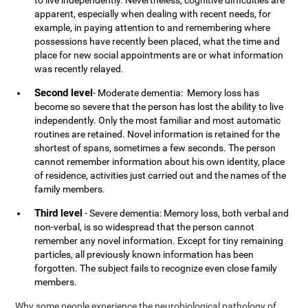
to live independently. Nevertheless, cognitive difficulties are
apparent, especially when dealing with recent needs, for
example, in paying attention to and remembering where
possessions have recently been placed, what the time and
place for new social appointments are or what information
was recently relayed.
Second level
- Moderate dementia: Memory loss has
become so severe that the person has lost the ability to live
independently. Only the most familiar and most automatic
routines are retained. Novel information is retained for the
shortest of spans, sometimes a few seconds. The person
cannot remember information about his own identity, place
of residence, activities just carried out and the names of the
family members.
Third level
- Severe dementia: Memory loss, both verbal and
non-verbal, is so widespread that the person cannot
remember any novel information. Except for tiny remaining
particles, all previously known information has been
forgotten. The subject fails to recognize even close family
members.
Why some people experience the neurobiological pathology of