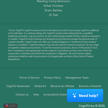
Reading Comprehension
Gifted Children
Brain Battles
IQ Test
* Every CogniFit cognitive assessment is intended as an aid for assessing cognitive wellbeing
of an individual. In a clinical setting, the CogniFit results (when interpreted by a qualified
healthcare provider), may be used as an aid in determining whether further cognitive evaluation
is needed. CogniFit’s brain trainings are designed to promote/encourage the general state of
cognitive health. CogniFit does not offer any medical diagnosis or treatment of any medical
disease or condition. CogniFit products may also be used for research purposes for any range
of cognitive related assessments. If used for research purposes, all use of the product must
be in compliance with appropriate human subjects' procedures as they exist within the
researchers' institution and will be the researcher's obligation. All such human subject
protections shall be under the provisions of all applicable sections of the Code of Federal
Regulations.
Terms of Service
Privacy Policy
Management Team
CogniFit Newsroom
Media Kit
Become an Affiliate
Become a Reseller
Contact us
Help
Accessibility Statement
Trust Center
Need help?
CogniFit Inc © 2026
HAITI