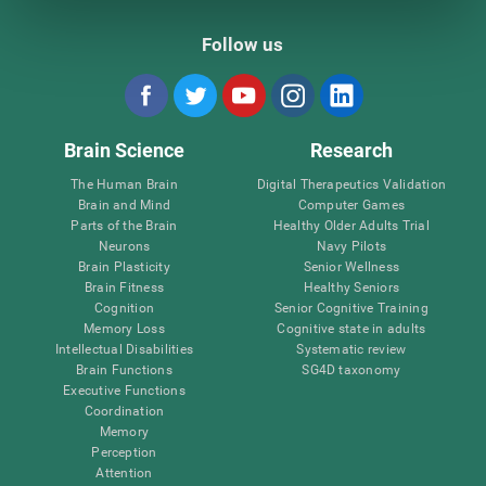
Follow us
Brain Science
Research
The Human Brain
Digital Therapeutics Validation
Brain and Mind
Computer Games
Parts of the Brain
Healthy Older Adults Trial
Neurons
Navy Pilots
Brain Plasticity
Senior Wellness
Brain Fitness
Healthy Seniors
Cognition
Senior Cognitive Training
Memory Loss
Cognitive state in adults
Intellectual Disabilities
Systematic review
Brain Functions
SG4D taxonomy
Executive Functions
Coordination
Memory
Perception
Attention