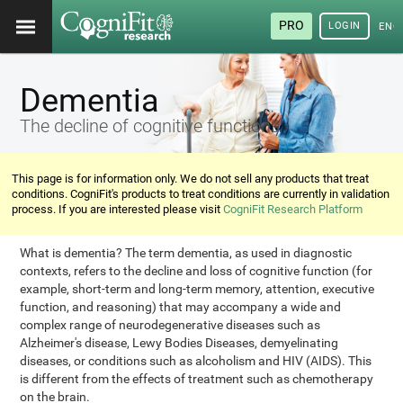
PRO
LOGIN
ENG
Dementia
The decline of cognitive functions
This page is for information only. We do not sell any products that treat
conditions. CogniFit's products to treat conditions are currently in validation
process. If you are interested please visit
CogniFit Research Platform
What is dementia? The term dementia, as used in diagnostic
contexts, refers to the decline and loss of cognitive function (for
example, short-term and long-term memory, attention, executive
function, and reasoning) that may accompany a wide and
complex range of neurodegenerative diseases such as
Alzheimer's disease, Lewy Bodies Diseases, demyelinating
diseases, or conditions such as alcoholism and HIV (AIDS). This
is different from the effects of treatment such as chemotherapy
on the brain.