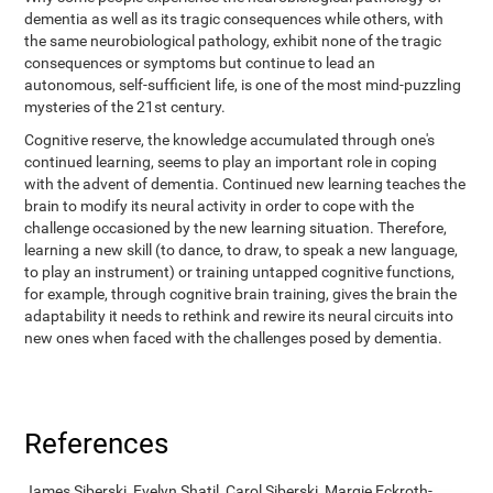
dementia as well as its tragic consequences while others, with
the same neurobiological pathology, exhibit none of the tragic
consequences or symptoms but continue to lead an
autonomous, self-sufficient life, is one of the most mind-puzzling
mysteries of the 21st century.
Cognitive reserve, the knowledge accumulated through one's
continued learning, seems to play an important role in coping
with the advent of dementia. Continued new learning teaches the
brain to modify its neural activity in order to cope with the
challenge occasioned by the new learning situation. Therefore,
learning a new skill (to dance, to draw, to speak a new language,
to play an instrument) or training untapped cognitive functions,
for example, through cognitive brain training, gives the brain the
adaptability it needs to rethink and rewire its neural circuits into
new ones when faced with the challenges posed by dementia.
References
James Siberski, Evelyn Shatil, Carol Siberski, Margie Eckroth-