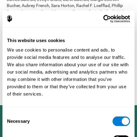
Bucher, Aubrey French, Sara Horton, Rachel F. Loefflad, Phillip
Rouse. Computer-Based Cognitive Training for Individuals With
Intellectual and Developmental Disabilities: Pilot Study - The
American Journal of Alzheimer’s Disease & Other Dementias
2014; doi: 10.1177/1533317514539376
Korczyn AD, Peretz C, Aharonson V, et al. - Computer based
This website uses cookies
cognitive training with CogniFit improved cognitive performance
We use cookies to personalise content and ads, to
above the effect of classic computer games: prospective,
provide social media features and to analyse our traffic.
randomized, double blind intervention study in the elderly.
Alzheimer's & Dementia: The Journal of the Alzheimer's
We also share information about your use of our site with
Association 2007; 3(3):S171.
our social media, advertising and analytics partners who
Shatil E, Korczyn AD, Peretz C, et al. - Improving cognitive
may combine it with other information that you’ve
performance in elderly subjects using computerized cognitive
provided to them or that they’ve collected from your use
training - Alzheimer's & Dementia: The Journal of the Alzheimer's
of their services.
Association 2008; 4(4):T492.
Consent
Necessary
Selection