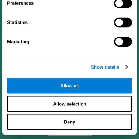
Preferences
Statistics
Marketing
Show details
CogniFit App
Allow all
Allow selection
Deny