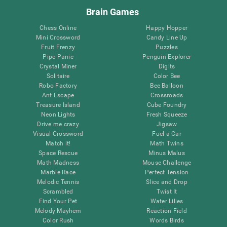
Brain Games
Chess Online
Happy Hopper
Mini Crossword
Candy Line Up
Fruit Frenzy
Puzzles
Pipe Panic
Penguin Explorer
Crystal Miner
Digits
Solitaire
Color Bee
Robo Factory
Bee Balloon
Ant Escape
Crossroads
Treasure Island
Cube Foundry
Neon Lights
Fresh Squeeze
Drive me crazy
Jigsaw
Visual Crossword
Fuel a Car
Match it!
Math Twins
Space Rescue
Minus Malus
Math Madness
Mouse Challenge
Marble Race
Perfect Tension
Melodic Tennis
Slice and Drop
Scrambled
Twist It
Find Your Pet
Water Lilies
Melody Mayhem
Reaction Field
Color Rush
Words Birds