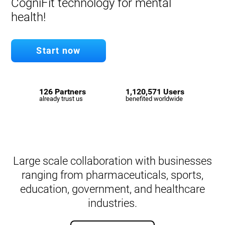
CogniFit technology for mental
health!
Start now
126 Partners
1,120,571 Users
already trust us
benefited worldwide
Large scale collaboration with businesses
ranging from pharmaceuticals, sports,
education, government, and healthcare
industries.