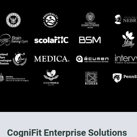
CogniFit Enterprise Solutions