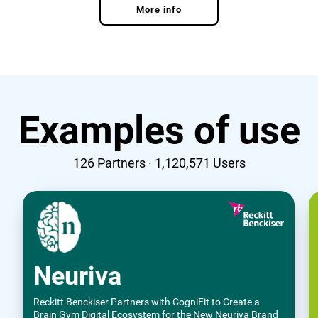
More info
Examples of use
126
Partners ·
1,120,571
Users
Neuriva
Reckitt Benckiser Partners with CogniFit to Create a
Brain Gym Digital Ecosystem for the New Neuriva Brand