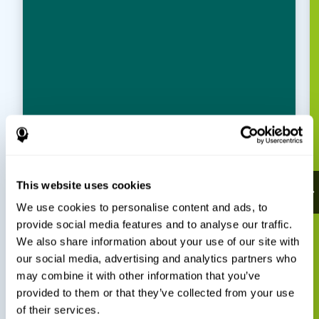
This website uses cookies
We use cookies to personalise content and ads, to
provide social media features and to analyse our traffic.
We also share information about your use of our site with
our social media, advertising and analytics partners who
may combine it with other information that you’ve
provided to them or that they’ve collected from your use
of their services.