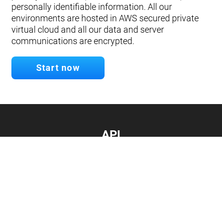
personally identifiable information. All our
environments are hosted in AWS secured private
virtual cloud and all our data and server
communications are encrypted.
Start now
API
Develop your app.
Connect with our API
Documentation