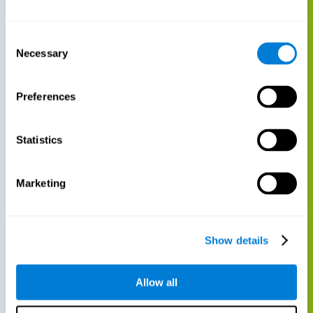
Consent
Necessary
Selection
Preferences
Statistics
Marketing
Show details
Allow all