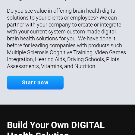
Do you see value in offering brain health digital
solutions to your clients or employees? We can
partner with your company to create or integrate
with your current system custom-made digital
brain health solutions for you. We have done it
before for leading companies with products such
Multiple Sclerosis Cognitive Training, Video Games
Integration, Hearing Aids, Driving Schools, Pilots
Assessments, Vitamins, and Nutrition.
Start now
Build Your Own DIGITAL