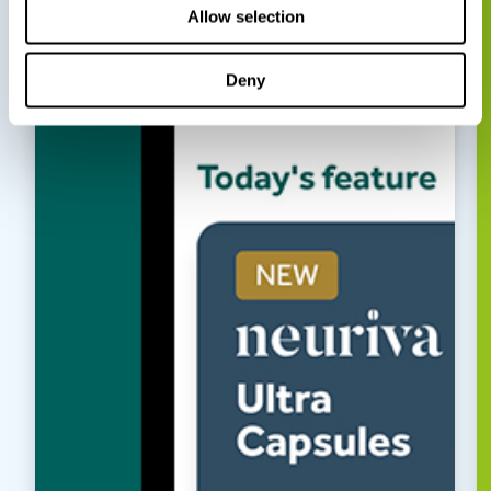
Allow selection
Deny