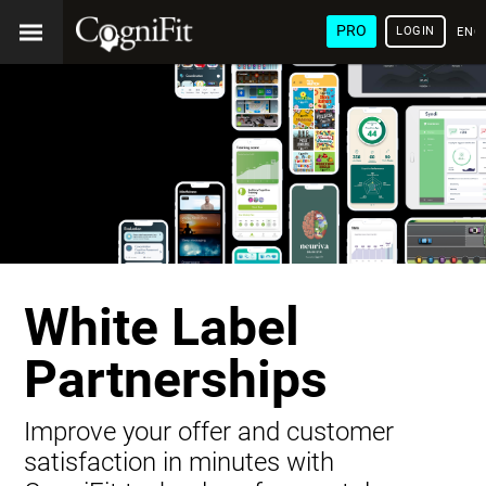
PRO
LOGIN
ENG
White Label
Partnerships
Improve your offer and customer
satisfaction in minutes with