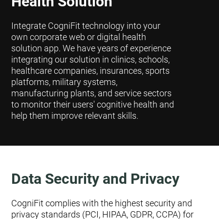
Health Solution
Integrate CogniFit technology into your
own corporate web or digital health
solution app. We have years of experience
integrating our solution in clinics, schools,
healthcare companies, insurances, sports
platforms, military systems,
manufacturing plants, and service sectors
to monitor their users' cognitive health and
help them improve relevant skills.
Data Security and Privacy
CogniFit complies with the highest security and
privacy standards (PCI, HIPAA, GDPR, CCPA) for