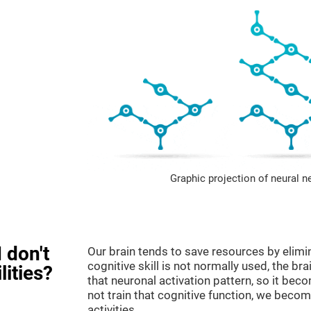
Graphic projection of neural n
 don't
Our brain tends to save resources by elimi
cognitive skill is not normally used, the br
lities?
that neuronal activation pattern, so it be
not train that cognitive function, we become
activities.