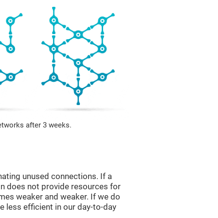
etworks after 3 weeks.
nating unused connections. If a
ain does not provide resources for
comes weaker and weaker. If we do
 less efficient in our day-to-day