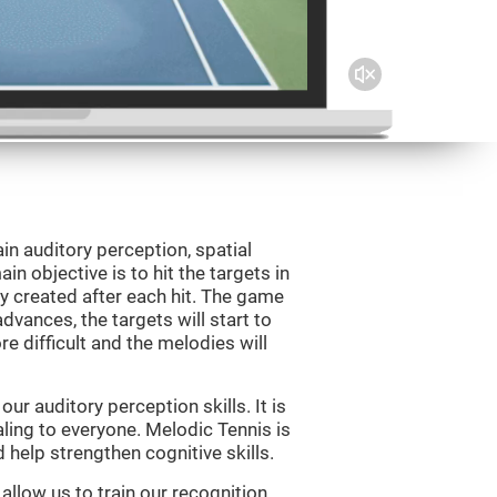
in auditory perception, spatial
n objective is to hit the targets in
y created after each hit. The game
vances, the targets will start to
e difficult and the melodies will
r auditory perception skills. It is
aling to everyone. Melodic Tennis is
help strengthen cognitive skills.
allow us to train our recognition