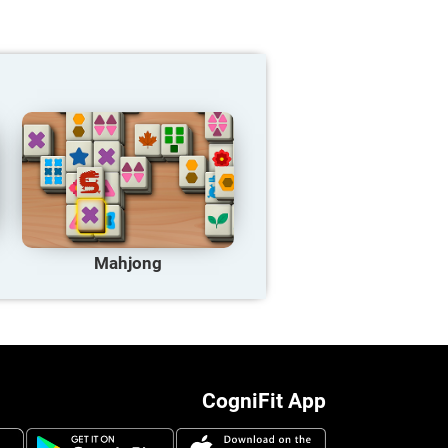
Mahjong
CogniFit App