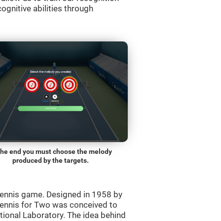
ognitive abilities through
the end you must choose the melody
produced by the targets.
ennis game. Designed in 1958 by
Tennis for Two was conceived to
ational Laboratory. The idea behind