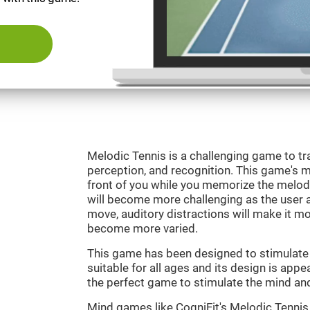
Melodic Tennis is a challenging game to tra
perception, and recognition. This game's mai
front of you while you memorize the melod
will become more challenging as the user ad
move, auditory distractions will make it mor
become more varied.
This game has been designed to stimulate ou
suitable for all ages and its design is appe
the perfect game to stimulate the mind and 
Mind games like CogniFit's Melodic Tennis 