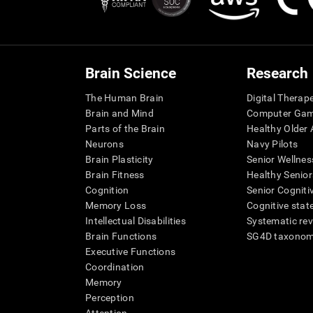
Brain Science
Research
The Human Brain
Digital Therap
Brain and Mind
Computer Ga
Parts of the Brain
Healthy Older A
Neurons
Navy Pilots
Brain Plasticity
Senior Wellnes
Brain Fitness
Healthy Senior
Cognition
Senior Cogniti
Memory Loss
Cognitive state
Intellectual Disabilities
Systematic re
Brain Functions
SG4D taxono
Executive Functions
Coordination
Memory
Perception