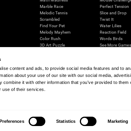
Math Madness
Mouse Challeng
Marble Race
Perfect Tension
Melodic Tennis
Slice and Drop
Scrambled
Twist It
Find Your Pet
Water Lilies
Melody Mayhem
Reaction Field
Color Rush
Words Birds
3D Art Puzzle
See More Games.
s
ise content and ads, to provide social media features and to an
rmation about your use of our site with our social media, advertis
essing cognitive wellbeing of an individual. In a clinical setting, the CogniFit results (wh
ded. CogniFit’s brain trainings are designed to promote/encourage the general state of cogn
 combine it with other information that you’ve provided to them o
 may also be used for research purposes for any range of cognitive related assessments. If
 use of their services.
ist within the researchers' institution and will be the researcher's obligation. All such h
ogniFit Newsroom
Media Kit
Become an Affiliate
Become a Reseller
Conta
Preferences
Statistics
Marketing