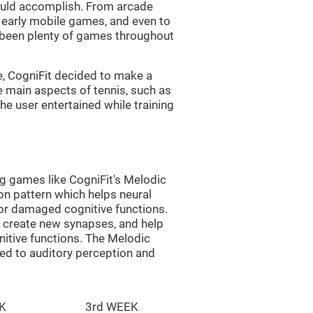
uld accomplish. From arcade
early mobile games, and even to
e been plenty of games throughout
e, CogniFit decided to make a
e main aspects of tennis, such as
he user entertained while training
ng games like CogniFit's Melodic
ion pattern which helps neural
or damaged cognitive functions.
lp create new synapses, and help
nitive functions. The Melodic
ted to auditory perception and
K
3rd WEEK