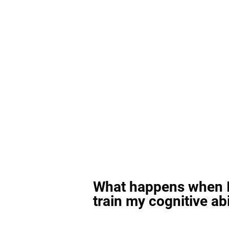
What happens when I
train my cognitive abi