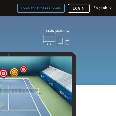
English
Tools for Professionals
LOGIN
Multi-platform