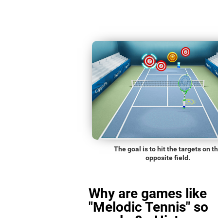
The goal is to hit the targets on t
opposite field.
Why are games like
"Melodic Tennis" so