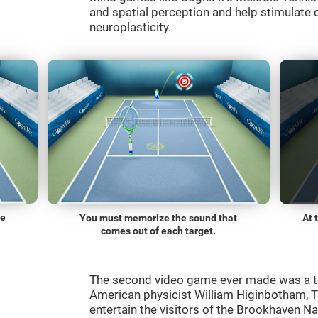
and spatial perception and help stimulate c
neuroplasticity.
he
You must memorize the sound that
At 
comes out of each target.
The second video game ever made was a t
American physicist William Higinbotham, 
entertain the visitors of the Brookhaven N