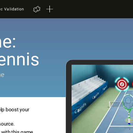
ic Validation
e:
ennis
me
elp boost your
source.
 with this game.