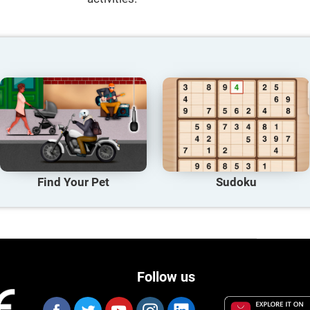
Find Your Pet
Sudoku
Follow us