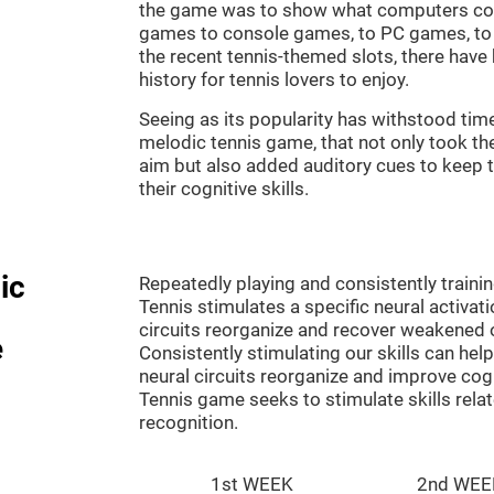
the game was to show what computers co
games to console games, to PC games, to 
the recent tennis-themed slots, there hav
history for tennis lovers to enjoy.
Seeing as its popularity has withstood tim
melodic tennis game, that not only took th
aim but also added auditory cues to keep t
their cognitive skills.
ic
Repeatedly playing and consistently traini
Tennis stimulates a specific neural activat
circuits reorganize and recover weakened 
e
Consistently stimulating our skills can he
neural circuits reorganize and improve cog
Tennis game seeks to stimulate skills rela
recognition.
1st WEEK
2nd WEE