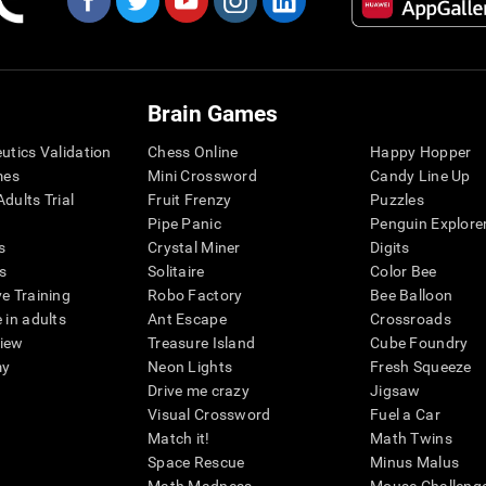
Brain Games
eutics Validation
Chess Online
Happy Hopper
mes
Mini Crossword
Candy Line Up
dults Trial
Fruit Frenzy
Puzzles
Pipe Panic
Penguin Explore
s
Crystal Miner
Digits
s
Solitaire
Color Bee
ve Training
Robo Factory
Bee Balloon
 in adults
Ant Escape
Crossroads
view
Treasure Island
Cube Foundry
my
Neon Lights
Fresh Squeeze
Drive me crazy
Jigsaw
Visual Crossword
Fuel a Car
Match it!
Math Twins
Space Rescue
Minus Malus