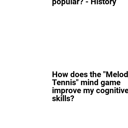
popular? - History
How does the "Melod
Tennis" mind game
improve my cognitiv
skills?