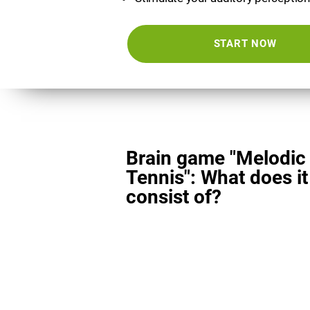
START NOW
Brain game "Melodic
Tennis": What does it
consist of?