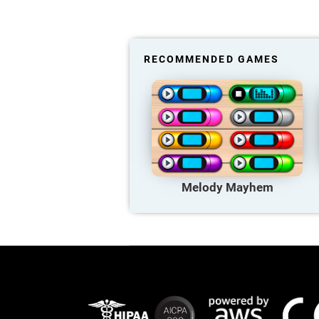
RECOMMENDED GAMES
Melody Mayhem