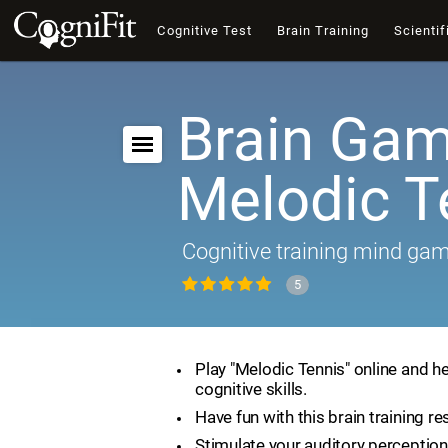
Cognitive Test
Brain Training
Scientif
Brain Gam
Melodic T
Cognitive training mind ga
5
Play "Melodic Tennis" online and h
cognitive skills.
Have fun with this brain training re
Stimulate your auditory perception