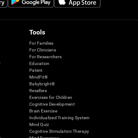
Tools
For Families
For Clinicians
For Researchers
r
Education
Patent
MindFit®
Babybright®
Resellers
Exercises for Children
Cognitive Development
Brain Exercise
Individualized Training System
Mind Quiz
Cognitive Stimulation Therapy