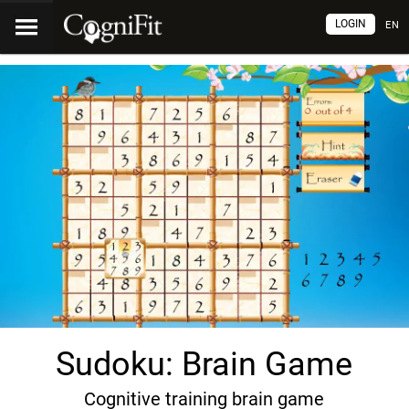
LOGIN
EN
Sudoku: Brain Game
Cognitive training brain game