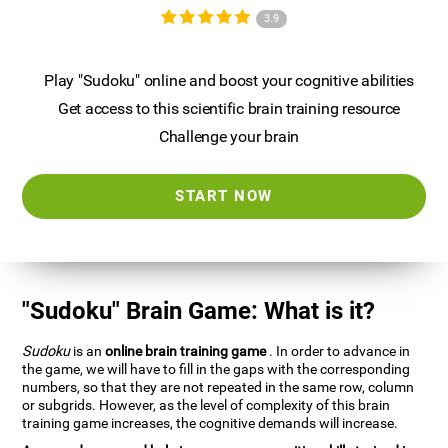
3.9
Play "Sudoku" online and boost your cognitive abilities
Get access to this scientific brain training resource
Challenge your brain
START NOW
"Sudoku" Brain Game: What is it?
Sudoku
is an
online brain training game
. In order to advance in
the game, we will have to fill in the gaps with the corresponding
numbers, so that they are not repeated in the same row, column
or subgrids. However, as the level of complexity of this brain
training game increases, the cognitive demands will increase.