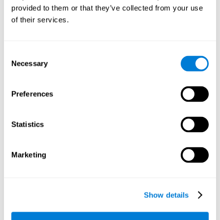
provided to them or that they’ve collected from your use
retain the numbers we want to place on the grid in order to
respond quickly and accurately. Retaining the numbers in the
of their services.
sudoku puzzle can make it easier to retain other information
from our daily lives, such as some items on the shopping list
or a phone number.
Consent
Necessary
Selection
Other relevant cognitive skills are:
Preferences
Shifting:
It's normal to make mistakes by filling in boxes with
the wrong number and then detect it later, when the
numbers do not match. To correct these numbers we will
Statistics
need our shifting or cognitive flexibility skill. Playing
Sudoku
makes it is possible to strengthen this cognitive capacity.
Optimizing our cognitive flexibility or shifting helps us adapt
Marketing
better to unforeseen events and correct our behavior, such
as when we correct mistakes we have made in writing a
letter.
Show details
Working memory:
In this game we will have to remember and
manage the numbers to find which is missing in each box,
this requires our working memory. By playing
Sudoku
it is