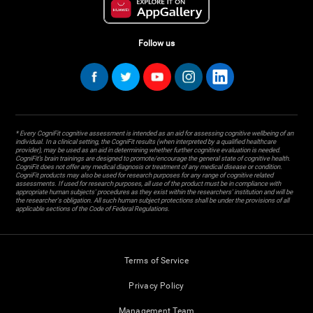
Follow us
* Every CogniFit cognitive assessment is intended as an aid for assessing cognitive wellbeing of an
individual. In a clinical setting, the CogniFit results (when interpreted by a qualified healthcare
provider), may be used as an aid in determining whether further cognitive evaluation is needed.
CogniFit’s brain trainings are designed to promote/encourage the general state of cognitive health.
CogniFit does not offer any medical diagnosis or treatment of any medical disease or condition.
CogniFit products may also be used for research purposes for any range of cognitive related
assessments. If used for research purposes, all use of the product must be in compliance with
appropriate human subjects' procedures as they exist within the researchers' institution and will be
the researcher's obligation. All such human subject protections shall be under the provisions of all
applicable sections of the Code of Federal Regulations.
Terms of Service
Privacy Policy
Management Team