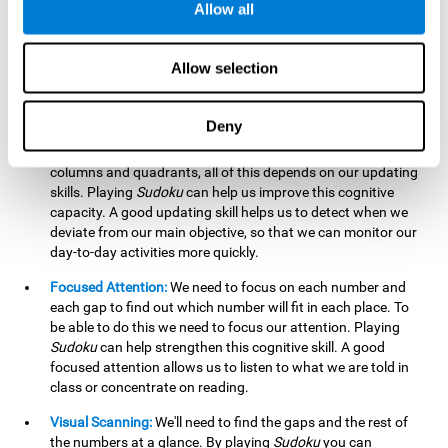
Allow all
possible to work on this cognitive ability. Improving our
working memory is important to efficiently manipulate the
information we retain mentally. For example, we use this
Allow selection
cognitive ability to perform mathematical calculations.
Updating:
In
Sudoku
we will have to make sure that the
Deny
number we are entering is correct and fits with the rest, that
we are taking into account all the numbers, boxes, rows,
columns and quadrants, all of this depends on our updating
skills. Playing
Sudoku
can help us improve this cognitive
capacity. A good updating skill helps us to detect when we
deviate from our main objective, so that we can monitor our
day-to-day activities more quickly.
Focused Attention:
We need to focus on each number and
each gap to find out which number will fit in each place. To
be able to do this we need to focus our attention. Playing
Sudoku
can help strengthen this cognitive skill. A good
focused attention allows us to listen to what we are told in
class or concentrate on reading.
Visual Scanning:
We'll need to find the gaps and the rest of
the numbers at a glance. By playing
Sudoku
you can