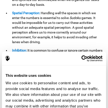
on a day-to-day basis.
Spatial Perception:
Handling well the spaces in which we
enter the numbers is essential to solve
Sudoku
games. It
would be impossible for us to carry out these activities
without an adequate spatial perception. A good spatial
perception allows us to move correctly around our
environment, for example, it helps to avoid invading other
lanes when driving.
Inhibition:
It is common to confuse or ignore certain numbers
and answer in the wrong box. It is important to be able to
detect this in time and inhibit the behavior. Our environment
is complex and constantly changing and often we will take
action that is not the appropriate one for the situation,
because the situation has changed or we have made a
This website uses cookies
mistake. It is very important to be able to stop in time to
We use cookies to personalise content and ads, to
avoid these problems. This happens when we are writing a
provide social media features and to analyse our traffic.
message to a friend and we get confused and almost send it
to someone else. We must be able to inhibit the action of
We also share information about your use of our site with
sending the message in order to correct it in time.
our social media, advertising and analytics partners who
may combine it with other information that you’ve
Phonological short-term memory:
We will have to mentally