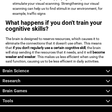
stimulate your visual scanning. Strengthening our visual
scanning can help us to find stimuli in our environment, for
example, traffic signs
What happens if you don't train your
cognitive skills?
The brain is designed to reserve resources, which causes it to
eliminate the connections that it doesn't use often. This means
that
if you don't regularly use a certain cognitive skill
, the brain
will stop sending it the resources that it needs, and it will
become
weaker and weaker
. This makes us less efficient when using the
said function, causing us to be less efficient in daily activities.
Brain Science
Research
Brain Games
Tools