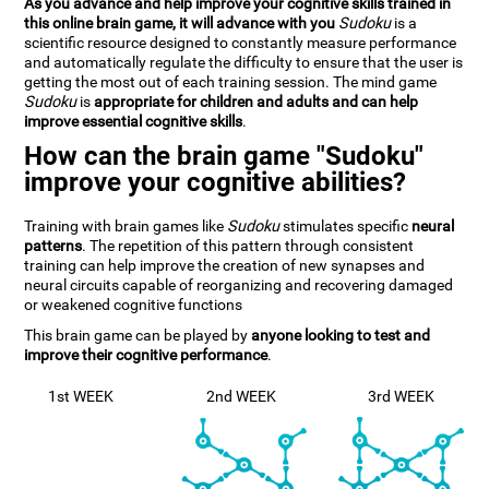
As you advance and help improve your cognitive skills trained in
this online brain game, it will advance with you
Sudoku
is a
scientific resource designed to constantly measure performance
and automatically regulate the difficulty to ensure that the user is
getting the most out of each training session. The mind game
Sudoku
is
appropriate for children and adults and can help
improve essential cognitive skills
.
How can the brain game "Sudoku"
improve your cognitive abilities?
Training with brain games like
Sudoku
stimulates specific
neural
patterns
. The repetition of this pattern through consistent
training can help improve the creation of new synapses and
neural circuits capable of reorganizing and recovering damaged
or weakened cognitive functions
This brain game can be played by
anyone looking to test and
improve their cognitive performance
.
1st WEEK
2nd WEEK
3rd WEEK