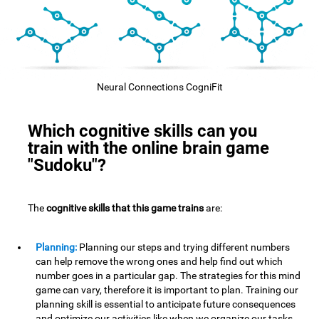
Neural Connections CogniFit
Which cognitive skills can you
train with the online brain game
"Sudoku"?
The
cognitive skills that this game trains
are:
Planning:
Planning our steps and trying different numbers
can help remove the wrong ones and help find out which
number goes in a particular gap. The strategies for this mind
game can vary, therefore it is important to plan. Training our
planning skill is essential to anticipate future consequences
and optimize our activities,like when we organize our tasks