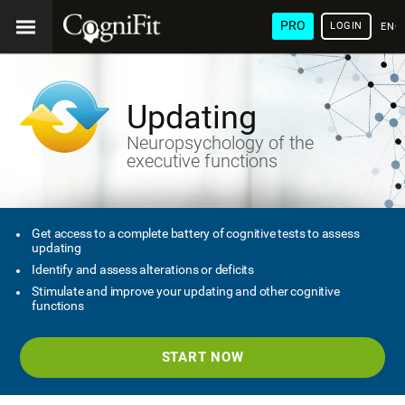
PRO
LOGIN
ENG
Updating
Neuropsychology of the
executive functions
Get access to a complete battery of cognitive tests to assess
updating
Identify and assess alterations or deficits
Stimulate and improve your updating and other cognitive
functions
START NOW