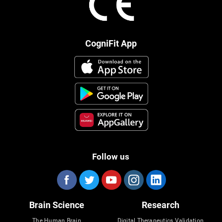
CogniFit App
Follow us
Brain Science
Research
The Human Brain
Digital Therapeutics Validation