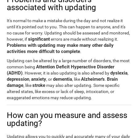
associated with updating
It's normal to make a mistake during the day and not realize it
until it's pointed out to you. This can happen to anyone, and it's
no cause for worry. Updating should be assessed and monitored,
significant
however, if
errors are made without realizing it.
Problems with updating may make many other daily
activities more difficult to complete
.
Updating can be altered by a large number of disorders, the most
Attention Deficit Hyperactive Disorder
common being
(ADHD)
dyslexia
. However, it is also updating is also altered by
,
depression
anxiety
dementia
Alzheimer's
Brain
,
, or
, like
.
damage
stroke
, like
may also alter updating. Some specific
altered states, like excess or lack of sleep, intoxication, or
exaggerated emotions may reduce updating.
How can you measure and assess
updating?
Updating allows you to quickly and accurately many of your daily