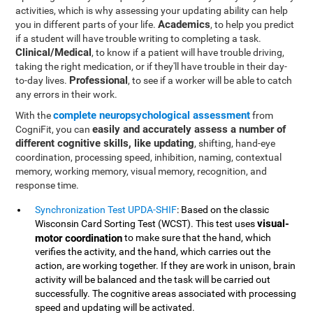
activities, which is why assessing your updating ability can help
Academics
you in different parts of your life.
, to help you predict
if a student will have trouble writing to completing a task.
Clinical/Medical
, to know if a patient will have trouble driving,
taking the right medication, or if they'll have trouble in their day-
Professional
to-day lives.
, to see if a worker will be able to catch
any errors in their work.
complete neuropsychological assessment
With the
from
easily and accurately assess a number of
CogniFit, you can
different cognitive skills, like updating
, shifting, hand-eye
coordination, processing speed, inhibition, naming, contextual
memory, working memory, visual memory, recognition, and
response time.
Synchronization Test UPDA-SHIF
: Based on the classic
visual-
Wisconsin Card Sorting Test (WCST). This test uses
motor coordination
to make sure that the hand, which
verifies the activity, and the hand, which carries out the
action, are working together. If they are work in unison, brain
activity will be balanced and the task will be carried out
successfully. The cognitive areas associated with processing
speed and updating will be activated.