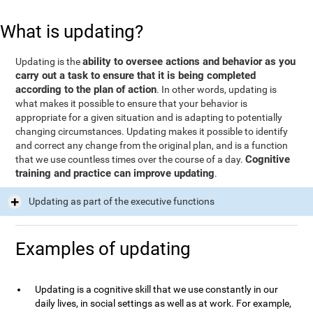
What is updating?
ability to oversee actions and behavior as you
Updating is the
carry out a task to ensure that it is being completed
according to the plan of action
. In other words, updating is
what makes it possible to ensure that your behavior is
appropriate for a given situation and is adapting to potentially
changing circumstances. Updating makes it possible to identify
and correct any change from the original plan, and is a function
Cognitive
that we use countless times over the course of a day.
training and practice can improve updating
.
Updating as part of the executive functions
Examples of updating
Updating is a cognitive skill that we use constantly in our
daily lives, in social settings as well as at work. For example,