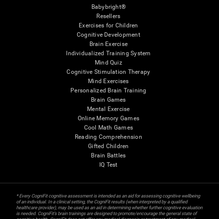
Babybright®
Resellers
Exercises for Children
Cognitive Development
Brain Exercise
Individualized Training System
Mind Quiz
Cognitive Stimulation Therapy
Mind Exercises
Personalized Brain Training
Brain Games
Mental Exercise
Online Memory Games
Cool Math Games
Reading Comprehension
Gifted Children
Brain Battles
IQ Test
* Every CogniFit cognitive assessment is intended as an aid for assessing cognitive wellbeing
of an individual. In a clinical setting, the CogniFit results (when interpreted by a qualified
healthcare provider), may be used as an aid in determining whether further cognitive evaluation
is needed. CogniFit’s brain trainings are designed to promote/encourage the general state of