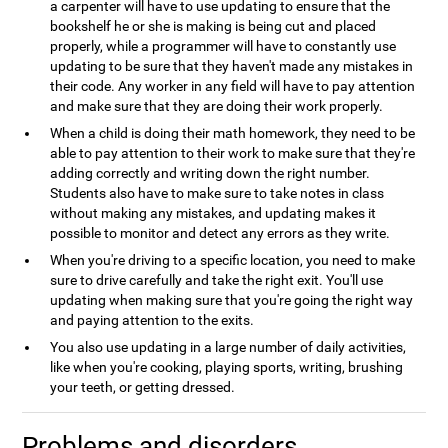
a carpenter will have to use updating to ensure that the
bookshelf he or she is making is being cut and placed
properly, while a programmer will have to constantly use
updating to be sure that they haven't made any mistakes in
their code. Any worker in any field will have to pay attention
and make sure that they are doing their work properly.
When a child is doing their math homework, they need to be
able to pay attention to their work to make sure that they're
adding correctly and writing down the right number.
Students also have to make sure to take notes in class
without making any mistakes, and updating makes it
possible to monitor and detect any errors as they write.
When you're driving to a specific location, you need to make
sure to drive carefully and take the right exit. You'll use
updating when making sure that you're going the right way
and paying attention to the exits.
You also use updating in a large number of daily activities,
like when you're cooking, playing sports, writing, brushing
your teeth, or getting dressed.
Problems and disorders