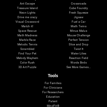
Ant Escape
Crossroads
Treasure Island
Cube Foundry
Neon Lights
Fresh Squeeze
Drive me crazy
Jigsaw
Visual Crossword
Fuel a Car
Match it!
Math Twins
Space Rescue
Minus Malus
Math Madness
Mouse Challenge
Marble Race
Perfect Tension
Melodic Tennis
Slice and Drop
Scrambled
Twist It
Find Your Pet
Water Lilies
Melody Mayhem
Reaction Field
Color Rush
Words Birds
3D Art Puzzle
See More Games...
Tools
For Families
For Clinicians
For Researchers
Education
Patent
MindFit®