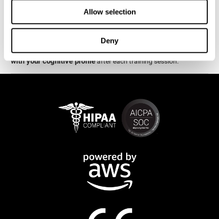
week.
Allow selection
are
The cognitive stimulation and assessments from CogniFit
available online and on mobile
. There are a number of
Deny
interactive activities and games that can help train and improve
CogniFit will automatically show you a detailed graph
skills.
with your cognitive profile
after each training session.