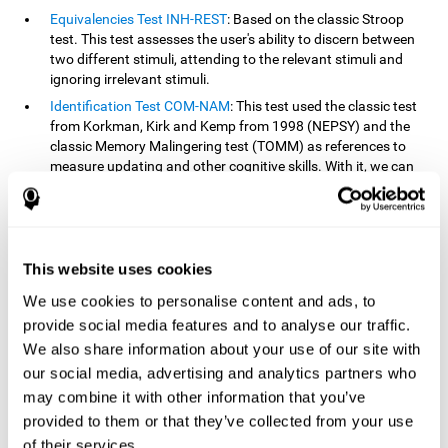
Equivalencies Test INH-REST
: Based on the classic Stroop
test. This test assesses the user's ability to discern between
two different stimuli, attending to the relevant stimuli and
ignoring irrelevant stimuli.
Identification Test COM-NAM
: This test used the classic test
from Korkman, Kirk and Kemp from 1998 (NEPSY) and the
classic Memory Malingering test (TOMM) as references to
measure updating and other cognitive skills. With it, we can
observe the user's ability to retain information and classify
stimuli in their memory. The classification or order that we
give objects or ideas is possible due to identifying similarities
within a group.
This website uses cookies
Processing Test REST-INH
: Inspired by the classic Test of
Variables of Attention, this task helps perceive and process a
We use cookies to personalise content and ads, to
stimulus and respond to it.
provide social media features and to analyse our traffic.
We also share information about your use of our site with
How can you improve or
our social media, advertising and analytics partners who
rehabilitate updating?
may combine it with other information that you’ve
provided to them or that they’ve collected from your use
Every cognitive skill, including updating, can be trained and
of their services.