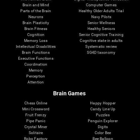
Brain and Mind
Computer Games
Parts of the Brain
Healthy Older Adults Trial
Neurons
Navy Pilots
Brain Plasticity
Senior Wellness
Brain Fitness
Healthy Seniors
Cognition
Senior Cognitive Training
Memory Loss
Cognitive state in adults
Intellectual Disabilities
Systematic review
Brain Functions
SG4D taxonomy
Executive Functions
Coordination
Memory
Perception
Attention
Brain Games
Chess Online
Happy Hopper
Mini Crossword
Candy Line Up
Fruit Frenzy
Puzzles
Pipe Panic
Penguin Explorer
Crystal Miner
Digits
Solitaire
Color Bee
Robo Factory
Bee Balloon