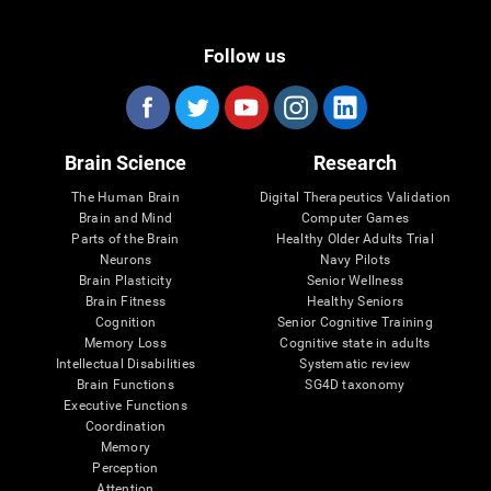
Follow us
Brain Science
Research
The Human Brain
Digital Therapeutics Validation
Brain and Mind
Computer Games
Parts of the Brain
Healthy Older Adults Trial
Neurons
Navy Pilots
Brain Plasticity
Senior Wellness
Brain Fitness
Healthy Seniors
Cognition
Senior Cognitive Training
Memory Loss
Cognitive state in adults
Intellectual Disabilities
Systematic review
Brain Functions
SG4D taxonomy
Executive Functions
Coordination
Memory
Perception
Attention