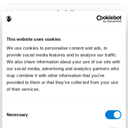
How can you rehabilitate or
improve nonverbal memory?
Every cognitive ability, including nonverbal memory, can be
CogniFit training programs may be
This website uses cookies
trained and improved.
useful.
We use cookies to personalise content and ads, to
Neuroplasticity
is the basis of rehabilitating and improving
provide social media features and to analyse our traffic.
CogniFit
nonverbal memory and other cognitive skills.
has
We also share information about your use of our site with
created a battery of exercises to help recover deficits in nonverbal
our social media, advertising and analytics partners who
memory and other functions. Like our muscles, the brain and its
may combine it with other information that you’ve
connections need to be used and challenged in order to get
stronger and work better. If you frequently exercise your
provided to them or that they’ve collected from your use
executive functions, the brain connections and its structures will
of their services.
become stronger as well.
CogniFit
has a team of professionals specialized in synaptic
plasticity and neurogenesis processes, which has made it
Consent
personalized cognitive stimulation
possible to create the
Necessary
Selection
program
to fit the needs of each individual user. This program
starts with an evaluation of nonverbal memory and other