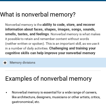
What is nonverbal memory?
ability to code, store, and recover
Nonverbal memory is the
information about faces, shapes, images, songs, sounds,
smells, tastes, and feelings
. Nonverbal memory is what makes
it possible to retain and remember content without words
(neither written or spoken). This is an important skill, as we use it
Challenging and training your
in a number of daily activities.
cognitive skills can help improve your nonverbal memory
Memory divisions
Examples of nonverbal memory
Nonverbal memory is essential for a wide range of careers,
like architecture, designers, musicians or other artists, critics,
gastronomical, etc.