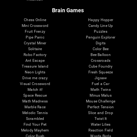
Brain Games
Chess Online
Happy Hopper
Mini Crossword
Candy Line Up
Fruit Frenzy
Puzzles
Pipe Panic
Penguin Explorer
Crystal Miner
Digits
Solitaire
Color Bee
Robo Factory
Bee Balloon
Ant Escape
Crossroads
Treasure Island
Cube Foundry
Neon Lights
Fresh Squeeze
Drive me crazy
Jigsaw
Visual Crossword
Fuel a Car
Match it!
Math Twins
Space Rescue
Minus Malus
Math Madness
Mouse Challenge
Marble Race
Perfect Tension
Melodic Tennis
Slice and Drop
Scrambled
Twist It
Find Your Pet
Water Lilies
Melody Mayhem
Reaction Field
Color Rush
Words Birds