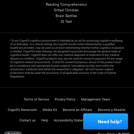
Reading Comprehension
Gifted Children
Brain Battles
IQ Test
* Every CogniFit cognitive assessment is intended as an aid for assessing cognitive wellbeing
of an individual. In a clinical setting, the CogniFit results (when interpreted by a qualified
healthcare provider), may be used as an aid in determining whether further cognitive evaluation
is needed. CogniFit’s brain trainings are designed to promote/encourage the general state of
cognitive health. CogniFit does not offer any medical diagnosis or treatment of any medical
disease or condition. CogniFit products may also be used for research purposes for any range
of cognitive related assessments. If used for research purposes, all use of the product must
be in compliance with appropriate human subjects' procedures as they exist within the
researchers' institution and will be the researcher's obligation. All such human subject
protections shall be under the provisions of all applicable sections of the Code of Federal
Regulations.
Terms of Service
Privacy Policy
Management Team
CogniFit Newsroom
Media Kit
Become an Affiliate
Become a Reseller
Contact us
Help
Accessibility Statement
Trust Center
Need help?