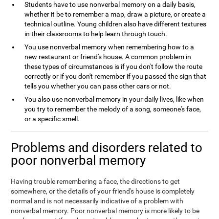
Students have to use nonverbal memory on a daily basis,
whether it be to remember a map, draw a picture, or create a
technical outline. Young children also have different textures
in their classrooms to help learn through touch.
You use nonverbal memory when remembering how to a
new restaurant or friend's house. A common problem in
these types of circumstances is if you don't follow the route
correctly or if you don't remember if you passed the sign that
tells you whether you can pass other cars or not.
You also use nonverbal memory in your daily lives, like when
you try to remember the melody of a song, someone's face,
or a specific smell.
Problems and disorders related to
poor nonverbal memory
Having trouble remembering a face, the directions to get
somewhere, or the details of your friend's house is completely
normal and is not necessarily indicative of a problem with
nonverbal memory. Poor nonverbal memory is more likely to be