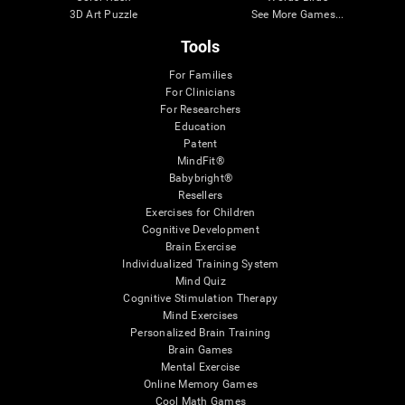
3D Art Puzzle
See More Games...
Tools
For Families
For Clinicians
For Researchers
Education
Patent
MindFit®
Babybright®
Resellers
Exercises for Children
Cognitive Development
Brain Exercise
Individualized Training System
Mind Quiz
Cognitive Stimulation Therapy
Mind Exercises
Personalized Brain Training
Brain Games
Mental Exercise
Online Memory Games
Cool Math Games