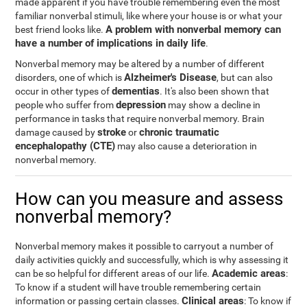
made apparent if you have trouble remembering even the most
familiar nonverbal stimuli, like where your house is or what your
A problem with nonverbal memory can
best friend looks like.
have a number of implications in daily life
.
Nonverbal memory may be altered by a number of different
Alzheimer's Disease
disorders, one of which is
, but can also
dementias
occur in other types of
. It's also been shown that
depression
people who suffer from
may show a decline in
performance in tasks that require nonverbal memory. Brain
stroke
chronic traumatic
damage caused by
or
encephalopathy (CTE)
may also cause a deterioration in
nonverbal memory.
How can you measure and assess
nonverbal memory?
Nonverbal memory makes it possible to carryout a number of
daily activities quickly and successfully, which is why assessing it
Academic areas
can be so helpful for different areas of our life.
:
To know if a student will have trouble remembering certain
Clinical areas
information or passing certain classes.
: To know if