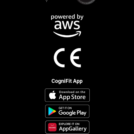
CogniFit App