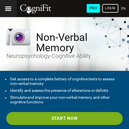
PRO
LOGIN
ENG
Non-Verbal
Memory
Neuropsychology-Cognitive Ability
Get access to a complete battery of cognitive tests to assess
non-verbal memory
Identify and assess the presence of alterations or deficits
Stimulate and improve your non-verbal memory and other
cognitive functions
START NOW