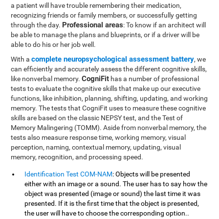
a patient will have trouble remembering their medication,
recognizing friends or family members, or successfully getting
Professional areas
through the day.
: To know if an architect will
be able to manage the plans and blueprints, or if a driver will be
able to do his or her job well.
complete neuropsychological assessment battery
With a
, we
can efficiently and accurately assess the different cognitive skills,
CogniFit
like nonverbal memory.
has a number of professional
tests to evaluate the cognitive skills that make up our executive
functions, like inhibition, planning, shifting, updating, and working
memory. The tests that CogniFit uses to measure these cognitive
skills are based on the classic NEPSY test, and the Test of
Memory Malingering (TOMM). Aside from nonverbal memory, the
tests also measure response time, working memory, visual
perception, naming, contextual memory, updating, visual
memory, recognition, and processing speed.
Identification Test COM-NAM
: Objects will be presented
either with an image or a sound. The user has to say how the
object was presented (image or sound) the last time it was
presented. If it is the first time that the object is presented,
the user will have to choose the corresponding option..