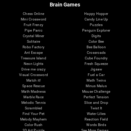
Brain Games
Chess Online
Happy Hopper
Mini Crossword
Candy Line Up
Fruit Frenzy
Puzzles
Pipe Panic
Penguin Explorer
Crystal Miner
Digits
Solitaire
Color Bee
Robo Factory
Bee Balloon
Ant Escape
Crossroads
Treasure Island
Cube Foundry
Neon Lights
Fresh Squeeze
Drive me crazy
Jigsaw
Visual Crossword
Fuel a Car
Match it!
Math Twins
Space Rescue
Minus Malus
Math Madness
Mouse Challenge
Marble Race
Perfect Tension
Melodic Tennis
Slice and Drop
Scrambled
Twist It
Find Your Pet
Water Lilies
Melody Mayhem
Reaction Field
Color Rush
Words Birds
3D Art Puzzle
See More Games...