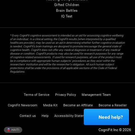
Gifted Children
Brain Battles
IQ Test
* Every CogniFit cognitive assessment is intended as an aid for assessing cognitive wellbeing
of an individual. In a clinical setting, the CogniFit results (when interpreted by a qualified
healthcare provider), may be used as an aid in determining whether further cognitive evaluation
is needed. CogniFit’s brain trainings are designed to promote/encourage the general state of
cognitive health. CogniFit does not offer any medical diagnosis or treatment of any medical
disease or condition. CogniFit products may also be used for research purposes for any range
of cognitive related assessments. If used for research purposes, all use of the product must
be in compliance with appropriate human subjects' procedures as they exist within the
researchers' institution and will be the researcher's obligation. All such human subject
protections shall be under the provisions of all applicable sections of the Code of Federal
Regulations.
Terms of Service
Privacy Policy
Management Team
CogniFit Newsroom
Media Kit
Become an Affiliate
Become a Reseller
Contact us
Help
Accessibility Statement
Trust Center
Need help?
CogniFit Inc © 2026
HAITI