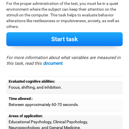
For the proper administration of the test, you must be in a quiet
environment where the subject can keep their attention on the
stimuli on the computer. This task helps to evaluate behavior
alterations like restlessness or impulsiveness, anxiety, as well as
others.
Start task
For more information about what variables are measured in
this task, read this
document
.
Evaluated cognitive abilities:
Focus, shifting, and inhibition.
Time allowed::
Between approximately 60-70 seconds.
Areas of application:
Educational Psychology, Clinical Psychology,
Neuropsychology, and General Medicine.