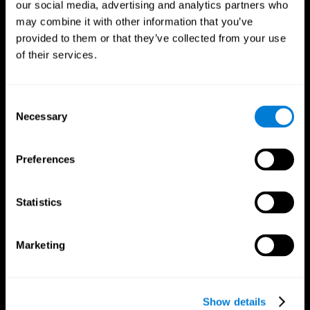
our social media, advertising and analytics partners who
may combine it with other information that you’ve
provided to them or that they’ve collected from your use
of their services.
Consent
Necessary
Selection
Preferences
CogniFit App
Statistics
Marketing
Show details