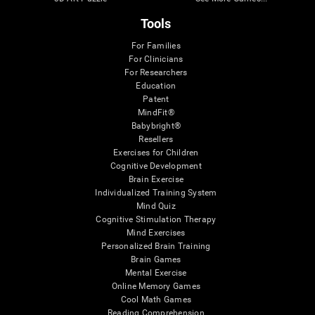
Tools
For Families
For Clinicians
For Researchers
Education
Patent
MindFit®
Babybright®
Resellers
Exercises for Children
Cognitive Development
Brain Exercise
Individualized Training System
Mind Quiz
Cognitive Stimulation Therapy
Mind Exercises
Personalized Brain Training
Brain Games
Mental Exercise
Online Memory Games
Cool Math Games
Reading Comprehension