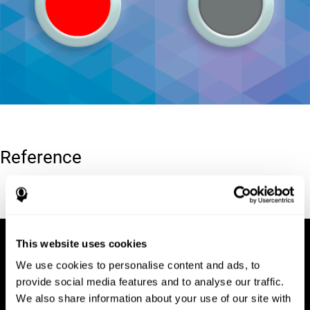
Reference
Conners, C. K (1989). Manual for Conners’ rating scales. North
Tonawanda, NY: Multi-Health Systems.
This website uses cookies
We use cookies to personalise content and ads, to
provide social media features and to analyse our traffic.
We also share information about your use of our site with