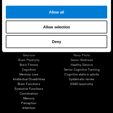
Follow us
Allow all
Allow selection
Brain Science
Research
The Human Brain
Digital Therapeutics Validation
Deny
Brain and Mind
Computer Games
Parts of the Brain
Healthy Older Adults Trial
Neurons
Navy Pilots
Brain Plasticity
Senior Wellness
Brain Fitness
Healthy Seniors
Cognition
Senior Cognitive Training
Memory Loss
Cognitive state in adults
Intellectual Disabilities
Systematic review
Brain Functions
SG4D taxonomy
Executive Functions
Coordination
Memory
Perception
Attention