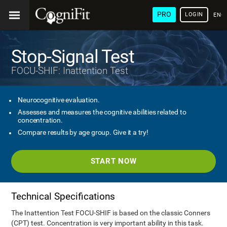
PRO
LOGIN
ENG
Stop-Signal Test
FOCU-SHIF: Inattention Test
Neurocognitive evaluation.
Assesses and measures the cognitive abilities related to
concentration.
Compare results by age group. Give it a try!
START NOW
Technical Specifications
The Inattention Test FOCU-SHIF is based on the classic Conners
(CPT) test. Concentration is very important ability in this task.