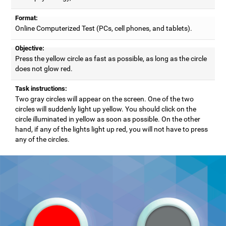
Format:
Online Computerized Test (PCs, cell phones, and tablets).
Objective:
Press the yellow circle as fast as possible, as long as the circle
does not glow red.
Task instructions:
Two gray circles will appear on the screen. One of the two
circles will suddenly light up yellow. You should click on the
circle illuminated in yellow as soon as possible. On the other
hand, if any of the lights light up red, you will not have to press
any of the circles.