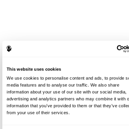
This website uses cookies
We use cookies to personalise content and ads, to provide s
media features and to analyse our traffic. We also share
information about your use of our site with our social media,
advertising and analytics partners who may combine it with o
information that you’ve provided to them or that they’ve colle
from your use of their services.