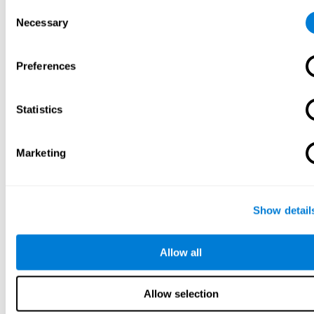
Consent
Necessary
Selection
Preferences
Statistics
Marketing
Show detail
Allow all
Allow selection