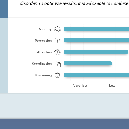
disorder. To optimize results, it is advisable to combine 
Memory
Perception
Attention
Coordination
Reasoning
Very low
Low