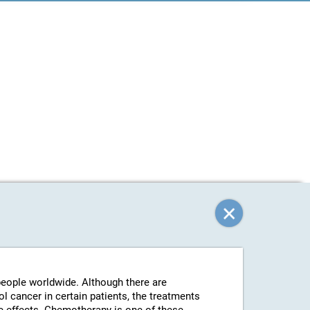
 people worldwide. Although there are
l cancer in certain patients, the treatments