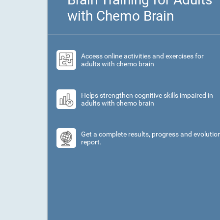
with Chemo Brain
Access online activities and exercises for
adults with chemo brain
Helps strengthen cognitive skills impaired in
adults with chemo brain
Get a complete results, progress and evolutio
report.