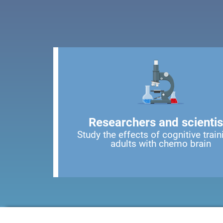
Researchers and scientis
Study the effects of cognitive train
adults with chemo brain