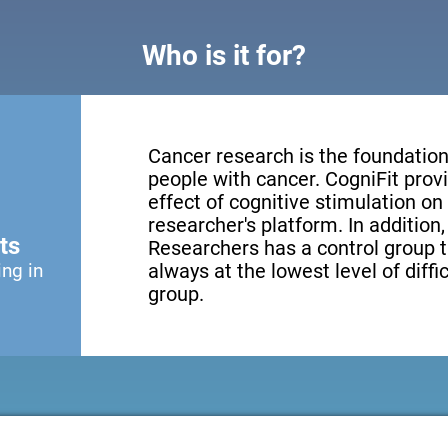
Who is it for?
Cancer research is the foundation 
people with cancer. CogniFit provi
effect of cognitive stimulation o
researcher's platform. In addition
ts
Researchers has a control group t
ing in
always at the lowest level of diffi
group.