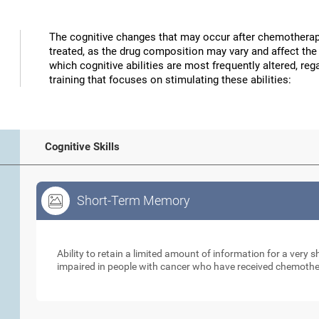
The cognitive changes that may occur after chemotherap
treated, as the drug composition may vary and affect the 
which cognitive abilities are most frequently altered, reg
training that focuses on stimulating these abilities:
Cognitive Skills
Short-Term Memory
Short-Term Memory
Ability to retain a limited amount of information for a very
impaired in people with cancer who have received chemoth