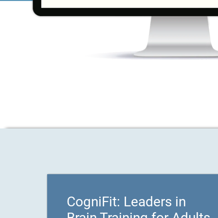
CogniFit: Leaders in
Brain Training for Adults