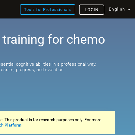
English
Tools for Professionals
LOGIN
 training for chemo
ential cognitive abilities in a professional way.
esults, progress, and evolution.
ale. This product is for research purposes only. For more
ch Platform