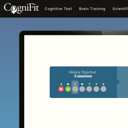
Cognitive Test
Brain Training
Scientif