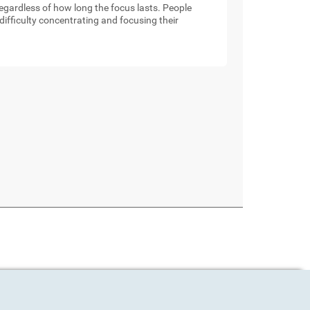
 regardless of how long the focus lasts. People
ifficulty concentrating and focusing their