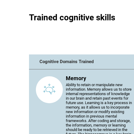
Trained cognitive skills
Cognitive Domains Trained
Memory
Ability to retain or manipulate new
information. Memory allows us to store
internal representations of knowledge
in our brain and retain past events for
future use. Learning is a key process in
memory, as it allows us to incorporate
new information or modify existing
information in previous mental
frameworks. After coding and storage,
the information, memory or learning
should be ready to be retrieved in the