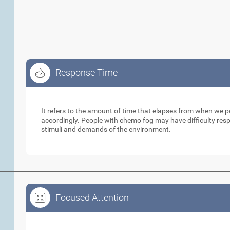
Response Time
Response Time
It refers to the amount of time that elapses from when we 
accordingly. People with chemo fog may have difficulty respo
stimuli and demands of the environment.
Focused Attention
Focused Attention