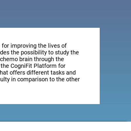
for improving the lives of
des the possibility to study the
n chemo brain through the
, the CogniFit Platform for
hat offers different tasks and
culty in comparison to the other