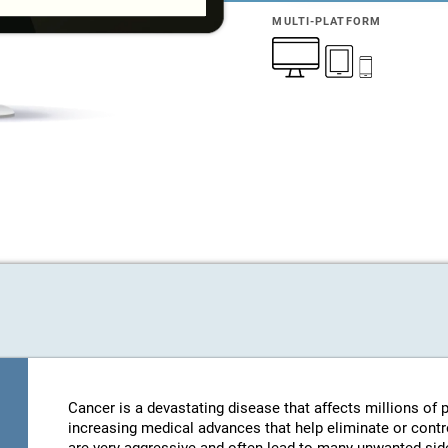
MULTI-PLATFORM
Cancer is a devastating disease that affects millions of
increasing medical advances that help eliminate or contro