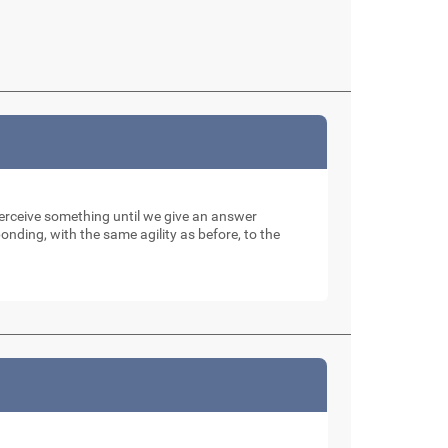
perceive something until we give an answer
nding, with the same agility as before, to the