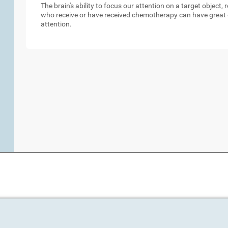
The brain's ability to focus our attention on a target object,
who receive or have received chemotherapy can have great d
attention.