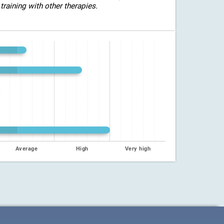
training with other therapies.
Average
High
Very high