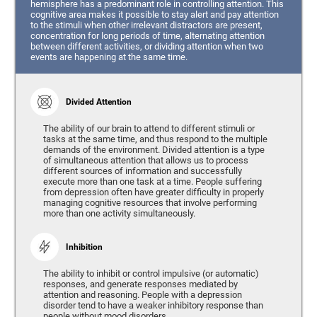
hemisphere has a predominant role in controlling attention. This
cognitive area makes it possible to stay alert and pay attention
to the stimuli when other irrelevant distractors are present,
concentration for long periods of time, alternating attention
between different activities, or dividing attention when two
events are happening at the same time.
Divided Attention
The ability of our brain to attend to different stimuli or
tasks at the same time, and thus respond to the multiple
demands of the environment. Divided attention is a type
of simultaneous attention that allows us to process
different sources of information and successfully
execute more than one task at a time. People suffering
from depression often have greater difficulty in properly
managing cognitive resources that involve performing
more than one activity simultaneously.
Inhibition
The ability to inhibit or control impulsive (or automatic)
responses, and generate responses mediated by
attention and reasoning. People with a depression
disorder tend to have a weaker inhibitory response than
people without mood disorders.