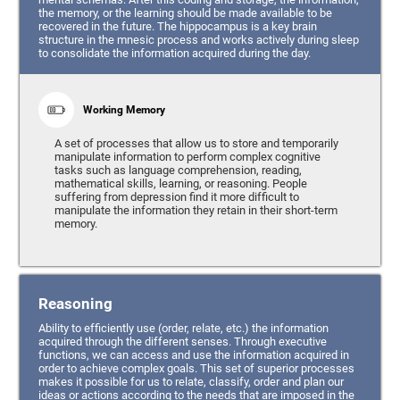
the memory, or the learning should be made available to be
recovered in the future. The hippocampus is a key brain
structure in the mnesic process and works actively during sleep
to consolidate the information acquired during the day.
Working Memory
A set of processes that allow us to store and temporarily
manipulate information to perform complex cognitive
tasks such as language comprehension, reading,
mathematical skills, learning, or reasoning. People
suffering from depression find it more difficult to
manipulate the information they retain in their short-term
memory.
Reasoning
Ability to efficiently use (order, relate, etc.) the information
acquired through the different senses. Through executive
functions, we can access and use the information acquired in
order to achieve complex goals. This set of superior processes
makes it possible for us to relate, classify, order and plan our
ideas or actions according to the needs that are imposed in the