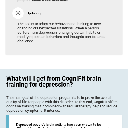
Updating
The ability to adapt our behavior and thinking to new,
changing or unexpected situations. When a person
suffers from depression, changing certain habits or
modifying certain behaviors and thoughts can be a real
challenge.
What will I get from CogniFit brain
training for depression?
The main goal of the depression program is to improve the overall
quality of life for people with this disorder. To this end, CogniFit offers
cognitive training that, combined with regular therapy, helps to reduce
depression symptoms. It intends:
Depressed people's brain activity has been shown to be