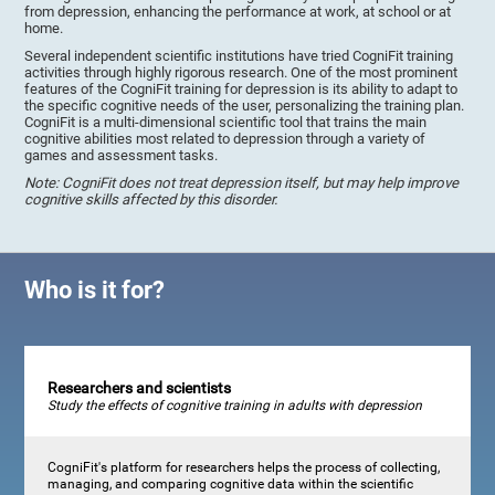
from depression, enhancing the performance at work, at school or at
home.
Several independent scientific institutions have tried CogniFit training
activities through highly rigorous research. One of the most prominent
features of the CogniFit training for depression is its ability to adapt to
the specific cognitive needs of the user, personalizing the training plan.
CogniFit is a multi-dimensional scientific tool that trains the main
cognitive abilities most related to depression through a variety of
games and assessment tasks.
Note: CogniFit does not treat depression itself, but may help improve
cognitive skills affected by this disorder.
Who is it for?
Researchers and scientists
Study the effects of cognitive training in adults with depression
CogniFit's platform for researchers helps the process of collecting,
managing, and comparing cognitive data within the scientific