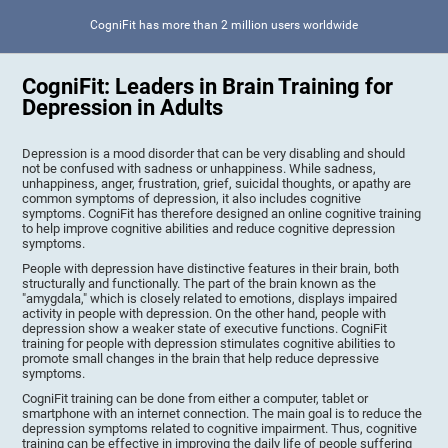
CogniFit has more than 2 million users worldwide
CogniFit: Leaders in Brain Training for
Depression in Adults
Depression is a mood disorder that can be very disabling and should
not be confused with sadness or unhappiness. While sadness,
unhappiness, anger, frustration, grief, suicidal thoughts, or apathy are
common symptoms of depression, it also includes cognitive
symptoms. CogniFit has therefore designed an online cognitive training
to help improve cognitive abilities and reduce cognitive depression
symptoms.
People with depression have distinctive features in their brain, both
structurally and functionally. The part of the brain known as the
"amygdala," which is closely related to emotions, displays impaired
activity in people with depression. On the other hand, people with
depression show a weaker state of executive functions. CogniFit
training for people with depression stimulates cognitive abilities to
promote small changes in the brain that help reduce depressive
symptoms.
CogniFit training can be done from either a computer, tablet or
smartphone with an internet connection. The main goal is to reduce the
depression symptoms related to cognitive impairment. Thus, cognitive
training can be effective in improving the daily life of people suffering