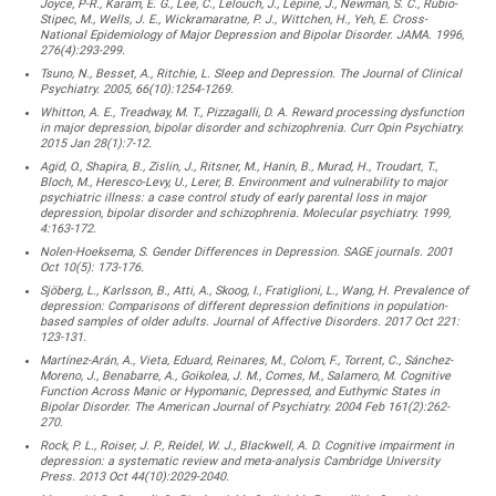
Joyce, P-R., Karam, E. G., Lee, C., Lelouch, J., Lépine, J., Newman, S. C., Rubio-
Stipec, M., Wells, J. E., Wickramaratne, P. J., Wittchen, H., Yeh, E. Cross-
National Epidemiology of Major Depression and Bipolar Disorder. JAMA. 1996,
276(4):293-299.
Tsuno, N., Besset, A., Ritchie, L. Sleep and Depression. The Journal of Clinical
Psychiatry. 2005, 66(10):1254-1269.
Whitton, A. E., Treadway, M. T., Pizzagalli, D. A. Reward processing dysfunction
in major depression, bipolar disorder and schizophrenia. Curr Opin Psychiatry.
2015 Jan 28(1):7-12.
Agid, O., Shapira, B., Zislin, J., Ritsner, M., Hanin, B., Murad, H., Troudart, T.,
Bloch, M., Heresco-Levy, U., Lerer, B. Environment and vulnerability to major
psychiatric illness: a case control study of early parental loss in major
depression, bipolar disorder and schizophrenia. Molecular psychiatry. 1999,
4:163-172.
Nolen-Hoeksema, S. Gender Differences in Depression. SAGE journals. 2001
Oct 10(5): 173-176.
Sjöberg, L., Karlsson, B., Atti, A., Skoog, I., Fratiglioni, L., Wang, H. Prevalence of
depression: Comparisons of different depression definitions in population-
based samples of older adults. Journal of Affective Disorders. 2017 Oct 221:
123-131.
Martínez-Arán, A., Vieta, Eduard, Reinares, M., Colom, F., Torrent, C., Sánchez-
Moreno, J., Benabarre, A., Goikolea, J. M., Comes, M., Salamero, M. Cognitive
Function Across Manic or Hypomanic, Depressed, and Euthymic States in
Bipolar Disorder. The American Journal of Psychiatry. 2004 Feb 161(2):262-
270.
Rock, P. L., Roiser, J. P., Reidel, W. J., Blackwell, A. D. Cognitive impairment in
depression: a systematic review and meta-analysis Cambridge University
Press. 2013 Oct 44(10):2029-2040.