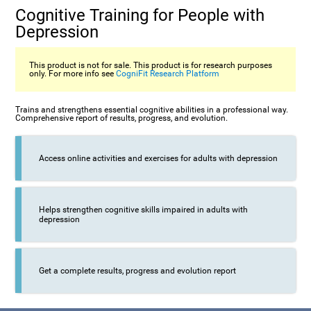
Cognitive Training for People with
Depression
This product is not for sale. This product is for research purposes
only. For more info see
CogniFit Research Platform
Trains and strengthens essential cognitive abilities in a professional way.
Comprehensive report of results, progress, and evolution.
Access online activities and exercises for adults with depression
Helps strengthen cognitive skills impaired in adults with
depression
Get a complete results, progress and evolution report