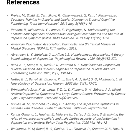
References
Preiss, M., Shatil, E., Cermáková, R., Cimermanová, D., Ram, I. Personalized
Cognitive Training in Unipolar and bipolar Disorder: A Study of Cognitive
Functioning. Front hum Neurosci. 2013 May, 8(108):1-10.
Penninx, B., Milaneschi, Y., Lamers, F., Vogelzangs, N. Understanding the
somatic consequences of depression: biological mechanisms and the role of
depression symptom profile. BMC Medicine. 2013 May 11(129):1-14.
American Psychiatric Association. Diagnostic and Statistical Manual of
Mental Disorders (DSM-5), Fifth edition. 2013.
Abramson, L. Y., Metalsky, G. I., Allow, L.B. Hopelessness depression: A theory-
based subtype of depression. Psychological Review. 1989, 96(2):358-372.
Beck, A. T., Steer, R. A., Beck, J. S., Newman C. F. Hopelessness, Depression,
Suicidal Ideation, and Clinical Diagnosis of Depression. Suicide and Live-
Threatening Behavior. 1993, 23(2):139-145.
Netler, E. J., Barrot, M., DiLeone, R. J., Eisch, A. J., Gold, S. G., Monteggia, L. M.
Neurobiology of Depression. Neuron. 2002 Mar 34(1):13-25.
Brintzenhofe-Szoc, K. M., Levin, T. T., Li, Y., Kissane, D. W., Zabora, J. R. Mixed
Anxiety/Depression Symptoms in a Large Cancer Cohort: Prevalence by Cancer
Type. Psychosomatics. 2009 Jul 50(4):383-391.
Collins, M. M., Corcoran, P., Perry, I. J. Anxiety and depression symptoms in
patients with diabetes. Diabetic Medicine. 2009 Feb 26(2):153-161.
Kannis-Dymand, L., Hughes, E., Mulgrew, K., Carter, J. D., Love, S. Examining the
roles of metacognitive beliefs and maladaptive aspects of perfectionism in
depression and anxiety. Behav Cogn Psychother. 2020 Mar 16:1-12.
Weissman, M. M, Bland, R. C., Canino, G. J., Faravelli, C., Greenwald, S., Hwu, H.,