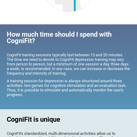
How much time should I spend with
CogniFit?
CogniFit training sessions typically last between 15 and 20 minutes.
The time we need to devote to CogniFit depression training may vary
from person to person, but a minimum of one session a day, three days
a week, is recommended. In any case, we can increase or decrease the
frequency and intensity of training.
A training session for depression is always structured around three
activities: two games for cognitive stimulation and an evaluation task.
Thus, it is possible to stimulate and automatically monitor the user's
progress.
CogniFit is unique
CogniFit's standardized, multi-dimensional activities allow us to