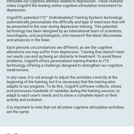
stimulate our cognitive abilities related to depression. These features
make CogniFit the leading online cognitive stimulation instrument for
depression.
CogniFit's patented ITS™ (Individualized Training System) technology
automatically personalizes the difficulty and type of exercises that will
be presented to the user during depression training. This patented
technology has been designed by an international team of scientists,
neurologists, and psychologists, who research the latest discoveries
and advances in the brain.
Each person's circumstances are different, as are the cognitive
alterations we may suffer from depression. Training that doesn't meet
our needs can end up being an obstacle to treatment. To avoid these
problems, CogniFit offers personalized training thanks to ITS
technology, offering a challenge designed to strengthen our cognitive
weaknesses.
In any case, it is not enough to adjust the activities correctly at the
beginning of the training, but it is necessary that the training also
adapts to our progress. To do this, CogniFit software collects, stores
and processes hundreds of variables during the training session, to
adapt to each user's needs and to show a complete report on their
activity and evolution.
It is important to note that not all online cognitive stimulation activities
are the same.