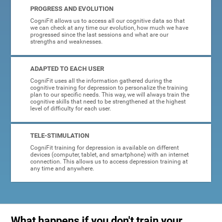
PROGRESS AND EVOLUTION
CogniFit allows us to access all our cognitive data so that
we can check at any time our evolution, how much we have
progressed since the last sessions and what are our
strengths and weaknesses.
ADAPTED TO EACH USER
CogniFit uses all the information gathered during the
cognitive training for depression to personalize the training
plan to our specific needs. This way, we will always train the
cognitive skills that need to be strengthened at the highest
level of difficulty for each user.
TELE-STIMULATION
CogniFit training for depression is available on different
devices (computer, tablet, and smartphone) with an internet
connection. This allows us to access depression training at
any time and anywhere.
What happens if you don't train your