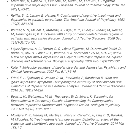
Matrazziti, D., Consoli, G., Picchetti, M., Carlini, M., Faravelli, L. Cognitive
impairment in major depression. European Journal of Pharmacology. 2010 Jan
626(1):83-86.
Reifler, B. V., Larson, E., Hanley, R. Coexistence of cognitive impairment and
depression in geriatric outpatients. The American Journal of Psychiatry. 1982,
139(5):623-626.
Werner, N. S., Meindl, T., MAterne, J., Engel, R. R., Huber, D., Riedel, M., Reiser,
M., Henning-Fast, K. Functional MRI study of memory-related brain regions in
patients with depressive disorder. Journal of Affective Disorders. 2009 Dec
119(1-3):124-131.
López-Figueroa, A. L., Norton, C. S., López-Figueroa, M. O., Armellini-Dodel, D.,
Burke, S., Akil, H., López, J. F., Watson, S. J. Serotonin 5-HT1A, 5-HT1B, and 5-
HT2A receptor mRNA expression in subjects with major depression, bipolar
disorder, and schizophrenia. Biological Psychiatry. 2004 Feb 55(3):225-233.
Kato, T. Molecular genetics of bipolar disorder and depression. Psychiatry and
Clinical Neurosciences. 2007 Feb 61(1):3-19.
Fried, E. I., Epskamp, S., Nesse, R. M., Tuerlinckx, F., Borsboom D. What are
‘good’ depression symptoms? Comparing the centrality of DSM and non-DSM
symptoms of depression in a network analysis. Journal of Affective Disorders.
2016 Jan 189:314-320.
Boyd, J. H., Weissman, M. M., Thompson, W. D., Myers, K. Screening for
Depression in a Community Sample. Understanding the Discrepancies
Between Depression Symptom and Diagnostic Scales. Arch gen Psychiatry.
1982 Oct 39(10):1195-1200.
McIntyre R. S., Filteau, M., Martin, L., Patry, S., Carvalho, A., Cha, D. S., Barakat,
M, Miguelez, M. Treatment-resistant depression: Definitions, review of the
evidence, and algorithmic approach. Journal of Affective Disorders. 2014 Mar
156:1-7.