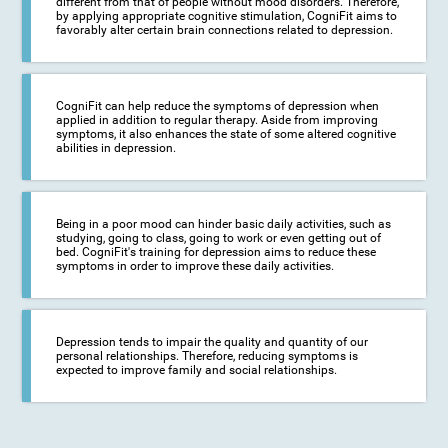
different from that of people without mood disorders. Therefore,
by applying appropriate cognitive stimulation, CogniFit aims to
favorably alter certain brain connections related to depression.
CogniFit can help reduce the symptoms of depression when
applied in addition to regular therapy. Aside from improving
symptoms, it also enhances the state of some altered cognitive
abilities in depression.
Being in a poor mood can hinder basic daily activities, such as
studying, going to class, going to work or even getting out of
bed. CogniFit's training for depression aims to reduce these
symptoms in order to improve these daily activities.
Depression tends to impair the quality and quantity of our
personal relationships. Therefore, reducing symptoms is
expected to improve family and social relationships.