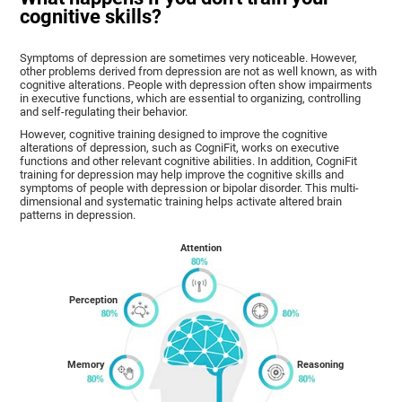
cognitive skills?
Symptoms of depression are sometimes very noticeable. However,
other problems derived from depression are not as well known, as with
cognitive alterations. People with depression often show impairments
in executive functions, which are essential to organizing, controlling
and self-regulating their behavior.
However, cognitive training designed to improve the cognitive
alterations of depression, such as CogniFit, works on executive
functions and other relevant cognitive abilities. In addition, CogniFit
training for depression may help improve the cognitive skills and
symptoms of people with depression or bipolar disorder. This multi-
dimensional and systematic training helps activate altered brain
patterns in depression.
Attention
Perception
Memory
Reasoning