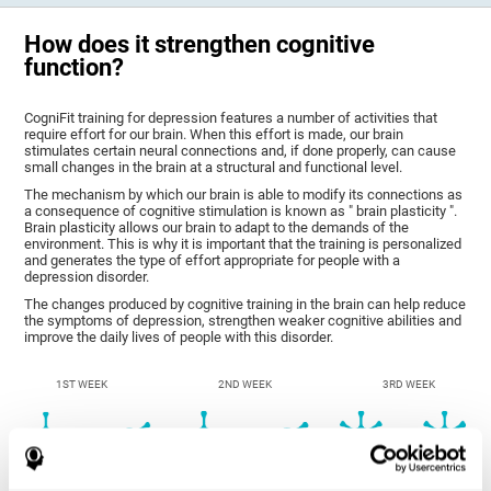
How does it strengthen cognitive
function?
CogniFit training for depression features a number of activities that
require effort for our brain. When this effort is made, our brain
stimulates certain neural connections and, if done properly, can cause
small changes in the brain at a structural and functional level.
The mechanism by which our brain is able to modify its connections as
a consequence of cognitive stimulation is known as " brain plasticity ".
Brain plasticity allows our brain to adapt to the demands of the
environment. This is why it is important that the training is personalized
and generates the type of effort appropriate for people with a
depression disorder.
The changes produced by cognitive training in the brain can help reduce
the symptoms of depression, strengthen weaker cognitive abilities and
improve the daily lives of people with this disorder.
1ST WEEK
2ND WEEK
3RD WEEK