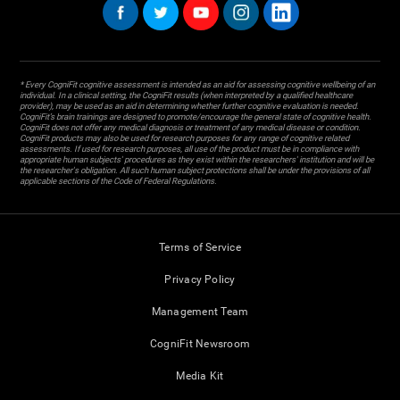
* Every CogniFit cognitive assessment is intended as an aid for assessing cognitive wellbeing of an
individual. In a clinical setting, the CogniFit results (when interpreted by a qualified healthcare
provider), may be used as an aid in determining whether further cognitive evaluation is needed.
CogniFit’s brain trainings are designed to promote/encourage the general state of cognitive health.
CogniFit does not offer any medical diagnosis or treatment of any medical disease or condition.
CogniFit products may also be used for research purposes for any range of cognitive related
assessments. If used for research purposes, all use of the product must be in compliance with
appropriate human subjects' procedures as they exist within the researchers' institution and will be
the researcher's obligation. All such human subject protections shall be under the provisions of all
applicable sections of the Code of Federal Regulations.
Terms of Service
Privacy Policy
Management Team
CogniFit Newsroom
Media Kit