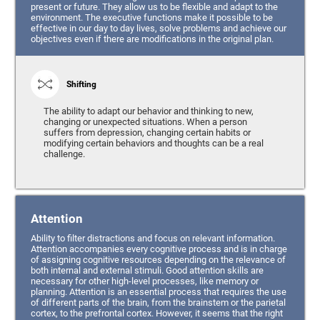
present or future. They allow us to be flexible and adapt to the
environment. The executive functions make it possible to be
effective in our day to day lives, solve problems and achieve our
objectives even if there are modifications in the original plan.
Shifting
The ability to adapt our behavior and thinking to new,
changing or unexpected situations. When a person
suffers from depression, changing certain habits or
modifying certain behaviors and thoughts can be a real
challenge.
Attention
Ability to filter distractions and focus on relevant information.
Attention accompanies every cognitive process and is in charge
of assigning cognitive resources depending on the relevance of
both internal and external stimuli. Good attention skills are
necessary for other high-level processes, like memory or
planning. Attention is an essential process that requires the use
of different parts of the brain, from the brainstem or the parietal
cortex, to the prefrontal cortex. However, it seems that the right