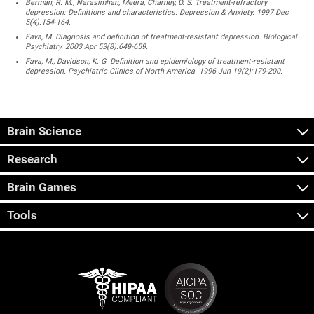
Berman, R. M., Narasimhan, Meera, Charney, D. S. Treatment-refractory
depression: Definitions and characteristics. Depression & Anxiety. 1997 Dec
5(4):154-164.
Fava, M. Diagnosis and definition of treatment-resistant depression. Biological
Psychiatry. 2003 Apr 53(8):649-659.
Fava, M., Davidson, K. G. Definition and epidemiology of treatment-resistant
depression. Psychiatric Clinics of North America. 1996 Jun 19(2):179-200.
Brain Science
Research
Brain Games
Tools