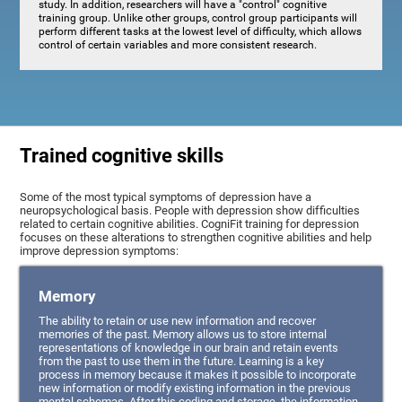
study. In addition, researchers will have a "control" cognitive
training group. Unlike other groups, control group participants will
perform different tasks at the lowest level of difficulty, which allows
control of certain variables and more consistent research.
Trained cognitive skills
Some of the most typical symptoms of depression have a
neuropsychological basis. People with depression show difficulties
related to certain cognitive abilities. CogniFit training for depression
focuses on these alterations to strengthen cognitive abilities and help
improve depression symptoms:
Memory
The ability to retain or use new information and recover
memories of the past. Memory allows us to store internal
representations of knowledge in our brain and retain events
from the past to use them in the future. Learning is a key
process in memory because it makes it possible to incorporate
new information or modify existing information in the previous
mental schemas. After this coding and storage, the information,