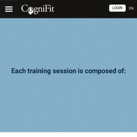
LOGIN
EN