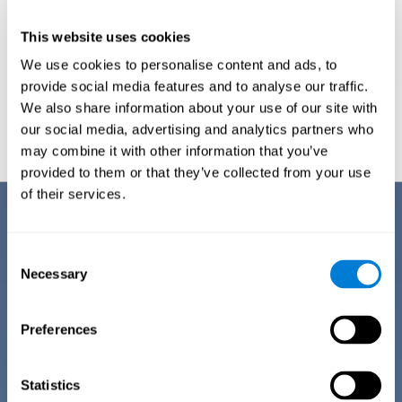
This website uses cookies
We use cookies to personalise content and ads, to
provide social media features and to analyse our traffic.
We also share information about your use of our site with
Graphic projection of neural networks after
3 weeks.
our social media, advertising and analytics partners who
may combine it with other information that you’ve
provided to them or that they’ve collected from your use
of their services.
Benefits
CogniFit has spent many years researching and studying how to provide
Consent
the best cognitive training for people suffering from depression. This
Necessary
Selection
effort can be reflected in all the advantages it offers over other online
cognitive stimulation programs:
Preferences
EASY TO USE
One of CogniFit's goals is to make training as accessible as
possible, so the training process has been made as simple
Statistics
as possible. The training for depression has automated