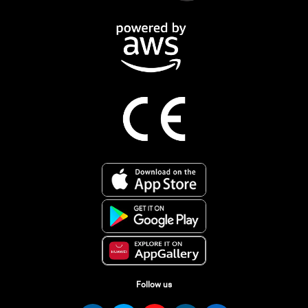
Follow us