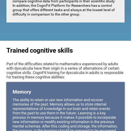
compare cognitive data from participants in their scientific study.
In addition, the CogniFit Platform for Researchers has a control
group that offers different tasks and always at the lowest level of
difficulty in comparison to the other group.
Trained cognitive skills
Part of the difficulties related to mathematics experienced by adults
with dyscalculia have their origin in a series of alternations of certain
cognitive skills. CogniFit training for dyscalculia in adults is responsible
for training these cognitive abilities:
Memory
The ability to retain or use new information and recover
memories of the past. Memory allows us to store internal
representations of knowledge in our brain and retain events
from the past to use them in the future. Learning is a key
process in memory because it makes it possible to incorporate
new information or modify existing information in the previous
mental schemas. After this coding and storage, the information,
the memory, or the learning should be prepared to be recovered