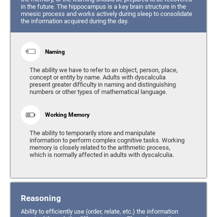
in the future. The hippocampus is a key brain structure in the
mnesic process and works actively during sleep to consolidate
the information acquired during the day.
Naming
The ability we have to refer to an object, person, place,
concept or entity by name. Adults with dyscalculia
present greater difficulty in naming and distinguishing
numbers or other types of mathematical language.
Working Memory
The ability to temporarily store and manipulate
information to perform complex cognitive tasks. Working
memory is closely related to the arithmetic process,
which is normally affected in adults with dyscalculia.
Reasoning
Ability to efficiently use (order, relate, etc.) the information