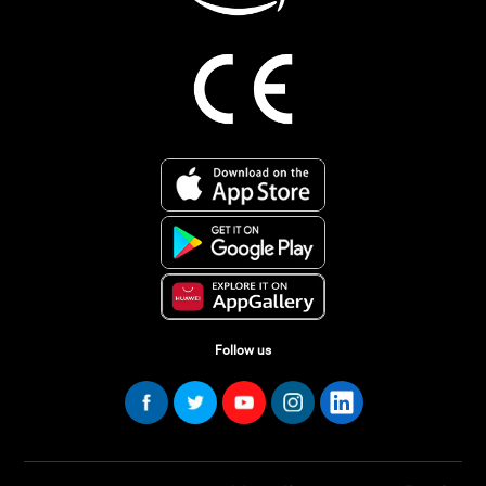
Follow us