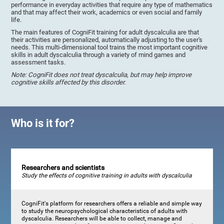
performance in everyday activities that require any type of mathematics
and that may affect their work, academics or even social and family
life.
The main features of CogniFit training for adult dyscalculia are that
their activities are personalized, automatically adjusting to the user's
needs. This multi-dimensional tool trains the most important cognitive
skills in adult dyscalculia through a variety of mind games and
assessment tasks.
Note: CogniFit does not treat dyscalculia, but may help improve
cognitive skills affected by this disorder.
Who is it for?
Researchers and scientists
Study the effects of cognitive training in adults with dyscalculia
CogniFit's platform for researchers offers a reliable and simple way
to study the neuropsychological characteristics of adults with
dyscalculia. Researchers will be able to collect, manage and