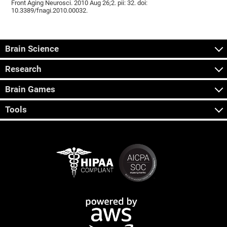
Front Aging Neurosci. 2010 Aug 26;2. pii: 32. doi:
10.3389/fnagi.2010.00032.
Brain Science
Research
Brain Games
Tools