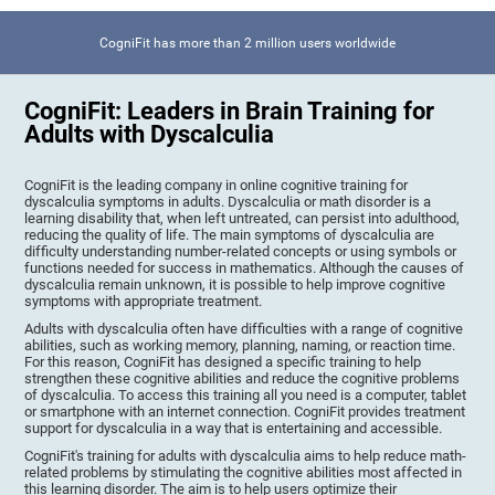
CogniFit has more than 2 million users worldwide
CogniFit: Leaders in Brain Training for
Adults with Dyscalculia
CogniFit is the leading company in online cognitive training for
dyscalculia symptoms in adults. Dyscalculia or math disorder is a
learning disability that, when left untreated, can persist into adulthood,
reducing the quality of life. The main symptoms of dyscalculia are
difficulty understanding number-related concepts or using symbols or
functions needed for success in mathematics. Although the causes of
dyscalculia remain unknown, it is possible to help improve cognitive
symptoms with appropriate treatment.
Adults with dyscalculia often have difficulties with a range of cognitive
abilities, such as working memory, planning, naming, or reaction time.
For this reason, CogniFit has designed a specific training to help
strengthen these cognitive abilities and reduce the cognitive problems
of dyscalculia. To access this training all you need is a computer, tablet
or smartphone with an internet connection. CogniFit provides treatment
support for dyscalculia in a way that is entertaining and accessible.
CogniFit's training for adults with dyscalculia aims to help reduce math-
related problems by stimulating the cognitive abilities most affected in
this learning disorder. The aim is to help users optimize their