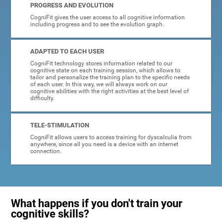
PROGRESS AND EVOLUTION
CogniFit gives the user access to all cognitive information
including progress and to see the evolution graph.
ADAPTED TO EACH USER
CogniFit technology stores information related to our
cognitive state on each training session, which allows to
tailor and personalize the training plan to the specific needs
of each user. In this way, we will always work on our
cognitive abilities with the right activities at the best level of
difficulty.
TELE-STIMULATION
CogniFit allows users to access training for dyscalculia from
anywhere, since all you need is a device with an internet
connection.
What happens if you don't train your
cognitive skills?