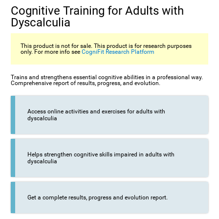
Cognitive Training for Adults with
Dyscalculia
This product is not for sale. This product is for research purposes
only. For more info see
CogniFit Research Platform
Trains and strengthens essential cognitive abilities in a professional way.
Comprehensive report of results, progress, and evolution.
Access online activities and exercises for adults with
dyscalculia
Helps strengthen cognitive skills impaired in adults with
dyscalculia
Get a complete results, progress and evolution report.