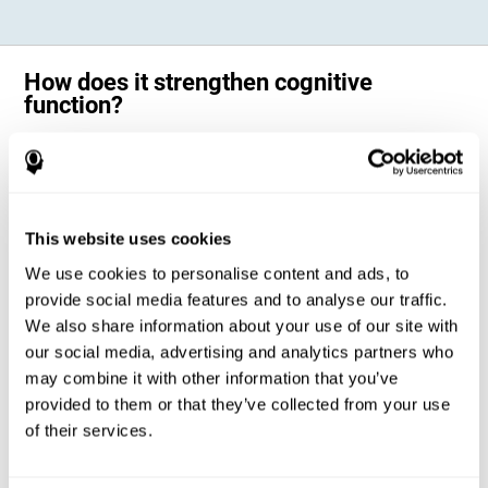
How does it strengthen cognitive
function?
Science has shown that adequate cognitive stimulation, such as the
one offered by CogniFit training for adults with dyscalculia, can help
activate and strengthen the neural networks involved in the cognitive
abilities altered in dyscalculia.
A personalized cognitive stimulation, with an appropriate frequency and
This website uses cookies
intensity, can favor certain patterns of neural activation, thanks to a
mechanism known as brain plasticity. Brain plasticity makes it possible
We use cookies to personalise content and ads, to
for our brain to change certain parameters of its neural connections to
adapt to the demands of cognitive training. This adaptation will allow
provide social media features and to analyse our traffic.
our brain to carry out certain processes with greater ease, favoring our
We also share information about your use of our site with
cognitive functioning.
our social media, advertising and analytics partners who
In this way, CogniFit training for dyscalculia in adults suggests
activities that will help the areas of our brain related to mathematics to
may combine it with other information that you’ve
strengthen and optimize their neural connections, decreasing the
provided to them or that they’ve collected from your use
cognitive symptoms of dyscalculia.
of their services.
1ST WEEK
2ND WEEK
3RD WEEK