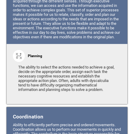
acquired through the different senses. Through executive
functions, we can access and use the information acquired in
order to achieve complex goals. This set of superior processes
makes it possible for us to relate, classify, order and plan our
ideas or actions according to the needs that are imposed in the
present or future. They allow us to be flexible and adapt to the
environment. The executive functions make it possible to be
effective in our day to day lives, solve problems and achieve our
objectives even if there are modifications in the original plan.
Planning
The ability to select the actions needed to achieve a goal,
decide on the appropriate order, assign each task the
necessary cognitive resources and establish the
appropriate action plan. Often, adults with dyscalculia
tend to have difficulty organizing mathematical
information and planning steps to solve a problem.
Coordination
Ability to efficiently perform precise and ordered movements.
Coordination allows us to perform our movements in quickly and
efficiently. The cerebellum is the brain structure responsible for