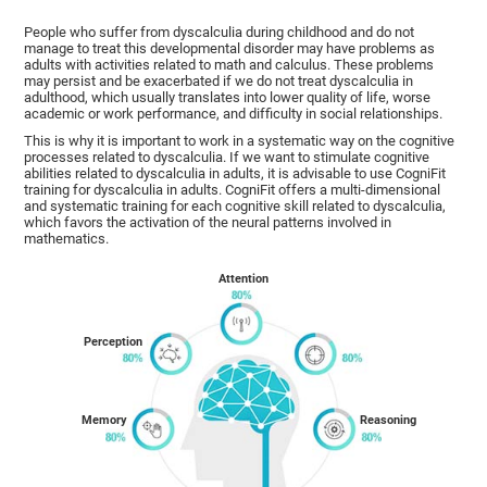
People who suffer from dyscalculia during childhood and do not
manage to treat this developmental disorder may have problems as
adults with activities related to math and calculus. These problems
may persist and be exacerbated if we do not treat dyscalculia in
adulthood, which usually translates into lower quality of life, worse
academic or work performance, and difficulty in social relationships.
This is why it is important to work in a systematic way on the cognitive
processes related to dyscalculia. If we want to stimulate cognitive
abilities related to dyscalculia in adults, it is advisable to use CogniFit
training for dyscalculia in adults. CogniFit offers a multi-dimensional
and systematic training for each cognitive skill related to dyscalculia,
which favors the activation of the neural patterns involved in
mathematics.
Attention
Perception
Memory
Reasoning