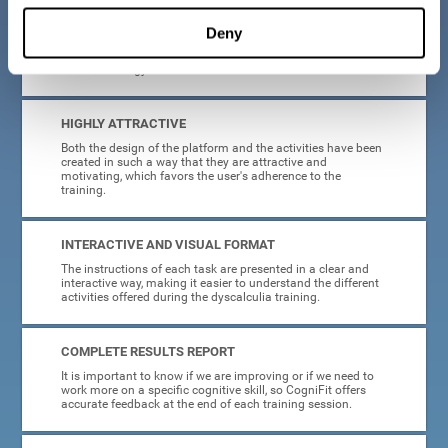
manage, as all the processes of collecting data and
personalization of the intervention have been automated. In
Deny
this way, adults with dyscalculia will only have to enter
CogniFit and begin training, without having to be familiar
with technology or neuroscience.
HIGHLY ATTRACTIVE
Both the design of the platform and the activities have been
created in such a way that they are attractive and
motivating, which favors the user's adherence to the
training.
INTERACTIVE AND VISUAL FORMAT
The instructions of each task are presented in a clear and
interactive way, making it easier to understand the different
activities offered during the dyscalculia training.
COMPLETE RESULTS REPORT
It is important to know if we are improving or if we need to
work more on a specific cognitive skill, so CogniFit offers
accurate feedback at the end of each training session.