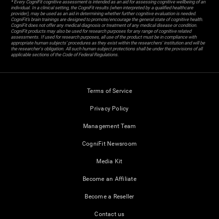
* Every CogniFit cognitive assessment is intended as an aid for assessing cognitive wellbeing of an
individual. In a clinical setting, the CogniFit results (when interpreted by a qualified healthcare
provider), may be used as an aid in determining whether further cognitive evaluation is needed.
CogniFit’s brain trainings are designed to promote/encourage the general state of cognitive health.
CogniFit does not offer any medical diagnosis or treatment of any medical disease or condition.
CogniFit products may also be used for research purposes for any range of cognitive related
assessments. If used for research purposes, all use of the product must be in compliance with
appropriate human subjects' procedures as they exist within the researchers' institution and will be
the researcher's obligation. All such human subject protections shall be under the provisions of all
applicable sections of the Code of Federal Regulations.
Terms of Service
Privacy Policy
Management Team
CogniFit Newsroom
Media Kit
Become an Affiliate
Become a Reseller
Contact us