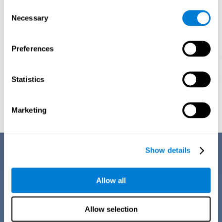
Consent
Necessary
Selection
Preferences
Statistics
Graphic projection of neural networks after
3 weeks.
Marketing
Benefits
Show details
CogniFit training for dyscalculia in adults has a number of features that
make it stand out from other exercises for dyscalculia:
Allow all
Allow selection
EASY TO USE
CogniFit training for adults with dyscalculia is easy to