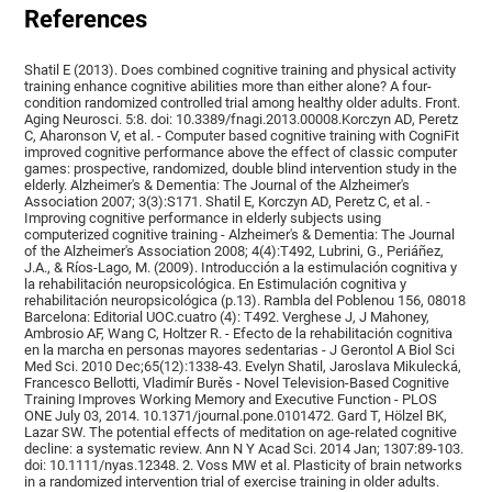
References
Shatil E (2013). Does combined cognitive training and physical activity
training enhance cognitive abilities more than either alone? A four-
condition randomized controlled trial among healthy older adults. Front.
Aging Neurosci. 5:8. doi: 10.3389/fnagi.2013.00008.Korczyn AD, Peretz
C, Aharonson V, et al. - Computer based cognitive training with CogniFit
improved cognitive performance above the effect of classic computer
games: prospective, randomized, double blind intervention study in the
elderly. Alzheimer's & Dementia: The Journal of the Alzheimer's
Association 2007; 3(3):S171. Shatil E, Korczyn AD, Peretz C, et al. -
Improving cognitive performance in elderly subjects using
computerized cognitive training - Alzheimer's & Dementia: The Journal
of the Alzheimer's Association 2008; 4(4):T492, Lubrini, G., Periáñez,
J.A., & Ríos-Lago, M. (2009). Introducción a la estimulación cognitiva y
la rehabilitación neuropsicológica. En Estimulación cognitiva y
rehabilitación neuropsicológica (p.13). Rambla del Poblenou 156, 08018
Barcelona: Editorial UOC.cuatro (4): T492. Verghese J, J Mahoney,
Ambrosio AF, Wang C, Holtzer R. - Efecto de la rehabilitación cognitiva
en la marcha en personas mayores sedentarias - J Gerontol A Biol Sci
Med Sci. 2010 Dec;65(12):1338-43. Evelyn Shatil, Jaroslava Mikulecká,
Francesco Bellotti, Vladimír Burěs - Novel Television-Based Cognitive
Training Improves Working Memory and Executive Function - PLOS
ONE July 03, 2014. 10.1371/journal.pone.0101472. Gard T, Hölzel BK,
Lazar SW. The potential effects of meditation on age-related cognitive
decline: a systematic review. Ann N Y Acad Sci. 2014 Jan; 1307:89-103.
doi: 10.1111/nyas.12348. 2. Voss MW et al. Plasticity of brain networks
in a randomized intervention trial of exercise training in older adults.