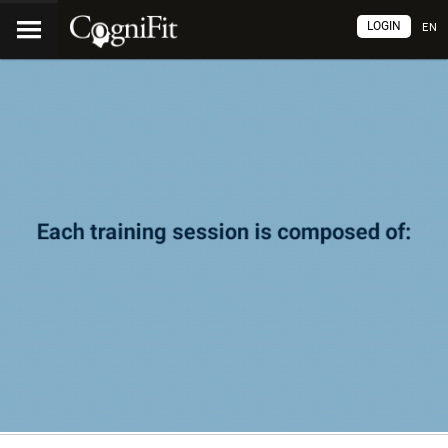
LOGIN
EN