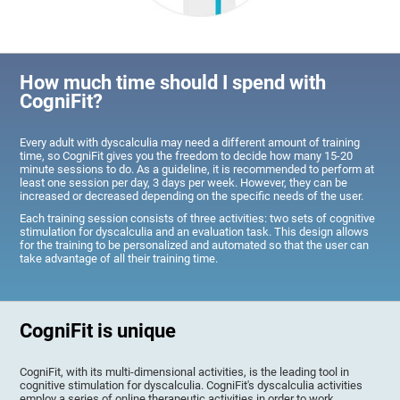
How much time should I spend with
CogniFit?
Every adult with dyscalculia may need a different amount of training
time, so CogniFit gives you the freedom to decide how many 15-20
minute sessions to do. As a guideline, it is recommended to perform at
least one session per day, 3 days per week. However, they can be
increased or decreased depending on the specific needs of the user.
Each training session consists of three activities: two sets of cognitive
stimulation for dyscalculia and an evaluation task. This design allows
for the training to be personalized and automated so that the user can
take advantage of all their training time.
CogniFit is unique
CogniFit, with its multi-dimensional activities, is the leading tool in
cognitive stimulation for dyscalculia. CogniFit's dyscalculia activities
employ a series of online therapeutic activities in order to work