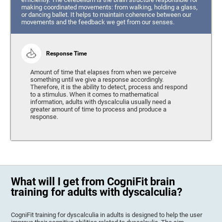
making coordinated movements: from walking, holding a glass,
or dancing ballet. It helps to maintain coherence between our
movements and the feedback we get from our senses.
Response Time
Amount of time that elapses from when we perceive
something until we give a response accordingly.
Therefore, it is the ability to detect, process and respond
to a stimulus. When it comes to mathematical
information, adults with dyscalculia usually need a
greater amount of time to process and produce a
response.
What will I get from CogniFit brain
training for adults with dyscalculia?
CogniFit training for dyscalculia in adults is designed to help the user