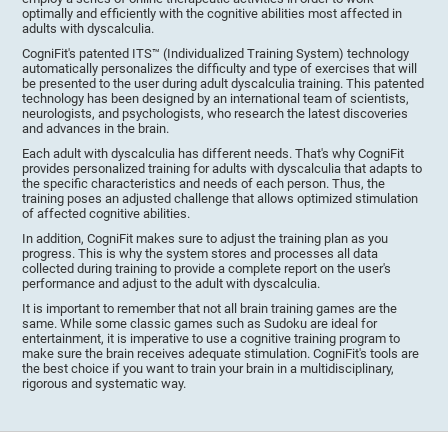
optimally and efficiently with the cognitive abilities most affected in
adults with dyscalculia.
CogniFit's patented ITS™ (Individualized Training System) technology
automatically personalizes the difficulty and type of exercises that will
be presented to the user during adult dyscalculia training. This patented
technology has been designed by an international team of scientists,
neurologists, and psychologists, who research the latest discoveries
and advances in the brain.
Each adult with dyscalculia has different needs. That's why CogniFit
provides personalized training for adults with dyscalculia that adapts to
the specific characteristics and needs of each person. Thus, the
training poses an adjusted challenge that allows optimized stimulation
of affected cognitive abilities.
In addition, CogniFit makes sure to adjust the training plan as you
progress. This is why the system stores and processes all data
collected during training to provide a complete report on the user's
performance and adjust to the adult with dyscalculia.
It is important to remember that not all brain training games are the
same. While some classic games such as Sudoku are ideal for
entertainment, it is imperative to use a cognitive training program to
make sure the brain receives adequate stimulation. CogniFit's tools are
the best choice if you want to train your brain in a multidisciplinary,
rigorous and systematic way.