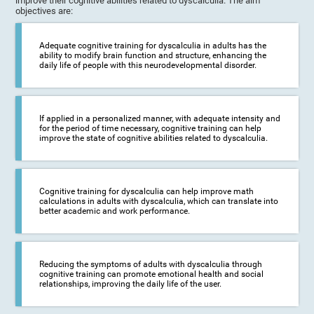
improve their cognitive abilities related to dyscalculia. The aim
objectives are:
Adequate cognitive training for dyscalculia in adults has the
ability to modify brain function and structure, enhancing the
daily life of people with this neurodevelopmental disorder.
If applied in a personalized manner, with adequate intensity and
for the period of time necessary, cognitive training can help
improve the state of cognitive abilities related to dyscalculia.
Cognitive training for dyscalculia can help improve math
calculations in adults with dyscalculia, which can translate into
better academic and work performance.
Reducing the symptoms of adults with dyscalculia through
cognitive training can promote emotional health and social
relationships, improving the daily life of the user.