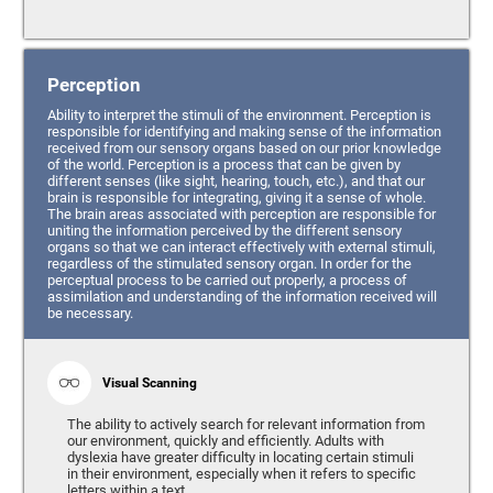
Perception
Ability to interpret the stimuli of the environment. Perception is
responsible for identifying and making sense of the information
received from our sensory organs based on our prior knowledge
of the world. Perception is a process that can be given by
different senses (like sight, hearing, touch, etc.), and that our
brain is responsible for integrating, giving it a sense of whole.
The brain areas associated with perception are responsible for
uniting the information perceived by the different sensory
organs so that we can interact effectively with external stimuli,
regardless of the stimulated sensory organ. In order for the
perceptual process to be carried out properly, a process of
assimilation and understanding of the information received will
be necessary.
Visual Scanning
The ability to actively search for relevant information from
our environment, quickly and efficiently. Adults with
dyslexia have greater difficulty in locating certain stimuli
in their environment, especially when it refers to specific
letters within a text.