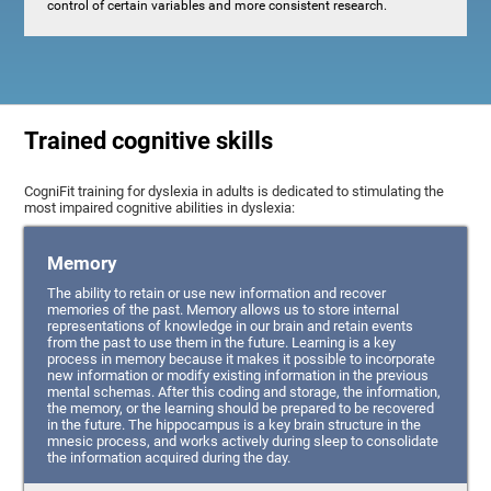
control of certain variables and more consistent research.
Trained cognitive skills
CogniFit training for dyslexia in adults is dedicated to stimulating the
most impaired cognitive abilities in dyslexia:
Memory
The ability to retain or use new information and recover
memories of the past. Memory allows us to store internal
representations of knowledge in our brain and retain events
from the past to use them in the future. Learning is a key
process in memory because it makes it possible to incorporate
new information or modify existing information in the previous
mental schemas. After this coding and storage, the information,
the memory, or the learning should be prepared to be recovered
in the future. The hippocampus is a key brain structure in the
mnesic process, and works actively during sleep to consolidate
the information acquired during the day.