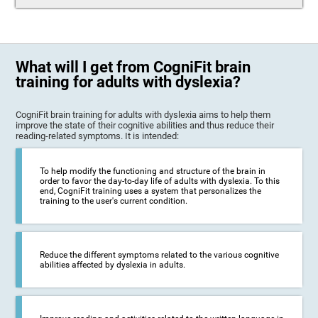
What will I get from CogniFit brain
training for adults with dyslexia?
CogniFit brain training for adults with dyslexia aims to help them
improve the state of their cognitive abilities and thus reduce their
reading-related symptoms. It is intended:
To help modify the functioning and structure of the brain in
order to favor the day-to-day life of adults with dyslexia. To this
end, CogniFit training uses a system that personalizes the
training to the user's current condition.
Reduce the different symptoms related to the various cognitive
abilities affected by dyslexia in adults.