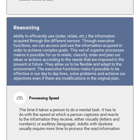
Reasoning
Ability to efficiently use (order, relate, etc.) the information
acquired through the different senses. Through executive
functions, we can access and use the information acquired in
order to achieve complex goals. This set of superior processes
makes it possible for us to relate, classify, order and plan our
ideas or actions according to the needs that are imposed in the
present or future. They allow us to be flexible and adapt to the
environment. The executive functions make it possible to be
effective in our day to day lives, solve problems and achieve our
objectives even if there are modifications in the original plan.
Processing Speed
The time it takes a person to do a mental task. It has to
do with the speed at which a person captures and reacts
to the information they receive, either visually (letters and
numbers) or auditory (language). Adults with dyslexia
usually require more time to process the read information.