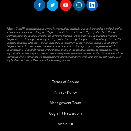
* Every CogniFit cognitive assessment is intended as an aid for assessing cognitive wellbeing of an
individual. In a clinical setting, the CogniFit results (when interpreted by a qualified healthcare
provider), may be used as an aid in determining whether further cognitive evaluation is needed.
CogniFit’s brain trainings are designed to promote/encourage the general state of cognitive health.
CogniFit does not offer any medical diagnosis or treatment of any medical disease or condition.
CogniFit products may also be used for research purposes for any range of cognitive related
assessments. If used for research purposes, all use of the product must be in compliance with
appropriate human subjects' procedures as they exist within the researchers' institution and will be
the researcher's obligation. All such human subject protections shall be under the provisions of all
applicable sections of the Code of Federal Regulations.
Terms of Service
Privacy Policy
Management Team
CogniFit Newsroom
Media Kit