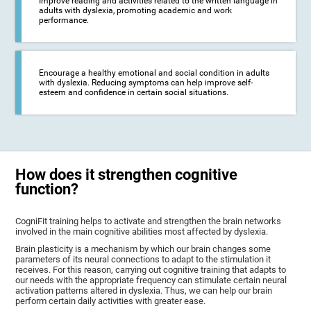
Improve reading and activities related to the written language in
adults with dyslexia, promoting academic and work
performance.
Encourage a healthy emotional and social condition in adults
with dyslexia. Reducing symptoms can help improve self-
esteem and confidence in certain social situations.
How does it strengthen cognitive
function?
CogniFit training helps to activate and strengthen the brain networks
involved in the main cognitive abilities most affected by dyslexia.
Brain plasticity is a mechanism by which our brain changes some
parameters of its neural connections to adapt to the stimulation it
receives. For this reason, carrying out cognitive training that adapts to
our needs with the appropriate frequency can stimulate certain neural
activation patterns altered in dyslexia. Thus, we can help our brain
perform certain daily activities with greater ease.