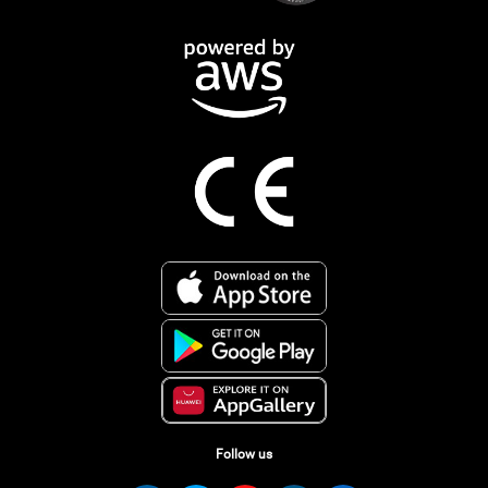
Follow us