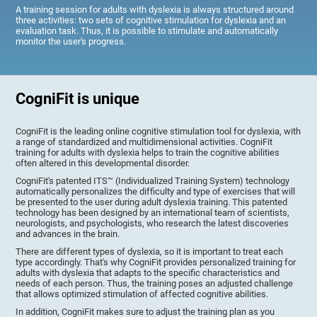
A training session for adults with dyslexia is always structured around
three activities: two sets of cognitive stimulation for dyslexia and an
evaluation task. Thus, it is possible to stimulate and automatically
monitor the user's progress.
CogniFit is unique
CogniFit is the leading online cognitive stimulation tool for dyslexia, with
a range of standardized and multidimensional activities. CogniFit
training for adults with dyslexia helps to train the cognitive abilities
often altered in this developmental disorder.
CogniFit's patented ITS™ (Individualized Training System) technology
automatically personalizes the difficulty and type of exercises that will
be presented to the user during adult dyslexia training. This patented
technology has been designed by an international team of scientists,
neurologists, and psychologists, who research the latest discoveries
and advances in the brain.
There are different types of dyslexia, so it is important to treat each
type accordingly. That's why CogniFit provides personalized training for
adults with dyslexia that adapts to the specific characteristics and
needs of each person. Thus, the training poses an adjusted challenge
that allows optimized stimulation of affected cognitive abilities.
In addition, CogniFit makes sure to adjust the training plan as you