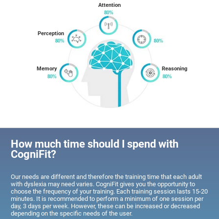
Attention
Perception
Memory
Reasoning
How much time should I spend with
CogniFit?
Our needs are different and therefore the training time that each adult
with dyslexia may need varies. CogniFit gives you the opportunity to
choose the frequency of your training. Each training session lasts 15-20
minutes. It is recommended to perform a minimum of one session per
day, 3 days per week. However, these can be increased or decreased
depending on the specific needs of the user.