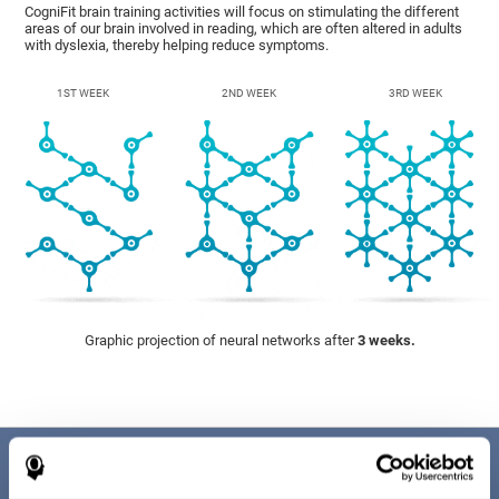
CogniFit brain training activities will focus on stimulating the different
areas of our brain involved in reading, which are often altered in adults
with dyslexia, thereby helping reduce symptoms.
1ST WEEK
2ND WEEK
3RD WEEK
Graphic projection of neural networks after
3 weeks.
Benefits