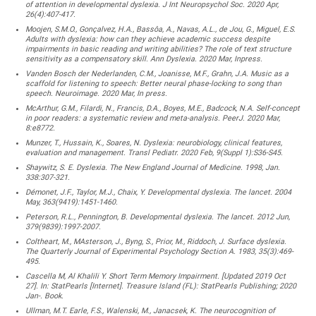
of attention in developmental dyslexia. J Int Neuropsychol Soc. 2020 Apr,
26(4):407-417.
Moojen, S.M.O., Gonçalvez, H.A., Bassôa, A., Navas, A.L., de Jou, G., Miguel, E.S.
Adults with dyslexia: how can they achieve academic success despite
impairments in basic reading and writing abilities? The role of text structure
sensitivity as a compensatory skill. Ann Dyslexia. 2020 Mar, Inpress.
Vanden Bosch der Nederlanden, C.M., Joanisse, M.F., Grahn, J.A. Music as a
scaffold for listening to speech: Better neural phase-locking to song than
speech. Neuroimage. 2020 Mar, In press.
McArthur, G.M., Filardi, N., Francis, D.A., Boyes, M.E., Badcock, N.A. Self-concept
in poor readers: a systematic review and meta-analysis. PeerJ. 2020 Mar,
8:e8772.
Munzer, T., Hussain, K., Soares, N. Dyslexia: neurobiology, clinical features,
evaluation and management. Transl Pediatr. 2020 Feb, 9(Suppl 1):S36-S45.
Shaywitz, S. E. Dyslexia. The New England Journal of Medicine. 1998, Jan.
338:307-321.
Démonet, J.F., Taylor, M.J., Chaix, Y. Developmental dyslexia. The lancet. 2004
May, 363(9419):1451-1460.
Peterson, R.L., Pennington, B. Developmental dyslexia. The lancet. 2012 Jun,
379(9839):1997-2007.
Coltheart, M., MAsterson, J., Byng, S., Prior, M., Riddoch, J. Surface dyslexia.
The Quarterly Journal of Experimental Psychology Section A. 1983, 35(3):469-
495.
Cascella M, Al Khalili Y. Short Term Memory Impairment. [Updated 2019 Oct
27]. In: StatPearls [Internet]. Treasure Island (FL): StatPearls Publishing; 2020
Jan-. Book.
Ullman, M.T. Earle, F.S., Walenski, M., Janacsek, K. The neurocognition of