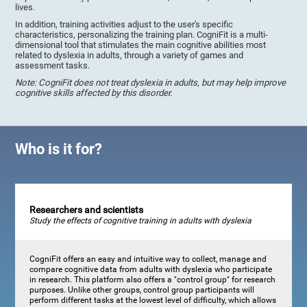
lives.
In addition, training activities adjust to the user's specific
characteristics, personalizing the training plan. CogniFit is a multi-
dimensional tool that stimulates the main cognitive abilities most
related to dyslexia in adults, through a variety of games and
assessment tasks.
Note: CogniFit does not treat dyslexia in adults, but may help improve
cognitive skills affected by this disorder.
Who is it for?
Researchers and scientists
Study the effects of cognitive training in adults with dyslexia
CogniFit offers an easy and intuitive way to collect, manage and
compare cognitive data from adults with dyslexia who participate
in research. This platform also offers a "control group" for research
purposes. Unlike other groups, control group participants will
perform different tasks at the lowest level of difficulty, which allows