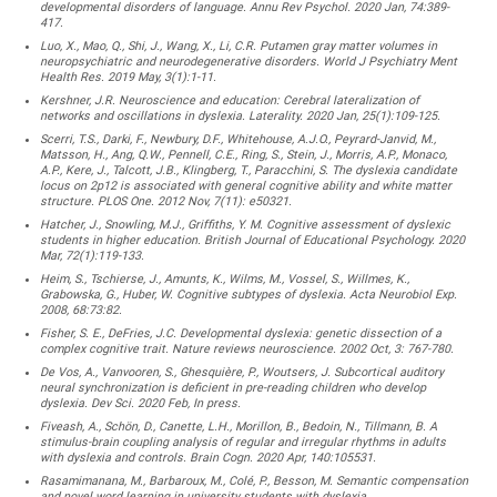
developmental disorders of language. Annu Rev Psychol. 2020 Jan, 74:389-
417.
Luo, X., Mao, Q., Shi, J., Wang, X., Li, C.R. Putamen gray matter volumes in
neuropsychiatric and neurodegenerative disorders. World J Psychiatry Ment
Health Res. 2019 May, 3(1):1-11.
Kershner, J.R. Neuroscience and education: Cerebral lateralization of
networks and oscillations in dyslexia. Laterality. 2020 Jan, 25(1):109-125.
Scerri, T.S., Darki, F., Newbury, D.F., Whitehouse, A.J.O., Peyrard-Janvid, M.,
Matsson, H., Ang, Q.W., Pennell, C.E., Ring, S., Stein, J., Morris, A.P., Monaco,
A.P., Kere, J., Talcott, J.B., Klingberg, T., Paracchini, S. The dyslexia candidate
locus on 2p12 is associated with general cognitive ability and white matter
structure. PLOS One. 2012 Nov, 7(11): e50321.
Hatcher, J., Snowling, M.J., Griffiths, Y. M. Cognitive assessment of dyslexic
students in higher education. British Journal of Educational Psychology. 2020
Mar, 72(1):119-133.
Heim, S., Tschierse, J., Amunts, K., Wilms, M., Vossel, S., Willmes, K.,
Grabowska, G., Huber, W. Cognitive subtypes of dyslexia. Acta Neurobiol Exp.
2008, 68:73:82.
Fisher, S. E., DeFries, J.C. Developmental dyslexia: genetic dissection of a
complex cognitive trait. Nature reviews neuroscience. 2002 Oct, 3: 767-780.
De Vos, A., Vanvooren, S., Ghesquière, P., Woutsers, J. Subcortical auditory
neural synchronization is deficient in pre-reading children who develop
dyslexia. Dev Sci. 2020 Feb, In press.
Fiveash, A., Schön, D., Canette, L.H., Morillon, B., Bedoin, N., Tillmann, B. A
stimulus-brain coupling analysis of regular and irregular rhythms in adults
with dyslexia and controls. Brain Cogn. 2020 Apr, 140:105531.
Rasamimanana, M., Barbaroux, M., Colé, P., Besson, M. Semantic compensation
and novel word learning in university students with dyslexia.