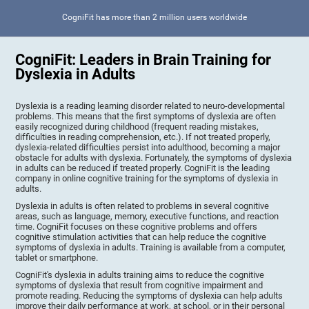
CogniFit has more than 2 million users worldwide
CogniFit: Leaders in Brain Training for
Dyslexia in Adults
Dyslexia is a reading learning disorder related to neuro-developmental
problems. This means that the first symptoms of dyslexia are often
easily recognized during childhood (frequent reading mistakes,
difficulties in reading comprehension, etc.). If not treated properly,
dyslexia-related difficulties persist into adulthood, becoming a major
obstacle for adults with dyslexia. Fortunately, the symptoms of dyslexia
in adults can be reduced if treated properly. CogniFit is the leading
company in online cognitive training for the symptoms of dyslexia in
adults.
Dyslexia in adults is often related to problems in several cognitive
areas, such as language, memory, executive functions, and reaction
time. CogniFit focuses on these cognitive problems and offers
cognitive stimulation activities that can help reduce the cognitive
symptoms of dyslexia in adults. Training is available from a computer,
tablet or smartphone.
CogniFit's dyslexia in adults training aims to reduce the cognitive
symptoms of dyslexia that result from cognitive impairment and
promote reading. Reducing the symptoms of dyslexia can help adults
improve their daily performance at work, at school, or in their personal