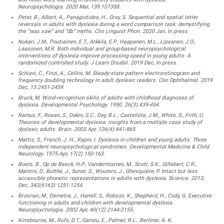
Neuropsychologia. 2020 Mar, 139:107358.
Peter, B., Albert, A., Panagiotides, H., Gray, S. Sequential and spatial letter
reversals in adults with dyslexia during a word comparison task: demystifying
the “was saw” and “db” myths. Clin Linguist Phon. 2020 Jan, In press.
Nukari, J.M., Poutiainen, E.T., Arkkila, E.P., Haapanen, M.L., Lipsanen, J.O.,
Laasonen, M.R. Both individual and group-based neuropsychological
interventions of dyslexia improve processing speed in young adults: A
randomized controlled study. J Learn Disabil. 2019 Dec, In press.
Schiavi, C., Finzi, A., Cellini, M. Steady-state pattern electroretinogram and
frequency doubling technology in adult dyslexic readers. Clin Ophthalmol. 2019
Dec, 13:2451-2459.
Bruck, M. Word-recognition skills of adults with childhood diagnoses of
dyslexia. Developmental Psychology. 1990. 26(3):439-454.
Ramus, F., Rosen, S., Dakin, S.C., Day, B.L., Castellote, J.M., White, S., Frith, U.
Theories of developmental dyslexia: insights from a multiple case study of
dyslexic adults. Brain. 2003 Apr, 126(4):841-865.
Mattis, S., French, J. H., Rapin, I. Dyslexia in children and young adults: Three
independent neuropsychological syndromes. Developmental Medicine & Child
Neurology. 1975 Apr, 17(2):150-163.
Boets, B., Op de Beeck, H.P., Vandermosten, M., Scott, S.K., Gillebert, C.R.,
Mantini, D., Bulthé, J., Sunat, S., Wouters, J., Ghesquière, P. Intact but less
accessible phonetic representations in adults with dyslexia. Science. 2013,
Dec, 342(6163):1251-1254.
Brosnan, M., Demetre, J., Hamill, S., Robson, K., Shepherd, H., Cody, G. Executive
functioning in adults and children with developmental dyslexia.
Neuropsychologia. 2002 Apr, 40(12):2144-2155.
Kinsbourne, M., Rufo, D.T., Gamzu, E., Palmer, R.L., Berliner, A. K.