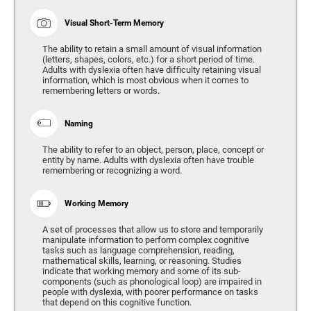
Visual Short-Term Memory
The ability to retain a small amount of visual information
(letters, shapes, colors, etc.) for a short period of time.
Adults with dyslexia often have difficulty retaining visual
information, which is most obvious when it comes to
remembering letters or words.
Naming
The ability to refer to an object, person, place, concept or
entity by name. Adults with dyslexia often have trouble
remembering or recognizing a word.
Working Memory
A set of processes that allow us to store and temporarily
manipulate information to perform complex cognitive
tasks such as language comprehension, reading,
mathematical skills, learning, or reasoning. Studies
indicate that working memory and some of its sub-
components (such as phonological loop) are impaired in
people with dyslexia, with poorer performance on tasks
that depend on this cognitive function.