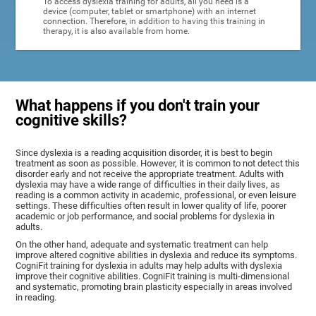
To access dyslexia training for adults, all you need is a
device (computer, tablet or smartphone) with an internet
connection. Therefore, in addition to having this training in
therapy, it is also available from home.
What happens if you don't train your
cognitive skills?
Since dyslexia is a reading acquisition disorder, it is best to begin
treatment as soon as possible. However, it is common to not detect this
disorder early and not receive the appropriate treatment. Adults with
dyslexia may have a wide range of difficulties in their daily lives, as
reading is a common activity in academic, professional, or even leisure
settings. These difficulties often result in lower quality of life, poorer
academic or job performance, and social problems for dyslexia in
adults.
On the other hand, adequate and systematic treatment can help
improve altered cognitive abilities in dyslexia and reduce its symptoms.
CogniFit training for dyslexia in adults may help adults with dyslexia
improve their cognitive abilities. CogniFit training is multi-dimensional
and systematic, promoting brain plasticity especially in areas involved
in reading.