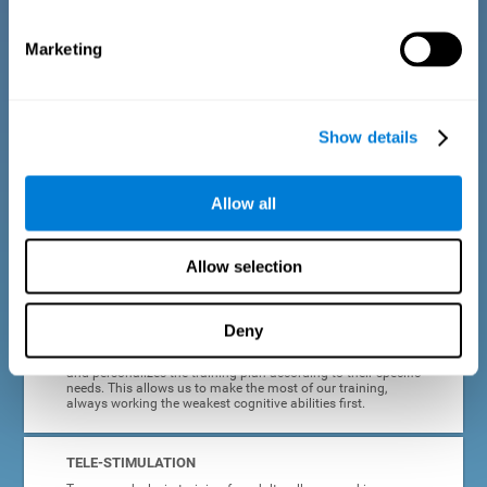
dyslexia.
Marketing
COMPLETE RESULTS REPORT
After each adult dyslexia training session, CogniFit will
provide quick and direct feedback on how the session was
completed, whether the score improved, or whether further
Show details
cognitive stimulation is needed.
PROGRESS AND EVOLUTION
Allow all
In addition to the information provided after each session, at
any time we can go to our profile to see our evolution graph,
our progress and our tendencies in the last training
Allow selection
sessions.
Deny
ADAPTED TO EACH USER
CogniFit training for adults with dyslexia adapts to the user
and personalizes the training plan according to their specific
needs. This allows us to make the most of our training,
always working the weakest cognitive abilities first.
TELE-STIMULATION