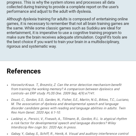
progress. This is why the system stores and processes all data
collected during training to provide a complete report on the user's
performance and adjust to the adult with dyslexia.
Although dyslexia training for adults is composed of entertaining online
games, it is necessary to remember that not all brain training games are
the same. While some classic games such as Sudoku are ideal for
entertainment, it is imperative to use a cognitive training program to
make sure the brain receives adequate stimulation. CogniFit's tools are
the best choice if you want to train your brain in a multidisciplinary,
rigorous and systematic way.
References
Horowitz-Kraus. T., Breznitz, Z. Can the error detection mechanism benefit
from training the working memory? A comparison between dyslexics and
controls--an ERP study. PLOS One. 2009 Sep, 4(9):e7141.
Doust, C., Gordon, S.D., Garden, N., Fisher, S.E., Martin, N.G., BAtes, T.C., Luciano,
M. The association of dyslexia and developmental speech and language
disorder candidate genes with reading and language abilities in adults. Twin
Res Hum Genet. 2020 Apr, 6:1-10.
Ladányi, e., Persici, V., Fiveash, A., Tillmann, B., Gordon, R.L. Is atypical rhythm
a risk factor for developmental speech and language disorders? Wiley
Interdiscip Rev cogn Sci. 2020 Apr, In press.
Gabay, Y., Gabay, S., Schiff, R., Henik, A. Visual and auditory interference control