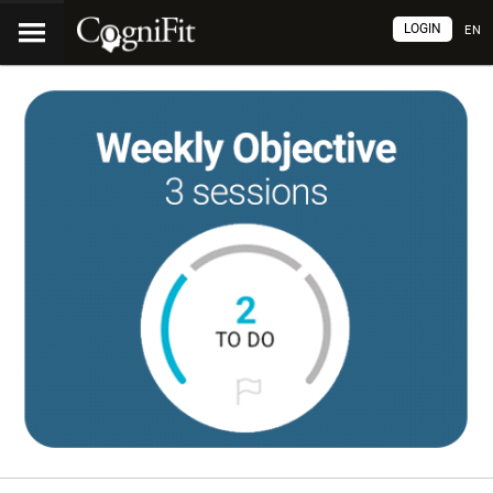
LOGIN
EN