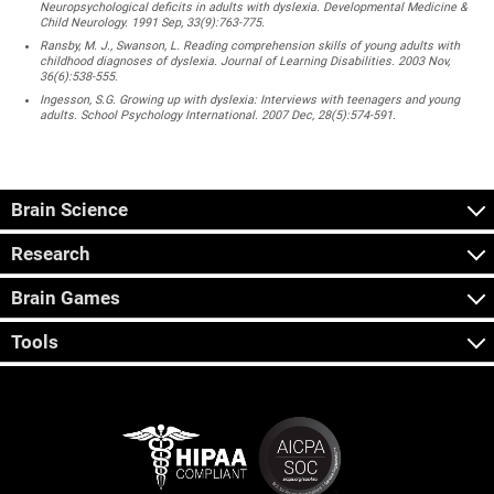
Neuropsychological deficits in adults with dyslexia. Developmental Medicine &
Child Neurology. 1991 Sep, 33(9):763-775.
Ransby, M. J., Swanson, L. Reading comprehension skills of young adults with
childhood diagnoses of dyslexia. Journal of Learning Disabilities. 2003 Nov,
36(6):538-555.
Ingesson, S.G. Growing up with dyslexia: Interviews with teenagers and young
adults. School Psychology International. 2007 Dec, 28(5):574-591.
Brain Science
Research
Brain Games
Tools