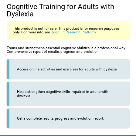
Cognitive Training for Adults with
Dyslexia
This product is not for sale. This product is for research purposes
only. For more info see
CogniFit Research Platform
Trains and strengthens essential cognitive abilities in a professional way.
Comprehensive report of results, progress, and evolution.
Access online activities and exercises for adults with dyslexia
Helps strengthen cognitive skills impaired in adults with
dyslexia
Get a complete results, progress and evolution report.