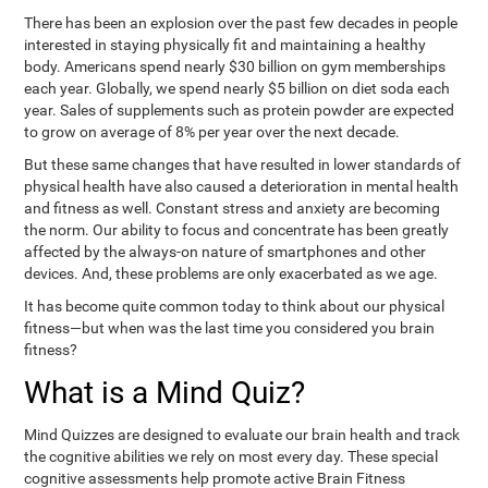
There has been an explosion over the past few decades in people
interested in staying physically fit and maintaining a healthy
body. Americans spend nearly $30 billion on gym memberships
each year. Globally, we spend nearly $5 billion on diet soda each
year. Sales of supplements such as protein powder are expected
to grow on average of 8% per year over the next decade.
But these same changes that have resulted in lower standards of
physical health have also caused a deterioration in mental health
and fitness as well. Constant stress and anxiety are becoming
the norm. Our ability to focus and concentrate has been greatly
affected by the always-on nature of smartphones and other
devices. And, these problems are only exacerbated as we age.
It has become quite common today to think about our physical
fitness—but when was the last time you considered you brain
fitness?
What is a Mind Quiz?
Mind Quizzes are designed to evaluate our brain health and track
the cognitive abilities we rely on most every day. These special
cognitive assessments help promote active Brain Fitness