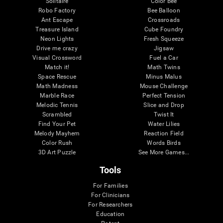
Solitaire
Color Bee
Robo Factory
Bee Balloon
Ant Escape
Crossroads
Treasure Island
Cube Foundry
Neon Lights
Fresh Squeeze
Drive me crazy
Jigsaw
Visual Crossword
Fuel a Car
Match it!
Math Twins
Space Rescue
Minus Malus
Math Madness
Mouse Challenge
Marble Race
Perfect Tension
Melodic Tennis
Slice and Drop
Scrambled
Twist It
Find Your Pet
Water Lilies
Melody Mayhem
Reaction Field
Color Rush
Words Birds
3D Art Puzzle
See More Games...
Tools
For Families
For Clinicians
For Researchers
Education