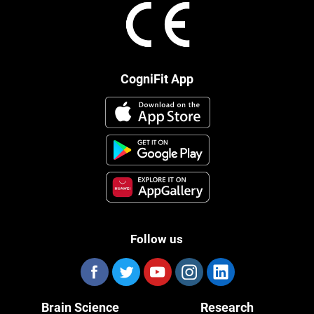
CogniFit App
Follow us
Brain Science
Research