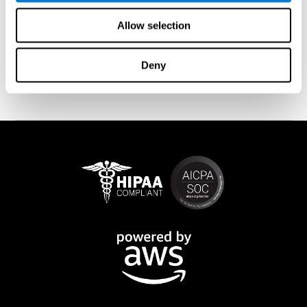
measurement does not give us the full picture of our Brain
Fitness.
Allow selection
By tracking multiple times over an extended period of time, we are
able to see more meaningful progress, and as we look at the
overall trends we begin to see a much more accurate picture of
Deny
progress.