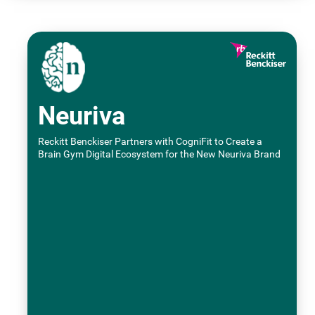
Neuriva
Reckitt Benckiser Partners with CogniFit to Create a
Brain Gym Digital Ecosystem for the New Neuriva Brand