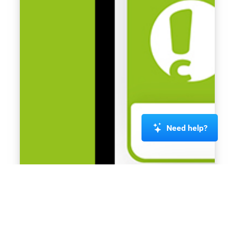
Need help?