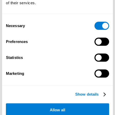
of their services.
Consent
Necessary
Selection
Preferences
Statistics
Marketing
Show details
Allow all