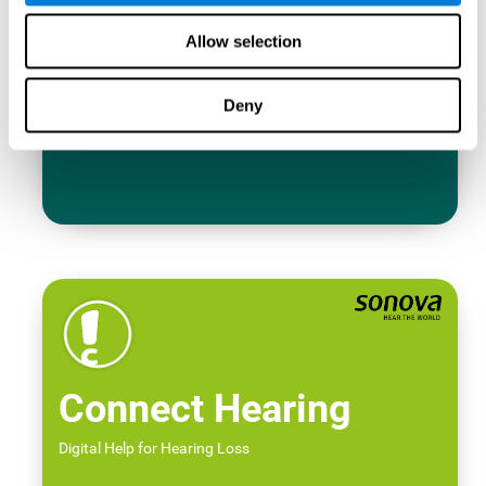
Allow selection
Deny
Connect Hearing
Digital Help for Hearing Loss