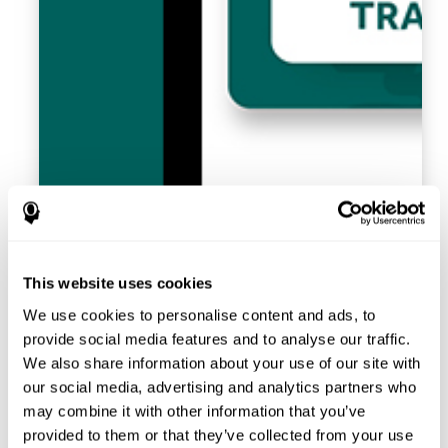
This website uses cookies
We use cookies to personalise content and ads, to
provide social media features and to analyse our traffic.
We also share information about your use of our site with
our social media, advertising and analytics partners who
may combine it with other information that you’ve
provided to them or that they’ve collected from your use