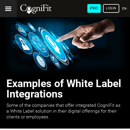
PRO
LOGIN
ENG
Examples of White Label
Integrations
Some of the companies that offer integrated CogniFit as
a White Label solution in their digital offerings for their
clients or employees.