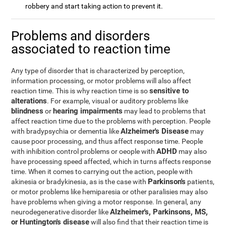
robbery and start taking action to prevent it.
Problems and disorders
associated to reaction time
Any type of disorder that is characterized by perception,
information processing, or motor problems will also affect
sensitive to
reaction time. This is why reaction time is so
alterations
. For example, visual or auditory problems like
blindness
hearing impairments
or
may lead to problems that
affect reaction time due to the problems with perception. People
Alzheimer's Disease
with bradypsychia or dementia like
may
cause poor processing, and thus affect response time. People
ADHD
with inhibition control problems or oeople with
may also
have processing speed affected, which in turns affects response
time. When it comes to carrying out the action, people with
Parkinson's
akinesia or bradykinesia, as is the case with
patients,
or motor problems like hemiparesia or other paralisies may also
have problems when giving a motor response. In general, any
Alzheimer's, Parkinsons, MS,
neurodegenerative disorder like
or Huntington's disease
will also find that their reaction time is