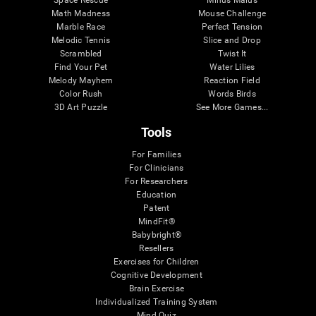
Math Madness
Mouse Challenge
Marble Race
Perfect Tension
Melodic Tennis
Slice and Drop
Scrambled
Twist It
Find Your Pet
Water Lilies
Melody Mayhem
Reaction Field
Color Rush
Words Birds
3D Art Puzzle
See More Games...
Tools
For Families
For Clinicians
For Researchers
Education
Patent
MindFit®
Babybright®
Resellers
Exercises for Children
Cognitive Development
Brain Exercise
Individualized Training System
Mind Quiz