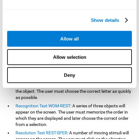
based on the classic NEPSY test, Test of Variables of Attention
(TOVA), Continuous Performance Test (CPT), Test of Memory
Malingering (TOMM), and the Visual Organization Task (VOT).
Show details
Aside from measuring reaction time, these tests also measure
working memory, visual scanning, hand-eye coordination,
inhibition, shifting, naming, visual perception, contextual memory,
Allow all
recognition, sustained attention, and spatial perception.
Inquiry Test REST-COM
: Objects will appear for a short period
Allow selection
of time. The user must select the word that correspond the
image as quickly as possible.
Decoding Test VIPER-NAM
: Images will appear on the screen
Deny
for a short period of time an then disappear. Four letters will
then appear, only one of which will correspond to the letter of
the object. The user must choose the correct letter as quickly
as possible.
Recognition Test WOM-REST
: A series of three objects will
appear on the screen. The user must memorize the order in
which they are displayed and later choose the correct order
from a selection.
Resolution Test REST-SPER
: A number of moving stimuli will