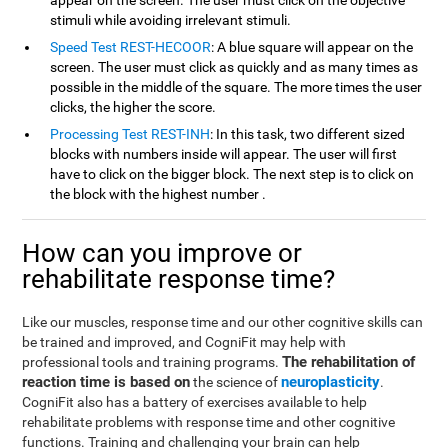
appear on the screen. The user must click on the objective
stimuli while avoiding irrelevant stimuli.
Speed Test REST-HECOOR
: A blue square will appear on the
screen. The user must click as quickly and as many times as
possible in the middle of the square. The more times the user
clicks, the higher the score.
Processing Test REST-INH
: In this task, two different sized
blocks with numbers inside will appear. The user will first
have to click on the bigger block. The next step is to click on
the block with the highest number .
How can you improve or
rehabilitate response time?
Like our muscles, response time and our other cognitive skills can
be trained and improved, and CogniFit may help with
The rehabilitation of
professional tools and training programs.
reaction time is based on
neuroplasticity
the science of
.
CogniFit also has a battery of exercises available to help
rehabilitate problems with response time and other cognitive
functions. Training and challenging your brain can help