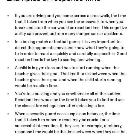
If you are driving and you come across a crosswalk, the time
that it takes from when you see the crosswalk to when you
break and stop the car would be reaction time. This cognitive
ability can prevent us from many dangerous car accidents.
In a boxing match or football game, it is very important to
detect the opponents move and know what they're going to
to in order to react as quickly and carefully as possible. Good
reaction time is the key to scoring and winning.
A child is in gym class and has to start running when the
teacher gives the signal. The time it takes between when the
teacher gives the signal and when the child starts running
would be reaction time.
You're in a building and you smell smoke all of the sudden.
Reaction time would be the time it takes you to find and use
the closest fire extinguisher after detecting a fire.
When a security guard sees suspicious behavior, the time
that it takes him or her to react may be crucial for a
successful intervention. If they see, for example, a robbery,
response time would be the time between when they see the