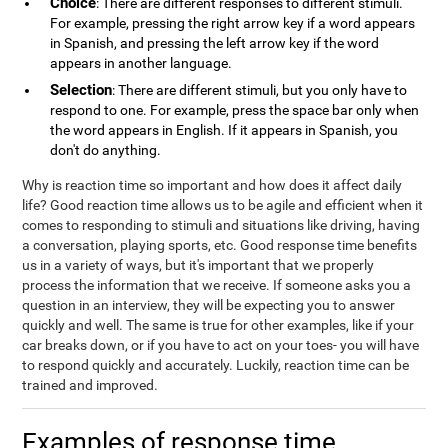
Choice
: There are different responses to different stimuli.
For example, pressing the right arrow key if a word appears
in Spanish, and pressing the left arrow key if the word
appears in another language.
Selection
: There are different stimuli, but you only have to
respond to one. For example, press the space bar only when
the word appears in English. If it appears in Spanish, you
don't do anything.
Why is reaction time so important and how does it affect daily
life? Good reaction time allows us to be agile and efficient when it
comes to responding to stimuli and situations like driving, having
a conversation, playing sports, etc. Good response time benefits
us in a variety of ways, but it's important that we properly
process the information that we receive. If someone asks you a
question in an interview, they will be expecting you to answer
quickly and well. The same is true for other examples, like if your
car breaks down, or if you have to act on your toes- you will have
to respond quickly and accurately. Luckily, reaction time can be
trained and improved.
Examples of response time