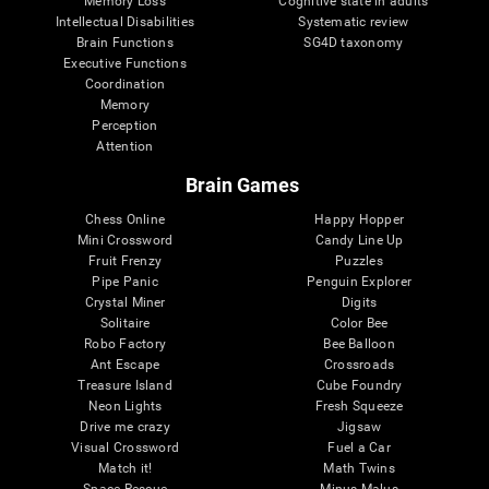
Memory Loss
Cognitive state in adults
Intellectual Disabilities
Systematic review
Brain Functions
SG4D taxonomy
Executive Functions
Coordination
Memory
Perception
Attention
Brain Games
Chess Online
Happy Hopper
Mini Crossword
Candy Line Up
Fruit Frenzy
Puzzles
Pipe Panic
Penguin Explorer
Crystal Miner
Digits
Solitaire
Color Bee
Robo Factory
Bee Balloon
Ant Escape
Crossroads
Treasure Island
Cube Foundry
Neon Lights
Fresh Squeeze
Drive me crazy
Jigsaw
Visual Crossword
Fuel a Car
Match it!
Math Twins
Space Rescue
Minus Malus