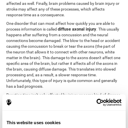
affected as well. Finally, brain problems caused by brain injury or
stroke may affect any of these processes, which affects
response time as a consequence.
One disorder that can most affect how quickly you are able to
diffuse axonal injury
process information is called
. This usually
happens after suffering from a concussion and the neural
connections become damaged. The blow to the head or accident
causing the concussion to break or tear the axons (the part of
the neuron that allows it to connect with other neurons, white
matter in the brain). This damage to the axons doesn't affect one
specific area of the brain, but rather it affects all of the axons in
the brain, causing diffuse damage. This translates into slowed
processing and, as a result, a slower response time.
Unfortunately, this type of injury is quite common and generally
has a bad prognosis.
Reaction time isn't only affected by injury or some kind of disease
or disorder. There are a number of different circumstances that
may lower and weaken reaction time, like sleep, mood, anxiety, or
lack of concentration in general. However, unlike the other
factors, recovering reaction time affected by these
This website uses cookies
circumstances is quicker and easier.