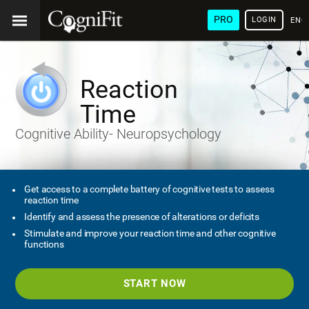
PRO
LOGIN
ENG
Reaction
Time
Cognitive Ability- Neuropsychology
Get access to a complete battery of cognitive tests to assess
reaction time
Identify and assess the presence of alterations or deficits
Stimulate and improve your reaction time and other cognitive
functions
START NOW