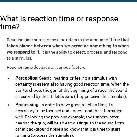
What is reaction time or response
time?
time that
Reaction time or response time refers to the amount of
takes places between when we perceive something to when
we respond to it
. It is the ability to detect, process, and respond
to a stimulus.
Reaction time depends on various factors:
Perception
: Seeing, hearing, or feeling a stimulus with
certainty is essential to having good reaction time. When the
starter shoots the gun at the beginning of a race, the sound
is received by the athlete's ears (they perceive the stimulus).
Processing
: In order to have good reaction time, it's
necessary to be focused and understand the information
well. Following the previous example, the runners, after
hearing the gun, will be able to distinguish the sound from
other background noise and know that it is time to start
running (process the stimulus).