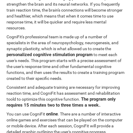
strengthen the brain and its neural networks. If you frequently
train reaction time, the brain's connections will become stronger
and healthier, which means that when it comes time to use
response time, it will be quicker and require less mental
resources.
CogniFit's professional team is made up of a number of
specialists in the area of neuropsychology, neurogenesis, and
synaptic plasticity, which is what allowed us to create the
personalized cognitive stimulation program
to meet each
user's needs. This program starts with a precise assessment of
the user's response time and other fundamental cognitive
functions, and then uses the results to create a training program
created to their specific needs.
Consistent and adequate training are necessary for improving
reaction time, and CogniFit has assessment and rehabilitation
The program only
toold to optimize this cognitive function.
requires 15 minutes two to three times a week.
.
online
You can use CogniFit
. There are a number of interactive
online games and exercises that can be played on the computer
or mobile device. After each session, CogniFit will provide a
detailed graphic outlining the user's cognitive progress.