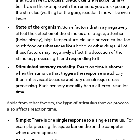
that you have to process, the quicker the reaction time will
be. If, as in the example with the runners, you are expecting
the stimulus (waiting for the gun), reaction time will be even
lower.
State of the organism
: Some factors that may negatively
affect the detection of the stimulus are fatigue, attention
(being sleepy), high temperature, old age, or even eating too
much food or substances like alcohol or other drugs. All of
these factors may negatively affect the detection of the
stimulus, processing it, and responding to it.
Stimulated sensory modality
: Reaction time is shorter
when the stimulus that triggers the response is auditory
than if it is visual because auditory stimuli require less
processing. Each sensory modality has a different reaction
time.
type of stimulus
Aside from other factors, the
that we process
also affects reaction time.
Simple
: There is one single response to a single stimulus. For
example, pressing the space bar on the on the computer
when a word appears.