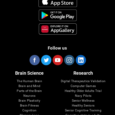
Follow us
Brain Science
Research
The Human Brain
Digital Therapeutics Validation
Brain and Mind
Computer Games
Parts of the Brain
Healthy Older Adults Trial
Neurons
Navy Pilots
Brain Plasticity
Senior Wellness
Brain Fitness
Healthy Seniors
Cognition
Senior Cognitive Training