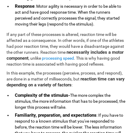
Response
: Motor agility is necessary in order to be able to
act and have good response time. When the runners
perceived and correctly processes the signal, they started
moving their legs (respond to the stimulus).
If any part of these processes is altered, reaction time will be
affected as a consequence. In other words, if one of the athletes
had poor reaction time, they would have a disadvantage against
necessarily includes a motor
the other runners. Reaction time
component
, unlike
processing speed
. This is why having good
reaction time is associated with having good reflexes.
In this example, the processes (perceive, process, and respond),
reaction time can vary
are done in a matter of milliseconds, but
depending on a variety of factors
:
Complexity of the stimulus-
The more complex the
stimulus, the more information that has to be processed, the
longer this process will take.
Familiarity, preparation, and expectations
: If you have to
respond to a known stimulus that you've responded to
before, the reaction time will be lower. The less information