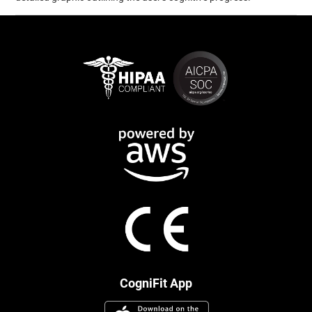
CogniFit App