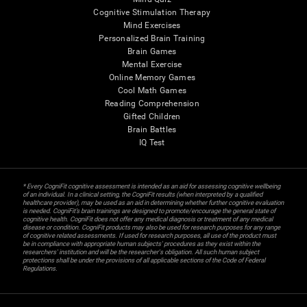
Cognitive Stimulation Therapy
Mind Exercises
Personalized Brain Training
Brain Games
Mental Exercise
Online Memory Games
Cool Math Games
Reading Comprehension
Gifted Children
Brain Battles
IQ Test
* Every CogniFit cognitive assessment is intended as an aid for assessing cognitive wellbeing
of an individual. In a clinical setting, the CogniFit results (when interpreted by a qualified
healthcare provider), may be used as an aid in determining whether further cognitive evaluation
is needed. CogniFit’s brain trainings are designed to promote/encourage the general state of
cognitive health. CogniFit does not offer any medical diagnosis or treatment of any medical
disease or condition. CogniFit products may also be used for research purposes for any range
of cognitive related assessments. If used for research purposes, all use of the product must
be in compliance with appropriate human subjects' procedures as they exist within the
researchers' institution and will be the researcher's obligation. All such human subject
protections shall be under the provisions of all applicable sections of the Code of Federal
Regulations.