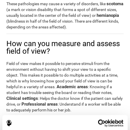
scotoma
These pathologies may cause a variety of disorders, like
(a mark or vision disability that forms a spot of different sizes,
hemianopia
usually located in the center of the field of view) or
(blindness in half of the field of vision. There are different kinds,
depending on the areas affected).
How can you measure and assess
field of view?
Field of view makes it possible to perceive stimuli from the
environment without having to shift your view to a specific
object. This makes it possible to do multiple activities at a time,
which is why knowing how good your field of view is can be
Academic areas
helpful in a variety of areas.
: Knowing if a
student has trouble seeing the board or reading their notes,
Clinical settings
: Helps the doctor know if the patient can safely
Professional areas
drive, or
: Understand if a worker will be able
to adequately perform his or her job.
With the
complete neuropsychological assessment
from
CogniFit, you can precisely measure field of vision and important