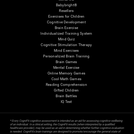
Babybright®
Resellers
Exercises for Children
Cognitive Development
Brain Exercise
Individualized Training System
Mind Quiz
Cognitive Stimulation Therapy
Mind Exercises
Personalized Brain Training
Brain Games
Mental Exercise
Online Memory Games
Cool Math Games
Reading Comprehension
Gifted Children
Brain Battles
IQ Test
* Every CogniFit cognitive assessment is intended as an aid for assessing cognitive wellbeing
of an individual. In a clinical setting, the CogniFit results (when interpreted by a qualified
healthcare provider), may be used as an aid in determining whether further cognitive evaluation
is needed. CogniFit’s brain trainings are designed to promote/encourage the general state of