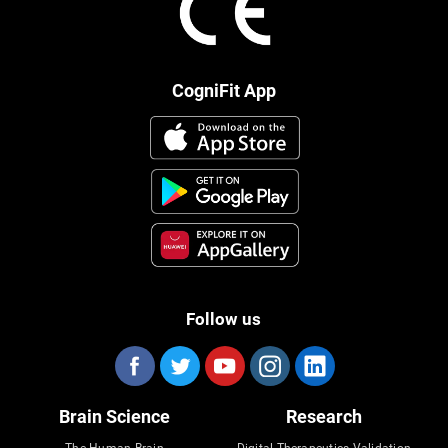
CogniFit App
Follow us
Brain Science
Research
The Human Brain
Digital Therapeutics Validation