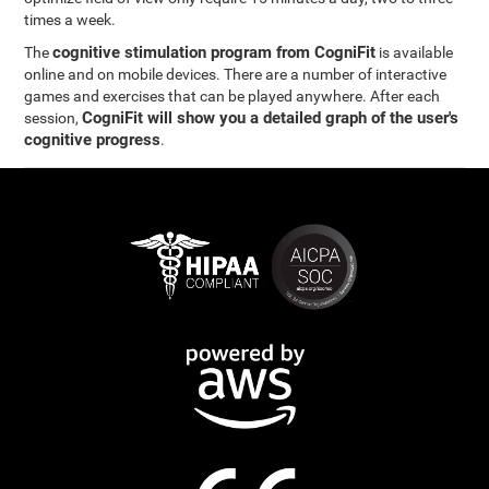
times a week.
cognitive stimulation program from CogniFit
The
is available
online and on mobile devices. There are a number of interactive
games and exercises that can be played anywhere. After each
CogniFit will show you a detailed graph of the user's
session,
cognitive progress
.