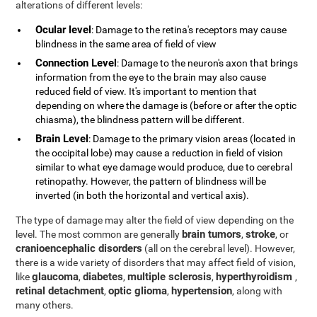
alterations of different levels:
Ocular level
: Damage to the retina's receptors may cause
blindness in the same area of field of view
Connection Level
: Damage to the neuron's axon that brings
information from the eye to the brain may also cause
reduced field of view. It's important to mention that
depending on where the damage is (before or after the optic
chiasma), the blindness pattern will be different.
Brain Level
: Damage to the primary vision areas (located in
the occipital lobe) may cause a reduction in field of vision
similar to what eye damage would produce, due to cerebral
retinopathy. However, the pattern of blindness will be
inverted (in both the horizontal and vertical axis).
The type of damage may alter the field of view depending on the
brain tumors
stroke
level. The most common are generally
,
, or
cranioencephalic disorders
(all on the cerebral level). However,
there is a wide variety of disorders that may affect field of vision,
glaucoma
diabetes
multiple sclerosis
hyperthyroidism
like
,
,
,
,
retinal detachment
optic glioma
hypertension
,
,
, along with
many others.