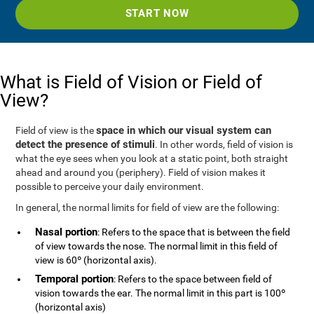
START NOW
What is Field of Vision or Field of
View?
space in which our visual system can
Field of view is the
detect the presence of stimuli
. In other words, field of vision is
what the eye sees when you look at a static point, both straight
ahead and around you (periphery). Field of vision makes it
possible to perceive your daily environment.
In general, the normal limits for field of view are the following:
Nasal portion
: Refers to the space that is between the field
of view towards the nose. The normal limit in this field of
view is 60º (horizontal axis).
Temporal portion
: Refers to the space between field of
vision towards the ear. The normal limit in this part is 100º
(horizontal axis)