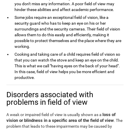
you don't miss any information. A poor field of view may
hinder these abilities and affect academic performance.
Some jobs require an exceptional field of vision, like a
security guard who has to keep an eye on his or her
surroundings and the security cameras. Their field of vision
allows them to do this easily and efficiently, making it
possible to protect themselves and the place where they are
working.
Cooking and taking care of a child requires field of vision so
that you can watch the stove and keep an eye on the child.
This is what we call "having eyes on the back of your head".
In this case, field of view helps you be more efficient and
productive.
Disorders associated with
problems in field of view
loss of
A weak or impaired field of view is usually shown as a
vision or blindness in a specific area of the field of view
. The
problem that leads to these impairments may be caused by