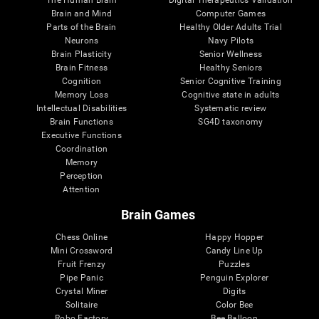
Brain and Mind
Computer Games
Parts of the Brain
Healthy Older Adults Trial
Neurons
Navy Pilots
Brain Plasticity
Senior Wellness
Brain Fitness
Healthy Seniors
Cognition
Senior Cognitive Training
Memory Loss
Cognitive state in adults
Intellectual Disabilities
Systematic review
Brain Functions
SG4D taxonomy
Executive Functions
Coordination
Memory
Perception
Attention
Brain Games
Chess Online
Happy Hopper
Mini Crossword
Candy Line Up
Fruit Frenzy
Puzzles
Pipe Panic
Penguin Explorer
Crystal Miner
Digits
Solitaire
Color Bee
Robo Factory
Bee Balloon