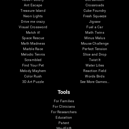
Ant Escape
Crossroads
Treasure Island
Cube Foundry
Neon Lights
Fresh Squeeze
Drive me crazy
Jigsaw
Visual Crossword
Fuel a Car
Match it!
Math Twins
Space Rescue
Minus Malus
Math Madness
Mouse Challenge
Marble Race
Perfect Tension
Melodic Tennis
Slice and Drop
Scrambled
Twist It
Find Your Pet
Water Lilies
Melody Mayhem
Reaction Field
Color Rush
Words Birds
3D Art Puzzle
See More Games...
Tools
For Families
For Clinicians
For Researchers
Education
Patent
MindFit®