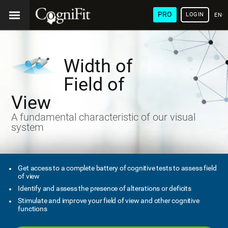
PRO
LOGIN
ENG
Width of
Field of
View
A fundamental characteristic of our visual
system
Get access to a complete battery of cognitive tests to assess field
of view
Identify and assess the presence of alterations or deficits
Stimulate and improve your field of view and other cognitive
functions