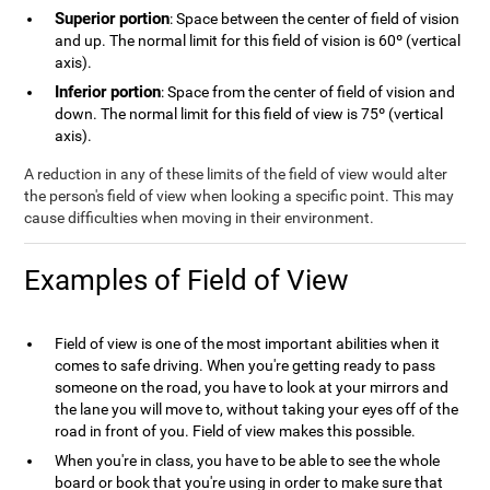
Superior portion
: Space between the center of field of vision
and up. The normal limit for this field of vision is 60º (vertical
axis).
Inferior portion
: Space from the center of field of vision and
down. The normal limit for this field of view is 75º (vertical
axis).
A reduction in any of these limits of the field of view would alter
the person's field of view when looking a specific point. This may
cause difficulties when moving in their environment.
Examples of Field of View
Field of view is one of the most important abilities when it
comes to safe driving. When you're getting ready to pass
someone on the road, you have to look at your mirrors and
the lane you will move to, without taking your eyes off of the
road in front of you. Field of view makes this possible.
When you're in class, you have to be able to see the whole
board or book that you're using in order to make sure that