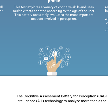
profile
ll
This test explores a variety of cognitive skills and uses
re
er.
multiple tests adapted according to the age of the user.
be
This battery accurately evaluates the most important
aspects involved in perception.
wa
re
id
The Cognitive Assessment Battery for Perception (CAB-PC
intelligence (A.I.) technology to analyze more than a tho