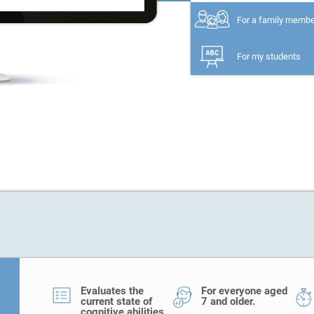
For a family memb
For my students
Evaluates the
For everyone aged
current state of
7 and older.
cognitive abilities