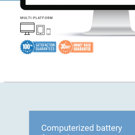
MULTI-PLATFORM
Computerized battery