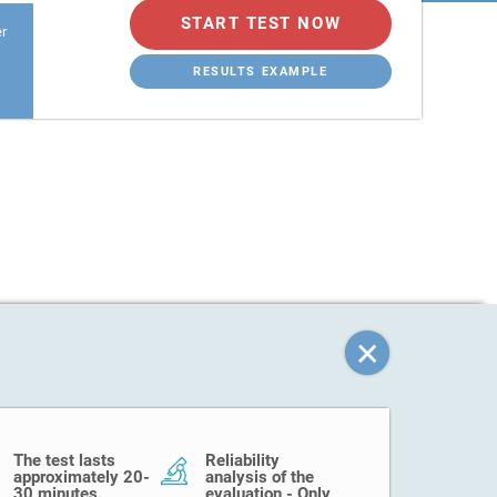
START TEST NOW
er
RESULTS EXAMPLE
The test lasts
Reliability
approximately 20-
analysis of the
30 minutes.
evaluation - Only