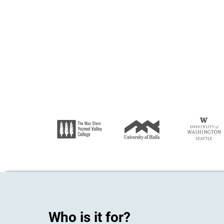
Who is it for?