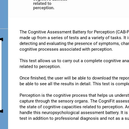
related to
perception.
The Cognitive Assessment Battery for Perception (CAB-PC
made up from a series of tests and a variety of tasks. It 
detecting and evaluating the presence of symptoms, chara
cognitive processes associated with perception.
This test allows us to carry out a complete cognitive an
related to perception.
Once finished, the user will be able to download the repo
be able to see all the results in detail. This test is comp
Perception is the cognitive process that helps us unders
capture through the sensory organs. The CogniFit asses
the state of cognitive capacities related to perception. A
handle this neuropsychological assessment battery. It is
test in addition to professional diagnosis and not as a sub