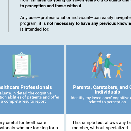
from
children as young as seven years old to adults and 
to perception and those without.
Any user—professional or individual—can easily navigate
program,
it is not necessary to have any previous knowl
is intended for:
althcare Professionals
Parents, Caretakers, and 
Individuals
aluate, in detail, the cognitive
ion abilities of patients and offer
Identify my loved ones’ cognitive a
a complete results report
related to perception
very useful for healthcare
This simple test allows any fa
ssionals who are looking for a
member, without specialized