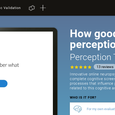
ic Validation
How good
percepti
Perception 
13
reviews
Innovative online neurops
complete cognitive screeni
processes that influence
related to this cognitive a
WHO IS IT FOR?
For my own evaluat