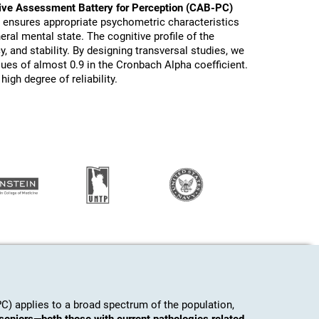
ive Assessment Battery for Perception (CAB-PC)
s ensures appropriate psychometric characteristics
eral mental state. The cognitive profile of the
y, and stability. By designing transversal studies, we
lues of almost 0.9 in the Cronbach Alpha coefficient.
igh degree of reliability.
) applies to a broad spectrum of the population,