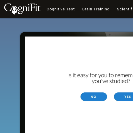
Cognitive Test
Brain Training
Scientif