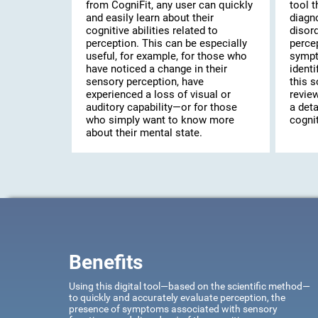
from CogniFit, any user can quickly
tool t
and easily learn about their
diagn
cognitive abilities related to
disor
perception. This can be especially
percep
useful, for example, for those who
sympt
have noticed a change in their
identi
sensory perception, have
this s
experienced a loss of visual or
review
auditory capability—or for those
a deta
who simply want to know more
cognit
about their mental state.
Benefits
Using this digital tool—based on the scientific method—
to quickly and accurately evaluate perception, the
presence of symptoms associated with sensory