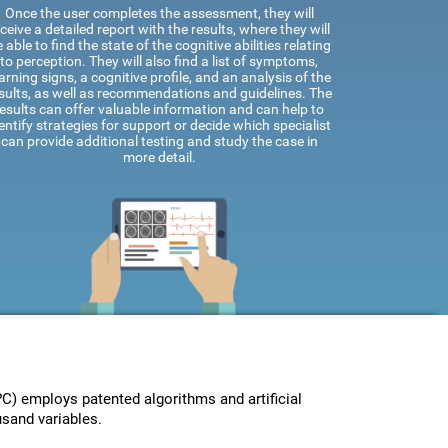
Once the user completes the assessment, they will
ceive a detailed report with the results, where they will
 able to find the state of the cognitive abilities relating
to perception. They will also find a list of symptoms,
rning signs, a cognitive profile, and an analysis of the
sults, as well as recommendations and guidelines. The
results can offer valuable information and can help to
entify strategies for support or decide which specialist
can provide additional testing and study the case in
more detail.
) employs patented algorithms and artificial
usand variables.