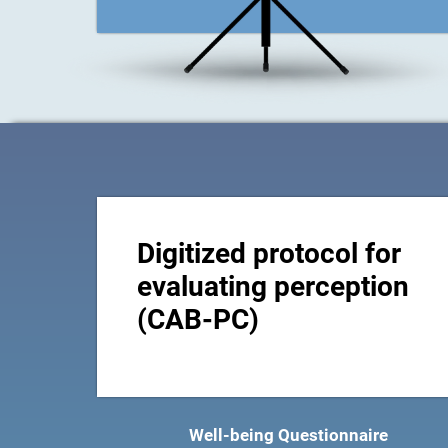
Digitized protocol for
evaluating perception
(CAB-PC)
Well-being Questionnaire