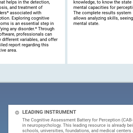
hat helps in the detection,
knowledge, to know the state 
osis, and treatment of
mental capacities for percepti
ders* associated with
The complete results system
tion. Exploring cognitive
allows analyzing skills, seeing
oms is an essential step in
mental state.
fying any disorder.* Through
oftware, professionals can
 different variables, and offer
iled report regarding this
ive area.
LEADING INSTRUMENT
The Cognitive Assessment Battery for Perception (CAB-PC
in neuropsychology. This leading resource is already be
schools, universities, foundations, and medical centers