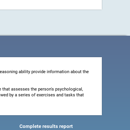
reasoning ability provide information about the
ire that assesses the person's psychological,
owed by a series of exercises and tasks that
Complete results report