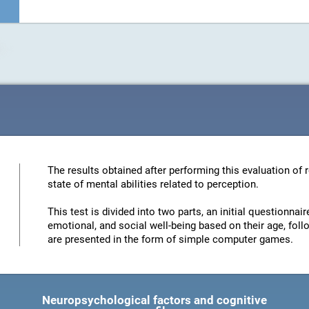
The results obtained after performing this evaluation of 
state of mental abilities related to perception.
This test is divided into two parts, an initial questionna
emotional, and social well-being based on their age, foll
are presented in the form of simple computer games.
Neuropsychological factors and cognitive