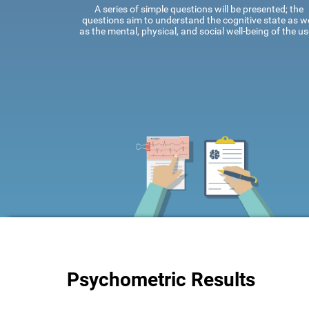
A series of simple questions will be presented; the
questions aim to understand the cognitive state as we
as the mental, physical, and social well-being of the us
Psychometric Results