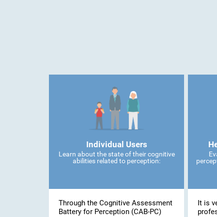
Individual Users
He
Learn about the state of their cognitive
Ev
abilities related to perception:
percept
Through the Cognitive Assessment
It is 
Battery for Perception (CAB-PC)
profe