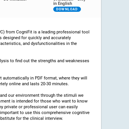
in English
DOWNLOAD
) from CogniFit is a leading professional tool
is designed for quickly and accurately
cteristics, and dysfunctionalities in the
alysis to find out the strengths and weaknesses
rt automatically in PDF format, where they will
letely online and lasts 20-30 minutes.
tand our environment through the stimuli we
sment is intended for those who want to know
ny private or professional user can easily
 important to use this comprehensive cognitive
stitute for the clinical interview.