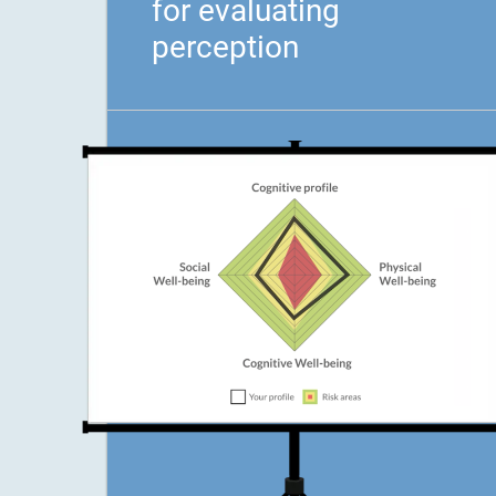
for evaluating
perception