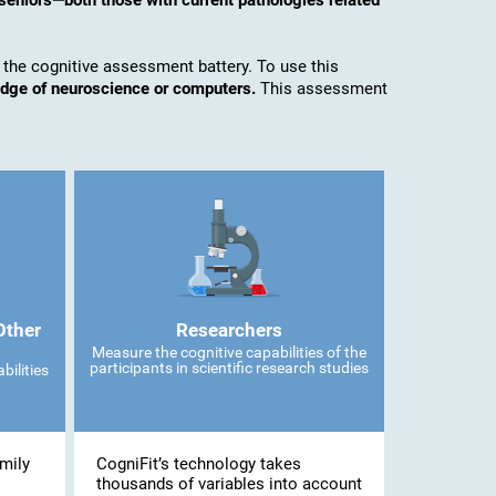
seniors—both those with current pathologies related
 the cognitive assessment battery. To use this
edge of neuroscience or computers.
This assessment
Other
Researchers
Measure the cognitive capabilities of the
participants in scientific research studies
bilities
mily
CogniFit’s technology takes
thousands of variables into account