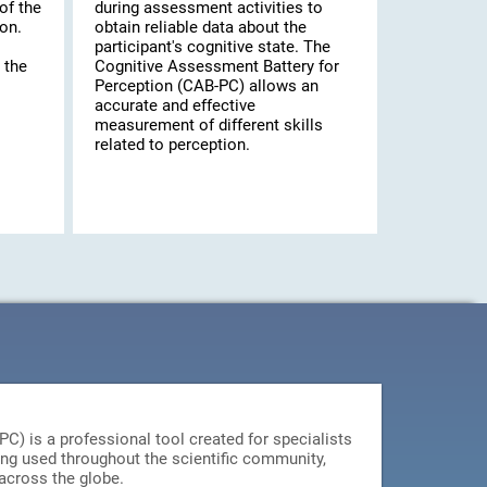
of the
during assessment activities to
on.
obtain reliable data about the
participant's cognitive state. The
 the
Cognitive Assessment Battery for
Perception (CAB-PC) allows an
accurate and effective
measurement of different skills
related to perception.
) is a professional tool created for specialists
ing used throughout the scientific community,
 across the globe.