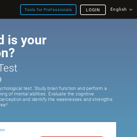
English
Tools for Professionals
LOGIN
 is your
on?
Test
ychological test. Study brain function and perform a
ng of mental abilities. Evaluate the cognitive
 perception and identify the weaknesses and strengths
rea*.
ion