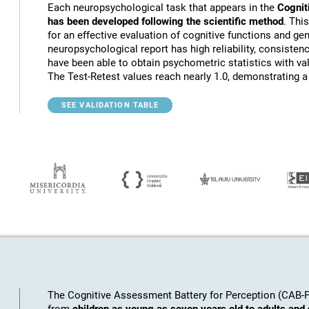
Each neuropsychological task that appears in the
Cognit
has been developed following the scientific method
. Thi
for an effective evaluation of cognitive functions and gen
neuropsychological report has high reliability, consistenc
have been able to obtain psychometric statistics with va
The Test-Retest values reach nearly 1.0, demonstrating a h
SEE VALIDATION TABLE
The Cognitive Assessment Battery for Perception (CAB-PC