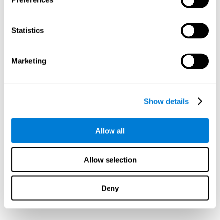
Preferences
Statistics
Marketing
Show details
Allow all
Allow selection
Deny