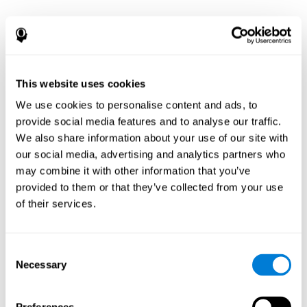
This website uses cookies
We use cookies to personalise content and ads, to
provide social media features and to analyse our traffic.
We also share information about your use of our site with
our social media, advertising and analytics partners who
may combine it with other information that you’ve
provided to them or that they’ve collected from your use
of their services.
Consent
Necessary
Selection