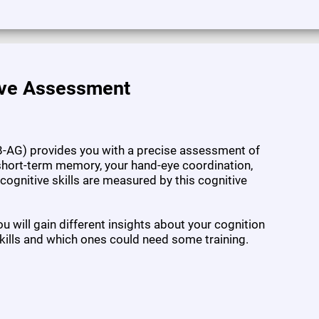
ive Assessment
-AG) provides you with a precise assessment of
l short-term memory, your hand-eye coordination,
7 cognitive skills are measured by this cognitive
 will gain different insights about your cognition
kills and which ones could need some training.