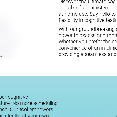
Discover the ultimate cogni
digital self-administered 
at-home use. Say hello to
flexibility in cognitive testi
With our groundbreaking di
power to assess and monit
Whether you prefer the c
convenience of an in-clini
providing a seamless and 
our cognitive
ature. No more scheduling
ance. Our tool empowers
ependently, at your own