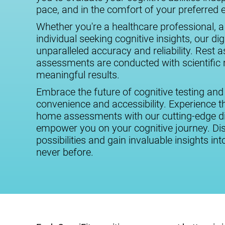
pace, and in the comfort of your preferred
Whether you're a healthcare professional, a
individual seeking cognitive insights, our digi
unparalleled accuracy and reliability. Rest 
assessments are conducted with scientific r
meaningful results.
Embrace the future of cognitive testing and
convenience and accessibility. Experience the
home assessments with our cutting-edge dig
empower you on your cognitive journey. Dis
possibilities and gain invaluable insights int
never before.