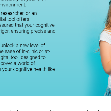
 environment.
 researcher, or an
tal tool offers
assured that your cognitive
igor, ensuring precise and
 unlock a new level of
 ease of in-clinic or at-
ital tool, designed to
cover a world of
o your cognitive health like