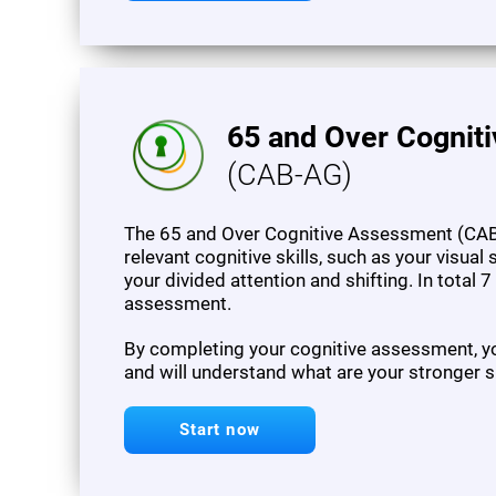
65 and Over Cognit
(CAB-AG)
The 65 and Over Cognitive Assessment (CAB
relevant cognitive skills, such as your visua
your divided attention and shifting. In total 
assessment.
By completing your cognitive assessment, you
and will understand what are your stronger s
Start now