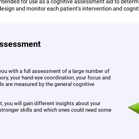
tended for use as a cognitive assessment aid to determine
design and monitor each patient's intervention and cognit
Assessment
ou with a full assessment of a large number of
ory, your hand-eye coordination, your focus and
ills are measured by the general cognitive
 you will gain different insights about your
 stronger skills and which ones could need some