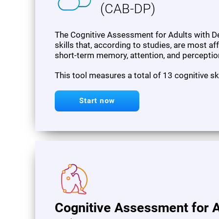
(CAB-DP)
The Cognitive Assessment for Adults with De
skills that, according to studies, are most af
short-term memory, attention, and perceptio
This tool measures a total of 13 cognitive sk
Start now
Cognitive Assessment for A