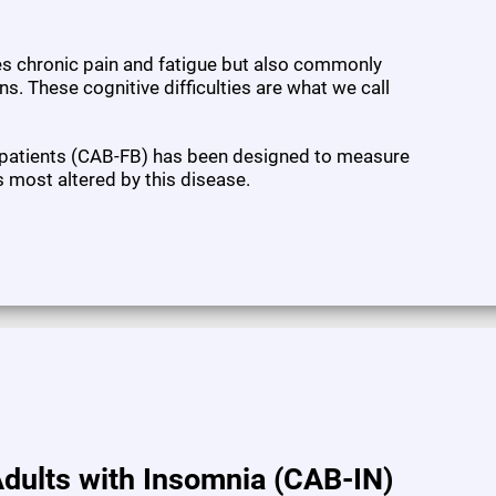
ses chronic pain and fatigue but also commonly
s. These cognitive difficulties are what we call
 patients (CAB-FB) has been designed to measure
s most altered by this disease.
dults with Insomnia (CAB-IN)