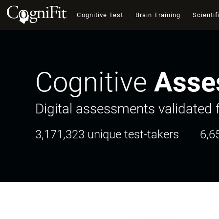
Cognitive Test
Brain Training
Scientif
Cognitive
Asse
Digital assessments validated f
3,171,323 unique test-takers
6,6