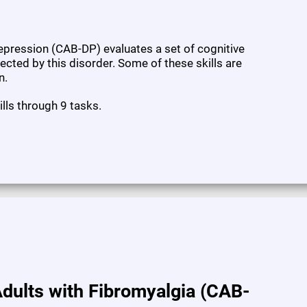
pression (CAB-DP) evaluates a set of cognitive
fected by this disorder. Some of these skills are
n.
ills through 9 tasks.
dults with Fibromyalgia (CAB-