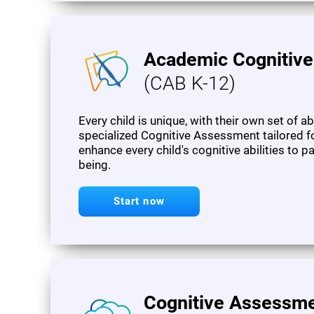
Academic Cognitiv
(CAB K-12)
Every child is unique, with their own set of a
specialized Cognitive Assessment tailored f
enhance every child's cognitive abilities to 
being.
Start now
Cognitive Assessme