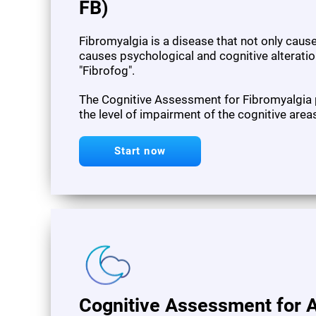
FB)
Fibromyalgia is a disease that not only cau
causes psychological and cognitive alteration
"Fibrofog".
The Cognitive Assessment for Fibromyalgia
the level of impairment of the cognitive area
Start now
Cognitive Assessment for A