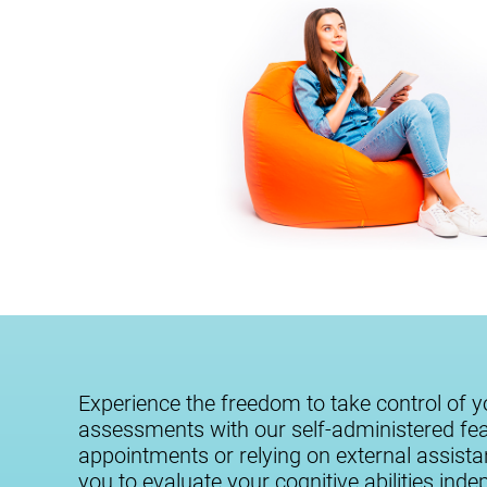
Experience the freedom to take control of y
assessments with our self-administered fe
appointments or relying on external assist
you to evaluate your cognitive abilities ind