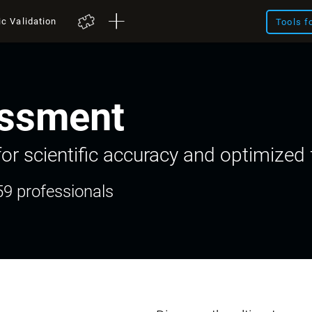
ic Validation
Tools f
ssment
or scientific accuracy and optimized f
59 professionals