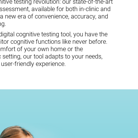
tive testing revolution: our state-of-the-art
assessment, available for both in-clinic and
 a new era of convenience, accuracy, and
ng.
gital cognitive testing tool, you have the
or cognitive functions like never before.
omfort of your own home or the
c setting, our tool adapts to your needs,
user-friendly experience.