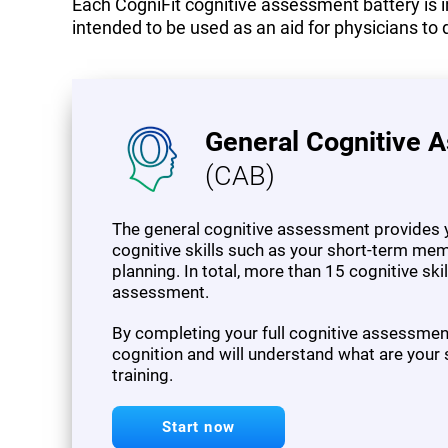
Each CogniFit cognitive assessment battery is in
intended to be used as an aid for physicians to 
General Cognitive 
(CAB)
The general cognitive assessment provides y
cognitive skills such as your short-term mem
planning. In total, more than 15 cognitive sk
assessment.
By completing your full cognitive assessment,
cognition and will understand what are your
training.
Start now