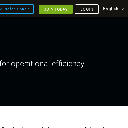
English
JOIN TODAY
LOGIN
or Professionals
or operational efficiency