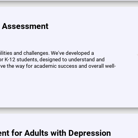
e Assessment
bilities and challenges. We've developed a
or K-12 students, designed to understand and
pave the way for academic success and overall well-
nt for Adults with Depression