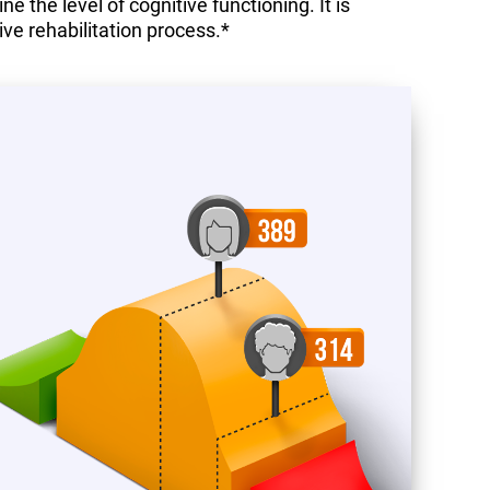
 the level of cognitive functioning. It is
ive rehabilitation process.*