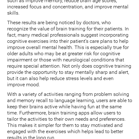
such as improve memory, reduce brain age scores,
increased focus and concentration, and improve mental
skills.
These results are being noticed by doctors, who
recognize the value of brain training for their patients. In
fact, many medical professionals suggest incorporating
cognitive exercises into their patient’s care plans to help
improve overall mental health. This is especially true for
older adults who may be at greater risk for cognitive
impairment or those with neurological conditions that
require special attention. Not only does cognitive training
provide the opportunity to stay mentally sharp and alert,
but it can also help reduce stress levels and even
improve mood.
With a variety of activities ranging from problem solving
and memory recall to language learning, users are able to
keep their brains active while having fun at the same
time. Furthermore, brain training apps allow users to
tailor the activities to their own needs and preferences.
This makes it simpler for them to stay motivated and
engaged with the exercises which helps lead to better
results in the long run.