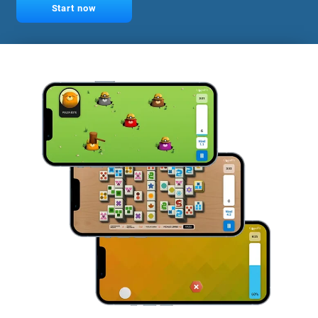
Start now