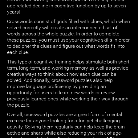
age-related decline in cognitive function by up to seven
years!
Crosswords consist of grids filled with clues, which when
solved correctly will create an interconnected set of
words across the whole puzzle. In order to complete
these puzzles, you must use your cognitive skills in order
to decipher the clues and figure out what words fit into
each clue.
This type of cognitive training helps stimulate both short-
term, long-term, and working memory as well as provide
creative ways to think about how each clue can be
solved. Additionally, crossword puzzles also help
improve language proficiency by providing an
opportunity for users to learn new words or review
previously learned ones while working their way through
the puzzle.
Overall, crossword puzzles are a great form of mental
exercise for anyone looking for a fun yet challenging
activity. Solving them regularly can help keep the brain
active and sharp while also reducing your risk of age-