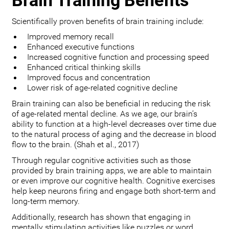
Brain Training Benefits
Scientifically proven benefits of brain training include:
Improved memory recall
Enhanced executive functions
Increased cognitive function and processing speed
Enhanced critical thinking skills
Improved focus and concentration
Lower risk of age-related cognitive decline
Brain training can also be beneficial in reducing the risk
of age-related mental decline. As we age, our brain’s
ability to function at a high-level decreases over time due
to the natural process of aging and the decrease in blood
flow to the brain. (Shah et al., 2017)
Through regular cognitive activities such as those
provided by brain training apps, we are able to maintain
or even improve our cognitive health. Cognitive exercises
help keep neurons firing and engage both short-term and
long-term memory.
Additionally, research has shown that engaging in
mentally stimulating activities like puzzles or word