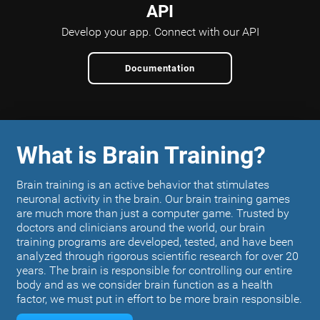
API
Develop your app.
Connect with our API
Documentation
What is Brain Training?
Brain training is an active behavior that stimulates
neuronal activity in the brain. Our brain training games
are much more than just a computer game. Trusted by
doctors and clinicians around the world, our brain
training programs are developed, tested, and have been
analyzed through rigorous scientific research for over 20
years. The brain is responsible for controlling our entire
body and as we consider brain function as a health
factor, we must put in effort to be more brain responsible.