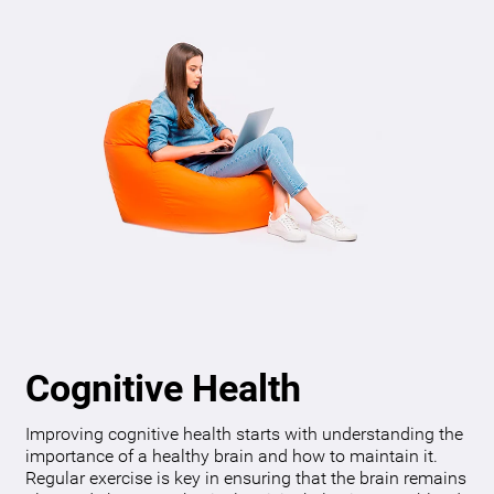
Cognitive Health
Improving cognitive health starts with understanding the
importance of a healthy brain and how to maintain it.
Regular exercise is key in ensuring that the brain remains