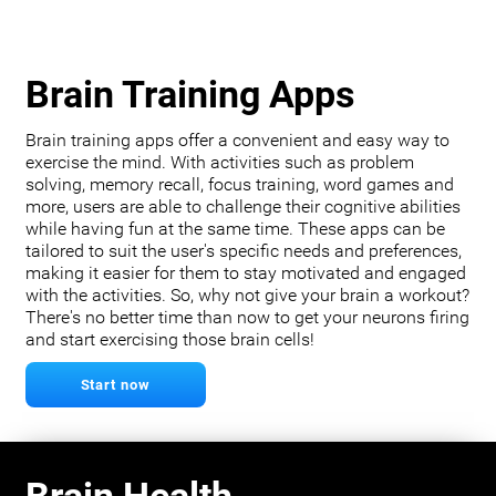
Brain Training Apps
Brain training apps offer a convenient and easy way to
exercise the mind. With activities such as problem
solving, memory recall, focus training, word games and
more, users are able to challenge their cognitive abilities
while having fun at the same time. These apps can be
tailored to suit the user's specific needs and preferences,
making it easier for them to stay motivated and engaged
with the activities. So, why not give your brain a workout?
There's no better time than now to get your neurons firing
and start exercising those brain cells!
Start now