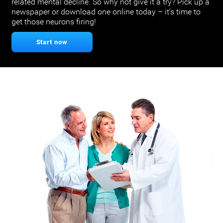
related mental decline. So why not give it a try? Pick up a
newspaper or download one online today – it’s time to
get those neurons firing!
Start now