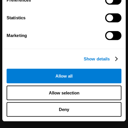
Preferences
Statistics
Marketing
White Label
Partnerships
Show details
126
Partners
1,120,165
Users
Improve your offer and customer
Allow all
satisfaction in minutes with
CogniFit technology for mental
health!
Allow selection
Deny