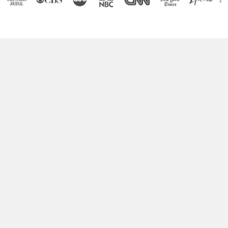
Boost Your Brain Power