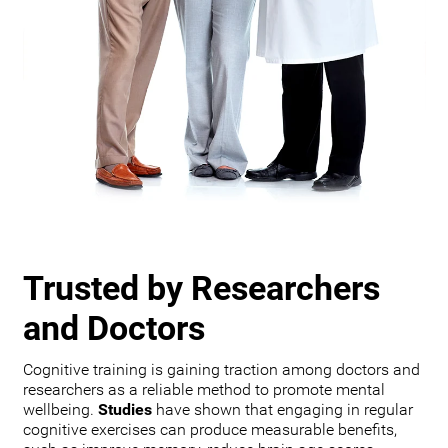
Trusted by Researchers
and Doctors
Cognitive training is gaining traction among doctors and
researchers as a reliable method to promote mental
wellbeing.
Studies
have shown that engaging in regular
cognitive exercises can produce measurable benefits,