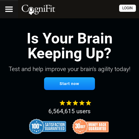
LOGIN
Is Your Brain
Keeping Up?
Test and help improve your brain's agility today!
Start now
6,564,615 users