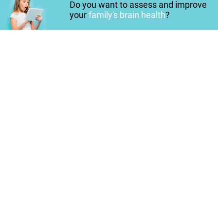
Do you want to assess and improve
your
family's brain health
?