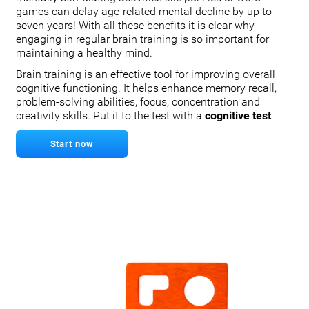
games can delay age-related mental decline by up to
seven years! With all these benefits it is clear why
engaging in regular brain training is so important for
maintaining a healthy mind.
Brain training is an effective tool for improving overall
cognitive functioning. It helps enhance memory recall,
problem-solving abilities, focus, concentration and
creativity skills. Put it to the test with a
cognitive test
.
Start now