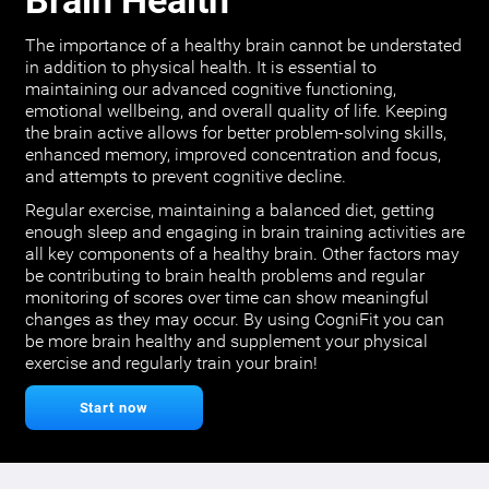
Brain Health
The importance of a healthy brain cannot be understated
in addition to physical health. It is essential to
maintaining our advanced cognitive functioning,
emotional wellbeing, and overall quality of life. Keeping
the brain active allows for better problem-solving skills,
enhanced memory, improved concentration and focus,
and attempts to prevent cognitive decline.
Regular exercise, maintaining a balanced diet, getting
enough sleep and engaging in brain training activities are
all key components of a healthy brain. Other factors may
be contributing to brain health problems and regular
monitoring of scores over time can show meaningful
changes as they may occur. By using CogniFit you can
be more brain healthy and supplement your physical
exercise and regularly train your brain!
Start now