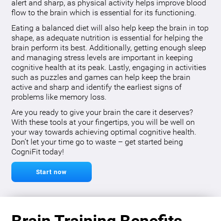
alert and sharp, as physical activity helps improve blood
flow to the brain which is essential for its functioning.
Eating a balanced diet will also help keep the brain in top
shape, as adequate nutrition is essential for helping the
brain perform its best. Additionally, getting enough sleep
and managing stress levels are important in keeping
cognitive health at its peak. Lastly, engaging in activities
such as puzzles and games can help keep the brain
active and sharp and identify the earliest signs of
problems like memory loss.
Are you ready to give your brain the care it deserves?
With these tools at your fingertips, you will be well on
your way towards achieving optimal cognitive health.
Don’t let your time go to waste – get started being
CogniFit today!
Start now