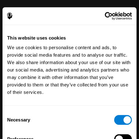
power to improve with simple-to-
use tools for wellbeing and
performance.
This website uses cookies
We use cookies to personalise content and ads, to
provide social media features and to analyse our traffic.
We also share information about your use of our site with
our social media, advertising and analytics partners who
may combine it with other information that you’ve
Clinical
provided to them or that they’ve collected from your use
Trials
of their services.
1,135
Trials
30,480
Participants
Reducing risk in clinical trials
Consent
with more reliable results.
Necessary
Selection