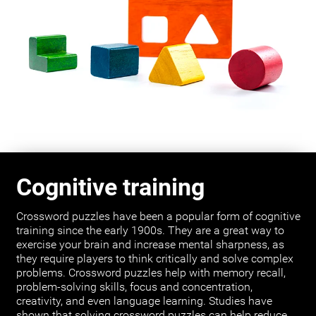
Cognitive training
Crossword puzzles have been a popular form of cognitive
training since the early 1900s. They are a great way to
exercise your brain and increase mental sharpness, as
they require players to think critically and solve complex
problems. Crossword puzzles help with memory recall,
problem-solving skills, focus and concentration,
creativity, and even language learning. Studies have
shown that solving crossword puzzles can help reduce