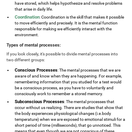
have stored, which helps hypothesize and resolve problems
that arise in daily life.
Coordination
: Coordination is the skill that makes it possible
to move efficiently and precisely. It is the mental function
responsible for making we efficiently interact with the
environment.
Types of mental processes:
If you look closely, it's possible to divide mental processes into
two different groups:
Conscious Processes
: The mental processes that we are
aware of and know when they are happening. For example,
remembering information that you studied for a test would
be a conscious process, as you have to voluntarily and
consciously work to remember a stored memory.
Subconscious Processes
: The mental processes that
occur without us realizing. There are studies that show that
the body experiences physiological changes (i.e.body
temperature) when we are exposed to emotional stimuli for a
short period of time (milliseconds), that go unnoticed. This
means that even though we are not conscious of these