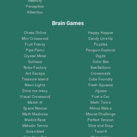
Memory
Perception
Attention
Brain Games
Chess Online
Happy Hopper
Mini Crossword
Candy Line Up
Fruit Frenzy
Puzzles
Pipe Panic
Penguin Explorer
Crystal Miner
Digits
Solitaire
Color Bee
Robo Factory
Bee Balloon
Ant Escape
Crossroads
Treasure Island
Cube Foundry
Neon Lights
Fresh Squeeze
Drive me crazy
Jigsaw
Visual Crossword
Fuel a Car
Match it!
Math Twins
Space Rescue
Minus Malus
Math Madness
Mouse Challenge
Marble Race
Perfect Tension
Melodic Tennis
Slice and Drop
Scrambled
Twist It