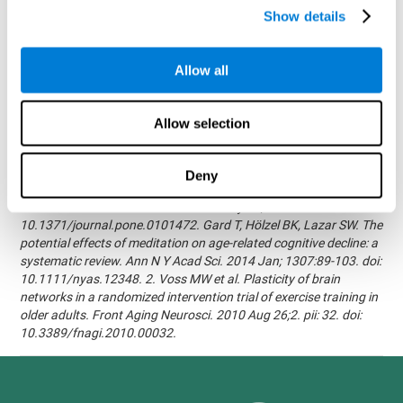
randomized, double blind intervention study in the elderly.
Show details
Alzheimer's & Dementia: The Journal of the Alzheimer's
Association 2007; 3(3):S171.Shatil E, Korczyn AD, Peretz C, et al. -
Improving cognitive performance in elderly subjects using
Allow all
computerized cognitive training - Alzheimer's & Dementia: The
Journal of the Alzheimer's Association 2008; 4(4):T492.Verghese
J, Mahoney J, Ambrose AF, Wang C, Holtzer R. - Effect of
Allow selection
cognitive remediation on gait in sedentary seniors - J Gerontol A
Biol Sci Med Sci. 2010 Dec;65(12):1338-43.Evelyn Shatil,
Jaroslava Mikulecká, Francesco Bellotti, Vladimír Burěs - Novel
Deny
Television-Based Cognitive Training Improves Working Memory
and Executive Function - PLOS ONE July 03, 2014.
10.1371/journal.pone.0101472. Gard T, Hölzel BK, Lazar SW. The
potential effects of meditation on age-related cognitive decline: a
systematic review. Ann N Y Acad Sci. 2014 Jan; 1307:89-103. doi:
10.1111/nyas.12348. 2. Voss MW et al. Plasticity of brain
networks in a randomized intervention trial of exercise training in
older adults. Front Aging Neurosci. 2010 Aug 26;2. pii: 32. doi:
10.3389/fnagi.2010.00032.