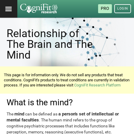
PRO
LOGIN
Relationship of
The Brain and The
Mind
This page is for information only. We do not sell any products that treat
conditions. CogniFit's products to treat conditions are currently in validation
process. If you are interested please visit
CogniFit Research Platform
What is the mind?
mind
a person's set of intellectual or
The
can be defined as
mental faculties
. The human mind refers to the group of
cognitive psychiatric processes that includes functions like
perception, memory, reasoning (executive functions), etc.