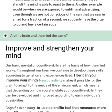
stimuli, the mind is able to react to them. Another example
would be when we are exposed to subliminal advertising.
Even though we are not conscious of the can that we saw in
an ad for a fraction of a second, we suddenly have the urge
to go and buy a certain soda.
Are the brain and the mind the same?
Improve and strengthen your
mind
Our basic mental or cognitive skills are the basis of how the mind
works. Throughout our lives, we continue to develop these skills
How can you
according to genetics and experiences lived.
improve your mind?
Neuroplasticity
makes it possible for the
brain to adapt to the needs of the environment, which means
that depending on how you stimulate your cognitive skills, they
can be developed and improved according to each individual's
possibilities.
easy-to-use scientific tool that measures more
CogniFit is an