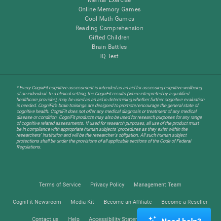
Online Memory Games
Cool Math Games
Reading Comprehension
Gifted Children
Brain Battles
IQ Test
* Every CogniFit cognitive assessment is intended as an aid for assessing cognitive wellbeing
of an individual. In a clinical setting, the CogniFit results (when interpreted by a qualified
healthcare provider), may be used as an aid in determining whether further cognitive evaluation
is needed. CogniFit’s brain trainings are designed to promote/encourage the general state of
cognitive health. CogniFit does not offer any medical diagnosis or treatment of any medical
disease or condition. CogniFit products may also be used for research purposes for any range
of cognitive related assessments. If used for research purposes, all use of the product must
be in compliance with appropriate human subjects' procedures as they exist within the
researchers' institution and will be the researcher's obligation. All such human subject
protections shall be under the provisions of all applicable sections of the Code of Federal
Regulations.
Terms of Service
Privacy Policy
Management Team
CogniFit Newsroom
Media Kit
Become an Affiliate
Become a Reseller
Contact us
Help
Accessibility Statement
Trust Center