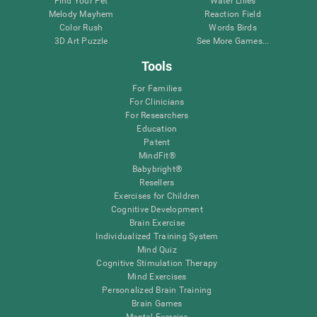
Find Your Pet
Water Lilies
Melody Mayhem
Reaction Field
Color Rush
Words Birds
3D Art Puzzle
See More Games...
Tools
For Families
For Clinicians
For Researchers
Education
Patent
MindFit®
Babybright®
Resellers
Exercises for Children
Cognitive Development
Brain Exercise
Individualized Training System
Mind Quiz
Cognitive Stimulation Therapy
Mind Exercises
Personalized Brain Training
Brain Games
Mental Exercise