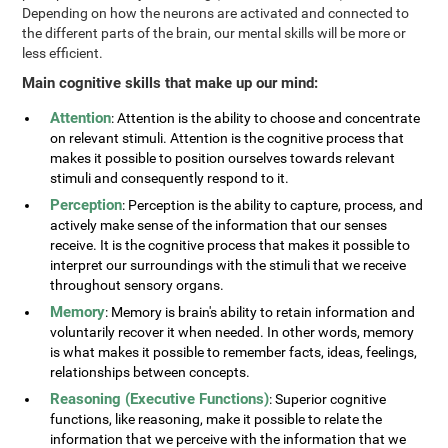
Depending on how the neurons are activated and connected to
the different parts of the brain, our mental skills will be more or
less efficient.
Main cognitive skills that make up our mind:
Attention
: Attention is the ability to choose and concentrate
on relevant stimuli. Attention is the cognitive process that
makes it possible to position ourselves towards relevant
stimuli and consequently respond to it.
Perception
: Perception is the ability to capture, process, and
actively make sense of the information that our senses
receive. It is the cognitive process that makes it possible to
interpret our surroundings with the stimuli that we receive
throughout sensory organs.
Memory
: Memory is brain's ability to retain information and
voluntarily recover it when needed. In other words, memory
is what makes it possible to remember facts, ideas, feelings,
relationships between concepts.
Reasoning (Executive Functions)
: Superior cognitive
functions, like reasoning, make it possible to relate the
information that we perceive with the information that we