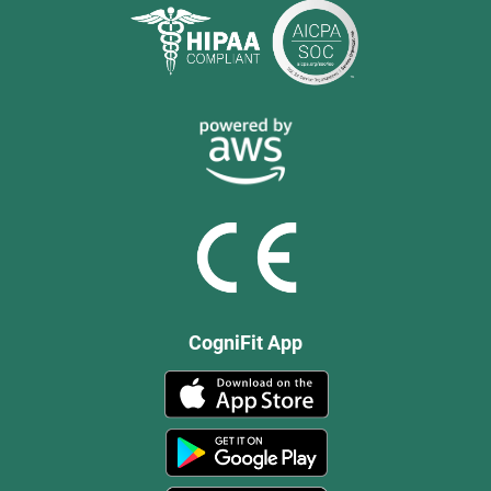
CogniFit App