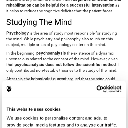
rehabilitation can be helpful for a successful intervention
as
it helps to reduce the cognitive deficits that the patient faces.
Studying The Mind
Psychology
is the area of study most responsible for studying
the mind. While psychiatry and philosophy also touch on this
subject, multiple areas of psychology center on the mind.
psychoanalysis
In the beginning,
the existence of a dynamic
unconscious related to the concept of the mind. However, given
psychoanalysis does not follow the scientific method
that
, it
only contributed non-testable theories to the study of the mind.
behaviorist current
After this, the
argued that the mind could
not be scientifically studied. They focused their study on
observable behavior so that the study of the mind was relegated
to the background.
cognitive psychology
Finally,
has tried to understand the
This website uses cookies
computational models
functioning of the mind through
, which
provide an important basis for the study of this concept. Unlike
We use cookies to personalise content and ads, to
behavioral currents and psychoanalysis, cognitive psychology
provide social media features and to analyse our traffic.
relies on mental processes to study the mind scientifically.