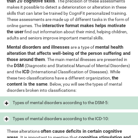
than 20 cognitive skills
. The precision of these assessments
makes it possible to detect a deterioration or alteration in these
skills that can later be trained by CogniFit personalized training.
These assessments are made up of different tasks in the form of
interactive format makes helps motivate
online games. The
the user
find out information about their mind, helping children,
adults and seniors improve important mental skills.
Mental disorders and illnesses
mental health
are a type of
alteration that affects well-being of the person suffering and
those around them
. The main mental illnesses are presented in
DSM
the
(Diagnostic and Statistical Manual of Mental Disorders)
ICD
and the
(International Classification of Diseases). While
the
these two classifications have a different organization,
content is the same
. Below, you will see the types of mental
disorders broken into classifications:
Types of mental disorders according to the DSM-5:
Types of mental disorders according to the ICD-10:
often cause deficits in certain cognitive
These alterations
areas
cognitive stimulation and
. It is important to mention that