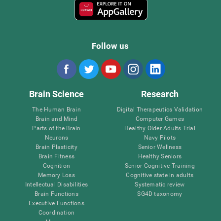
Follow us
Brain Science
Research
The Human Brain
Digital Therapeutics Validation
Brain and Mind
Computer Games
Parts of the Brain
Healthy Older Adults Trial
Neurons
Navy Pilots
Brain Plasticity
Senior Wellness
Brain Fitness
Healthy Seniors
Cognition
Senior Cognitive Training
Memory Loss
Cognitive state in adults
Intellectual Disabilities
Systematic review
Brain Functions
SG4D taxonomy
Executive Functions
Coordination