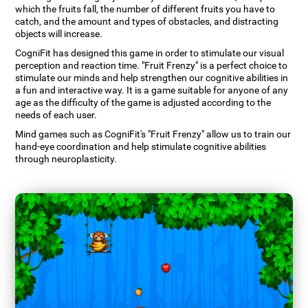
which the fruits fall, the number of different fruits you have to
catch, and the amount and types of obstacles, and distracting
objects will increase.
CogniFit has designed this game in order to stimulate our visual
perception and reaction time. "Fruit Frenzy" is a perfect choice to
stimulate our minds and help strengthen our cognitive abilities in
a fun and interactive way. It is a game suitable for anyone of any
age as the difficulty of the game is adjusted according to the
needs of each user.
Mind games such as CogniFit's "Fruit Frenzy" allow us to train our
hand-eye coordination and help stimulate cognitive abilities
through neuroplasticity.