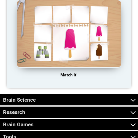
Match it!
Brain Science
Research
Brain Games
Tools