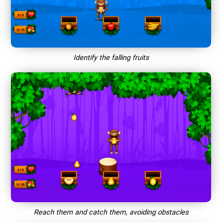
Identify the falling fruits
Reach them and catch them, avoiding obstacles