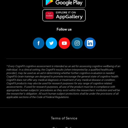
Follow us
* Every CogniFit cognitive assessment is intended as an aid for assessing cognitive wellbeing of an
individual. In a clinical setting, the CogniFit results (when interpreted by a qualified healthcare
provider), may be used as an aid in determining whether further cognitive evaluation is needed.
CogniFit’s brain trainings are designed to promote/encourage the general state of cognitive health.
CogniFit does not offer any medical diagnosis or treatment of any medical disease or condition.
CogniFit products may also be used for research purposes for any range of cognitive related
assessments. If used for research purposes, all use of the product must be in compliance with
appropriate human subjects' procedures as they exist within the researchers' institution and will be
the researcher's obligation. All such human subject protections shall be under the provisions of all
applicable sections of the Code of Federal Regulations.
Terms of Service