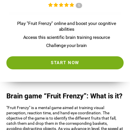
5
Play "Fruit Frenzy" online and boost your cognitive
abilities
Access this scientific brain training resource
Challenge your brain
START NOW
Brain game “Fruit Frenzy”: What is it?
"Fruit Frenzy" is a mental game aimed at training visual
perception, reaction time, and hand-eye coordination. The
objective of the game is to identify the different fruits that fall,
catch them and drop them in the corresponding baskets,
avoiding distracting objects. As you advance in level, the speed at