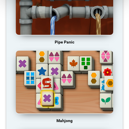
Pipe Panic
Mahjong