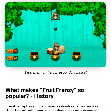
Drop them in the corresponding basket
What makes “Fruit Frenzy” so
popular? - History
Visual perception and hand-eye coordination games, such as
"Fruit Frenzy", help users manage their cognitive resources to