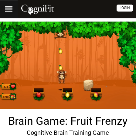
LOGIN
Brain Game: Fruit Frenzy
Cognitive Brain Training Game