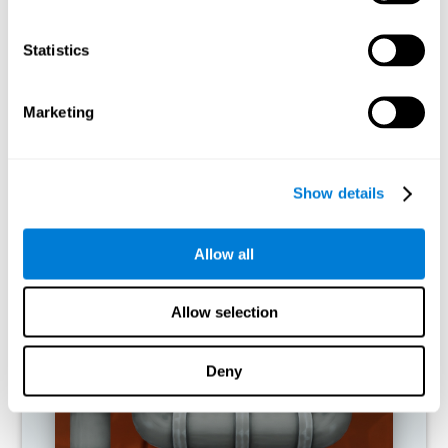
activities.
Statistics
RECOMMENDED GAMES
Marketing
Show details
Allow all
Allow selection
Twist It
Deny