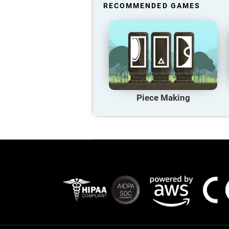
RECOMMENDED GAMES
Piece Making