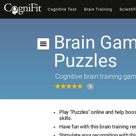
Cognitive Test
Brain Training
Scientif
Brain Gam
Puzzles
Cognitive brain training ga
5
Play "Puzzles" online and help boos
skills.
Have fun with this brain training re
Stimulate your recognition with th