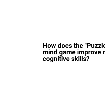
How does the "Puzzl
mind game improve 
cognitive skills?