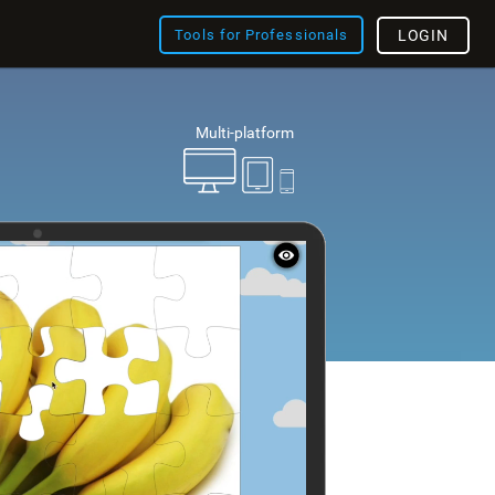
Tools for Professionals
LOGIN
Multi-platform