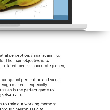
atial perception, visual scanning,
s. The main objective is to
 rotated pieces, inaccurate pieces,
our spatial perception and visual
 design makes it especially
Puzzles is the perfect game to
itive skills.
us to train our working memory
 through neuroplasticity.