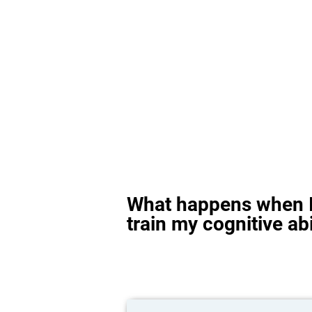
What happens when I
train my cognitive abi