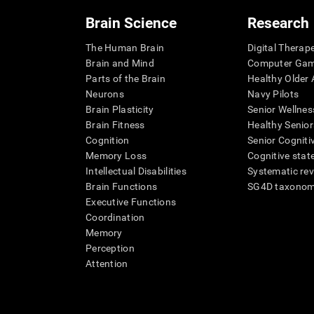
Brain Science
Research
The Human Brain
Digital Therap
Brain and Mind
Computer Ga
Parts of the Brain
Healthy Older A
Neurons
Navy Pilots
Brain Plasticity
Senior Wellnes
Brain Fitness
Healthy Senior
Cognition
Senior Cogniti
Memory Loss
Cognitive state
Intellectual Disabilities
Systematic re
Brain Functions
SG4D taxono
Executive Functions
Coordination
Memory
Perception
Attention