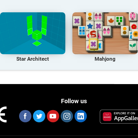
Star Architect
Mahjong
Follow us