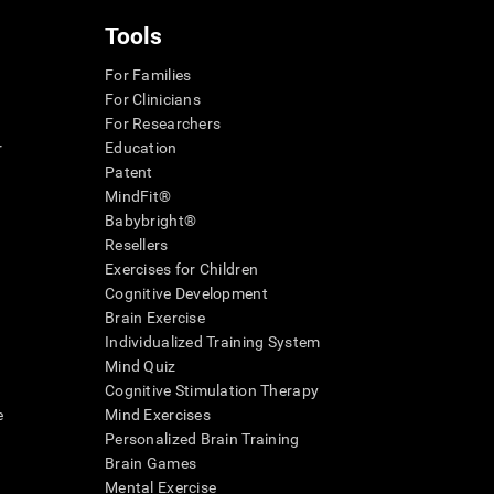
Tools
For Families
For Clinicians
For Researchers
r
Education
Patent
MindFit®
Babybright®
Resellers
Exercises for Children
Cognitive Development
Brain Exercise
Individualized Training System
Mind Quiz
Cognitive Stimulation Therapy
e
Mind Exercises
Personalized Brain Training
Brain Games
Mental Exercise