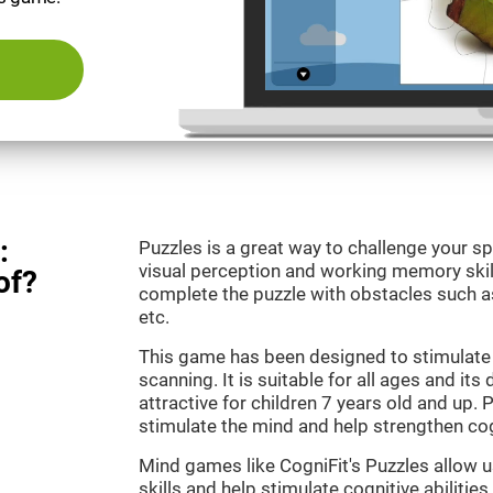
:
Puzzles is a great way to challenge your sp
visual perception and working memory skill
of?
complete the puzzle with obstacles such as
etc.
This game has been designed to stimulate 
scanning. It is suitable for all ages and its
attractive for children 7 years old and up. 
stimulate the mind and help strengthen cogn
Mind games like CogniFit's Puzzles allow 
skills and help stimulate cognitive abilities