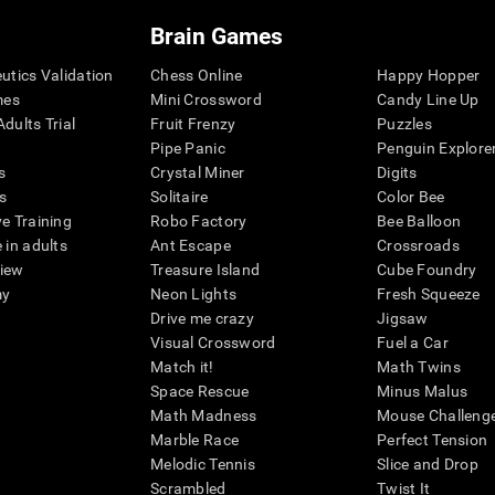
Brain Games
eutics Validation
Chess Online
Happy Hopper
mes
Mini Crossword
Candy Line Up
dults Trial
Fruit Frenzy
Puzzles
Pipe Panic
Penguin Explore
s
Crystal Miner
Digits
s
Solitaire
Color Bee
ve Training
Robo Factory
Bee Balloon
 in adults
Ant Escape
Crossroads
view
Treasure Island
Cube Foundry
my
Neon Lights
Fresh Squeeze
Drive me crazy
Jigsaw
Visual Crossword
Fuel a Car
Match it!
Math Twins
Space Rescue
Minus Malus
Math Madness
Mouse Challeng
Marble Race
Perfect Tension
Melodic Tennis
Slice and Drop
Scrambled
Twist It