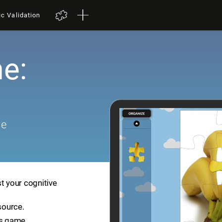
ic Validation
e:
me
t your cognitive
source.
is game.