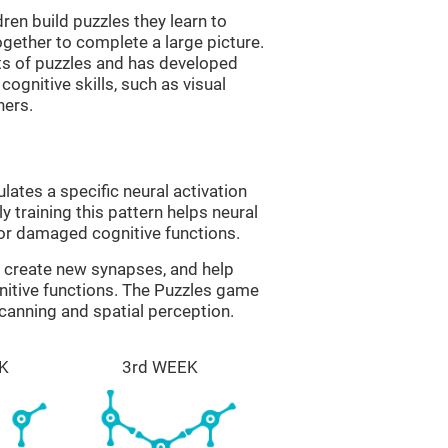
ren build puzzles they learn to
gether to complete a large picture.
its of puzzles and has developed
cognitive skills, such as visual
hers.
lates a specific neural activation
y training this pattern helps neural
or damaged cognitive functions.
lp create new synapses, and help
nitive functions. The Puzzles game
scanning and spatial perception.
K
3rd WEEK