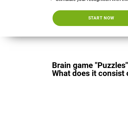
START NOW
Brain game "Puzzles"
What does it consist 