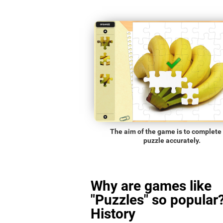
The aim of the game is to complete
puzzle accurately.
Why are games like
"Puzzles" so popular?
History