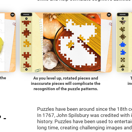
 the
As you level up, rotated pieces and
inaccurate pieces will complicate the
in
recognition of the puzzle patterns.
Puzzles have been around since the 18th c
In 1767, John Spilsbury was credited with in
 -
history. Puzzles have been used to entertain
long time, creating challenging images an