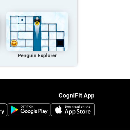
Penguin Explorer
CogniFit App