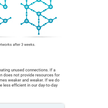
etworks after 3 weeks.
nating unused connections. If a
ain does not provide resources for
comes weaker and weaker. If we do
 less efficient in our day-to-day