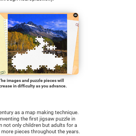
The images and puzzle pieces will
crease in difficulty as you advance.
entury as a map making technique.
venting the first jigsaw puzzle in
 not only children but adults for a
d more pieces throughout the years.