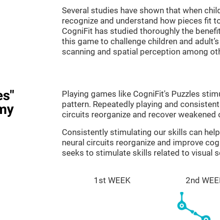
Several studies have shown that when child
recognize and understand how pieces fit to
CogniFit has studied thoroughly the benef
this game to challenge children and adult’s 
scanning and spatial perception among ot
es"
Playing games like CogniFit's Puzzles stimu
pattern. Repeatedly playing and consistentl
my
circuits reorganize and recover weakened 
Consistently stimulating our skills can he
neural circuits reorganize and improve cog
seeks to stimulate skills related to visual 
1st WEEK
2nd WEE