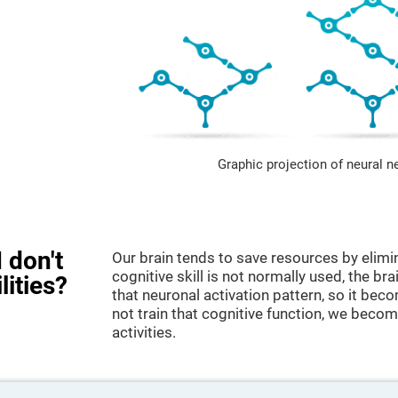
Graphic projection of neural n
 don't
Our brain tends to save resources by elimi
cognitive skill is not normally used, the br
lities?
that neuronal activation pattern, so it be
not train that cognitive function, we become
activities.