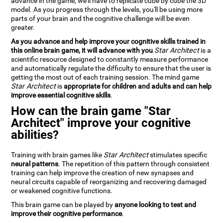
advance in the game, we'll have to replicate cube by cube the 3D
model. As you progress through the levels, you'll be using more
parts of your brain and the cognitive challenge will be even
greater.
As you advance and help improve your cognitive skills trained in
this online brain game, it will advance with you
Star Architect
is a
scientific resource designed to constantly measure performance
and automatically regulate the difficulty to ensure that the user is
getting the most out of each training session. The mind game
Star Architect
is
appropriate for children and adults and can help
improve essential cognitive skills
.
How can the brain game "Star
Architect" improve your cognitive
abilities?
Training with brain games like
Star Architect
stimulates specific
neural patterns
. The repetition of this pattern through consistent
training can help improve the creation of new synapses and
neural circuits capable of reorganizing and recovering damaged
or weakened cognitive functions.
This brain game can be played by
anyone looking to test and
improve their cognitive performance
.