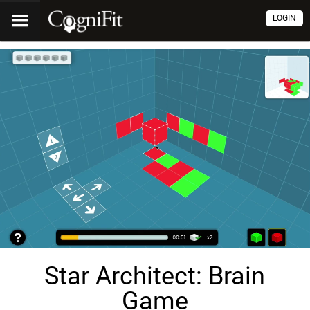
LOGIN
Star Architect: Brain
Game