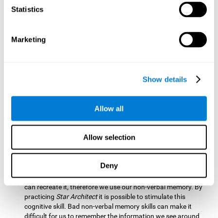
Statistics
Updating:
It is necessary to check that we are following the
model correctly. This process depends on our updating and,
by training it with
Star Architect
, it is possible to improve the
state of this cognitive ability. A good updating skill helps
Marketing
avoid deviating from our objectives, such as when we write
an exam.
Hand-eye Coordination:
Directing each fragment to their
Show details
position requires hand-eye coordination. Playing
Star
Architect
can help you strengthen this cognitive skill.
Improving this skill is useful when handling objects. It is
Allow all
essential for handwriting or typing.
Processing Speed:
Since time is limited in this brain game, we
Allow selection
must be quick to place each block. Through
Star Architect
it
is possible to strengthen processing speed which makes it
possible for us to perform mental tasks more quickly.
Deny
Non Verbal Memory:
We need to remember the model so we
can recreate it, therefore we use our non-verbal memory. By
practicing
Star Architect
it is possible to stimulate this
cognitive skill. Bad non-verbal memory skills can make it
difficult for us to remember the information we see around