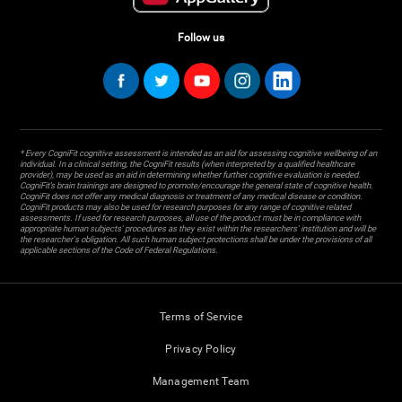
Follow us
* Every CogniFit cognitive assessment is intended as an aid for assessing cognitive wellbeing of an
individual. In a clinical setting, the CogniFit results (when interpreted by a qualified healthcare
provider), may be used as an aid in determining whether further cognitive evaluation is needed.
CogniFit’s brain trainings are designed to promote/encourage the general state of cognitive health.
CogniFit does not offer any medical diagnosis or treatment of any medical disease or condition.
CogniFit products may also be used for research purposes for any range of cognitive related
assessments. If used for research purposes, all use of the product must be in compliance with
appropriate human subjects' procedures as they exist within the researchers' institution and will be
the researcher's obligation. All such human subject protections shall be under the provisions of all
applicable sections of the Code of Federal Regulations.
Terms of Service
Privacy Policy
Management Team