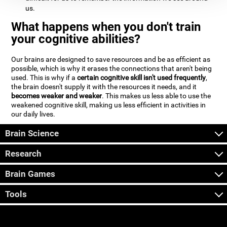
us.
What happens when you don't train
your cognitive abilities?
Our brains are designed to save resources and be as efficient as
possible, which is why it erases the connections that aren't being
used. This is why if a
certain cognitive skill isn't used frequently
,
the brain doesn't supply it with the resources it needs, and it
becomes weaker and weaker
. This makes us less able to use the
weakened cognitive skill, making us less efficient in activities in
our daily lives.
Brain Science
Research
Brain Games
Tools