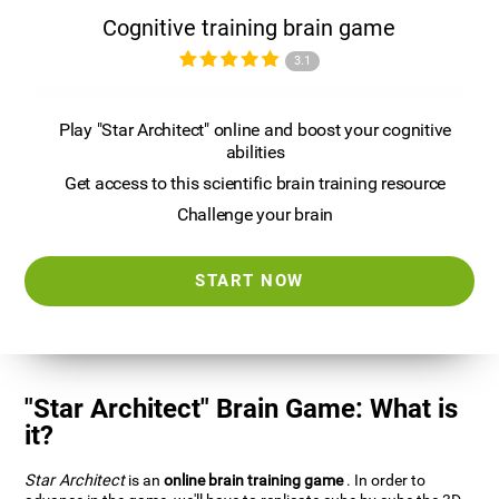
Cognitive training brain game
3.1
Play "Star Architect" online and boost your cognitive
abilities
Get access to this scientific brain training resource
Challenge your brain
START NOW
"Star Architect" Brain Game: What is
it?
Star Architect
is an
online brain training game
. In order to