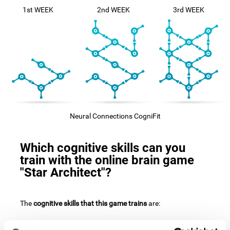
1st WEEK
2nd WEEK
3rd WEEK
Neural Connections CogniFit
Which cognitive skills can you
train with the online brain game
"Star Architect"?
The
cognitive skills that this game trains
are: