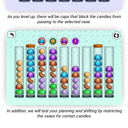
As you level up, there will be caps that block the candies from
passing to the selected vase.
In addition, we will test your planning and shifting by restricting
the vases for certain candies.