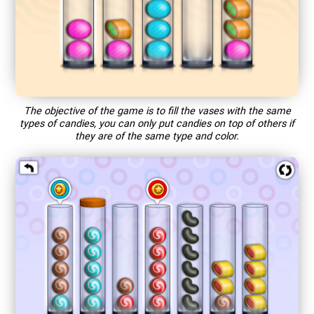
The objective of the game is to fill the vases with the same
types of candies, you can only put candies on top of others if
they are of the same type and color.