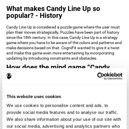
What makes Candy Line Up so
popular? - History
Candy Line Up is considered a puzzle game where the user must
plan their moves strategically. Puzzles have been part of history
since the 18th century. In this case, Candy Line Up is a strategy
game where you have to be aware of the colors and patterns and
make decisions based on that. CogniFit wanted to give it a twist
and make this game even more entertaining by incorporating
updating by introducing constraints and obstacles.
How does the mind game “Candy
Line Up” improve my cognitive skills?
CogniFit's Candy Line Up helps stimulate a specific neural
activation pattern. Repeating and training this pattern
consistently can help create new synapses, and help neural
This website uses cookies
circuits reorganize and regain weakened or damaged cognitive
We use cookies to personalise content and ads, to
functions.
provide social media features and to analyse our traffic.
Candy Line Up helps to exercise planning, working memory, and
We also share information about your use of our site with
updating. Consistently stimulating these skills can help create
new synapses, and reorganize neural circuits and improve
our social media, advertising and analytics partners who