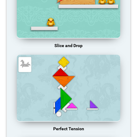
Slice and Drop
Perfect Tension