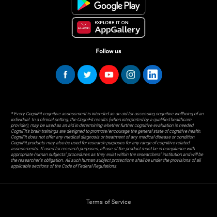
Follow us
* Every CogniFit cognitive assessment is intended as an aid for assessing cognitive wellbeing of an
individual. In a clinical setting, the CogniFit results (when interpreted by a qualified healthcare
provider), may be used as an aid in determining whether further cognitive evaluation is needed.
CogniFit’s brain trainings are designed to promote/encourage the general state of cognitive health.
CogniFit does not offer any medical diagnosis or treatment of any medical disease or condition.
CogniFit products may also be used for research purposes for any range of cognitive related
assessments. If used for research purposes, all use of the product must be in compliance with
appropriate human subjects' procedures as they exist within the researchers' institution and will be
the researcher's obligation. All such human subject protections shall be under the provisions of all
applicable sections of the Code of Federal Regulations.
Terms of Service