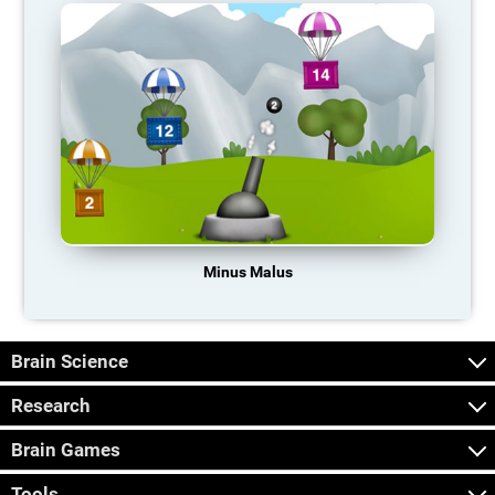
Minus Malus
Brain Science
Research
Brain Games
Tools