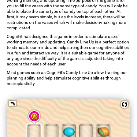
working memory, and updating. The purpose of the game is for
you to fill the vases with the same type of candy. You will only be
able to place the same type of candy on top of each other. At
first, it may seem simple, but as the levels increase, there will be
restrictions on the vases which will make decision-making more
complicated.
CogniFit has designed this game in order to stimulate users'
working memory and updating. Candy Line Up is a perfect option
to stimulate our minds and help strengthen our cognitive abilities
in a fun and interactive way. It is a suitable game for anyone of
any age since the difficulty of the game is adjusted taking into
account the needs of each user.
Mind games such as CogniFit's Candy Line Up allow training our
planning ability and help stimulate cognitive abilities through
neuroplasticity.