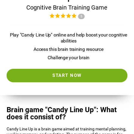
Cognitive Brain Training Game
5
Play "Candy Line Up" online and help boost your cognitive
abilities
Access this brain training resource
Challenge your brain
START NOW
Brain game "Candy Line Up": What
does it consist of?
Candy Line Up is a brain game aimed at training mental planning,