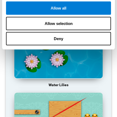
function, making us less effective in our day-to-day activities.
Allow all
RECOMMENDED GAMES
Allow selection
Deny
Water Lilies