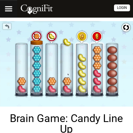
LOGIN
Brain Game: Candy Line
Up