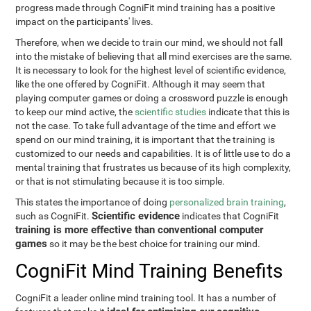
progress made through CogniFit mind training has a positive
impact on the participants' lives.
Therefore, when we decide to train our mind, we should not fall
into the mistake of believing that all mind exercises are the same.
It is necessary to look for the highest level of scientific evidence,
like the one offered by CogniFit. Although it may seem that
playing computer games or doing a crossword puzzle is enough
to keep our mind active, the
scientific studies
indicate that this is
not the case. To take full advantage of the time and effort we
spend on our mind training, it is important that the training is
customized to our needs and capabilities. It is of little use to do a
mental training that frustrates us because of its high complexity,
or that is not stimulating because it is too simple.
This states the importance of doing
personalized brain training
,
Scientific evidence
such as CogniFit.
indicates that CogniFit
training is more effective than conventional computer
games
so it may be the best choice for training our mind.
CogniFit Mind Training Benefits
CogniFit a leader online mind training tool. It has a number of