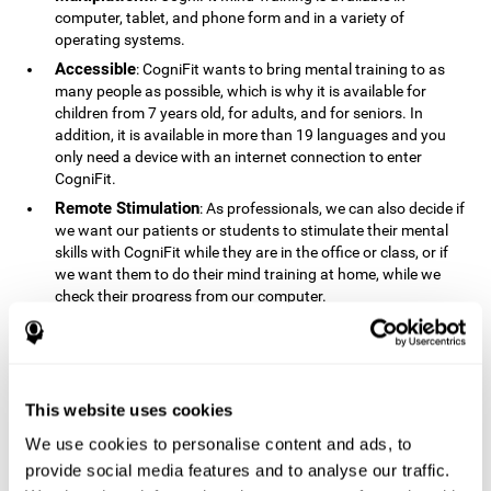
computer, tablet, and phone form and in a variety of
operating systems.
Accessible
: CogniFit wants to bring mental training to as
many people as possible, which is why it is available for
children from 7 years old, for adults, and for seniors. In
addition, it is available in more than 19 languages ​​and you
only need a device with an internet connection to enter
CogniFit.
Remote Stimulation
: As professionals, we can also decide if
we want our patients or students to stimulate their mental
skills with CogniFit while they are in the office or class, or if
we want them to do their mind training at home, while we
check their progress from our computer.
Comprehensible
: The instructions and results displayed in
CogniFit are simple to understand and easy to interpret. This
allows us to follow our cognitive evolution after each training
session.
This website uses cookies
Complete
: CogniFit has a large number of specific training
sessions, so it's easy to find the training sessions that best fit
We use cookies to personalise content and ads, to
our needs.
provide social media features and to analyse our traffic.