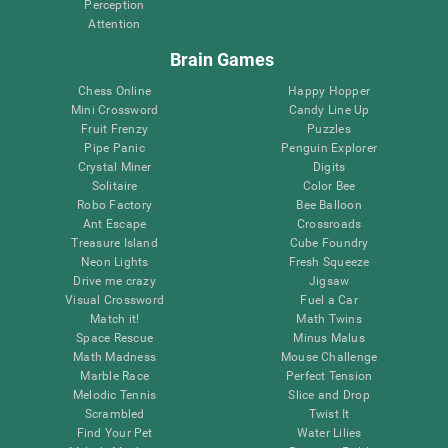
Perception
Attention
Brain Games
Chess Online
Happy Hopper
Mini Crossword
Candy Line Up
Fruit Frenzy
Puzzles
Pipe Panic
Penguin Explorer
Crystal Miner
Digits
Solitaire
Color Bee
Robo Factory
Bee Balloon
Ant Escape
Crossroads
Treasure Island
Cube Foundry
Neon Lights
Fresh Squeeze
Drive me crazy
Jigsaw
Visual Crossword
Fuel a Car
Match it!
Math Twins
Space Rescue
Minus Malus
Math Madness
Mouse Challenge
Marble Race
Perfect Tension
Melodic Tennis
Slice and Drop
Scrambled
Twist It
Find Your Pet
Water Lilies