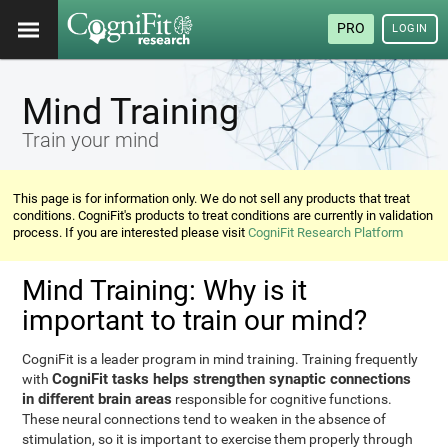
PRO
LOGIN
Mind Training
Train your mind
This page is for information only. We do not sell any products that treat
conditions. CogniFit's products to treat conditions are currently in validation
process. If you are interested please visit
CogniFit Research Platform
Mind Training: Why is it
important to train our mind?
CogniFit is a leader program in mind training. Training frequently
CogniFit tasks helps strengthen synaptic connections
with
in different brain areas
responsible for cognitive functions.
These neural connections tend to weaken in the absence of
stimulation, so it is important to exercise them properly through