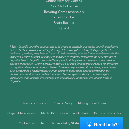
Online Memory Games
Cool Math Games
Reading Comprehension
Gifted Children
Brain Battles
IQ Test
* Every CogniFit cognitive assessment is intended as an aid for assessing cognitive wellbeing
of an individual. In a clinical setting, the CogniFit results (when interpreted by a qualified
healthcare provider), may be used as an aid in determining whether further cognitive evaluation
is needed. CogniFit’s brain trainings are designed to promote/encourage the general state of
cognitive health. CogniFit does not offer any medical diagnosis or treatment of any medical
disease or condition. CogniFit products may also be used for research purposes for any range
of cognitive related assessments. If used for research purposes, all use of the product must
be in compliance with appropriate human subjects' procedures as they exist within the
researchers' institution and will be the researcher's obligation. All such human subject
protections shall be under the provisions of all applicable sections of the Code of Federal
Regulations.
Terms of Service
Privacy Policy
Management Team
CogniFit Newsroom
Media Kit
Become an Affiliate
Become a Reseller
Contact us
Help
Accessibility Statement
Trust Center
Need help?