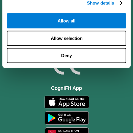
Show details
Allow all
Allow selection
Deny
CogniFit App