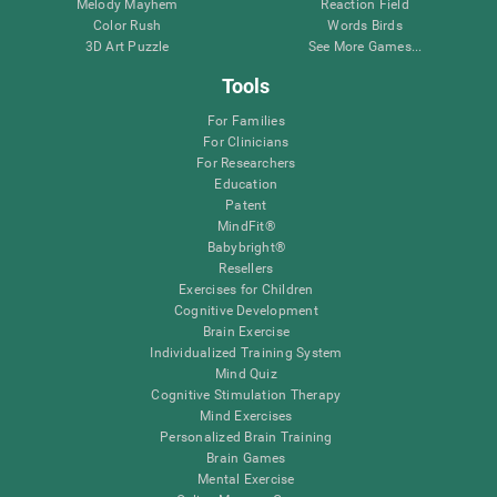
Melody Mayhem
Reaction Field
Color Rush
Words Birds
3D Art Puzzle
See More Games...
Tools
For Families
For Clinicians
For Researchers
Education
Patent
MindFit®
Babybright®
Resellers
Exercises for Children
Cognitive Development
Brain Exercise
Individualized Training System
Mind Quiz
Cognitive Stimulation Therapy
Mind Exercises
Personalized Brain Training
Brain Games
Mental Exercise