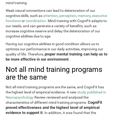
mind training.
Weak neural connections can lead to deterioration of our
cognitive skills, such as
attention
,
perception
,
memory
,
executive
functions
or
coordination
. Mind training with CogniFit adapts to
our needs, and can generate a variety of benefits, such as
increase cognitive reserve and delay the deterioration of our
cognitive abilities due to age.
Having our cognitive abilities in good condition allows us to
optimize our performance in our daily activities, improving our
proper mental training can help us to
quality of life. Therefore,
be more effective in our environment
.
Not all mind training programs
are the same
Not all mind training programs are the same, and CogniFit has
the highest level of empirical evidence. A new
study published in
Neuropsychology
Review reviewed and analyzed the
CogniFit
characteristics of different mind training programs.
proved effectiveness and the highest level of empirical
evidence to support it
. In addition, it was found that the