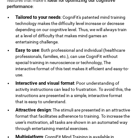
ideal for optimizing our cognitive
features that make it
performance
:
Tailored to your needs
: CogniFit's patented mind training
technology makes the difficulty level increase or decrease
depending on our cognitive level. Thus, we will always train
at a level of difficulty that makes mind games an
entertaining challenge.
Easy to use
: Both professional and individual (healthcare
professionals, families, etc.), can use CogniFit without
special training in neuroscience or technology, The
interactive format of this test makes it efficient and easy-to-
use.
Interactive and visual format
: Poor understanding of
activity instructions can lead to frustration. To avoid this, the
instructions are presented in a simple, interactive format
that is easy to understand.
Attractive design
: The stimuli are presented in an attractive
format that facilitates adherence to training. To increase the
user's motivation, all tasks are shown in an automated way
through entertaining mental exercises.
Multiplatform
: CogniFit Mind Training is available in