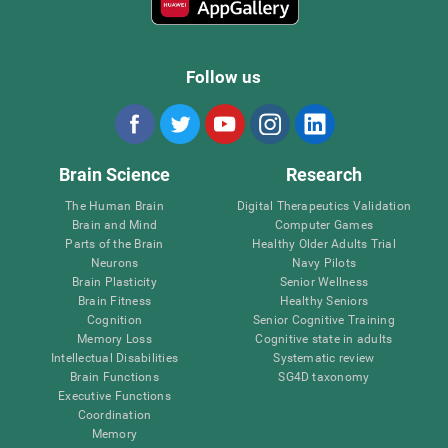
Follow us
Brain Science
Research
The Human Brain
Digital Therapeutics Validation
Brain and Mind
Computer Games
Parts of the Brain
Healthy Older Adults Trial
Neurons
Navy Pilots
Brain Plasticity
Senior Wellness
Brain Fitness
Healthy Seniors
Cognition
Senior Cognitive Training
Memory Loss
Cognitive state in adults
Intellectual Disabilities
Systematic review
Brain Functions
SG4D taxonomy
Executive Functions
Coordination
Memory