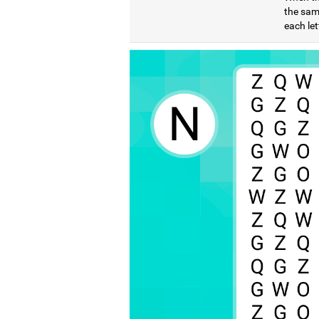
the same
each let