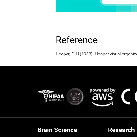
Reference
Hooper, E. H (1983). Hooper visual organiz
Brain Science
Research