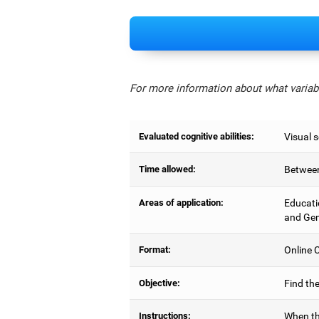
For more information about what variabl
Evaluated cognitive abilities:
Visual 
Time allowed:
Between
Areas of application:
Educati
and Gen
Format:
Online C
Objective:
Find the
Instructions:
When th