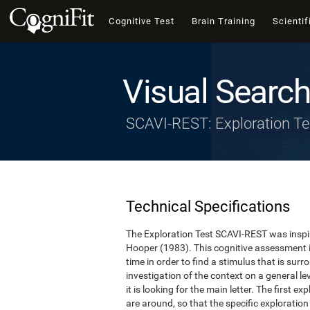
Cognitive Test
Brain Training
Scientif
Visual Search
SCAVI-REST: Exploration Te
Technical Specifications
The Exploration Test SCAVI-REST was inspi
Hooper (1983). This cognitive assessment 
time in order to find a stimulus that is surro
investigation of the context on a general lev
it is looking for the main letter. The first e
are around, so that the specific exploration