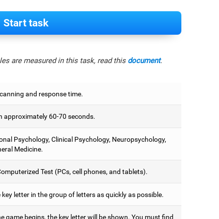
Start task
es are measured in this task, read this
document
.
scanning and response time.
 approximately 60-70 seconds.
onal Psychology, Clinical Psychology, Neuropsychology,
eral Medicine.
omputerized Test (PCs, cell phones, and tablets).
 key letter in the group of letters as quickly as possible.
e game begins, the key letter will be shown. You must find