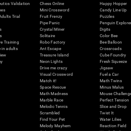
eutics Validation
Chess Online
Happy Hopper
mes
Mini Crossword
Candy Line Up
dults Trial
Fruit Frenzy
Puzzles
Pipe Panic
Penguin Explore
s
Crystal Miner
Digits
s
Solitaire
Color Bee
ve Training
Robo Factory
Bee Balloon
 in adults
Ant Escape
Crossroads
view
Treasure Island
Cube Foundry
my
Neon Lights
Fresh Squeeze
Drive me crazy
Jigsaw
Visual Crossword
Fuel a Car
Match it!
Math Twins
Space Rescue
Minus Malus
Math Madness
Mouse Challeng
Marble Race
Perfect Tension
Melodic Tennis
Slice and Drop
Scrambled
Twist It
Find Your Pet
Water Lilies
Melody Mayhem
Reaction Field