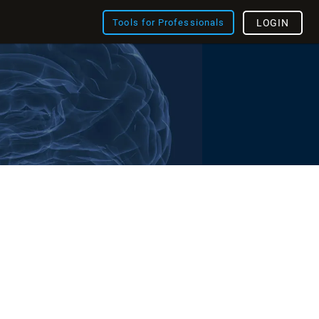
Tools for Professionals
LOGIN