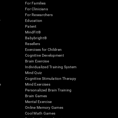
For Families
For Clinicians
For Researchers
r
Education
Patent
MindFit®
Babybright®
Resellers
Exercises for Children
Cognitive Development
Brain Exercise
Individualized Training System
Mind Quiz
Cognitive Stimulation Therapy
e
Mind Exercises
Personalized Brain Training
Brain Games
Mental Exercise
Online Memory Games
Cool Math Games