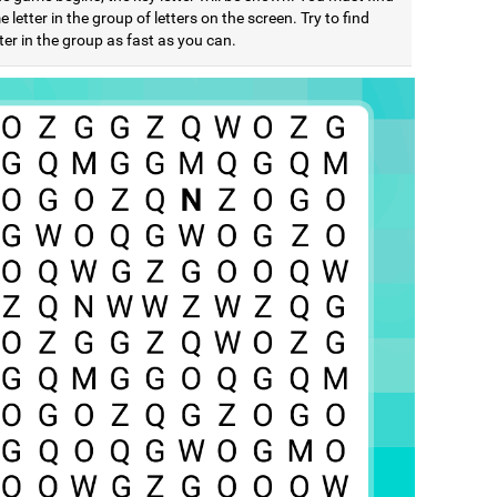
 letter in the group of letters on the screen. Try to find
ter in the group as fast as you can.