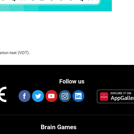
ation test (VOT).
Follow us
Brain Games