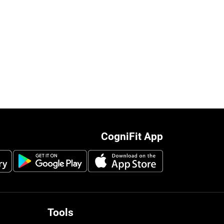
CogniFit App
Tools