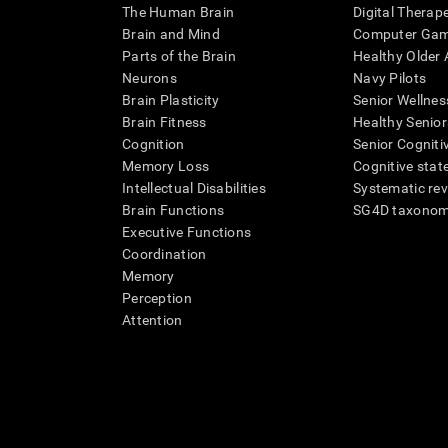
The Human Brain
Digital Therap
Brain and Mind
Computer Ga
Parts of the Brain
Healthy Older A
Neurons
Navy Pilots
Brain Plasticity
Senior Wellnes
Brain Fitness
Healthy Senior
Cognition
Senior Cogniti
Memory Loss
Cognitive state
Intellectual Disabilities
Systematic re
Brain Functions
SG4D taxono
Executive Functions
Coordination
Memory
Perception
Attention