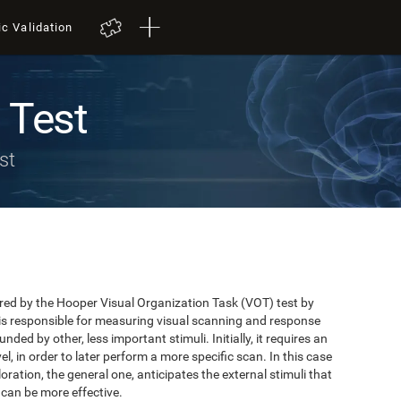
ic Validation
 Test
st
red by the Hooper Visual Organization Task (VOT) test by
is responsible for measuring visual scanning and response
unded by other, less important stimuli. Initially, it requires an
el, in order to later perform a more specific scan. In this case
xploration, the general one, anticipates the external stimuli that
 can be more effective.