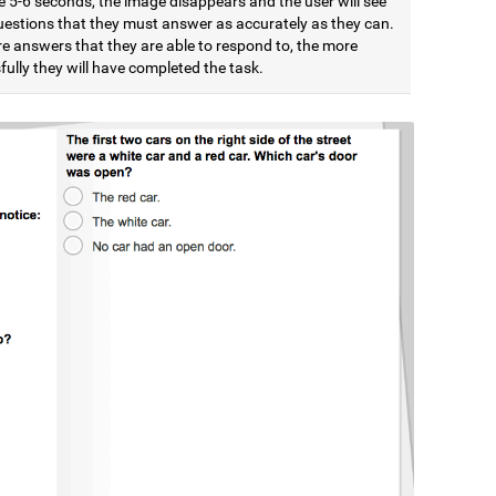
e 5-6 seconds, the image disappears and the user will see
estions that they must answer as accurately as they can.
e answers that they are able to respond to, the more
ully they will have completed the task.