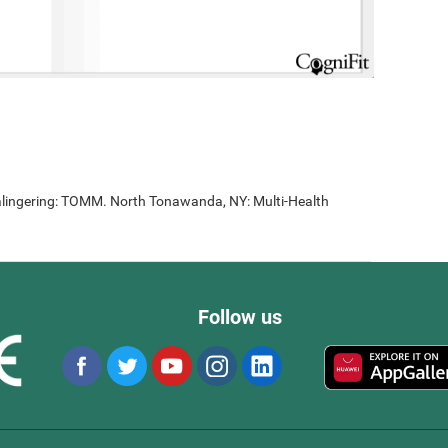
lingering: TOMM. North Tonawanda, NY: Multi-Health
Follow us