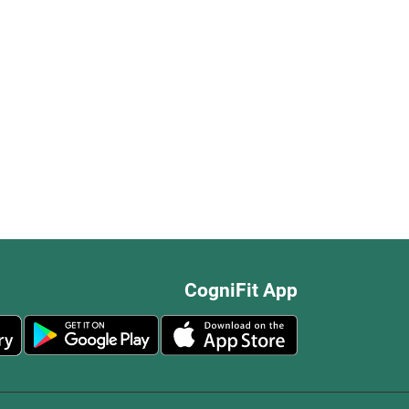
CogniFit App