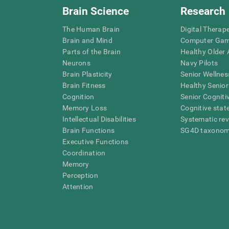
Brain Science
Research
The Human Brain
Digital Therap
Brain and Mind
Computer Ga
Parts of the Brain
Healthy Older A
Neurons
Navy Pilots
Brain Plasticity
Senior Wellnes
Brain Fitness
Healthy Senior
Cognition
Senior Cogniti
Memory Loss
Cognitive state
Intellectual Disabilities
Systematic re
Brain Functions
SG4D taxono
Executive Functions
Coordination
Memory
Perception
Attention