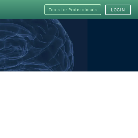
Tools for Professionals
LOGIN