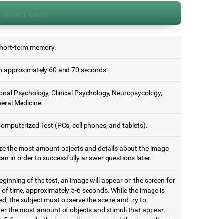
Start task
short-term memory.
 approximately 60 and 70 seconds.
onal Psychology, Clinical Psychology, Neuropsycology,
eral Medicine.
omputerized Test (PCs, cell phones, and tablets).
e the most amount objects and details about the image
an in order to successfully answer questions later.
eginning of the test, an image will appear on the screen for
 of time, approximately 5-6 seconds. While the image is
ed, the subject must observe the scene and try to
r the most amount of objects and stimuli that appear.