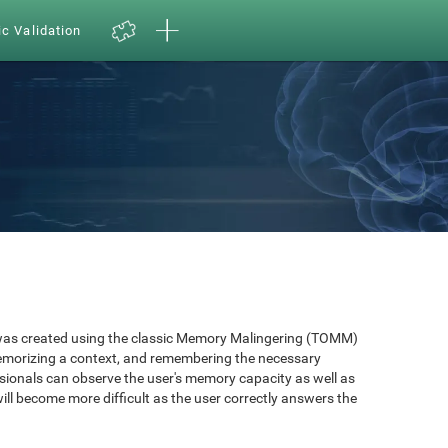
ic Validation
as created using the classic Memory Malingering (TOMM)
memorizing a context, and remembering the necessary
ssionals can observe the user's memory capacity as well as
will become more difficult as the user correctly answers the