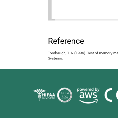
Reference
Tombaugh, T. N (1996). Test of memory ma
Systems.