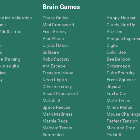
Brain Games
eutics Validation
Chess Online
Happy Hopper
mes
Mini Crossword
Candy Line Up
dults Trial
Fruit Frenzy
Puzzles
Pipe Panic
Penguin Explore
s
Crystal Miner
Digits
s
Solitaire
Color Bee
ve Training
Robo Factory
Bee Balloon
 in adults
Ant Escape
Crossroads
view
Treasure Island
Cube Foundry
my
Neon Lights
Fresh Squeeze
Drive me crazy
Jigsaw
Visual Crossword
Fuel a Car
Match it!
Math Twins
Space Rescue
Minus Malus
Math Madness
Mouse Challeng
Marble Race
Perfect Tension
Melodic Tennis
Slice and Drop
Scrambled
Twist It