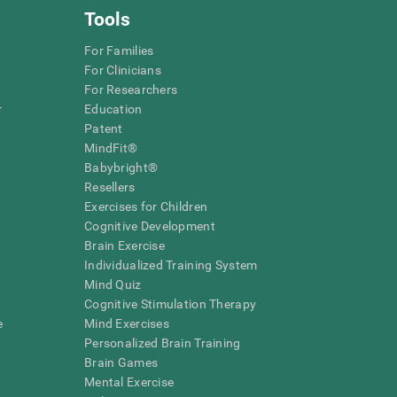
Tools
For Families
For Clinicians
For Researchers
r
Education
Patent
MindFit®
Babybright®
Resellers
Exercises for Children
Cognitive Development
Brain Exercise
Individualized Training System
Mind Quiz
Cognitive Stimulation Therapy
e
Mind Exercises
Personalized Brain Training
Brain Games
Mental Exercise