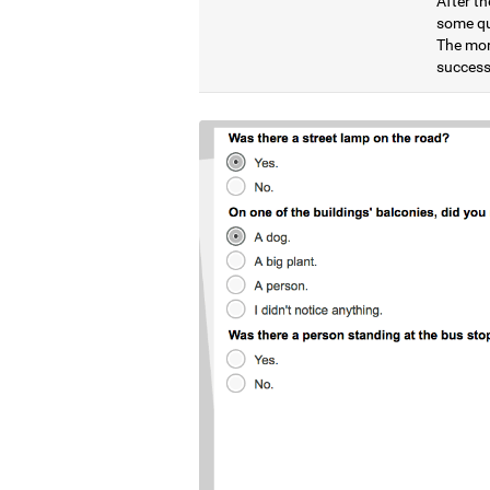
After th
some qu
The mor
successf