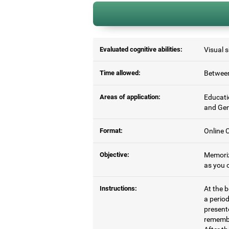
Evaluated cognitive abilities:
Visual 
Time allowed:
Between
Areas of application:
Educati
and Gen
Format:
Online C
Objective:
Memoriz
as you c
Instructions:
At the b
a period
present
remembe