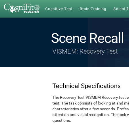
Cognitive Test
Brain Training
Scientif
Scene Recall
VISMEM: Recovery Test
Technical Specifications
The Recovery Test VISMEM Recovery test w
test. The task consists of looking at and 
characteristics after a few seconds. Profe
attention and visual recognition. The task 
questions.